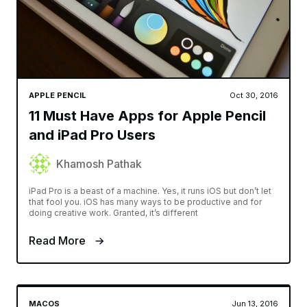
APPLE PENCIL
Oct 30, 2016
11 Must Have Apps for Apple Pencil
and iPad Pro Users
Khamosh Pathak
iPad Pro is a beast of a machine. Yes, it runs iOS but don’t let
that fool you. iOS has many ways to be productive and for
doing creative work. Granted, it’s different
Read More
MACOS
Jun 13, 2016