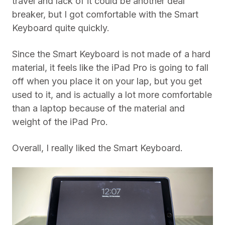
travel and lack of it could be another deal
breaker, but I got comfortable with the Smart
Keyboard quite quickly.
Since the Smart Keyboard is not made of a hard
material, it feels like the iPad Pro is going to fall
off when you place it on your lap, but you get
used to it, and is actually a lot more comfortable
than a laptop because of the material and
weight of the iPad Pro.
Overall, I really liked the Smart Keyboard.