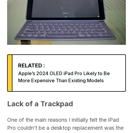
RELATED :
Apple’s 2024 OLED iPad Pro Likely to Be
More Expensive Than Existing Models
Lack of a Trackpad
One of the main reasons I initially felt the iPad
Pro couldn’t be a desktop replacement was the