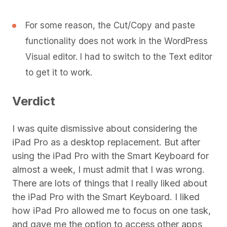
For some reason, the Cut/Copy and paste
functionality does not work in the WordPress
Visual editor. I had to switch to the Text editor
to get it to work.
Verdict
I was quite dismissive about considering the
iPad Pro as a desktop replacement. But after
using the iPad Pro with the Smart Keyboard for
almost a week, I must admit that I was wrong.
There are lots of things that I really liked about
the iPad Pro with the Smart Keyboard. I liked
how iPad Pro allowed me to focus on one task,
and gave me the option to access other apps