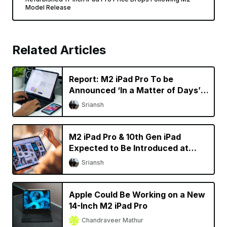
Model Release
Related Articles
Report: M2 iPad Pro To be
Announced ‘In a Matter of Days’,
New Macs Coming Later This
Sriansh
Year
M2 iPad Pro & 10th Gen iPad
Expected to Be Introduced at
October Apple Event
Sriansh
Apple Could Be Working on a New
14-Inch M2 iPad Pro
Chandraveer Mathur