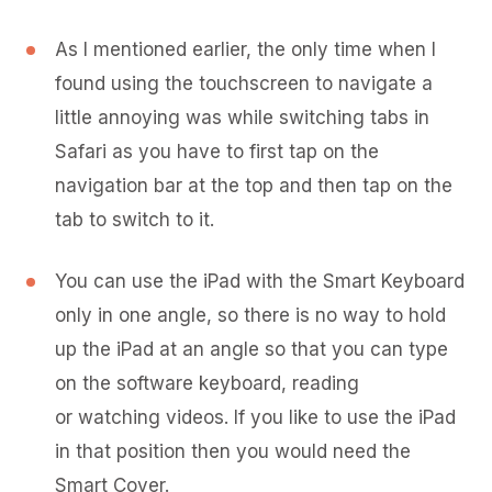
As I mentioned earlier, the only time when I
found using the touchscreen to navigate a
little annoying was while switching tabs in
Safari as you have to first tap on the
navigation bar at the top and then tap on the
tab to switch to it.
You can use the iPad with the Smart Keyboard
only in one angle, so there is no way to hold
up the iPad at an angle so that you can type
on the software keyboard, reading
or watching videos. If you like to use the iPad
in that position then you would need the
Smart Cover.