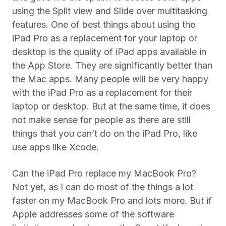
using the Split view and Slide over multitasking
features. One of best things about using the
iPad Pro as a replacement for your laptop or
desktop is the quality of iPad apps available in
the App Store. They are significantly better than
the Mac apps. Many people will be very happy
with the iPad Pro as a replacement for their
laptop or desktop. But at the same time, it does
not make sense for people as there are still
things that you can’t do on the iPad Pro, like
use apps like Xcode.
Can the iPad Pro replace my MacBook Pro?
Not yet, as I can do most of the things a lot
faster on my MacBook Pro and lots more. But if
Apple addresses some of the software