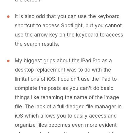
It is also odd that you can use the keyboard
shortcut to access Spotlight, but you cannot
use the arrow key on the keyboard to access
the search results.
My biggest grips about the iPad Pro as a
desktop replacement was to do with the
limitations of iOS. I couldn’t use the iPad to
complete the posts as you can’t do basic
things like renaming the name of the image
file. The lack of a full-fledged file manager in
iOS which allows you to easily access and
organize files becomes even more evident