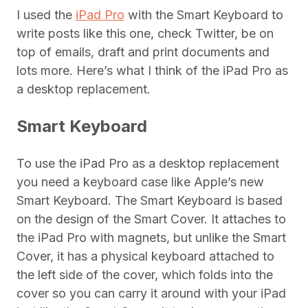
I used the
iPad Pro
with the Smart Keyboard to
write posts like this one, check Twitter, be on
top of emails, draft and print documents and
lots more. Here’s what I think of the iPad Pro as
a desktop replacement.
Smart Keyboard
To use the iPad Pro as a desktop replacement
you need a keyboard case like Apple’s new
Smart Keyboard. The Smart Keyboard is based
on the design of the Smart Cover. It attaches to
the iPad Pro with magnets, but unlike the Smart
Cover, it has a physical keyboard attached to
the left side of the cover, which folds into the
cover so you can carry it around with your iPad