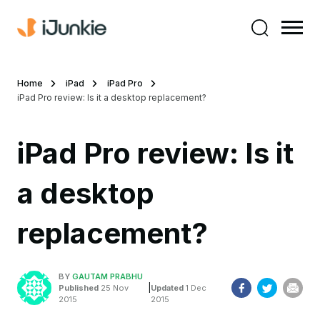
Home
iPad
iPad Pro
iPad Pro review: Is it a desktop replacement?
iPad Pro review: Is it
a desktop
replacement?
BY
GAUTAM PRABHU
|
Published
25 Nov
Updated
1 Dec
2015
2015