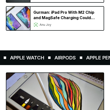
Gurman: iPad Pro With M2 Chip
and MagSafe Charging Could
Launch This Fall
Anu Joy
APPLE WATCH
AIRPODS
APPLE PENCI