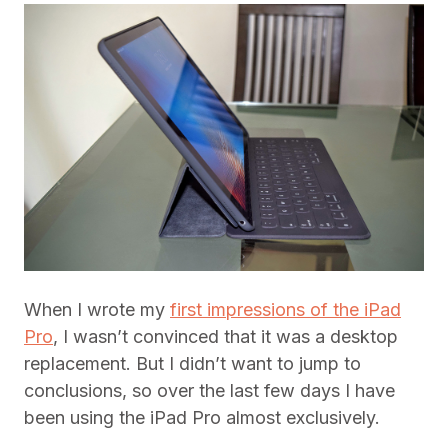
When I wrote my
first impressions of the iPad
Pro
, I wasn’t convinced that it was a desktop
replacement. But I didn’t want to jump to
conclusions, so over the last few days I have
been using the iPad Pro almost exclusively.