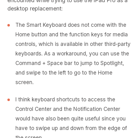
encounted while trying to use the iPad Pro as a
desktop replacement:
The Smart Keyboard does not come with the
Home button and the function keys for media
controls, which is available in other third-party
keyboards. As a workaround, you can use the
Command + Space bar to jump to Spotlight,
and swipe to the left to go to the Home
screen.
I think keyboard shortcuts to access the
Control Center and the Notification Center
would have also been quite useful since you
have to swipe up and down from the edge of
the screen.