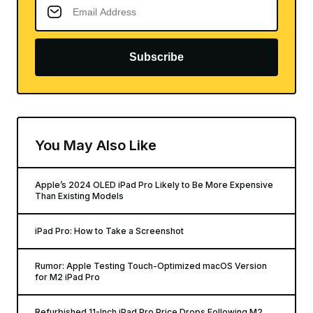
Subscribe
You May Also Like
Apple’s 2024 OLED iPad Pro Likely to Be More Expensive
Than Existing Models
iPad Pro: How to Take a Screenshot
Rumor: Apple Testing Touch-Optimized macOS Version
for M2 iPad Pro
Refurbished 11-Inch iPad Pro Price Drops Following M2