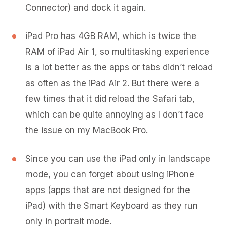
Connector) and dock it again.
iPad Pro has 4GB RAM, which is twice the
RAM of iPad Air 1, so multitasking experience
is a lot better as the apps or tabs didn’t reload
as often as the iPad Air 2. But there were a
few times that it did reload the Safari tab,
which can be quite annoying as I don’t face
the issue on my MacBook Pro.
Since you can use the iPad only in landscape
mode, you can forget about using iPhone
apps (apps that are not designed for the
iPad) with the Smart Keyboard as they run
only in portrait mode.