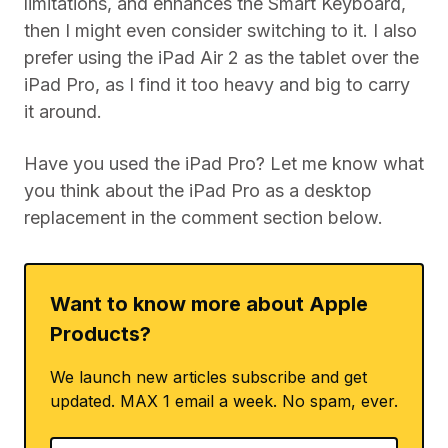
limitations, and enhances the Smart Keyboard,
then I might even consider switching to it. I also
prefer using the iPad Air 2 as the tablet over the
iPad Pro, as I find it too heavy and big to carry
it around.
Have you used the iPad Pro? Let me know what
you think about the iPad Pro as a desktop
replacement in the comment section below.
Want to know more about Apple
Products?
We launch new articles subscribe and get
updated. MAX 1 email a week. No spam, ever.