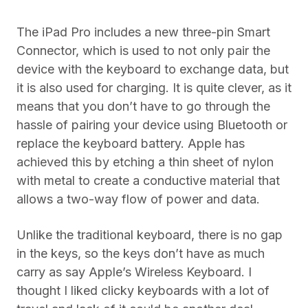
The iPad Pro includes a new three-pin Smart
Connector, which is used to not only pair the
device with the keyboard to exchange data, but
it is also used for charging. It is quite clever, as it
means that you don’t have to go through the
hassle of pairing your device using Bluetooth or
replace the keyboard battery. Apple has
achieved this by etching a thin sheet of nylon
with metal to create a conductive material that
allows a two-way flow of power and data.
Unlike the traditional keyboard, there is no gap
in the keys, so the keys don’t have as much
carry as say Apple’s Wireless Keyboard. I
thought I liked clicky keyboards with a lot of