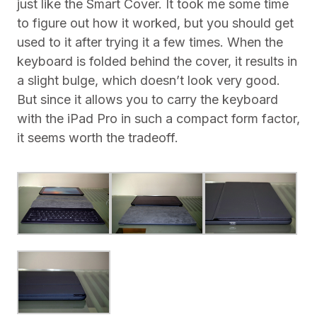
just like the Smart Cover. It took me some time
to figure out how it worked, but you should get
used to it after trying it a few times. When the
keyboard is folded behind the cover, it results in
a slight bulge, which doesn’t look very good.
But since it allows you to carry the keyboard
with the iPad Pro in such a compact form factor,
it seems worth the tradeoff.