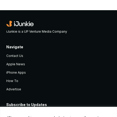
iJunkie is a UP Venture Media Company
Navigate
Contact Us
Apple News
iPhone Apps
How To
Advertise
Subscribe to Updates
Sign up and receive the latest news and tutorials for all the latest
Apple devices.