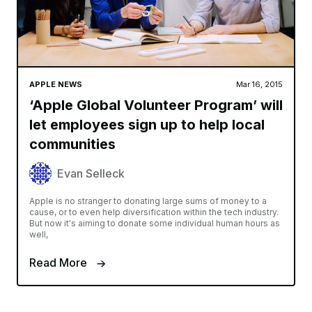
APPLE NEWS
Mar 16, 2015
‘Apple Global Volunteer Program’ will
let employees sign up to help local
communities
Evan Selleck
Apple is no stranger to donating large sums of money to a
cause, or to even help diversification within the tech industry.
But now it's aiming to donate some individual human hours as
well,
Read More