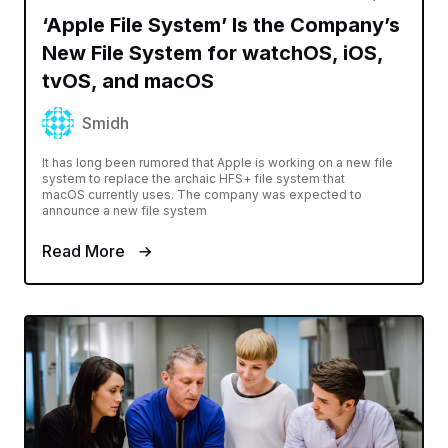
‘Apple File System’ Is the Company’s
New File System for watchOS, iOS,
tvOS, and macOS
Smidh
It has long been rumored that Apple is working on a new file
system to replace the archaic HFS+ file system that
macOS currently uses. The company was expected to
announce a new file system
Read More