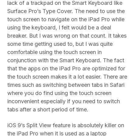
lack of a trackpad on the Smart Keyboard like
Surface Pro’s Type Cover. The need to use the
touch screen to navigate on the iPad Pro while
using the keyboard, I felt would be a deal
breaker. But I was wrong on that count. It takes
some time getting used to, but I was quite
comfortable using the touch screen in
conjunction with the Smart Keyboard. The fact
that the apps on the iPad Pro are optimized for
the touch screen makes it a lot easier. There are
times such as switching between tabs in Safari
where you do find using the touch screen
inconvenient especially if you need to switch
tabs after a short period of time.
iOS 9’s Split View feature is absolutely killer on
the iPad Pro when it is used as a laptop