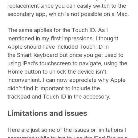
replacement since you can easily switch to the
secondary app, which is not possible on a Mac.
The same applies for the Touch ID. As I
mentioned in my first impressions, I thought
Apple should have included Touch ID in
the Smart Keyboard but once you get used to
using iPad’s touchscreen to navigate, using the
Home button to unlock the device isn’t
inconvenient. I can now appreciate why Apple
didn’t find it important to include the
trackpad and Touch ID in the accessory.
Limitations and issues
Here are just some of the issues or limitations I