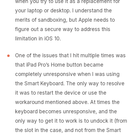
when you try to use it as a replacement for
your laptop or desktop. I understand the
merits of sandboxing, but Apple needs to
figure out a secure way to address this
limitation in iOS 10.
One of the issues that I hit multiple times was
that iPad Pro’s Home button became
completely unresponsive when I was using
the Smart Keyboard. The only way to resolve
it was to restart the device or use the
workaround mentioned above. At times the
keyboard becomes unresponsive, and the
only way to get it to work is to undock it (from
the slot in the case, and not from the Smart