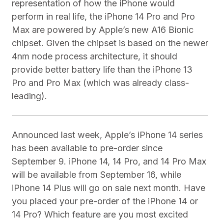
representation of how the iPhone would
perform in real life, the iPhone 14 Pro and Pro
Max are powered by Apple’s new A16 Bionic
chipset. Given the chipset is based on the newer
4nm node process architecture, it should
provide better battery life than the iPhone 13
Pro and Pro Max (which was already class-
leading).
Announced last week, Apple’s iPhone 14 series
has been available to pre-order since
September 9. iPhone 14, 14 Pro, and 14 Pro Max
will be available from September 16, while
iPhone 14 Plus will go on sale next month. Have
you placed your pre-order of the iPhone 14 or
14 Pro? Which feature are you most excited