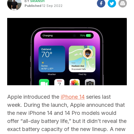
BY
SRIANSH
Published
12 Sep 2022
Apple introduced the
iPhone 14
series last
week. During the launch, Apple announced that
the new iPhone 14 and 14 Pro models would
offer “all-day battery life,” but it didn’t reveal the
exact battery capacity of the new lineup. A new