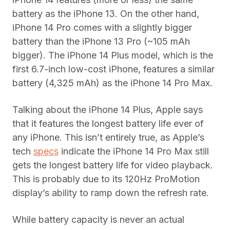
battery as the iPhone 13. On the other hand,
iPhone 14 Pro comes with a slightly bigger
battery than the iPhone 13 Pro (~105 mAh
bigger). The iPhone 14 Plus model, which is the
first 6.7-inch low-cost iPhone, features a similar
battery (4,325 mAh) as the iPhone 14 Pro Max.
Talking about the iPhone 14 Plus, Apple says
that it features the longest battery life ever of
any iPhone. This isn’t entirely true, as Apple’s
tech
specs
indicate the iPhone 14 Pro Max still
gets the longest battery life for video playback.
This is probably due to its 120Hz ProMotion
display’s ability to ramp down the refresh rate.
While battery capacity is never an actual