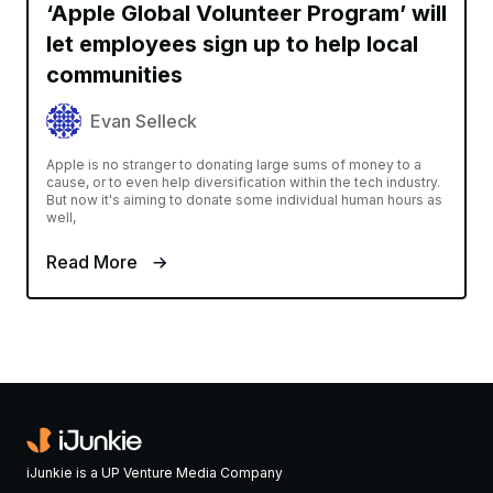
‘Apple Global Volunteer Program’ will
let employees sign up to help local
communities
Evan Selleck
Apple is no stranger to donating large sums of money to a
cause, or to even help diversification within the tech industry.
But now it's aiming to donate some individual human hours as
well,
Read More
iJunkie is a UP Venture Media Company