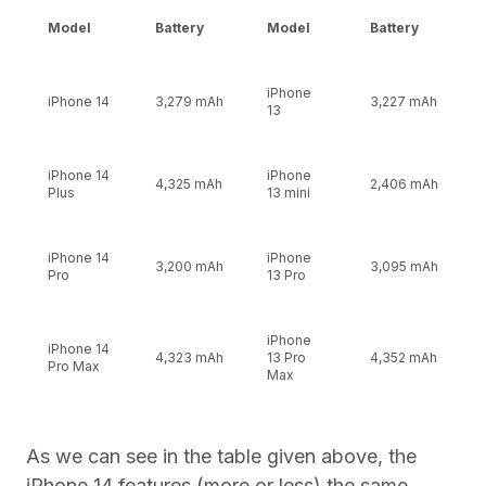
Model
Battery
Model
Battery
iPhone
iPhone 14
3,279 mAh
3,227 mAh
13
iPhone 14
iPhone
4,325 mAh
2,406 mAh
Plus
13 mini
iPhone 14
iPhone
3,200 mAh
3,095 mAh
Pro
13 Pro
iPhone
iPhone 14
4,323 mAh
13 Pro
4,352 mAh
Pro Max
Max
As we can see in the table given above, the
iPhone 14 features (more or less) the same