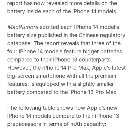
report has now revealed more details on the
battery inside each of the iPhone 14 models.
MacRumors
spotted each iPhone 14 model’s
battery size published in the Chinese regulatory
database. The report reveals that three of the
four iPhone 14 models feature bigger batteries
compared to their iPhone 13 counterparts.
However, the iPhone 14 Pro Max, Apple’s latest
big-screen smartphone with all the premium
features, is equipped with a slightly smaller
battery compared to the iPhone 13 Pro Max.
The following table shows how Apple’s new
iPhone 14 models compare to their iPhone 13
predecessors in terms of mAh capacity: