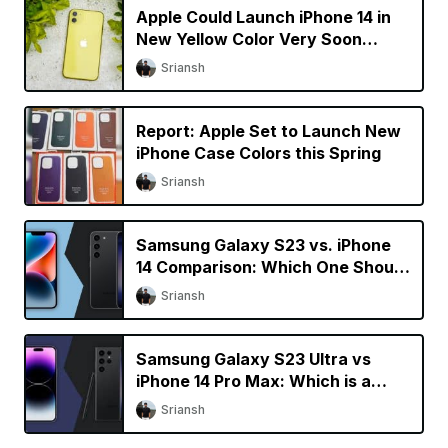
Apple Could Launch iPhone 14 in
New Yellow Color Very Soon
[Updated]
Sriansh
Report: Apple Set to Launch New
iPhone Case Colors this Spring
Sriansh
Samsung Galaxy S23 vs. iPhone
14 Comparison: Which One Should
You Buy?
Sriansh
Samsung Galaxy S23 Ultra vs
iPhone 14 Pro Max: Which is a
Better Buy?
Sriansh