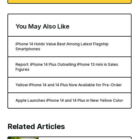
You May Also Like
iPhone 14 Holds Value Best Among Latest Flagship
Smartphones
Report: iPhone 14 Plus Outselling iPhone 13 mini in Sales
Figures
Yellow iPhone 14 and 14 Plus Now Available for Pre-Order
Apple Launches iPhone 14 and 14 Plus in New Yellow Color
Related Articles