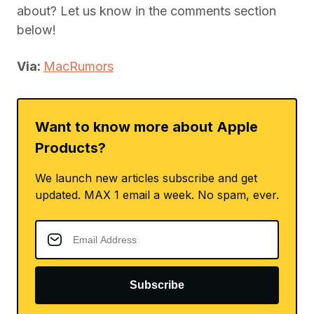
about? Let us know in the comments section
below!
Via:
MacRumors
Want to know more about Apple
Products?
We launch new articles subscribe and get
updated. MAX 1 email a week. No spam, ever.
Subscribe