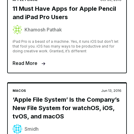
11 Must Have Apps for Apple Pencil
and iPad Pro Users
Khamosh Pathak
iPad Pro is a beast of a machine. Yes, it runs iOS but don’t let
that fool you. iOS has many ways to be productive and for
doing creative work. Granted, it’s different
Read More
MACOS
Jun 13, 2016
‘Apple File System’ Is the Company’s
New File System for watchOS, iOS,
tvOS, and macOS
Smidh