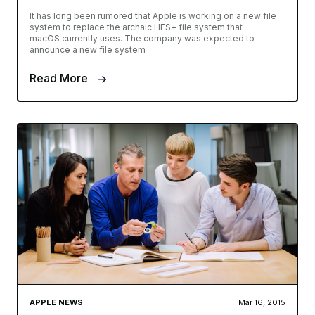
It has long been rumored that Apple is working on a new file
system to replace the archaic HFS+ file system that
macOS currently uses. The company was expected to
announce a new file system
Read More
APPLE NEWS
Mar 16, 2015