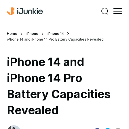
Home
iPhone
iPhone 14
iPhone 14 and iPhone 14 Pro Battery Capacities Revealed
iPhone 14 and
iPhone 14 Pro
Battery Capacities
Revealed