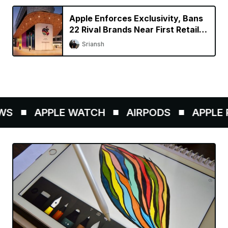
Apple Enforces Exclusivity, Bans
22 Rival Brands Near First Retail
Store in India
Sriansh
S
APPLE WATCH
AIRPODS
APPLE P