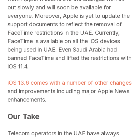
out slowly and will soon be available for
everyone. Moreover, Apple is yet to update the
support documents to reflect the removal of
FaceTime restrictions in the UAE. Currently,
FaceTime is available on all the iOS devices
being used in UAE. Even Saudi Arabia had
banned FaceTime and lifted the restrictions with
iOS 11.4.
iOS 13.6 comes with a number of other changes
and improvements including major Apple News
enhancements.
Our Take
Telecom operators in the UAE have always