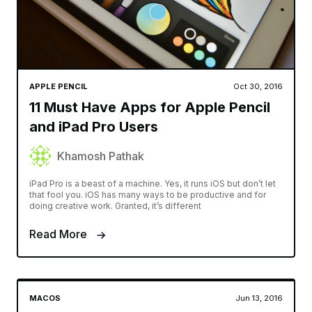
APPLE PENCIL
Oct 30, 2016
11 Must Have Apps for Apple Pencil
and iPad Pro Users
Khamosh Pathak
iPad Pro is a beast of a machine. Yes, it runs iOS but don’t let
that fool you. iOS has many ways to be productive and for
doing creative work. Granted, it’s different
Read More
MACOS
Jun 13, 2016