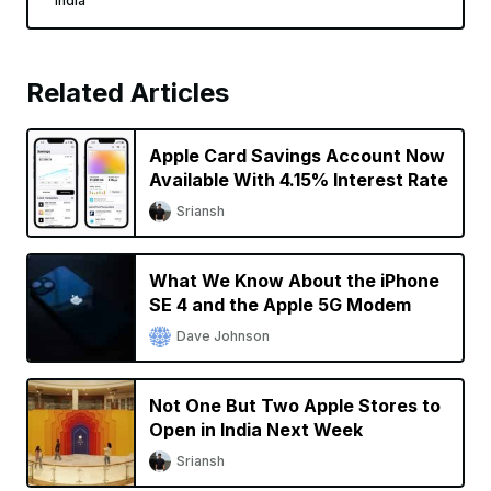
India
Related Articles
Apple Card Savings Account Now
Available With 4.15% Interest Rate
Sriansh
What We Know About the iPhone
SE 4 and the Apple 5G Modem
Dave Johnson
Not One But Two Apple Stores to
Open in India Next Week
Sriansh