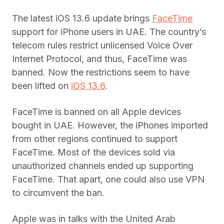
The latest iOS 13.6 update brings
FaceTime
support for iPhone users in UAE. The country’s
telecom rules restrict unlicensed Voice Over
Internet Protocol, and thus, FaceTime was
banned. Now the restrictions seem to have
been lifted on
iOS 13.6
.
FaceTime is banned on all Apple devices
bought in UAE. However, the iPhones imported
from other regions continued to support
FaceTime. Most of the devices sold via
unauthorized channels ended up supporting
FaceTime. That apart, one could also use VPN
to circumvent the ban.
Apple was in talks with the United Arab