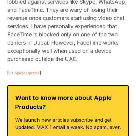
lobbied against services like Skype, WhatsApp,
and FaceTime. They are wary of losing their
revenue once customers start using video chat
services. I have personally experienced that
FaceTime is blocked only on one of the two
carriers in Dubai. However, FaceTime works
exceptionally well when used on a device
purchased outside the UAE.
[via
MacMagazine
]
Want to know more about Apple
Products?
We launch new articles subscribe and get
updated. MAX 1 email a week. No spam, ever.