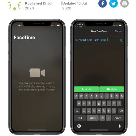
|
Published
15 Jul
Updated
16 Jul
2020
2020