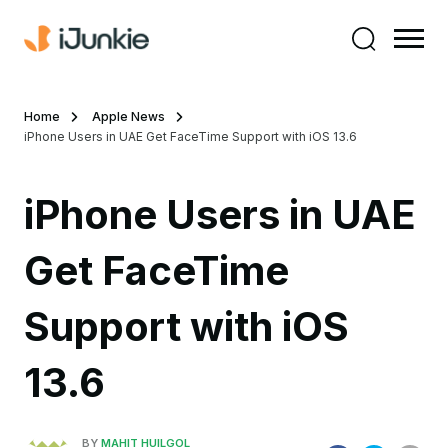
Home
Apple News
iPhone Users in UAE Get FaceTime Support with iOS 13.6
iPhone Users in UAE
Get FaceTime
Support with iOS
13.6
BY
MAHIT HUILGOL