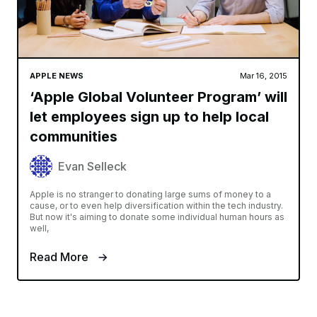
APPLE NEWS
Mar 16, 2015
‘Apple Global Volunteer Program’ will
let employees sign up to help local
communities
Evan Selleck
Apple is no stranger to donating large sums of money to a
cause, or to even help diversification within the tech industry.
But now it's aiming to donate some individual human hours as
well,
Read More