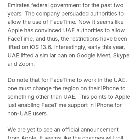
Emirates federal government for the past two
years. The company persuaded authorities to
allow the use of FaceTime. Now it seems like
Apple has convinced UAE authorities to allow
FaceTime, and thus, the restrictions have been
lifted on iOS 13.6. Interestingly, early this year,
UAE lifted a similar ban on Google Meet, Skype,
and Zoom.
Do note that for FaceTime to work in the UAE,
one must change the region on their iPhone to
something other than UAE. This points to Apple
just enabling FaceTime support in iPhone for
non-UAE users.
We are yet to see an official announcement
from Apple. It seems like the changes will roll