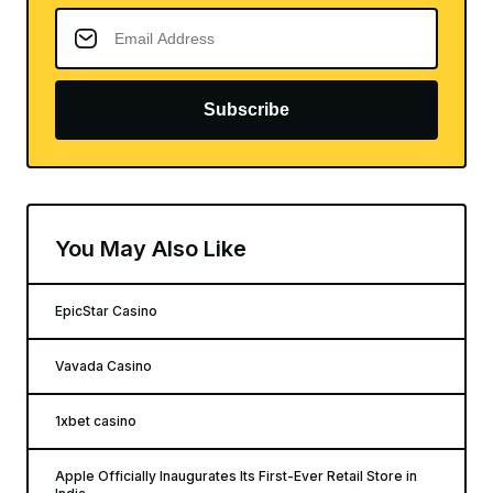
Subscribe
You May Also Like
EpicStar Casino
Vavada Casino
1xbet casino
Apple Officially Inaugurates Its First-Ever Retail Store in