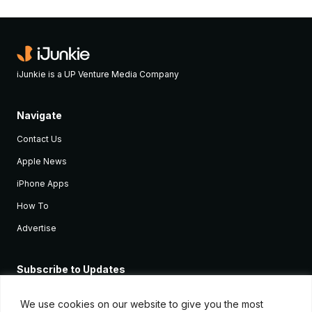
iJunkie is a UP Venture Media Company
Navigate
Contact Us
Apple News
iPhone Apps
How To
Advertise
Subscribe to Updates
Sign up and receive the latest news and tutorials for all the latest
Apple devices.
We use cookies on our website to give you the most