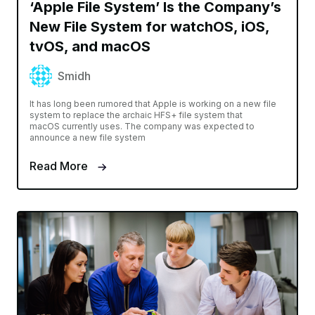
‘Apple File System’ Is the Company’s
New File System for watchOS, iOS,
tvOS, and macOS
Smidh
It has long been rumored that Apple is working on a new file
system to replace the archaic HFS+ file system that
macOS currently uses. The company was expected to
announce a new file system
Read More