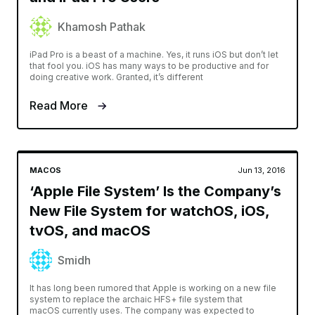
Khamosh Pathak
iPad Pro is a beast of a machine. Yes, it runs iOS but don’t let
that fool you. iOS has many ways to be productive and for
doing creative work. Granted, it’s different
Read More
MACOS
Jun 13, 2016
‘Apple File System’ Is the Company’s
New File System for watchOS, iOS,
tvOS, and macOS
Smidh
It has long been rumored that Apple is working on a new file
system to replace the archaic HFS+ file system that
macOS currently uses. The company was expected to