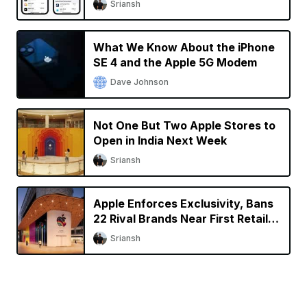
Sriansh
What We Know About the iPhone
SE 4 and the Apple 5G Modem
Dave Johnson
Not One But Two Apple Stores to
Open in India Next Week
Sriansh
Apple Enforces Exclusivity, Bans
22 Rival Brands Near First Retail
Store in India
Sriansh