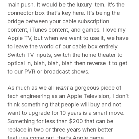
main push. It would be the luxury item. It’s the
connector box that’s key here. It’s being the
bridge between your cable subscription
content, iTunes content, and games. I love my
Apple TV, but when we want to use it, we have
to leave the world of our cable box entirely.
Switch TV inputs, switch the home theater to
optical in, blah, blah, blah then reverse it to get
to our PVR or broadcast shows.
As much as we all
want
a gorgeous piece of
tech engineering as an Apple Television, I don’t
think something that people will buy and not
want to upgrade for 10 years is a smart move.
Something for less than $200 that can be
replace in two or three years when better
features come out, that’s Apple game.