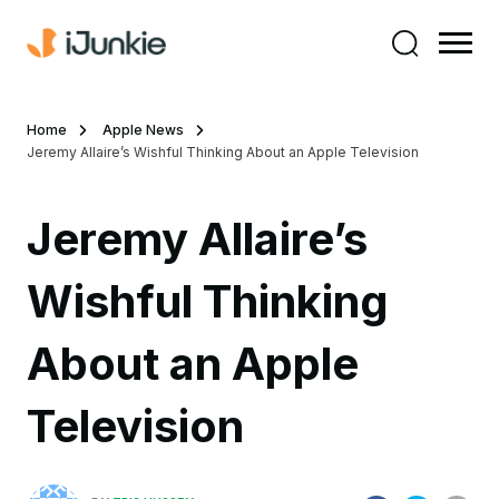
Home
Apple News
Jeremy Allaire’s Wishful Thinking About an Apple Television
Jeremy Allaire’s
Wishful Thinking
About an Apple
Television