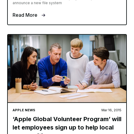
announce a new file system
Read More
APPLE NEWS
Mar 16, 2015
‘Apple Global Volunteer Program’ will
let employees sign up to help local