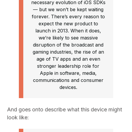
necessary evolution of iOS SDKs
— but we won’t be kept waiting
forever. There’s every reason to
expect the new product to
launch in 2013. When it does,
we’re likely to see massive
disruption of the broadcast and
gaming industries, the rise of an
age of TV apps and an even
stronger leadership role for
Apple in software, media,
communications and consumer
devices.
And goes onto describe what this device might
look like: