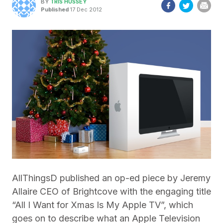
BY
TRIS HUSSEY
Published
17 Dec 2012
AllThingsD published an op-ed piece by Jeremy
Allaire CEO of Brightcove with the engaging title
“All I Want for Xmas Is My Apple TV”, which
goes on to describe what an Apple Television