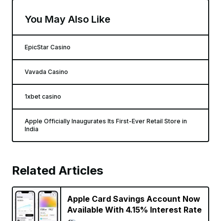
You May Also Like
EpicStar Casino
Vavada Casino
1xbet casino
Apple Officially Inaugurates Its First-Ever Retail Store in
India
Related Articles
Apple Card Savings Account Now
Available With 4.15% Interest Rate