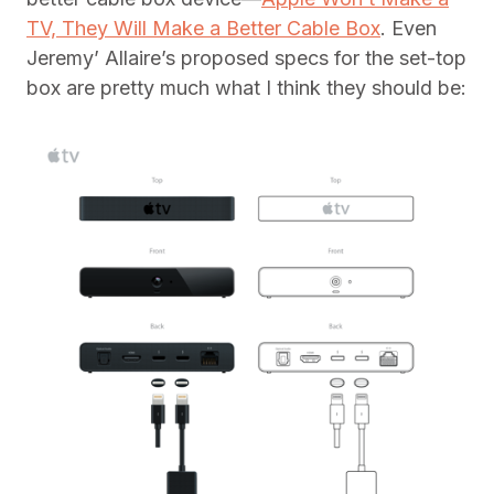
TV, They Will Make a Better Cable Box
. Even
Jeremy’ Allaire’s proposed specs for the set-top
box are pretty much what I think they should be: