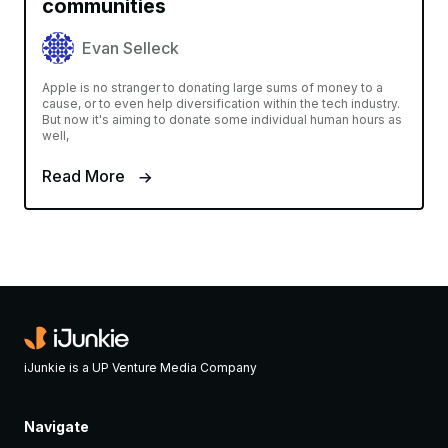
communities
Evan Selleck
Apple is no stranger to donating large sums of money to a
cause, or to even help diversification within the tech industry.
But now it's aiming to donate some individual human hours as
well,
Read More
iJunkie is a UP Venture Media Company
Navigate