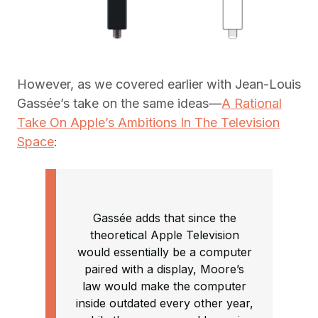
However, as we covered earlier with Jean-Louis
Gassée’s take on the same ideas—
A Rational
Take On Apple’s Ambitions In The Television
Space
:
Gassée adds that since the
theoretical Apple Television
would essentially be a computer
paired with a display, Moore’s
law would make the computer
inside outdated every other year,