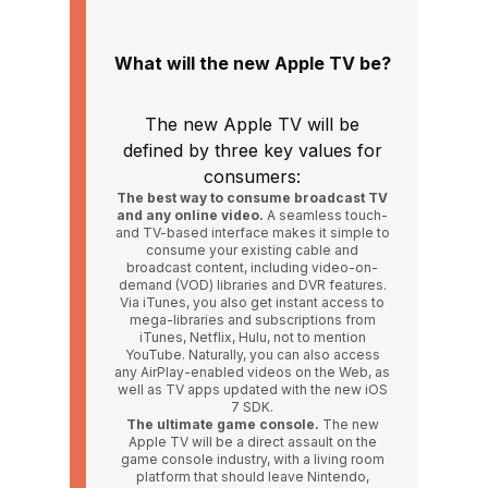
What will the new Apple TV be?
The new Apple TV will be
defined by three key values for
consumers:
The best way to consume broadcast TV
and any online video.
A seamless touch-
and TV-based interface makes it simple to
consume your existing cable and
broadcast content, including video-on-
demand (VOD) libraries and DVR features.
Via iTunes, you also get instant access to
mega-libraries and subscriptions from
iTunes, Netflix, Hulu, not to mention
YouTube. Naturally, you can also access
any AirPlay-enabled videos on the Web, as
well as TV apps updated with the new iOS
7 SDK.
The ultimate game console.
The new
Apple TV will be a direct assault on the
game console industry, with a living room
platform that should leave Nintendo,