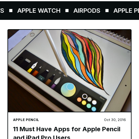
APPLE WATCH
AIRPODS
APPLE PEN
APPLE PENCIL
Oct 30, 2016
11 Must Have Apps for Apple Pencil
and iPad Pro Users