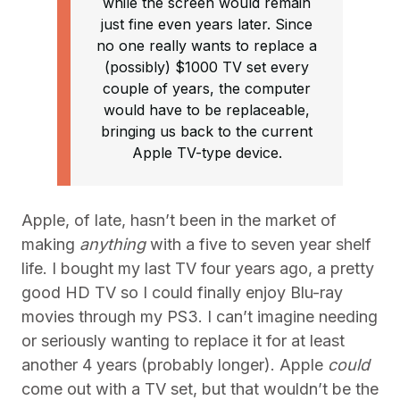
while the screen would remain
just fine even years later. Since
no one really wants to replace a
(possibly) $1000 TV set every
couple of years, the computer
would have to be replaceable,
bringing us back to the current
Apple TV-type device.
Apple, of late, hasn’t been in the market of
making
anything
with a five to seven year shelf
life. I bought my last TV four years ago, a pretty
good HD TV so I could finally enjoy Blu-ray
movies through my PS3. I can’t imagine needing
or seriously wanting to replace it for at least
another 4 years (probably longer). Apple
could
come out with a TV set, but that wouldn’t be the