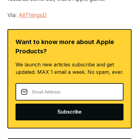
Via:
AllThingsD
Want to know more about Apple
Products?
We launch new articles subscribe and get
updated. MAX 1 email a week. No spam, ever.
Subscribe