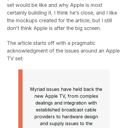
set would be like and why Apple is most
certainly building it. I think he’s close, and I like
the mockups created for the article, but I still
don’t think Apple is after the big screen.
The article starts off with a pragmatic
acknowledgment of the issues around an Apple
TV set:
Myriad issues have held back the
new Apple TV, from complex
dealings and integration with
established broadcast cable
providers to hardware design
and supply issues to the