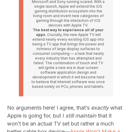
Microsoft and Sony running scared. With a
single launch, Apple will extend the iOS
gaming distribution ecosystem into the
living room and invent new categories of
gaming through the interaction of iOS
devices with Apple TV.
The best way to experience all of your
apps.
Crucially, the new Apple TV will
extend nearly every existing iOS app into
being a TV app that brings the power and
richness of large display surfaces to
consumer computing — a task that nearly
every industry titan has attempted and
failed. The combination of touch and TV
will ignite a new era in dual-screen
software application design and
development in which it will become hard
to believe that Internet software was once
based solely on PCs, phones and tablets.
No arguments here! I agree, that’s
exactly
what
Apple is going for, but I
still maintain
that it
won’t be an actual TV set but rather a much
better cable box device—
Apple Won’t Make a