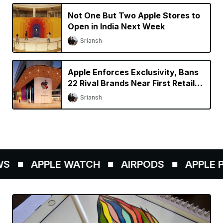
Not One But Two Apple Stores to
Open in India Next Week
Sriansh
Apple Enforces Exclusivity, Bans
22 Rival Brands Near First Retail
Store in India
Sriansh
S
APPLE WATCH
AIRPODS
APPLE PE