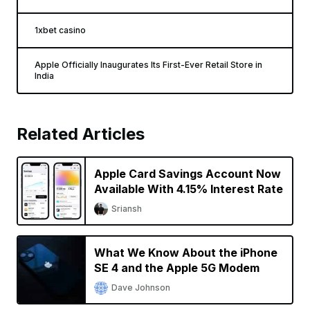
1xbet casino
Apple Officially Inaugurates Its First-Ever Retail Store in
India
Related Articles
Apple Card Savings Account Now
Available With 4.15% Interest Rate
Sriansh
What We Know About the iPhone
SE 4 and the Apple 5G Modem
Dave Johnson