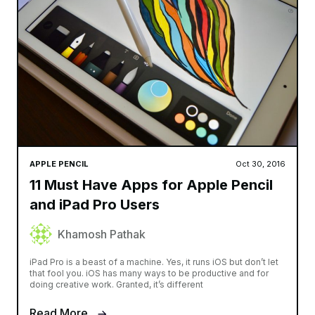
APPLE PENCIL
Oct 30, 2016
11 Must Have Apps for Apple Pencil
and iPad Pro Users
Khamosh Pathak
iPad Pro is a beast of a machine. Yes, it runs iOS but don’t let
that fool you. iOS has many ways to be productive and for
doing creative work. Granted, it’s different
Read More