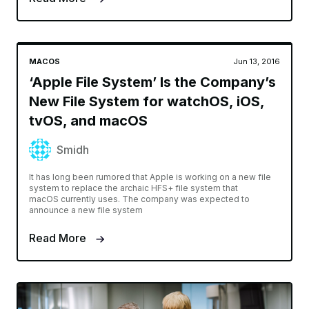
MACOS
Jun 13, 2016
‘Apple File System’ Is the Company’s
New File System for watchOS, iOS,
tvOS, and macOS
Smidh
It has long been rumored that Apple is working on a new file
system to replace the archaic HFS+ file system that
macOS currently uses. The company was expected to
announce a new file system
Read More