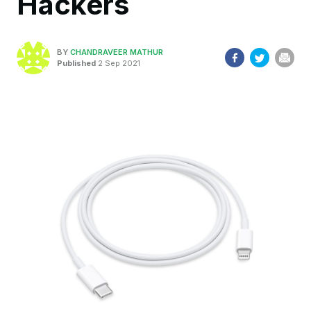
Hackers
BY
CHANDRAVEER MATHUR
Published
2 Sep 2021