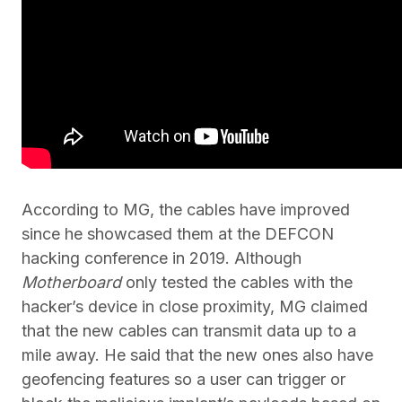
According to MG, the cables have improved
since he showcased them at the DEFCON
hacking conference in 2019. Although
Motherboard
only tested the cables with the
hacker’s device in close proximity, MG claimed
that the new cables can transmit data up to a
mile away. He said that the new ones also have
geofencing features so a user can trigger or