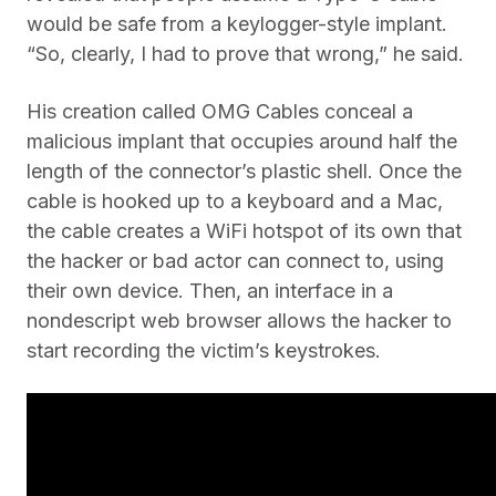
would be safe from a keylogger-style implant.
“So, clearly, I had to prove that wrong,” he said.
His creation called OMG Cables conceal a
malicious implant that occupies around half the
length of the connector’s plastic shell. Once the
cable is hooked up to a keyboard and a Mac,
the cable creates a WiFi hotspot of its own that
the hacker or bad actor can connect to, using
their own device. Then, an interface in a
nondescript web browser allows the hacker to
start recording the victim’s keystrokes.