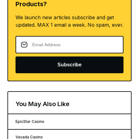
Products?
We launch new articles subscribe and get
updated. MAX 1 email a week. No spam, ever.
Subscribe
You May Also Like
EpicStar Casino
Vavada Casino