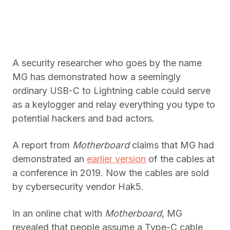
A security researcher who goes by the name
MG has demonstrated how a seemingly
ordinary USB-C to Lightning cable could serve
as a keylogger and relay everything you type to
potential hackers and bad actors.
A report from
Motherboard
claims that MG had
demonstrated an
earlier version
of the cables at
a conference in 2019. Now the cables are sold
by cybersecurity vendor Hak5.
In an online chat with
Motherboard
, MG
revealed that people assume a Type-C cable