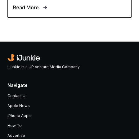
Read More
iJunkie is a UP Venture Media Company
Navigate
Contact Us
Apple News
iPhone Apps
How To
Advertise