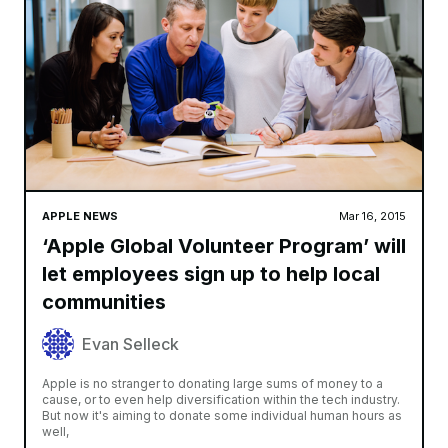
APPLE NEWS
Mar 16, 2015
‘Apple Global Volunteer Program’ will
let employees sign up to help local
communities
Evan Selleck
Apple is no stranger to donating large sums of money to a
cause, or to even help diversification within the tech industry.
But now it's aiming to donate some individual human hours as
well,