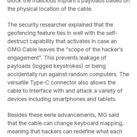
block the malicious implant’s payloads based on
the physical location of the cable.
The security researcher explained that the
geofencing feature ties in well with the self-
destruct capability that activates in case an
OMG Cable leaves the “scope of the hacker’s
engagement”. This prevents leakage of
payloads (logged keystrokes) or being
accidentally run against random computers. The
versatile Type-C connector also allows the
cable to interface with and attack a variety of
devices including smartphones and tablets.
Besides these eerie advancements, MG said
that the cable can change keyboard mapping,
meaning that hackers can redefine what each