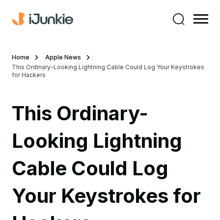
Home
Apple News
This Ordinary-Looking Lightning Cable Could Log Your Keystrokes
for Hackers
This Ordinary-
Looking Lightning
Cable Could Log
Your Keystrokes for