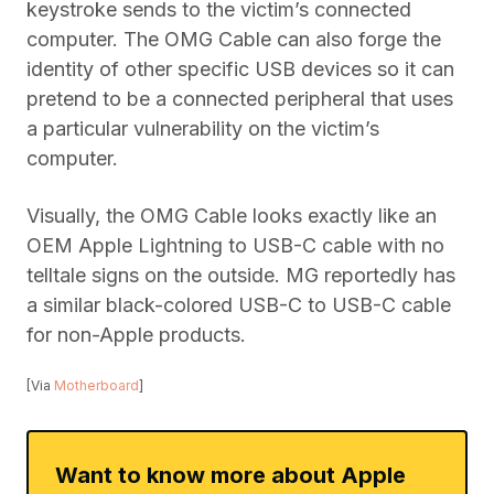
keystroke sends to the victim’s connected
computer. The OMG Cable can also forge the
identity of other specific USB devices so it can
pretend to be a connected peripheral that uses
a particular vulnerability on the victim’s
computer.
Visually, the OMG Cable looks exactly like an
OEM Apple Lightning to USB-C cable with no
telltale signs on the outside. MG reportedly has
a similar black-colored USB-C to USB-C cable
for non-Apple products.
[Via
Motherboard
]
Want to know more about Apple