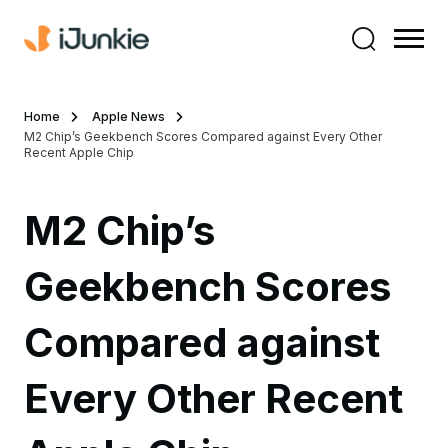
Home
Apple News
M2 Chip’s Geekbench Scores Compared against Every Other
Recent Apple Chip
M2 Chip’s
Geekbench Scores
Compared against
Every Other Recent