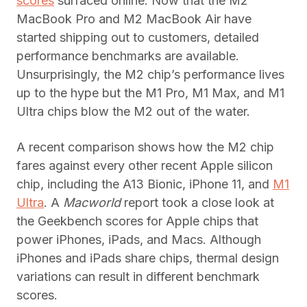
scores
surfaced online. Now that the M2
MacBook Pro and M2 MacBook Air have
started shipping out to customers, detailed
performance benchmarks are available.
Unsurprisingly, the M2 chip’s performance lives
up to the hype but the M1 Pro, M1 Max, and M1
Ultra chips blow the M2 out of the water.
A recent comparison shows how the M2 chip
fares against every other recent Apple silicon
chip, including the A13 Bionic, iPhone 11, and
M1
Ultra
. A
Macworld
report took a close look at
the Geekbench scores for Apple chips that
power iPhones, iPads, and Macs. Although
iPhones and iPads share chips, thermal design
variations can result in different benchmark
scores.