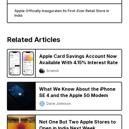
Apple Officially Inaugurates Its First-Ever Retail Store in
India
Related Articles
Apple Card Savings Account Now
Available With 4.15% Interest Rate
Sriansh
What We Know About the iPhone
SE 4 and the Apple 5G Modem
Dave Johnson
Not One But Two Apple Stores to
Open in India Next Week