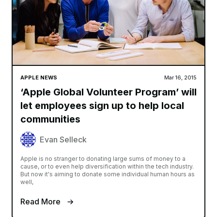
APPLE NEWS
Mar 16, 2015
‘Apple Global Volunteer Program’ will
let employees sign up to help local
communities
Evan Selleck
Apple is no stranger to donating large sums of money to a
cause, or to even help diversification within the tech industry.
But now it's aiming to donate some individual human hours as
well,
Read More