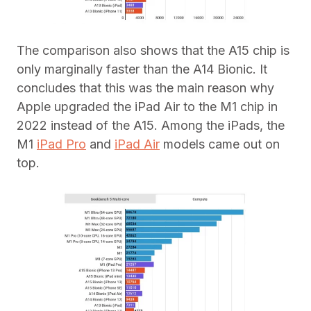
The comparison also shows that the A15 chip is
only marginally faster than the A14 Bionic. It
concludes that this was the main reason why
Apple upgraded the iPad Air to the M1 chip in
2022 instead of the A15. Among the iPads, the
M1
iPad Pro
and
iPad Air
models came out on
top.