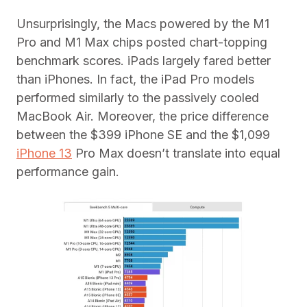
Unsurprisingly, the Macs powered by the M1
Pro and M1 Max chips posted chart-topping
benchmark scores. iPads largely fared better
than iPhones. In fact, the iPad Pro models
performed similarly to the passively cooled
MacBook Air. Moreover, the price difference
between the $399 iPhone SE and the $1,099
iPhone 13
Pro Max doesn’t translate into equal
performance gain.