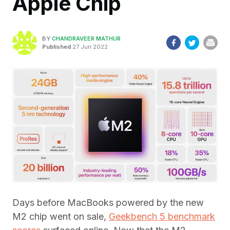
Apple Chip
BY
CHANDRAVEER MATHUR
Published
27 Jun 2022
Days before MacBooks powered by the new
M2 chip went on sale,
Geekbench 5 benchmark