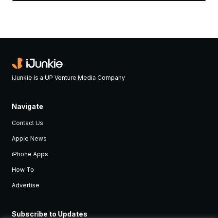
iJunkie is a UP Venture Media Company
Navigate
Contact Us
Apple News
iPhone Apps
How To
Advertise
Subscribe to Updates