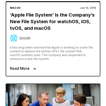
MACOS
Jun 13, 2016
‘Apple File System’ Is the Company’s
New File System for watchOS, iOS,
tvOS, and macOS
Smidh
It has long been rumored that Apple is working on a new file
system to replace the archaic HFS+ file system that
macOS currently uses. The company was expected to
announce a new file system
Read More