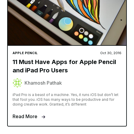
APPLE PENCIL
Oct 30, 2016
11 Must Have Apps for Apple Pencil
and iPad Pro Users
Khamosh Pathak
iPad Pro is a beast of a machine. Yes, it runs iOS but don’t let
that fool you. iOS has many ways to be productive and for
doing creative work. Granted, it’s different
Read More