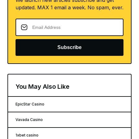
updated. MAX 1 email a week. No spam, ever.
Subscribe
You May Also Like
EpicStar Casino
Vavada Casino
1xbet casino