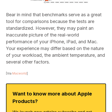
Bear in mind that benchmarks serve as a great
tool for comparisons because the tests are
standardized. However, they may paint an
inaccurate picture of the real-world
performance of your iPhone, iPad, and Mac.
Your experience may differ based on the nature
of your workload, the ambient temperature, and
several other factors.
[Via
Macworld
]
Want to know more about Apple
Products?
We launch new articles subscribe and get