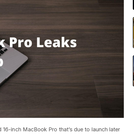
 16-inch MacBook Pro that’s due to launch later