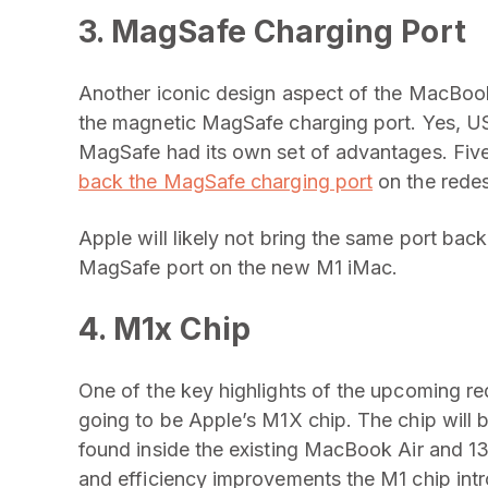
3. MagSafe Charging Port
Another iconic design aspect of the MacBook
the magnetic MagSafe charging port. Yes,
MagSafe had its own set of advantages. Five
back the MagSafe charging port
on the rede
Apple will likely not bring the same port back
MagSafe port on the new M1 iMac.
4. M1x Chip
One of the key highlights of the upcoming r
going to be Apple’s M1X chip. The chip will 
found inside the existing MacBook Air and 
and efficiency improvements the M1 chip intr