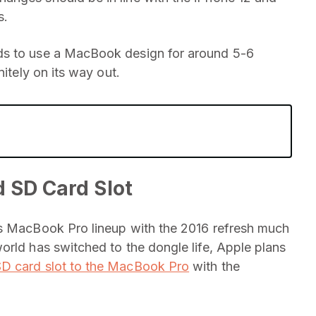
s.
ds to use a MacBook design for around 5-6
nitely on its way out.
 SD Card Slot
ts MacBook Pro lineup with the 2016 refresh much
orld has switched to the dongle life, Apple plans
SD card slot to the MacBook Pro
with the