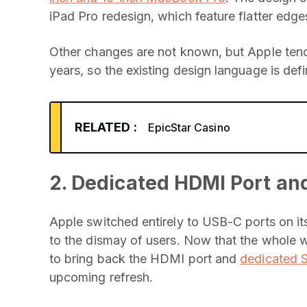
iPad Pro redesign, which feature flatter edge
Other changes are not known, but Apple ten
years, so the existing design language is defi
RELATED :
EpicStar Casino
2. Dedicated HDMI Port and
Apple switched entirely to USB-C ports on i
to the dismay of users. Now that the whole w
to bring back the HDMI port and
dedicated 
upcoming refresh.