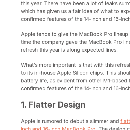
this year. There have been a lot of leaks s
which has given us a fair idea of what to ex
confirmed features of the 14-inch and 16-in
Apple tends to give the MacBook Pro lineup 
time the company gave the MacBook Pro line
refresh this year is along expected lines.
What’s more important is that with this refre
to its in-house Apple Silicon chips. This sho
battery life, as evident from other M1-based
confirmed features of the 14-inch and 16-i
1. Flatter Design
Apple is rumored to debut a slimmer and
fla
inch and 16-inch MacBook Pro
. The design c