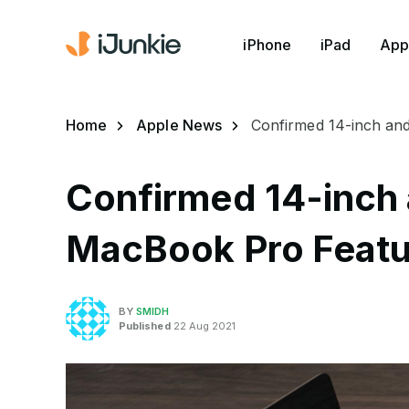
iPhone
iPad
App
Home
Apple News
Confirmed 14-inch an
Confirmed 14-inch 
MacBook Pro Featu
BY
SMIDH
Published
22 Aug 2021