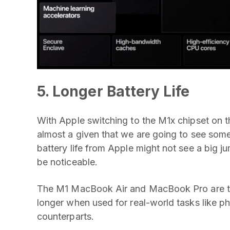
5. Longer Battery Life
With Apple switching to the M1x chipset on t
almost a given that we are going to see som
battery life from Apple might not see a big jump
be noticeable.
The M1 MacBook Air and MacBook Pro are the
longer when used for real-world tasks like ph
counterparts.