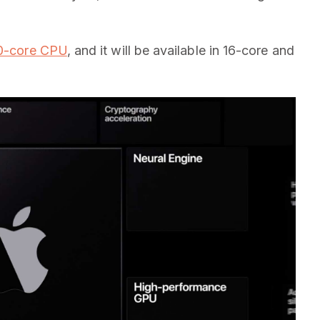
 10-core CPU
, and it will be available in 16-core and