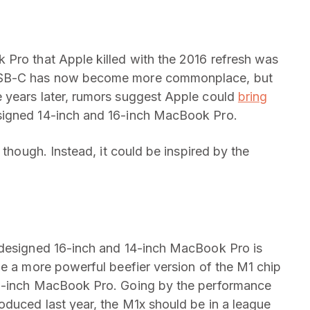
 Pro that Apple killed with the 2016 refresh was
 USB-C has now become more commonplace, but
 years later, rumors suggest Apple could
bring
signed 14-inch and 16-inch MacBook Pro.
 though. Instead, it could be inspired by the
edesigned 16-inch and 14-inch MacBook Pro is
be a more powerful beefier version of the M1 chip
13-inch MacBook Pro. Going by the performance
oduced last year, the M1x should be in a league