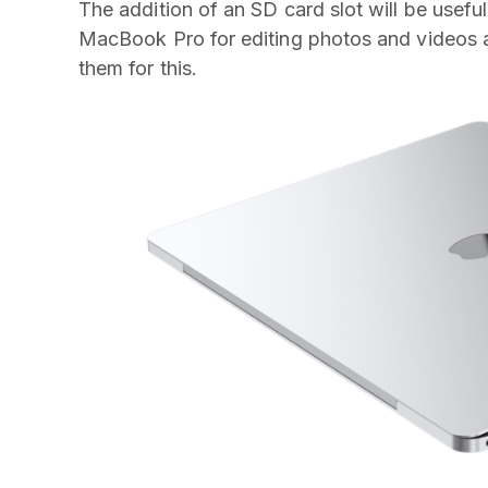
The addition of an SD card slot will be usefu
MacBook Pro for editing photos and videos as
them for this.