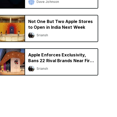
Dave Johnson
Not One But Two Apple Stores
to Open in India Next Week
Sriansh
Apple Enforces Exclusivity,
Bans 22 Rival Brands Near First
Retail Store in India
Sriansh