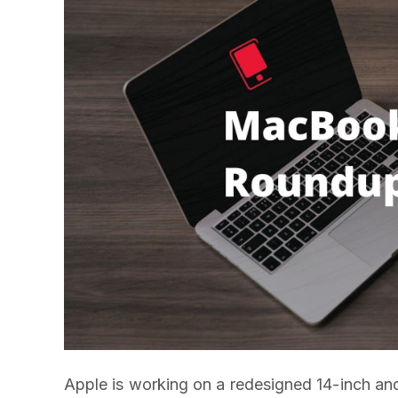
Apple is working on a redesigned 14-inch and