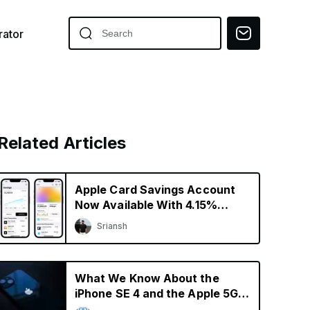
ator
Related Articles
Apple Card Savings Account
Now Available With 4.15%
Interest Rate
Sriansh
What We Know About the
iPhone SE 4 and the Apple 5G
Modem