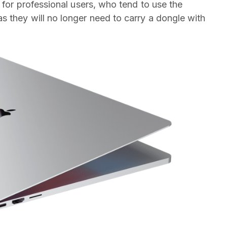
l for professional users, who tend to use the
 they will no longer need to carry a dongle with