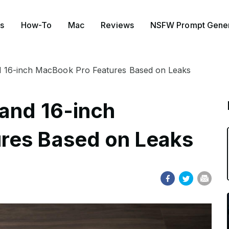
s
How-To
Mac
Reviews
NSFW Prompt Gener
d 16-inch MacBook Pro Features Based on Leaks
and 16-inch
res Based on Leaks