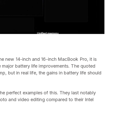
he new 14-inch and 16-inch MacBook Pro, it is
e major battery life improvements. The quoted
, but in real life, the gains in battery life should
 perfect examples of this. They last notably
oto and video editing compared to their Intel