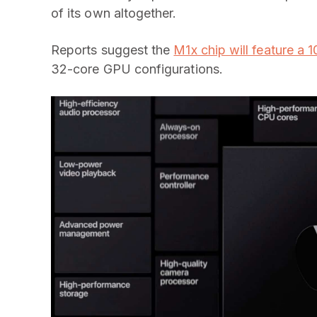
of its own altogether.
Reports suggest the
M1x chip will feature a
32-core GPU configurations.