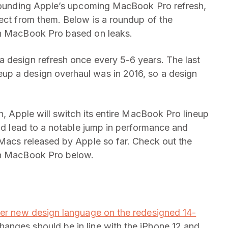
urrounding Apple’s upcoming MacBook Pro refresh,
pect from them. Below is a roundup of the
ch MacBook Pro based on leaks.
a design refresh once every 5-6 years. The last
up a design overhaul was in 2016, so a design
sh, Apple will switch its entire MacBook Pro lineup
uld lead to a notable jump in performance and
 Macs released by Apple so far. Check out the
nch MacBook Pro below.
tter new design language on the redesigned 14-
hanges should be in line with the iPhone 12 and