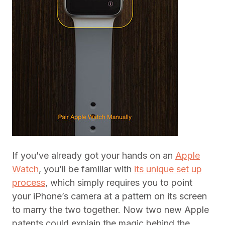
If you’ve already got your hands on an
Apple
Watch
, you’ll be familiar with
its unique set up
process
, which simply requires you to point
your iPhone’s camera at a pattern on its screen
to marry the two together. Now two new Apple
patents could explain the magic behind the