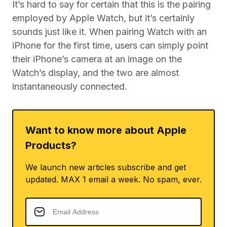
It’s hard to say for certain that this is the pairing
employed by Apple Watch, but it’s certainly
sounds just like it. When pairing Watch with an
iPhone for the first time, users can simply point
their iPhone’s camera at an image on the
Watch’s display, and the two are almost
instantaneously connected.
Want to know more about Apple
Products?
We launch new articles subscribe and get
updated. MAX 1 email a week. No spam, ever.