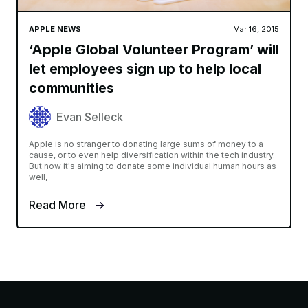
APPLE NEWS
Mar 16, 2015
‘Apple Global Volunteer Program’ will
let employees sign up to help local
communities
Evan Selleck
Apple is no stranger to donating large sums of money to a
cause, or to even help diversification within the tech industry.
But now it's aiming to donate some individual human hours as
well,
Read More