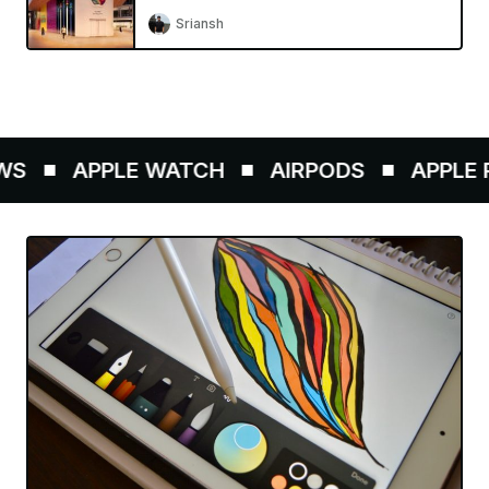
Store in India
Sriansh
S
APPLE WATCH
AIRPODS
APPLE P