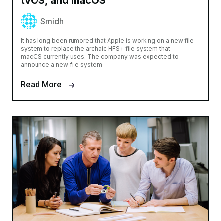
tvOS, and macOS
Smidh
It has long been rumored that Apple is working on a new file
system to replace the archaic HFS+ file system that
macOS currently uses. The company was expected to
announce a new file system
Read More