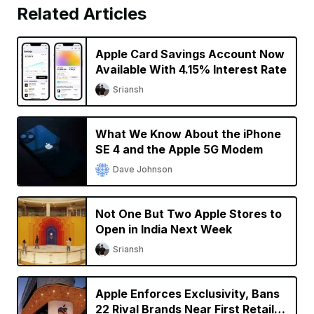
Related Articles
Apple Card Savings Account Now
Available With 4.15% Interest Rate
Sriansh
What We Know About the iPhone
SE 4 and the Apple 5G Modem
Dave Johnson
Not One But Two Apple Stores to
Open in India Next Week
Sriansh
Apple Enforces Exclusivity, Bans
22 Rival Brands Near First Retail