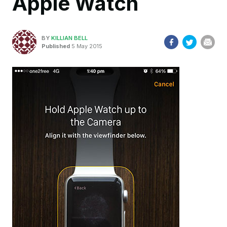
Apple Watch
BY
KILLIAN BELL
Published
5 May 2015