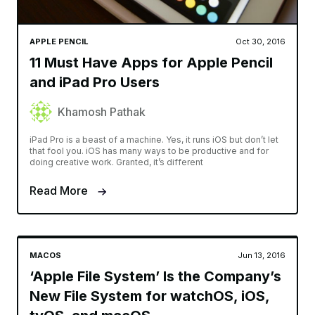
APPLE PENCIL
Oct 30, 2016
11 Must Have Apps for Apple Pencil
and iPad Pro Users
Khamosh Pathak
iPad Pro is a beast of a machine. Yes, it runs iOS but don’t let
that fool you. iOS has many ways to be productive and for
doing creative work. Granted, it’s different
Read More
MACOS
Jun 13, 2016
‘Apple File System’ Is the Company’s
New File System for watchOS, iOS,