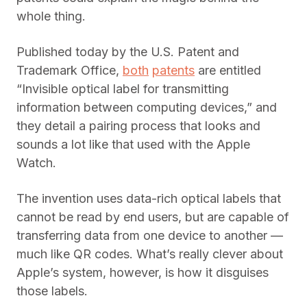
whole thing.
Published today by the U.S. Patent and
Trademark Office,
both
patents
are entitled
“Invisible optical label for transmitting
information between computing devices,” and
they detail a pairing process that looks and
sounds a lot like that used with the Apple
Watch.
The invention uses data-rich optical labels that
cannot be read by end users, but are capable of
transferring data from one device to another —
much like QR codes. What’s really clever about
Apple’s system, however, is how it disguises
those labels.