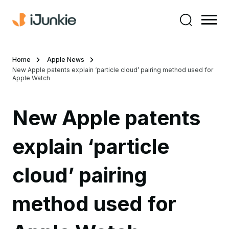
Home
Apple News
New Apple patents explain ‘particle cloud’ pairing method used for
Apple Watch
New Apple patents
explain ‘particle
cloud’ pairing
method used for