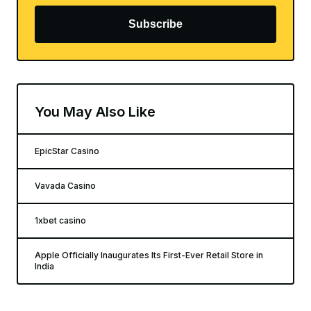
Subscribe
You May Also Like
EpicStar Casino
Vavada Casino
1xbet casino
Apple Officially Inaugurates Its First-Ever Retail Store in
India