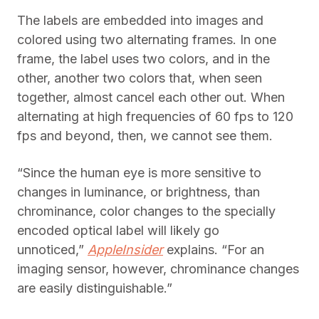
The labels are embedded into images and
colored using two alternating frames. In one
frame, the label uses two colors, and in the
other, another two colors that, when seen
together, almost cancel each other out. When
alternating at high frequencies of 60 fps to 120
fps and beyond, then, we cannot see them.
“Since the human eye is more sensitive to
changes in luminance, or brightness, than
chrominance, color changes to the specially
encoded optical label will likely go
unnoticed,”
AppleInsider
explains. “For an
imaging sensor, however, chrominance changes
are easily distinguishable.”