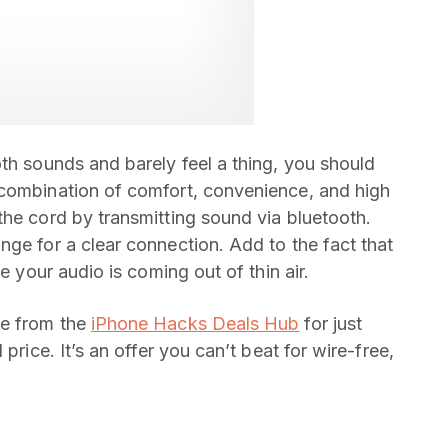
th sounds and barely feel a thing, you should
 combination of comfort, convenience, and high
the cord by transmitting sound via bluetooth.
nge for a clear connection. Add to the fact that
e your audio is coming out of thin air.
le from the
iPhone Hacks Deals Hub
for just
price. It’s an offer you can’t beat for wire-free,