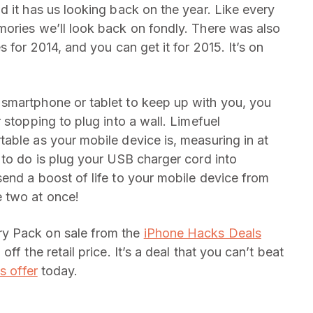
d it has us looking back on the year. Like every
ories we’ll look back on fondly. There was also
 for 2014, and you can get it for 2015. It’s on
smartphone or tablet to keep up with you, you
 stopping to plug into a wall. Limefuel
able as your mobile device is, measuring in at
 to do is plug your USB charger cord into
end a boost of life to your mobile device from
 two at once!
y Pack on sale from the
iPhone Hacks Deals
ff the retail price. It’s a deal that you can’t beat
s offer
today.