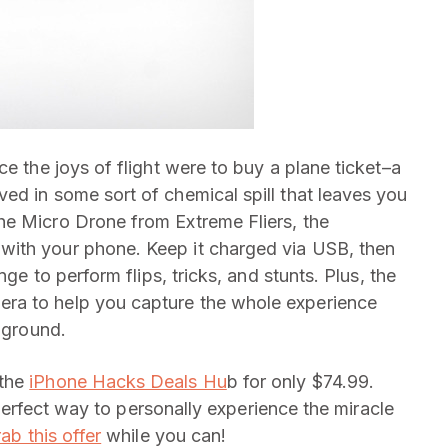
ce the joys of flight were to buy a plane ticket–a
ed in some sort of chemical spill that leaves you
he Micro Drone from Extreme Fliers, the
with your phone. Keep it charged via USB, then
nge to perform flips, tricks, and stunts. Plus, the
ra to help you capture the whole experience
e ground.
 the
iPhone Hacks Deals Hu
b for only $74.99.
e perfect way to personally experience the miracle
ab this offer
while you can!