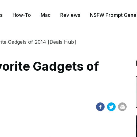
s
How-To
Mac
Reviews
NSFW Prompt Gener
ite Gadgets of 2014 [Deals Hub]
vorite Gadgets of