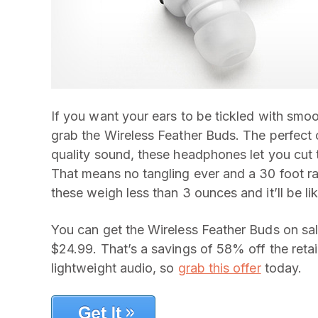
If you want your ears to be tickled with smoo
grab the Wireless Feather Buds. The perfect
quality sound, these headphones let you cut 
That means no tangling ever and a 30 foot ra
these weigh less than 3 ounces and it’ll be lik
You can get the Wireless Feather Buds on sa
$24.99. That’s a savings of 58% off the retail 
lightweight audio, so
grab this offer
today.