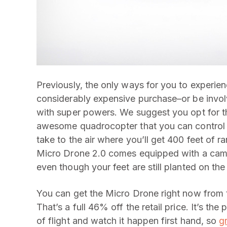
Previously, the only ways for you to experien
considerably expensive purchase–or be involv
with super powers. We suggest you opt for t
awesome quadrocopter that you can control 
take to the air where you’ll get 400 feet of ra
Micro Drone 2.0 comes equipped with a came
even though your feet are still planted on th
You can get the Micro Drone right now from
That’s a full 46% off the retail price. It’s th
of flight and watch it happen first hand, so
gr