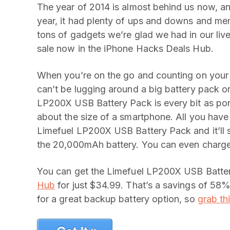
The year of 2014 is almost behind us now, an
year, it had plenty of ups and downs and mem
tons of gadgets we’re glad we had in our lives
sale now in the iPhone Hacks Deals Hub.
When you’re on the go and counting on your 
can’t be lugging around a big battery pack or
LP200X USB Battery Pack is every bit as port
about the size of a smartphone. All you have
Limefuel LP200X USB Battery Pack and it’ll s
the 20,000mAh battery. You can even charge
You can get the Limefuel LP200X USB Batter
Hub
for just $34.99. That’s a savings of 58% o
for a great backup battery option, so
grab thi