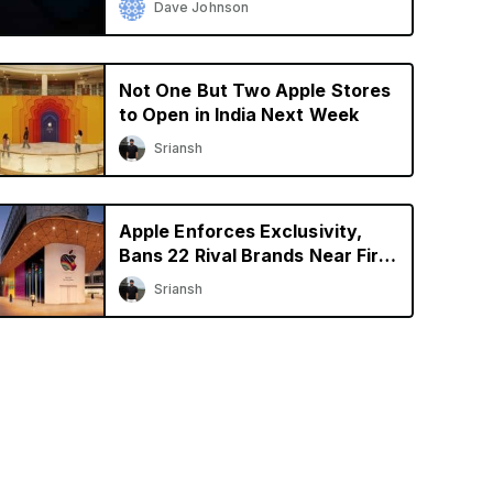
Dave Johnson
Not One But Two Apple Stores
to Open in India Next Week
Sriansh
Apple Enforces Exclusivity,
Bans 22 Rival Brands Near First
Retail Store in India
Sriansh