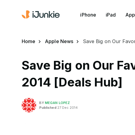
iPhone
iPad
App
Home
Apple News
Save Big on Our Favor
Save Big on Our Fa
2014 [Deals Hub]
BY
MEGAN LOPEZ
Published
27 Dec 2014