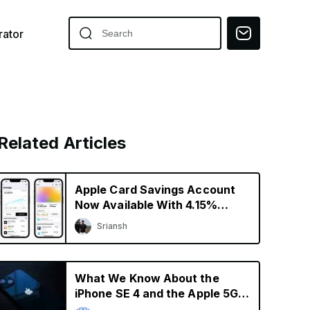
ator
Related Articles
Apple Card Savings Account
Now Available With 4.15%
Interest Rate
Sriansh
What We Know About the
iPhone SE 4 and the Apple 5G
Modem