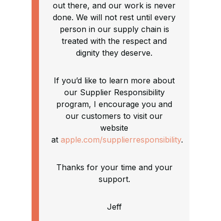
out there, and our work is never
done. We will not rest until every
person in our supply chain is
treated with the respect and
dignity they deserve.
If you’d like to learn more about
our Supplier Responsibility
program, I encourage you and
our customers to visit our
website
at
apple.com/supplierresponsibility
.
Thanks for your time and your
support.
Jeff