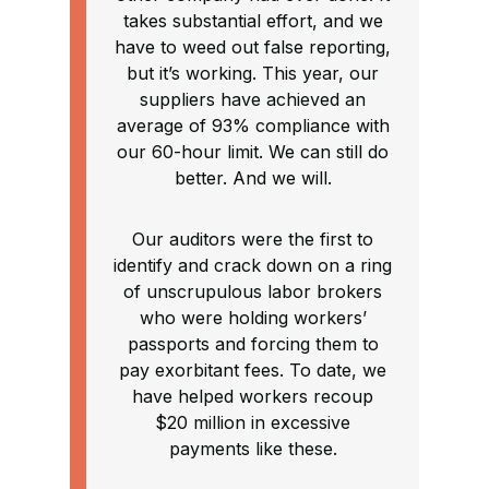
takes substantial effort, and we
have to weed out false reporting,
but it’s working. This year, our
suppliers have achieved an
average of 93% compliance with
our 60-hour limit. We can still do
better. And we will.
Our auditors were the first to
identify and crack down on a ring
of unscrupulous labor brokers
who were holding workers’
passports and forcing them to
pay exorbitant fees. To date, we
have helped workers recoup
$20 million in excessive
payments like these.