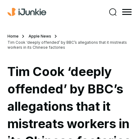
Home
Apple News
Tim Cook ‘deeply offended’ by BBC’s allegations that it mistreats
workers in its Chinese factories
Tim Cook ‘deeply
offended’ by BBC’s
allegations that it
mistreats workers in