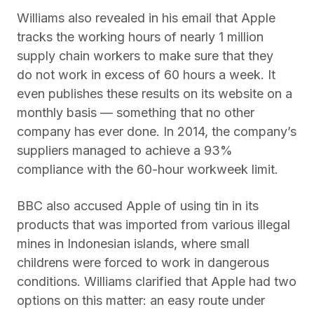
Williams also revealed in his email that Apple
tracks the working hours of nearly 1 million
supply chain workers to make sure that they
do not work in excess of 60 hours a week. It
even publishes these results on its website on a
monthly basis — something that no other
company has ever done. In 2014, the company’s
suppliers managed to achieve a 93%
compliance with the 60-hour workweek limit.
BBC also accused Apple of using tin in its
products that was imported from various illegal
mines in Indonesian islands, where small
childrens were forced to work in dangerous
conditions. Williams clarified that Apple had two
options on this matter: an easy route under