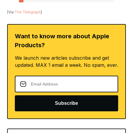
[Via
The Telegraph
]
Want to know more about Apple
Products?
We launch new articles subscribe and get
updated. MAX 1 email a week. No spam, ever.
Subscribe