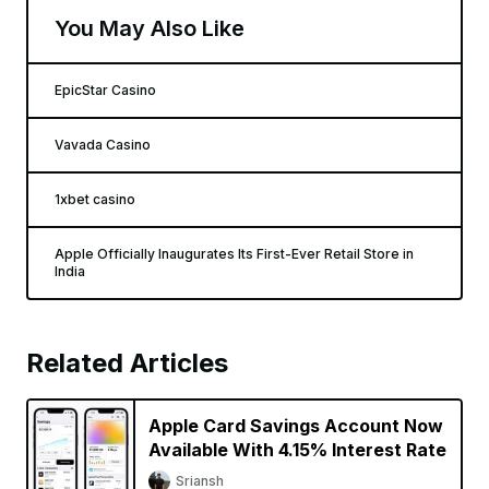
You May Also Like
EpicStar Casino
Vavada Casino
1xbet casino
Apple Officially Inaugurates Its First-Ever Retail Store in
India
Related Articles
Apple Card Savings Account Now
Available With 4.15% Interest Rate
Sriansh