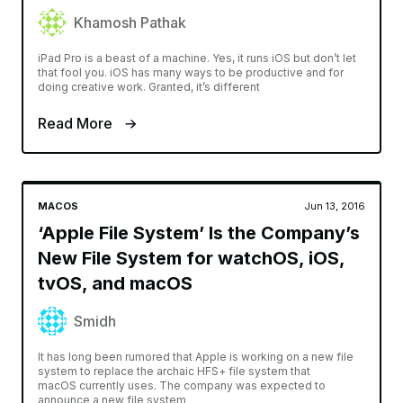
Khamosh Pathak
iPad Pro is a beast of a machine. Yes, it runs iOS but don’t let
that fool you. iOS has many ways to be productive and for
doing creative work. Granted, it’s different
Read More
MACOS
Jun 13, 2016
‘Apple File System’ Is the Company’s
New File System for watchOS, iOS,
tvOS, and macOS
Smidh
It has long been rumored that Apple is working on a new file
system to replace the archaic HFS+ file system that
macOS currently uses. The company was expected to
announce a new file system