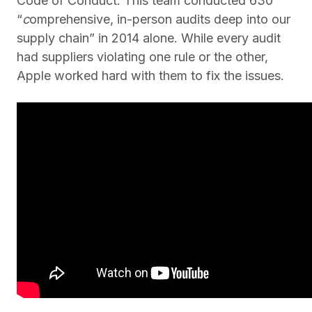
Code of Conduct. This team conducted 630
“
c
omprehensive, in-person audits deep into our
supply chain” in 2014 alone. While every audit
had suppliers violating one rule or the other,
Apple worked hard with them to fix the issues.