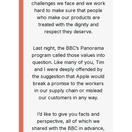
challenges we face and we work
hard to make sure that people
who make our products are
treated with the dignity and
respect they deserve.
Last night, the BBC’s Panorama
program called those values into
question. Like many of you, Tim
and I were deeply offended by
the suggestion that Apple would
break a promise to the workers
in our supply chain or mislead
our customers in any way.
I’d like to give you facts and
perspective, all of which we
shared with the BBC in advance,