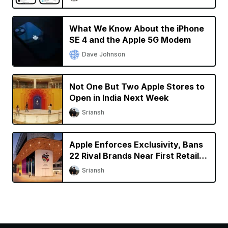
What We Know About the iPhone
SE 4 and the Apple 5G Modem
Dave Johnson
Not One But Two Apple Stores to
Open in India Next Week
Sriansh
Apple Enforces Exclusivity, Bans
22 Rival Brands Near First Retail
Store in India
Sriansh