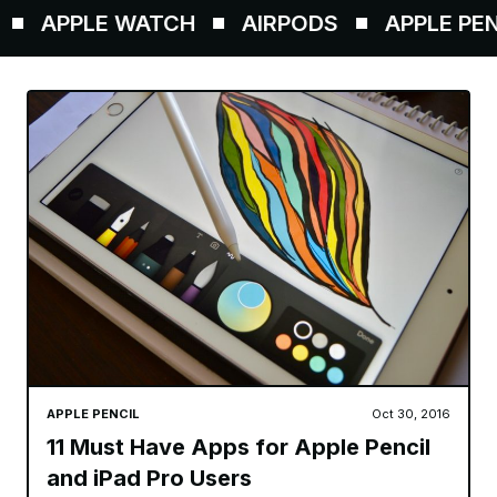
APPLE WATCH
AIRPODS
APPLE PENCI
APPLE PENCIL
Oct 30, 2016
11 Must Have Apps for Apple Pencil
and iPad Pro Users