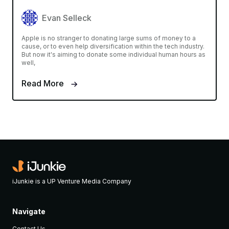
Evan Selleck
Apple is no stranger to donating large sums of money to a
cause, or to even help diversification within the tech industry.
But now it's aiming to donate some individual human hours as
well,
Read More
iJunkie is a UP Venture Media Company
Navigate
Contact Us