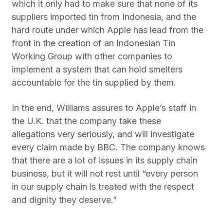
which it only had to make sure that none of its
suppliers imported tin from Indonesia, and the
hard route under which Apple has lead from the
front in the creation of an Indonesian Tin
Working Group with other companies to
implement a system that can hold smelters
accountable for the tin supplied by them.
In the end, Williams assures to Apple’s staff in
the U.K. that the company take these
allegations very seriously, and will investigate
every claim made by BBC. The company knows
that there are a lot of issues in its supply chain
business, but it will not rest until “every person
in our supply chain is treated with the respect
and dignity they deserve.”