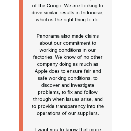
of the Congo. We are looking to
drive similar results in Indonesia,
which is the right thing to do.
Panorama also made claims
about our commitment to
working conditions in our
factories. We know of no other
company doing as much as
Apple does to ensure fair and
safe working conditions, to
discover and investigate
problems, to fix and follow
through when issues arise, and
to provide transparency into the
operations of our suppliers.
I want you to know that more