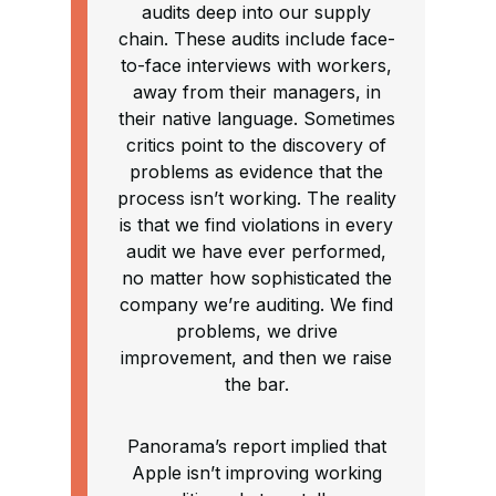
audits deep into our supply
chain. These audits include face-
to-face interviews with workers,
away from their managers, in
their native language. Sometimes
critics point to the discovery of
problems as evidence that the
process isn’t working. The reality
is that we find violations in every
audit we have ever performed,
no matter how sophisticated the
company we’re auditing. We find
problems, we drive
improvement, and then we raise
the bar.
Panorama’s report implied that
Apple isn’t improving working