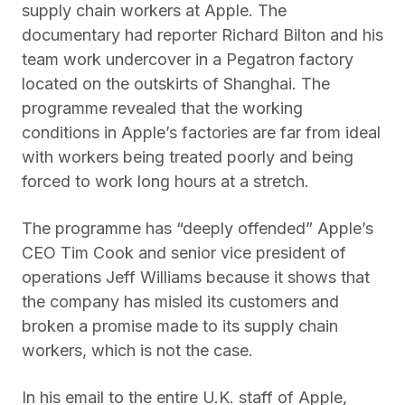
supply chain workers at Apple. The
documentary had reporter Richard Bilton and his
team work undercover in a Pegatron factory
located on the outskirts of Shanghai. The
programme revealed that the working
conditions in Apple’s factories are far from ideal
with workers being treated poorly and being
forced to work long hours at a stretch.
The programme has “deeply offended” Apple’s
CEO Tim Cook and senior vice president of
operations Jeff Williams because it shows that
the company has misled its customers and
broken a promise made to its supply chain
workers, which is not the case.
In his email to the entire U.K. staff of Apple,