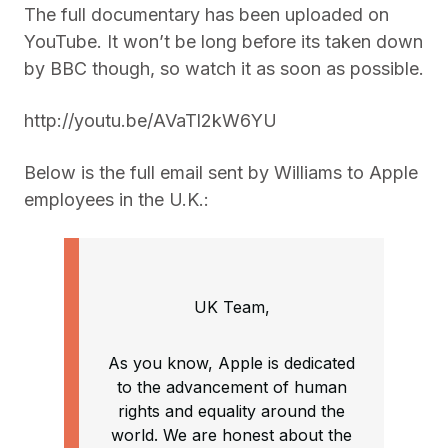
The full documentary has been uploaded on
YouTube. It won’t be long before its taken down
by BBC though, so watch it as soon as possible.
http://youtu.be/AVaTl2kW6YU
Below is the full email sent by Williams to Apple
employees in the U.K.:
UK Team,
As you know, Apple is dedicated
to the advancement of human
rights and equality around the
world. We are honest about the