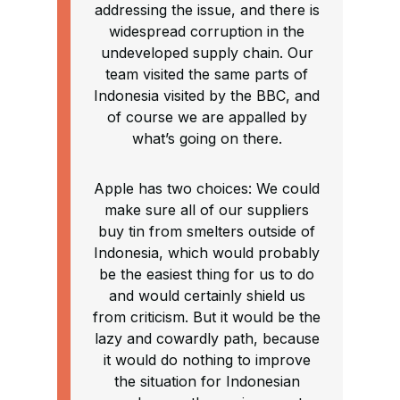
addressing the issue, and there is
widespread corruption in the
undeveloped supply chain. Our
team visited the same parts of
Indonesia visited by the BBC, and
of course we are appalled by
what’s going on there.
Apple has two choices: We could
make sure all of our suppliers
buy tin from smelters outside of
Indonesia, which would probably
be the easiest thing for us to do
and would certainly shield us
from criticism. But it would be the
lazy and cowardly path, because
it would do nothing to improve
the situation for Indonesian