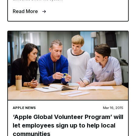
Read More
APPLE NEWS
Mar 16, 2015
‘Apple Global Volunteer Program’ will
let employees sign up to help local
communities