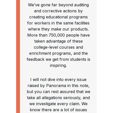
We’ve gone far beyond auditing
and corrective actions by
creating educational programs
for workers in the same facilities
where they make our products.
More than 750,000 people have
taken advantage of these
college-level courses and
enrichment programs, and the
feedback we get from students is
inspiring.
I will not dive into every issue
raised by Panorama in this note,
but you can rest assured that we
take all allegations seriously, and
we investigate every claim. We
know there are a lot of issues