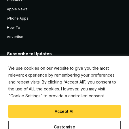
Apple News
iPhone Apps
How To
Advertise
Subscribe to Updates
Sign up and receive the latest news and tutorials for all the latest
Apple devices.
We use cookies on our website to give you the most
relevant experience by remembering your preferences
and repeat visits. By clicking “Accept All”, you consent to
the use of ALL the cookies. However, you may visit
"Cookie Settings" to provide a controlled consent.
Accept All
© Copyright 2026, iJunkie
Customise