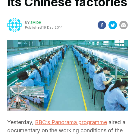
its Chinese factories
BY
SMIDH
Published
19 Dec 2014
Yesterday,
BBC’s Panorama programme
aired a
documentary on the working conditions of the