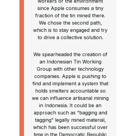
workers or the environment
since Apple consumes a tiny
fraction of the tin mined there.
We chose the second path,
which is to stay engaged and try
to drive a collective solution.
We spearheaded the creation of
an Indonesian Tin Working
Group with other technology
companies. Apple is pushing to
find and implement a system that
holds smelters accountable so
we can influence artisanal mining
in Indonesia. It could be an
approach such as “bagging and
tagging” legally mined material,
which has been successful over
time in the Democratic Republic