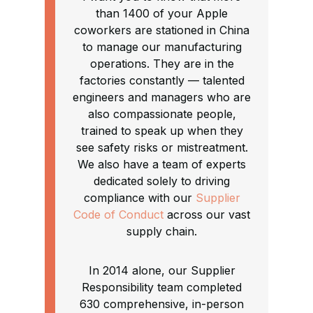
than 1400 of your Apple
coworkers are stationed in China
to manage our manufacturing
operations. They are in the
factories constantly — talented
engineers and managers who are
also compassionate people,
trained to speak up when they
see safety risks or mistreatment.
We also have a team of experts
dedicated solely to driving
compliance with our
Supplier
Code of Conduct
across our vast
supply chain.
In 2014 alone, our Supplier
Responsibility team completed
630 comprehensive, in-person