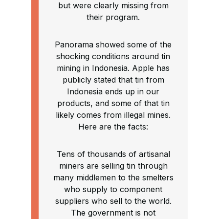
but were clearly missing from
their program.
Panorama showed some of the
shocking conditions around tin
mining in Indonesia. Apple has
publicly stated that tin from
Indonesia ends up in our
products, and some of that tin
likely comes from illegal mines.
Here are the facts:
Tens of thousands of artisanal
miners are selling tin through
many middlemen to the smelters
who supply to component
suppliers who sell to the world.
The government is not