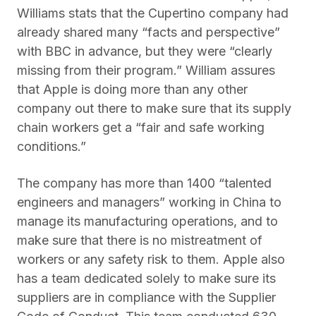
Williams stats that the Cupertino company had
already shared many “facts and perspective”
with BBC in advance, but they were “clearly
missing from their program.” William assures
that Apple is doing more than any other
company out there to make sure that its supply
chain workers get a “fair and safe working
conditions.”
The company has more than 1400 “talented
engineers and managers” working in China to
manage its manufacturing operations, and to
make sure that there is no mistreatment of
workers or any safety risk to them. Apple also
has a team dedicated solely to make sure its
suppliers are in compliance with the Supplier