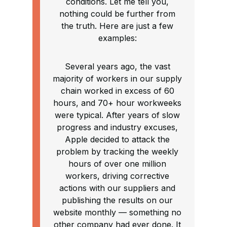
conditions. Let me tell you,
nothing could be further from
the truth. Here are just a few
examples:
Several years ago, the vast
majority of workers in our supply
chain worked in excess of 60
hours, and 70+ hour workweeks
were typical. After years of slow
progress and industry excuses,
Apple decided to attack the
problem by tracking the weekly
hours of over one million
workers, driving corrective
actions with our suppliers and
publishing the results on our
website monthly — something no
other company had ever done. It