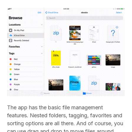
The app has the basic file management
features. Nested folders, tagging, favorites and
sorting options are all there. And of course, you
can use drag and drop to move files around