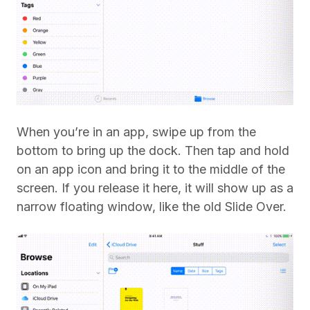
When you’re in an app, swipe up from the
bottom to bring up the dock. Then tap and hold
on an app icon and bring it to the middle of the
screen. If you release it here, it will show up as a
narrow floating window, like the old Slide Over.