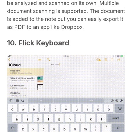
be analyzed and scanned on its own. Multiple
document scanning is supported. The document
is added to the note but you can easily export it
as PDF to an app like Dropbox.
10. Flick Keyboard