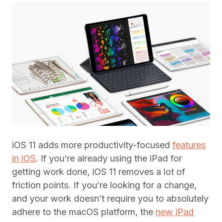
iOS 11 adds more productivity-focused
features
in iOS
. If you’re already using the iPad for
getting work done, iOS 11 removes a lot of
friction points. If you’re looking for a change,
and your work doesn’t require you to absolutely
adhere to the macOS platform, the
new iPad