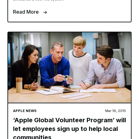
Read More
APPLE NEWS
Mar 16, 2015
‘Apple Global Volunteer Program’ will
let employees sign up to help local
communities