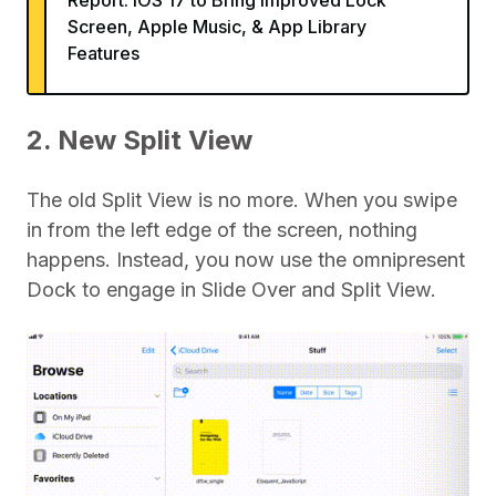
Report: iOS 17 to Bring Improved Lock
Screen, Apple Music, & App Library
Features
2. New Split View
The old Split View is no more. When you swipe
in from the left edge of the screen, nothing
happens. Instead, you now use the omnipresent
Dock to engage in Slide Over and Split View.