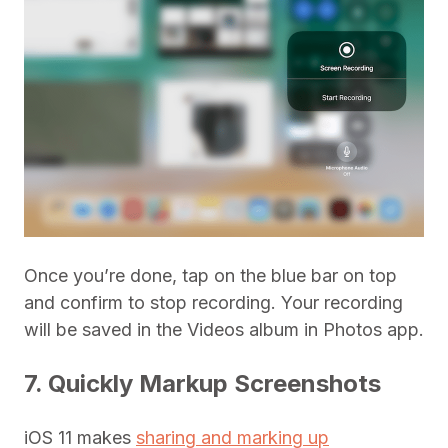
Once you’re done, tap on the blue bar on top
and confirm to stop recording. Your recording
will be saved in the Videos album in Photos app.
7. Quickly Markup Screenshots
iOS 11 makes
sharing and marking up