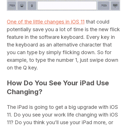
One of the little changes in iOS 11
that could
potentially save you a lot of time is the new flick
feature in the software keyboard. Every key in
the keyboard as an alternative character that
you can type by simply flicking down. So for
example, to type the number 1, just swipe down
on the Q key.
How Do You See Your iPad Use
Changing?
The iPad is going to get a big upgrade with iOS
11. Do you see your work life changing with iOS
11? Do you think you’ll use your iPad more, or