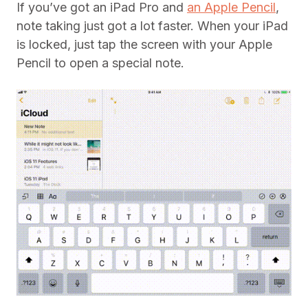
If you’ve got an iPad Pro and
an Apple Pencil
,
note taking just got a lot faster. When your iPad
is locked, just tap the screen with your Apple
Pencil to open a special note.