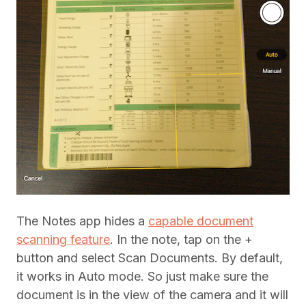
The Notes app hides a
capable document
scanning feature
. In the note, tap on the +
button and select Scan Documents. By default,
it works in Auto mode. So just make sure the
document is in the view of the camera and it will