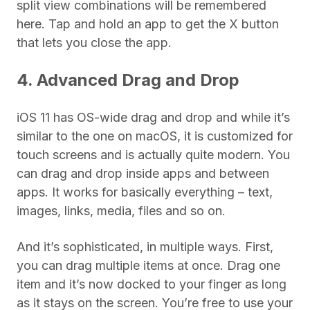
split view combinations will be remembered
here. Tap and hold an app to get the X button
that lets you close the app.
4. Advanced Drag and Drop
iOS 11 has OS-wide drag and drop and while it’s
similar to the one on macOS, it is customized for
touch screens and is actually quite modern. You
can drag and drop inside apps and between
apps. It works for basically everything – text,
images, links, media, files and so on.
And it’s sophisticated, in multiple ways. First,
you can drag multiple items at once. Drag one
item and it’s now docked to your finger as long
as it stays on the screen. You’re free to use your