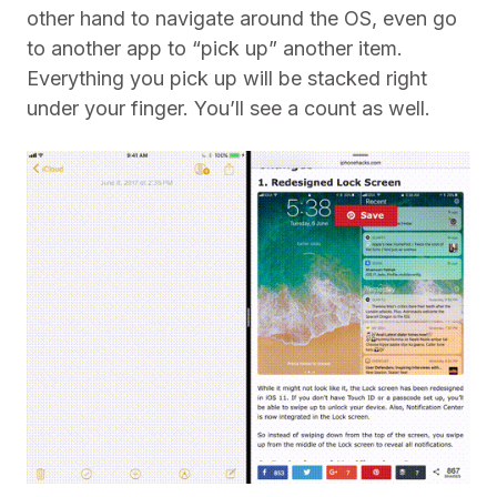
other hand to navigate around the OS, even go
to another app to “pick up” another item.
Everything you pick up will be stacked right
under your finger. You’ll see a count as well.