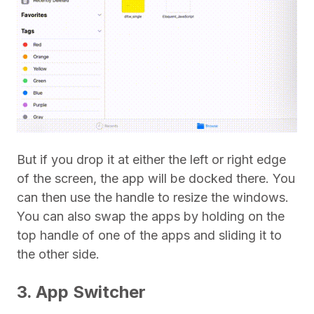
But if you drop it at either the left or right edge
of the screen, the app will be docked there. You
can then use the handle to resize the windows.
You can also swap the apps by holding on the
top handle of one of the apps and sliding it to
the other side.
3. App Switcher