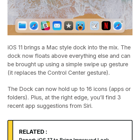
iOS 11 brings a Mac style dock into the mix. The
dock now floats above everything else and can
be brought up using a simple swipe up gesture
(it replaces the Control Center gesture).
The Dock can now hold up to 16 icons (apps or
folders). Plus, at the right edge, you’ll find 3
recent app suggestions from Siri.
RELATED :