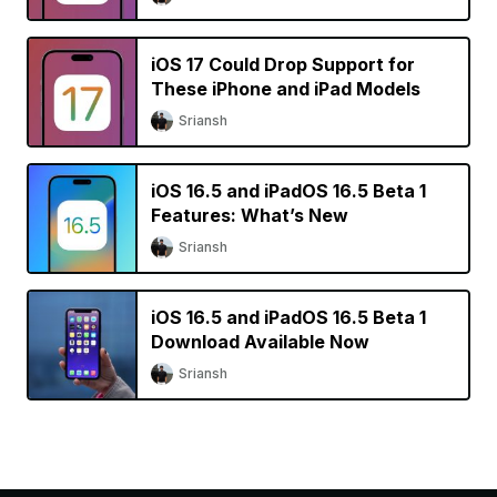
iOS 17 Could Drop Support for
These iPhone and iPad Models
Sriansh
iOS 16.5 and iPadOS 16.5 Beta 1
Features: What’s New
Sriansh
iOS 16.5 and iPadOS 16.5 Beta 1
Download Available Now
Sriansh