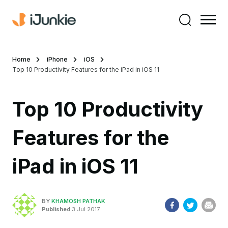
Home
iPhone
iOS
Top 10 Productivity Features for the iPad in iOS 11
Top 10 Productivity
Features for the
iPad in iOS 11
BY
KHAMOSH PATHAK
Published
3 Jul 2017