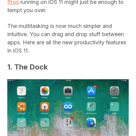
Pros
running on iOS 11 might just be enough to
tempt you over.
The multitasking is now much simpler and
intuitive. You can drag and drop stuff between
apps. Here are all the new productivity features
in iOS 11.
1. The Dock