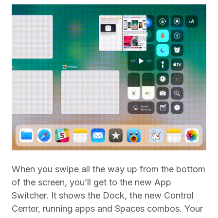
When you swipe all the way up from the bottom
of the screen, you’ll get to the new App
Switcher. It shows the Dock, the new Control
Center, running apps and Spaces combos. Your