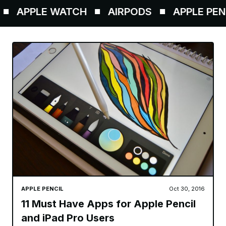
PPLE WATCH
AIRPODS
APPLE PENCIL
APPLE PENCIL
Oct 30, 2016
11 Must Have Apps for Apple Pencil
and iPad Pro Users