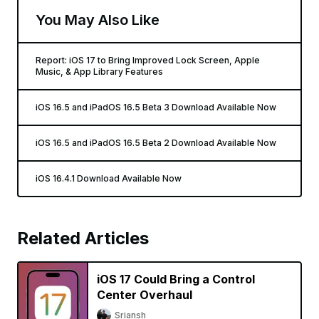
You May Also Like
Report: iOS 17 to Bring Improved Lock Screen, Apple
Music, & App Library Features
iOS 16.5 and iPadOS 16.5 Beta 3 Download Available Now
iOS 16.5 and iPadOS 16.5 Beta 2 Download Available Now
iOS 16.4.1 Download Available Now
Related Articles
iOS 17 Could Bring a Control
Center Overhaul
Sriansh