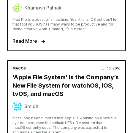
Khamosh Pathak
iPad Pro is a beast of a machine. Yes, it runs iOS but don’t let
that fool you. iOS has many ways to be productive and for
doing creative work. Granted, it’s different
Read More
MACOS
Jun 13, 2016
‘Apple File System’ Is the Company’s
New File System for watchOS, iOS,
tvOS, and macOS
Smidh
It has long been rumored that Apple is working on a new file
system to replace the archaic HFS+ file system that
macOS currently uses. The company was expected to
announce a new file system