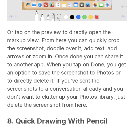
Or tap on the preview to directly open the
markup view. From here you can quickly crop
the screenshot, doodle over it, add text, add
arrows or zoom in. Once done you can share it
to another app. When you tap on Done, you get
an option to save the screenshot to Photos or
to directly delete it. If you’ve sent the
screenshots to a conversation already and you
don’t want to clutter up your Photos library, just
delete the screenshot from here.
8. Quick Drawing With Pencil