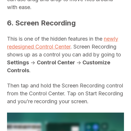
with ease.
6. Screen Recording
This is one of the hidden features in the
newly
redesigned Control Center
. Screen Recording
shows up as a control you can add by going to
Settings
->
Control Center
->
Customize
Controls
.
Then tap and hold the Screen Recording control
from the Control Center. Tap on Start Recording
and you’re recording your screen.