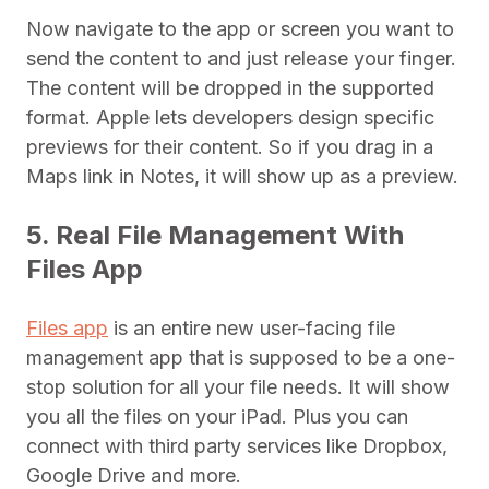
Now navigate to the app or screen you want to
send the content to and just release your finger.
The content will be dropped in the supported
format. Apple lets developers design specific
previews for their content. So if you drag in a
Maps link in Notes, it will show up as a preview.
5. Real File Management With
Files App
Files app
is an entire new user-facing file
management app that is supposed to be a one-
stop solution for all your file needs. It will show
you all the files on your iPad. Plus you can
connect with third party services like Dropbox,
Google Drive and more.