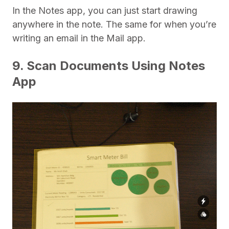
In the Notes app, you can just start drawing
anywhere in the note. The same for when you’re
writing an email in the Mail app.
9. Scan Documents Using Notes
App