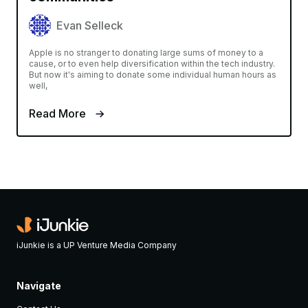
Evan Selleck
Apple is no stranger to donating large sums of money to a
cause, or to even help diversification within the tech industry.
But now it's aiming to donate some individual human hours as
well,
Read More
iJunkie is a UP Venture Media Company
Navigate