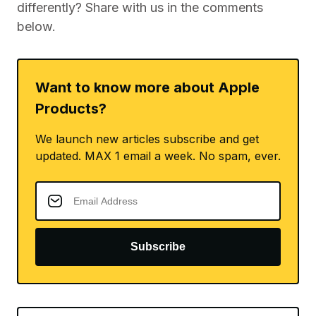
differently? Share with us in the comments
below.
Want to know more about Apple
Products?
We launch new articles subscribe and get
updated. MAX 1 email a week. No spam, ever.
Subscribe