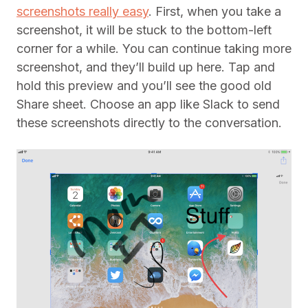
screenshots really easy
. First, when you take a
screenshot, it will be stuck to the bottom-left
corner for a while. You can continue taking more
screenshot, and they’ll build up here. Tap and
hold this preview and you’ll see the good old
Share sheet. Choose an app like Slack to send
these screenshots directly to the conversation.