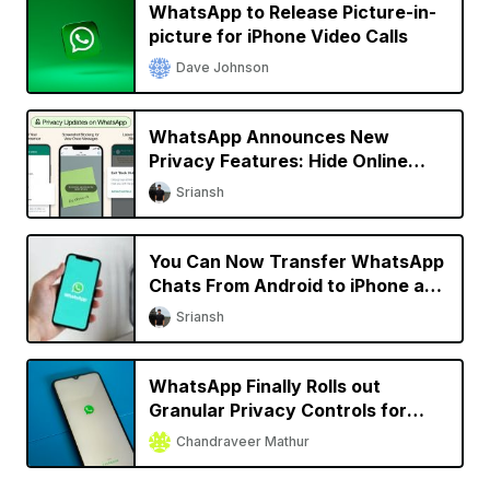
WhatsApp to Release Picture-in-
picture for iPhone Video Calls
Dave Johnson
WhatsApp Announces New
Privacy Features: Hide Online
Status, Block Screenshots, More
Sriansh
You Can Now Transfer WhatsApp
Chats From Android to iPhone and
Vice Versa
Sriansh
WhatsApp Finally Rolls out
Granular Privacy Controls for
iPhone
Chandraveer Mathur