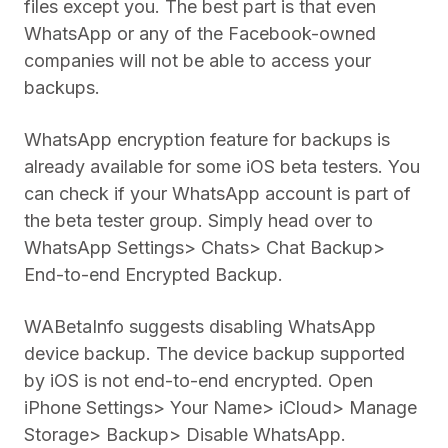
files except you. The best part is that even
WhatsApp or any of the Facebook-owned
companies will not be able to access your
backups.
WhatsApp encryption feature for backups is
already available for some iOS beta testers. You
can check if your WhatsApp account is part of
the beta tester group. Simply head over to
WhatsApp Settings> Chats> Chat Backup>
End-to-end Encrypted Backup.
WABetaInfo suggests disabling WhatsApp
device backup. The device backup supported
by iOS is not end-to-end encrypted. Open
iPhone Settings> Your Name> iCloud> Manage
Storage> Backup> Disable WhatsApp.