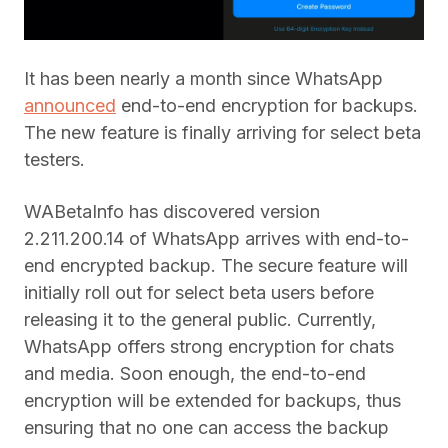
It has been nearly a month since WhatsApp
announced
end-to-end encryption for backups.
The new feature is finally arriving for select beta
testers.
WABetaInfo has discovered version
2.211.200.14 of WhatsApp arrives with end-to-
end encrypted backup. The secure feature will
initially roll out for select beta users before
releasing it to the general public. Currently,
WhatsApp offers strong encryption for chats
and media. Soon enough, the end-to-end
encryption will be extended for backups, thus
ensuring that no one can access the backup