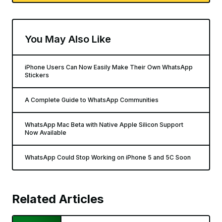
You May Also Like
iPhone Users Can Now Easily Make Their Own WhatsApp
Stickers
A Complete Guide to WhatsApp Communities
WhatsApp Mac Beta with Native Apple Silicon Support
Now Available
WhatsApp Could Stop Working on iPhone 5 and 5C Soon
Related Articles