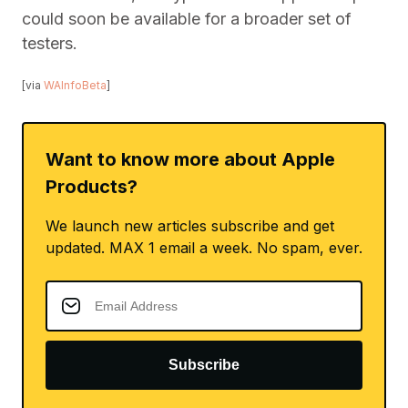
could soon be available for a broader set of
testers.
[via
WAInfoBeta
]
Want to know more about Apple
Products?
We launch new articles subscribe and get
updated. MAX 1 email a week. No spam, ever.
Subscribe