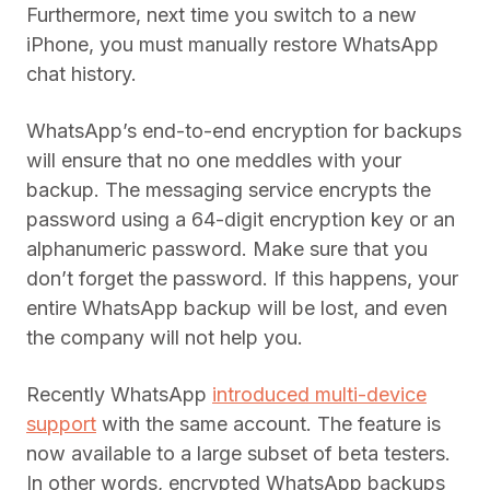
Furthermore, next time you switch to a new
iPhone, you must manually restore WhatsApp
chat history.
WhatsApp’s end-to-end encryption for backups
will ensure that no one meddles with your
backup. The messaging service encrypts the
password using a 64-digit encryption key or an
alphanumeric password. Make sure that you
don’t forget the password. If this happens, your
entire WhatsApp backup will be lost, and even
the company will not help you.
Recently WhatsApp
introduced multi-device
support
with the same account. The feature is
now available to a large subset of beta testers.
In other words, encrypted WhatsApp backups