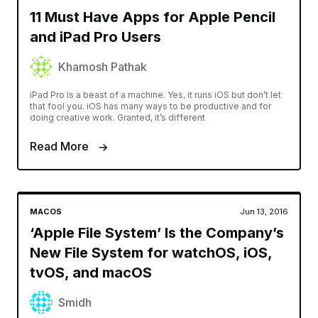
11 Must Have Apps for Apple Pencil
and iPad Pro Users
Khamosh Pathak
iPad Pro is a beast of a machine. Yes, it runs iOS but don’t let
that fool you. iOS has many ways to be productive and for
doing creative work. Granted, it’s different
Read More
MACOS
Jun 13, 2016
‘Apple File System’ Is the Company’s
New File System for watchOS, iOS,
tvOS, and macOS
Smidh