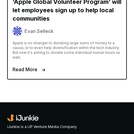
‘Apple Global Volunteer Program’ will
let employees sign up to help local
communities
Evan Selleck
Apple is no stranger to donating large sums of money to a
cause, or to even help diversification within the tech industry.
But now it's aiming to donate some individual human hours as
well,
Read More
iJunkie is a UP Venture Media Company