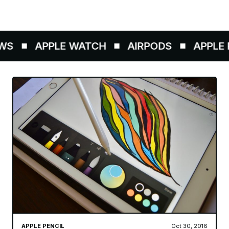
WS
APPLE WATCH
AIRPODS
APPLE P
APPLE PENCIL
Oct 30, 2016