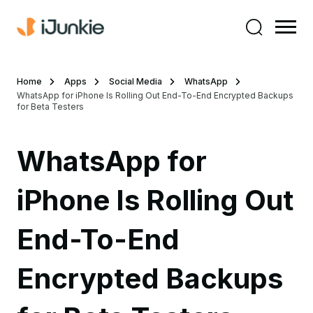
Home
Apps
Social Media
WhatsApp
WhatsApp for iPhone Is Rolling Out End-To-End Encrypted Backups
for Beta Testers
WhatsApp for
iPhone Is Rolling Out
End-To-End
Encrypted Backups