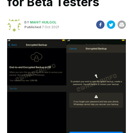
for Beta Testers
BY
MAHIT HUILGOL
Published
7 Oct 2021