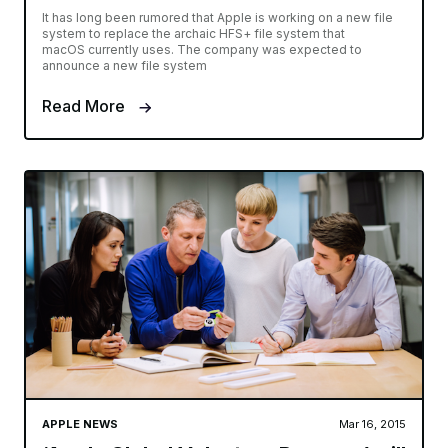
It has long been rumored that Apple is working on a new file
system to replace the archaic HFS+ file system that
macOS currently uses. The company was expected to
announce a new file system
Read More
APPLE NEWS
Mar 16, 2015