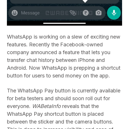
WhatsApp is working on a slew of exciting new
features. Recently the Facebook-owned
company announced a feature that lets you
transfer chat history between iPhone and
Android. Now WhatsApp is prepping a shortcut
button for users to send money on the app.
The WhatsApp Pay button is currently available
for beta testers and should soon roll out for
everyone.
WABetaInfo
reveals that the
WhatsApp Pay shortcut button is placed
between the sticker and the camera buttons.