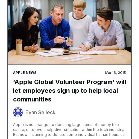
APPLE NEWS
Mar 16, 2015
‘Apple Global Volunteer Program’ will
let employees sign up to help local
communities
Evan Selleck
Apple is no stranger to donating large sums of money to a
cause, or to even help diversification within the tech industry.
But now it's aiming to donate some individual human hours as