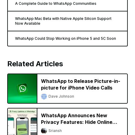
A Complete Guide to WhatsApp Communities
WhatsApp Mac Beta with Native Apple Silicon Support
Now Available
WhatsApp Could Stop Working on iPhone 5 and 5C Soon
Related Articles
WhatsApp to Release Picture-in-
picture for iPhone Video Calls
Dave Johnson
WhatsApp Announces New
Privacy Features: Hide Online
Status, Block Screenshots, More
Sriansh