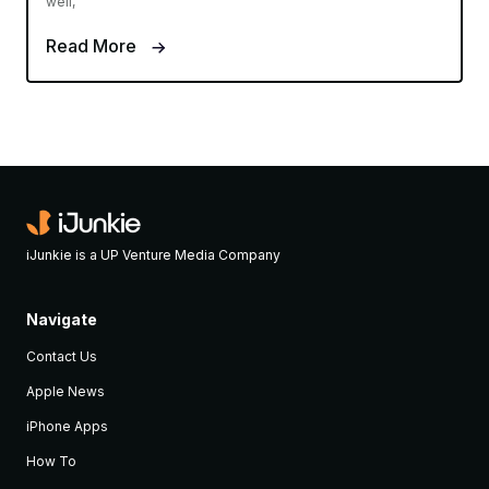
well,
Read More
iJunkie is a UP Venture Media Company
Navigate
Contact Us
Apple News
iPhone Apps
How To