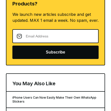
Products?
We launch new articles subscribe and get
updated. MAX 1 email a week. No spam, ever.
Subscribe
You May Also Like
iPhone Users Can Now Easily Make Their Own WhatsApp
Stickers