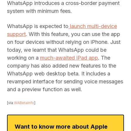
WhatsApp introduces a cross-border payment
system with minimum fees.
WhatsApp is expected to
launch multi-device
support
. With this feature, you can use the app
on four devices without relying on iPhone. Just
today, we learnt that WhatsApp could be
working on a
much-awaited iPad app
. The
company has also added new features to the
WhatsApp web desktop beta. It includes a
revamped interface for sending voice messages
and a preview function as well.
[via
WABetaInfo
]
Want to know more about Apple