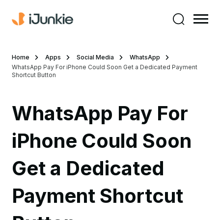
Home
Apps
Social Media
WhatsApp
WhatsApp Pay For iPhone Could Soon Get a Dedicated Payment
Shortcut Button
WhatsApp Pay For
iPhone Could Soon
Get a Dedicated
Payment Shortcut