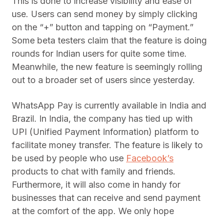
This is done to increase visibility and ease of
use. Users can send money by simply clicking
on the “+” button and tapping on “Payment.”
Some beta testers claim that the feature is doing
rounds for Indian users for quite some time.
Meanwhile, the new feature is seemingly rolling
out to a broader set of users since yesterday.
WhatsApp Pay is currently available in India and
Brazil. In India, the company has tied up with
UPI (Unified Payment Information) platform to
facilitate money transfer. The feature is likely to
be used by people who use
Facebook’s
products to chat with family and friends.
Furthermore, it will also come in handy for
businesses that can receive and send payment
at the comfort of the app. We only hope