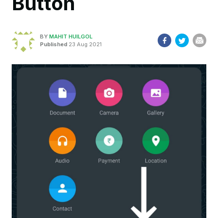
Button
BY
MAHIT HUILGOL
Published
23 Aug 2021