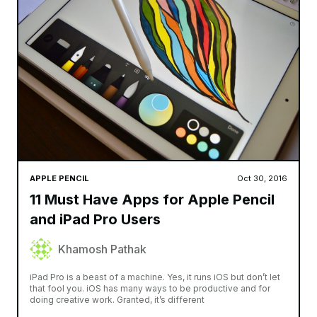
APPLE PENCIL
Oct 30, 2016
11 Must Have Apps for Apple Pencil
and iPad Pro Users
Khamosh Pathak
iPad Pro is a beast of a machine. Yes, it runs iOS but don’t let
that fool you. iOS has many ways to be productive and for
doing creative work. Granted, it’s different