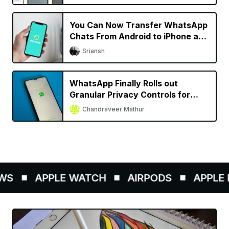
You Can Now Transfer WhatsApp
Chats From Android to iPhone and
Vice Versa
Sriansh
WhatsApp Finally Rolls out
Granular Privacy Controls for
iPhone
Chandraveer Mathur
S
APPLE WATCH
AIRPODS
APPLE P