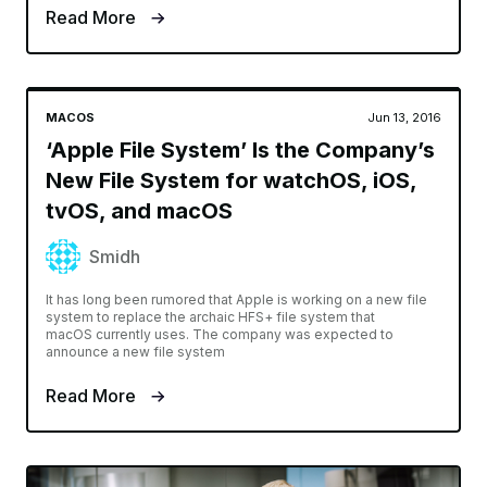
Read More
MACOS
Jun 13, 2016
‘Apple File System’ Is the Company’s
New File System for watchOS, iOS,
tvOS, and macOS
Smidh
It has long been rumored that Apple is working on a new file
system to replace the archaic HFS+ file system that
macOS currently uses. The company was expected to
announce a new file system
Read More