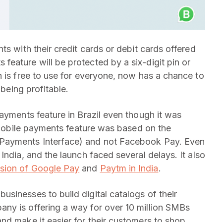
ts with their credit cards or debit cards offered
eature will be protected by a six-digit pin or
h is free to use for everyone, now has a chance to
 being profitable.
ayments feature in Brazil even though it was
s mobile payments feature was based on the
 Payments Interface) and not Facebook Pay. Even
India, and the launch faced several delays. It also
sion of Google Pay
and
Paytm in India
.
sinesses to build digital catalogs of their
ny is offering a way for over 10 million SMBs
nd make it easier for their customers to shop