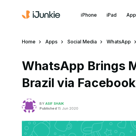
iPhone
iPad
App
Home
Apps
Social Media
WhatsApp
WhatsApp Brings M
Brazil via Faceboo
BY
ASIF SHAIK
Published
15 Jun 2020