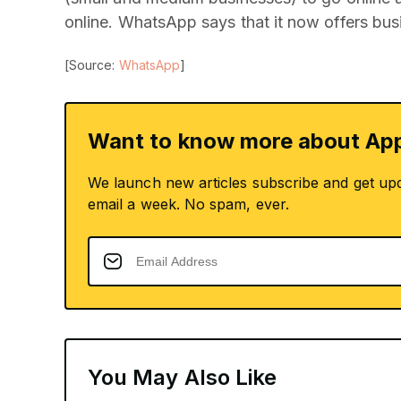
online. WhatsApp says that it now offers bus
[Source:
WhatsApp
]
Want to know more about App
We launch new articles subscribe and get up
email a week. No spam, ever.
You May Also Like