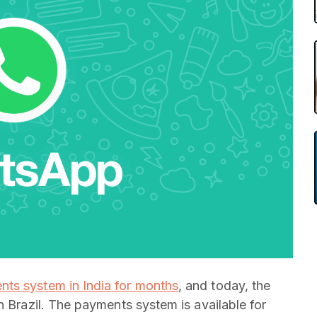
ents system in India for months
, and today, the
n Brazil. The payments system is available for