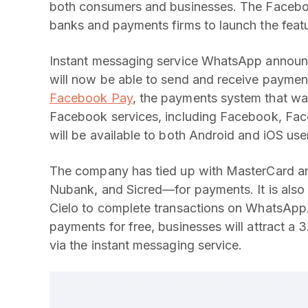
both consumers and businesses. The Facebo
banks and payments firms to launch the featu
Instant messaging service WhatsApp announced
will now be able to send and receive payment
Facebook Pay
, the payments system that was
Facebook services, including Facebook, Fac
will be available to both Android and iOS use
The company has tied up with MasterCard an
Nubank, and Sicred—for payments. It is also
Cielo to complete transactions on WhatsApp
payments for free, businesses will attract a
via the instant messaging service.