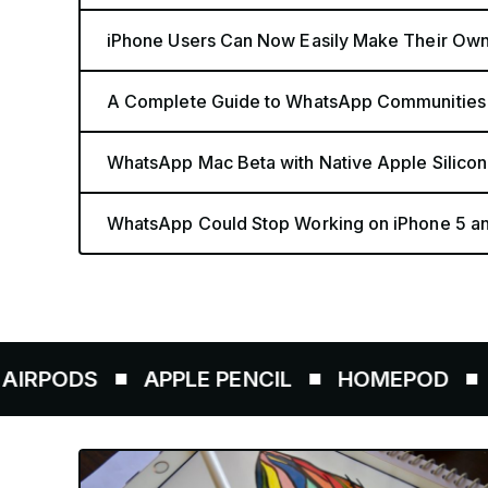
iPhone Users Can Now Easily Make Their Ow
A Complete Guide to WhatsApp Communities
WhatsApp Mac Beta with Native Apple Silicon
WhatsApp Could Stop Working on iPhone 5 a
APPLE PENCIL
HOMEPOD
AIRTAGS