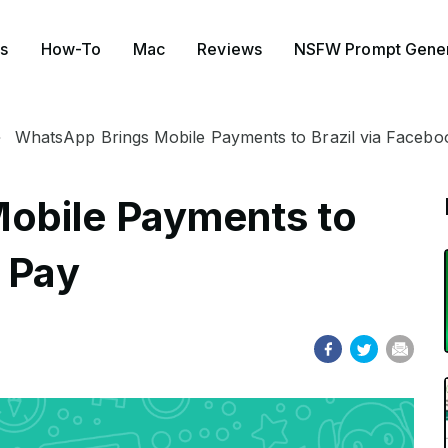
s
How-To
Mac
Reviews
NSFW Prompt Gener
WhatsApp Brings Mobile Payments to Brazil via Facebo
obile Payments to
k Pay