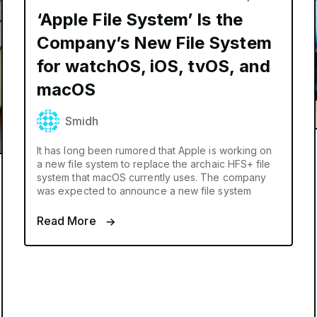
‘Apple File System’ Is the
Company’s New File System
for watchOS, iOS, tvOS, and
macOS
Smidh
It has long been rumored that Apple is working on
a new file system to replace the archaic HFS+ file
system that macOS currently uses. The company
was expected to announce a new file system
Read More