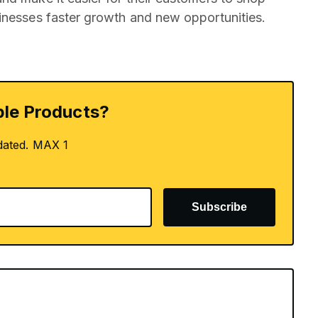
inesses faster growth and new opportunities.
le Products?
dated. MAX 1
Subscribe