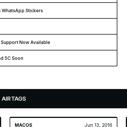
n WhatsApp Stickers
 Support Now Available
nd 5C Soon
MACOS
Jun 13, 2016