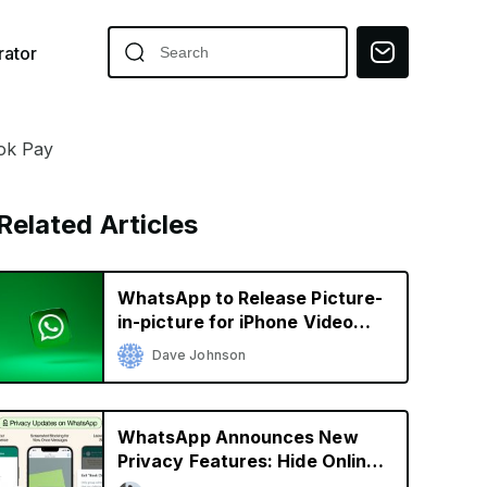
ator
ok Pay
Related Articles
WhatsApp to Release Picture-
in-picture for iPhone Video
Calls
Dave Johnson
WhatsApp Announces New
Privacy Features: Hide Online
Status, Block Screenshots,