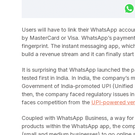
Users will have to link their WhatsApp accoun
by MasterCard or Visa. WhatsApp’s payments f
fingerprint. The instant messaging app, whic
build a revenue stream and it can finally start
It is surprising that WhatsApp launched the p
tested first in India. In India, the company’
Government of India-promoted UPI (Unified
then, the company faced regulatory issues in 
faces competition from the
UPI-powered ver
Coupled with WhatsApp Business, a way for bu
products within the WhatsApp app, the compa
(small and medium businesses) to go online a