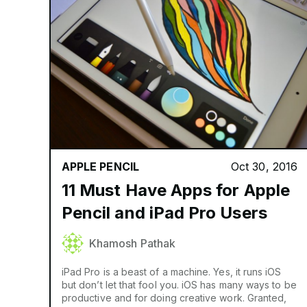
APPLE PENCIL
Oct 30, 2016
11 Must Have Apps for Apple
Pencil and iPad Pro Users
Khamosh Pathak
iPad Pro is a beast of a machine. Yes, it runs iOS
but don’t let that fool you. iOS has many ways to be
productive and for doing creative work. Granted,