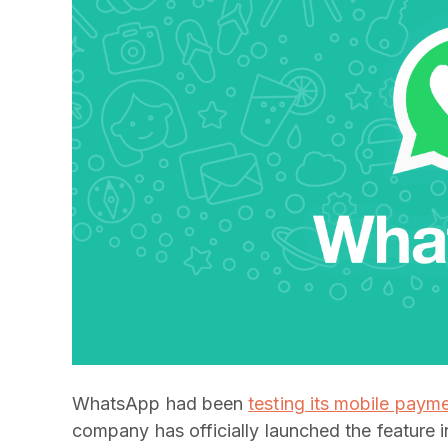
WhatsApp had been
testing its mobile paym
company has officially launched the feature i