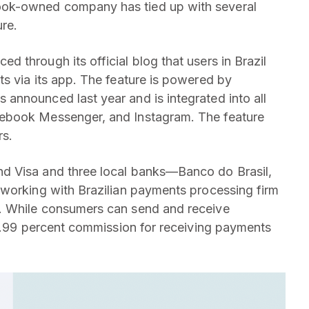
ok-owned company has tied up with several
re.
 through its official blog that users in Brazil
s via its app. The feature is powered by
 announced last year and is integrated into all
ebook Messenger, and Instagram. The feature
rs.
d Visa and three local banks—Banco do Brasil,
 working with Brazilian payments processing firm
. While consumers can send and receive
 3.99 percent commission for receiving payments