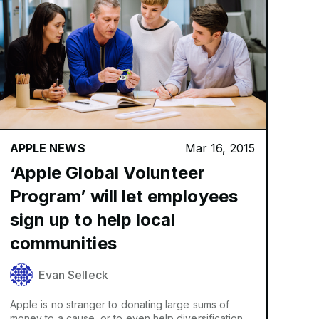
APPLE NEWS
Mar 16, 2015
‘Apple Global Volunteer
Program’ will let employees
sign up to help local
communities
Evan Selleck
Apple is no stranger to donating large sums of
money to a cause, or to even help diversification