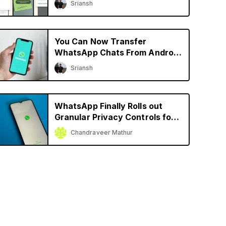
Sriansh
More
You Can Now Transfer
WhatsApp Chats From Android
to iPhone and Vice Versa
Sriansh
WhatsApp Finally Rolls out
Granular Privacy Controls for
iPhone
Chandraveer Mathur