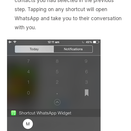
contacts you had selected in the previous
step. Tapping on any shortcut will open
WhatsApp and take you to their conversation
with you.