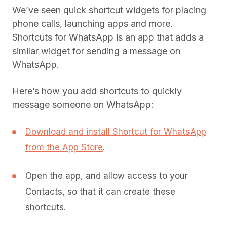
We’ve seen quick shortcut widgets for placing
phone calls, launching apps and more.
Shortcuts for WhatsApp is an app that adds a
similar widget for sending a message on
WhatsApp.
Here’s how you add shortcuts to quickly
message someone on WhatsApp:
Download and install Shortcut for WhatsApp
from the App Store
.
Open the app, and allow access to your
Contacts, so that it can create these
shortcuts.