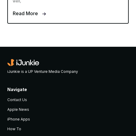
well,
Read More
iJunkie is a UP Venture Media Company
Navigate
Contact Us
Apple News
iPhone Apps
How To