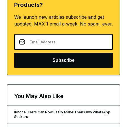
Products?
We launch new articles subscribe and get
updated. MAX 1 email a week. No spam, ever.
Subscribe
You May Also Like
iPhone Users Can Now Easily Make Their Own WhatsApp
Stickers