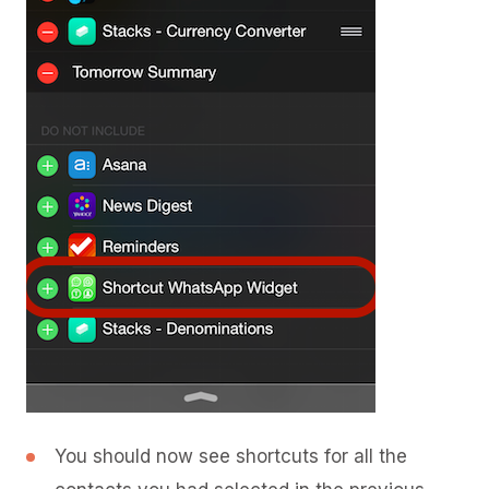
You should now see shortcuts for all the