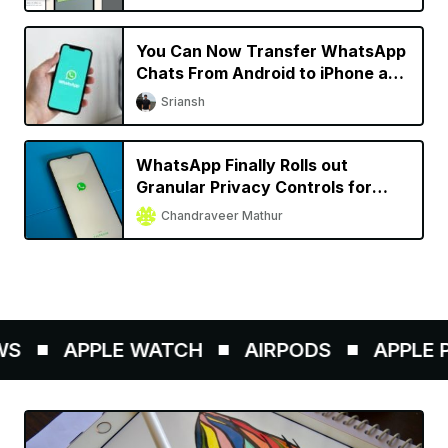
You Can Now Transfer WhatsApp
Chats From Android to iPhone and
Vice Versa
Sriansh
WhatsApp Finally Rolls out
Granular Privacy Controls for
iPhone
Chandraveer Mathur
S
APPLE WATCH
AIRPODS
APPLE PE