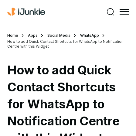
Home
Apps
Social Media
WhatsApp
How to add Quick Contact Shortcuts for WhatsApp to Notification
Centre with this Widget
How to add Quick
Contact Shortcuts
for WhatsApp to
Notification Centre