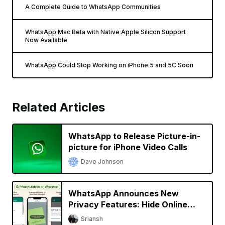
A Complete Guide to WhatsApp Communities
WhatsApp Mac Beta with Native Apple Silicon Support
Now Available
WhatsApp Could Stop Working on iPhone 5 and 5C Soon
Related Articles
WhatsApp to Release Picture-in-
picture for iPhone Video Calls
Dave Johnson
WhatsApp Announces New
Privacy Features: Hide Online
Status, Block Screenshots, More
Sriansh