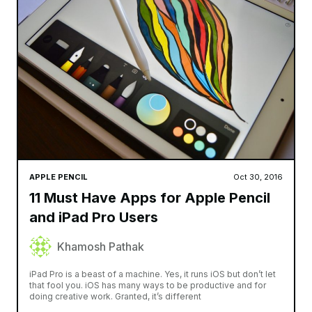
APPLE PENCIL
Oct 30, 2016
11 Must Have Apps for Apple Pencil
and iPad Pro Users
Khamosh Pathak
iPad Pro is a beast of a machine. Yes, it runs iOS but don’t let
that fool you. iOS has many ways to be productive and for
doing creative work. Granted, it’s different