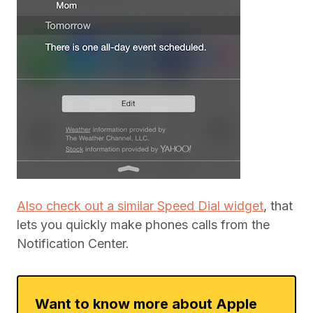
Also check out a similar Speed Dial widget
, that
lets you quickly make phones calls from the
Notification Center.
Want to know more about Apple