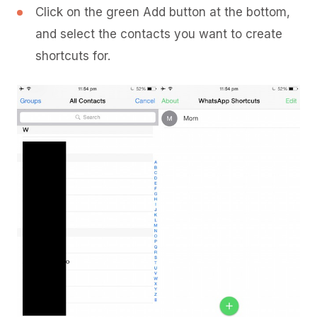
Click on the green Add button at the bottom,
and select the contacts you want to create
shortcuts for.