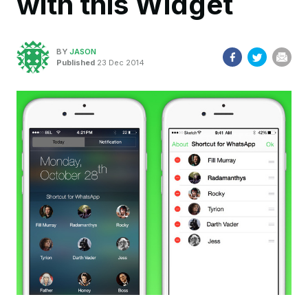
with this Widget
BY
JASON
Published
23 Dec 2014