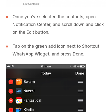
Once you’ve selected the contacts, open
Notification Center, and scroll down and click
on the Edit button.
Tap on the green add icon next to Shortcut
WhatsApp Widget, and press Done.