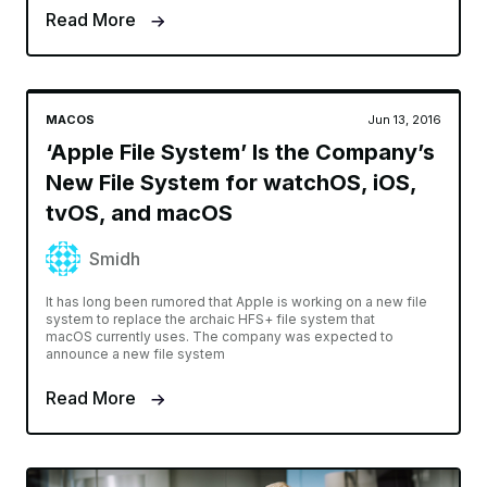
Read More
MACOS
Jun 13, 2016
‘Apple File System’ Is the Company’s
New File System for watchOS, iOS,
tvOS, and macOS
Smidh
It has long been rumored that Apple is working on a new file
system to replace the archaic HFS+ file system that
macOS currently uses. The company was expected to
announce a new file system
Read More