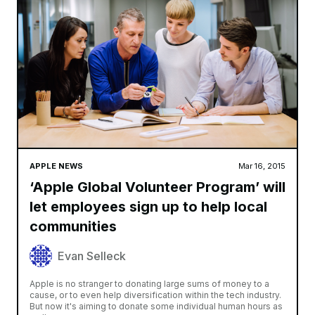
APPLE NEWS
Mar 16, 2015
‘Apple Global Volunteer Program’ will
let employees sign up to help local
communities
Evan Selleck
Apple is no stranger to donating large sums of money to a
cause, or to even help diversification within the tech industry.
But now it's aiming to donate some individual human hours as