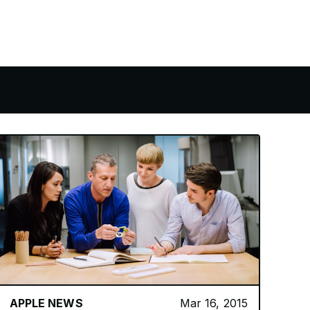
APPLE NEWS
Mar 16, 2015