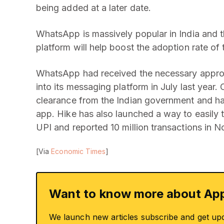
being added at a later date.
WhatsApp is massively popular in India and t
platform will help boost the adoption rate of 
WhatsApp had received the necessary approv
into its messaging platform in July last year.
clearance from the Indian government and h
app. Hike has also launched a way to easily 
UPI and reported 10 million transactions in N
[Via
Economic Times
]
Want to know more about App
We launch new articles subscribe and get up