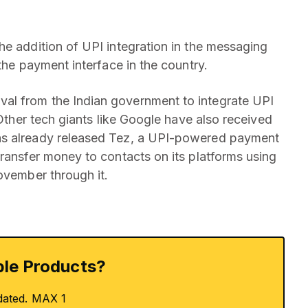
he addition of UPI integration in the messaging
the payment interface in the country.
al from the Indian government to integrate UPI
 Other tech giants like Google have also received
as already released Tez, a UPI-powered payment
transfer money to contacts on its platforms using
ovember through it.
le Products?
dated. MAX 1