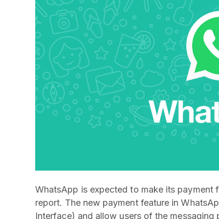
WhatsApp is expected to make its payment fe
report. The new payment feature in WhatsAp
Interface) and allow users of the messaging 