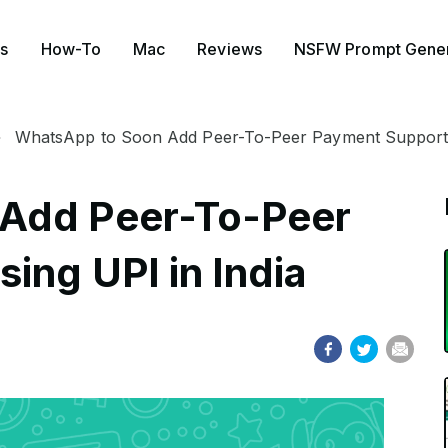
s
How-To
Mac
Reviews
NSFW Prompt Gener
WhatsApp to Soon Add Peer-To-Peer Payment Support U
Add Peer-To-Peer
ing UPI in India