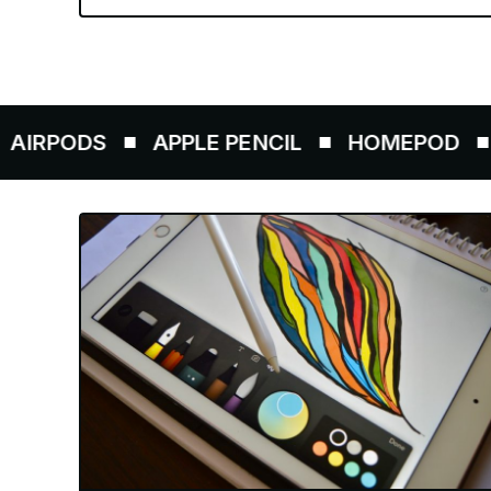
ODS
APPLE PENCIL
HOMEPOD
AIRT