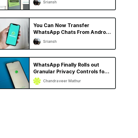
Sriansh
More
You Can Now Transfer
WhatsApp Chats From Android
to iPhone and Vice Versa
Sriansh
WhatsApp Finally Rolls out
Granular Privacy Controls for
iPhone
Chandraveer Mathur