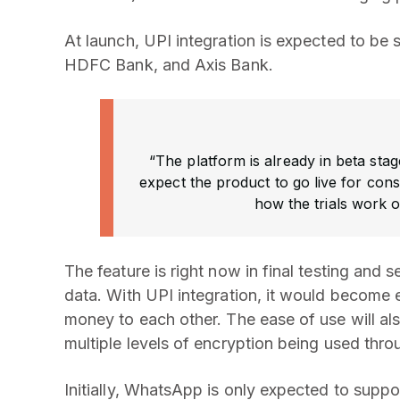
At launch, UPI integration is expected to be 
HDFC Bank, and Axis Bank.
“The platform is already in beta stag
expect the product to go live for co
how the trials work o
The feature is right now in final testing and
data. With UPI integration, it would become 
money to each other. The ease of use will als
multiple levels of encryption being used thr
Initially, WhatsApp is only expected to supp