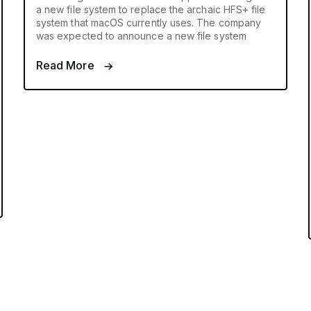
a new file system to replace the archaic HFS+ file
system that macOS currently uses. The company
was expected to announce a new file system
Read More