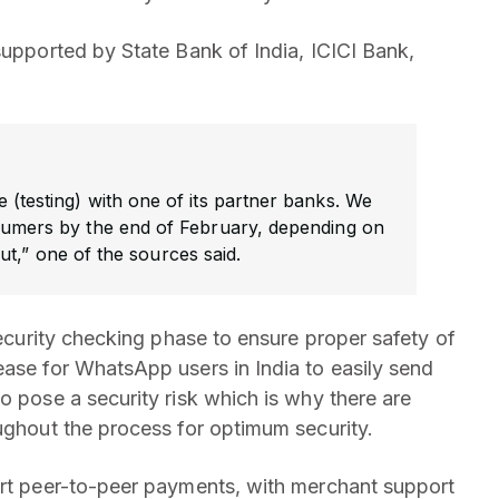
supported by State Bank of India, ICICI Bank,
e (testing) with one of its partner banks. We
nsumers by the end of February, depending on
ut,” one of the sources said.
 security checking phase to ensure proper safety of
ease for WhatsApp users in India to easily send
o pose a security risk which is why there are
oughout the process for optimum security.
ort peer-to-peer payments, with merchant support