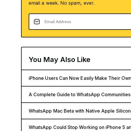
email a week. No spam, ever.
You May Also Like
iPhone Users Can Now Easily Make Their Ow
A Complete Guide to WhatsApp Communities
WhatsApp Mac Beta with Native Apple Silicon
WhatsApp Could Stop Working on iPhone 5 a