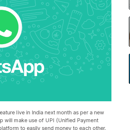
ature live in India next month as per a new
p will make use of UPI (Unified Payment
platform to easily send money to each other.