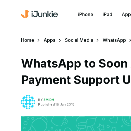
iPhone
iPad
App
Home
Apps
Social Media
WhatsApp
WhatsApp to Soon 
Payment Support Us
BY
SMIDH
Published
18 Jan 2018