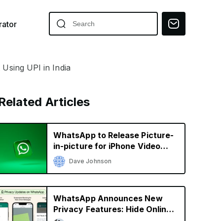
ator
sing UPI in India
Related Articles
WhatsApp to Release Picture-
in-picture for iPhone Video
Calls
Dave Johnson
WhatsApp Announces New
Privacy Features: Hide Online
Status, Block Screenshots,