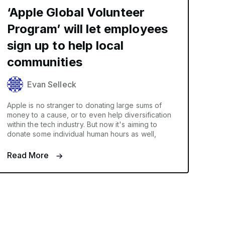
‘Apple Global Volunteer
Program’ will let employees
sign up to help local
communities
Evan Selleck
Apple is no stranger to donating large sums of
money to a cause, or to even help diversification
within the tech industry. But now it's aiming to
donate some individual human hours as well,
Read More