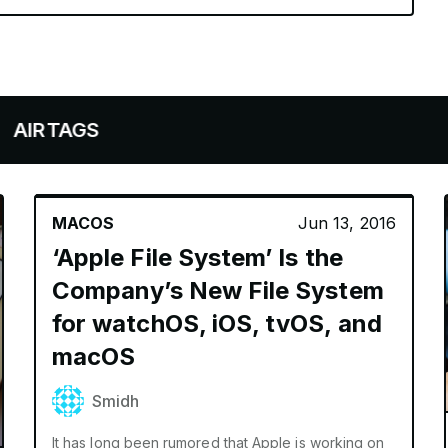
AGS
MACOS
Jun 13, 2016
‘Apple File System’ Is the
Company’s New File System
for watchOS, iOS, tvOS, and
macOS
Smidh
It has long been rumored that Apple is working on