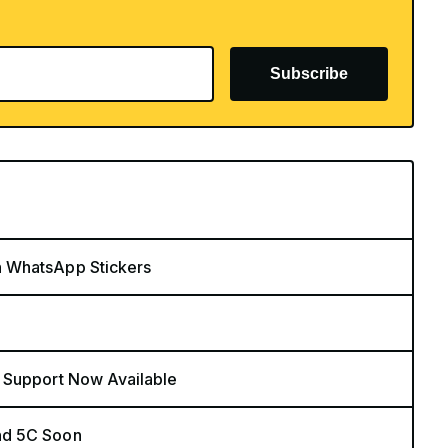
Subscribe
n WhatsApp Stickers
 Support Now Available
nd 5C Soon