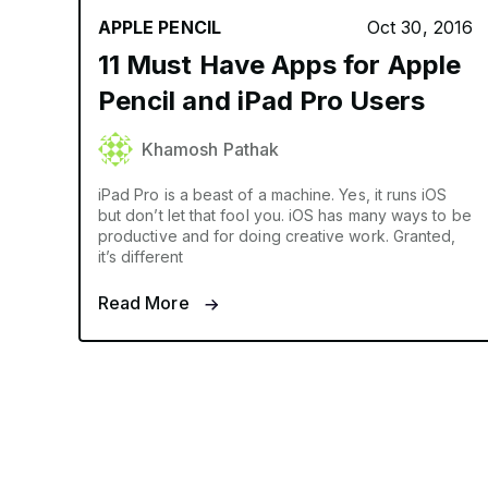
APPLE PENCIL
Oct 30, 2016
11 Must Have Apps for Apple
Pencil and iPad Pro Users
Khamosh Pathak
iPad Pro is a beast of a machine. Yes, it runs iOS
but don’t let that fool you. iOS has many ways to be
productive and for doing creative work. Granted,
it’s different
Read More