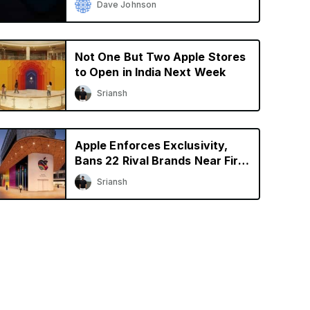
Dave Johnson
Not One But Two Apple Stores
to Open in India Next Week
Sriansh
Apple Enforces Exclusivity,
Bans 22 Rival Brands Near First
Retail Store in India
Sriansh