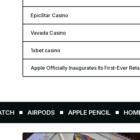
EpicStar Casino
Vavada Casino
1xbet casino
Apple Officially Inaugurates Its First-Ever Retai
IRPODS
APPLE PENCIL
HOMEPOD
A