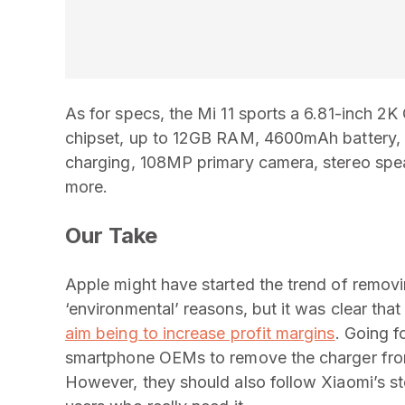
As for specs, the Mi 11 sports a 6.81-inc
chipset, up to 12GB RAM, 4600mAh battery, 
charging, 108MP primary camera, stereo spe
more.
Our Take
Apple might have started the trend of remov
‘environmental’ reasons, but it was clear that
aim being to increase profit margins
. Going f
smartphone OEMs to remove the charger from
However, they should also follow Xiaomi’s st