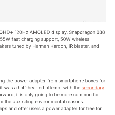
h 2K QHD+ 120Hz AMOLED display, Snapdragon 888
55W fast charging support, 50W wireless
akers tuned by Harman Kardon, IR blaster, and
ing the power adapter from smartphone boxes for
 it was a half-hearted attempt with the
secondary
orward, it is only going to be more common for
 the box citing environmental reasons.
eps and offer users a power adapter for free for