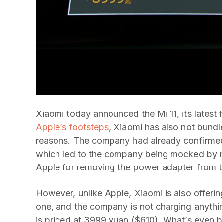
Xiaomi today announced the Mi 11, its latest 
Apple’s footsteps
, Xiaomi has also not bundl
reasons. The company had already confirmed
which led to the company being mocked by ma
Apple for removing the power adapter from t
However, unlike Apple, Xiaomi is also offer
one, and the company is not charging anything 
is priced at 3999 yuan ($610). What’s even b