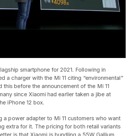
flagship smartphone for 2021. Following in
ed a charger with the Mi 11 citing “environmental”
 this before the announcement of the Mi 11
ny since Xiaomi had earlier taken a jibe at
he iPhone 12 box.
ing a power adapter to Mi 11 customers who want
extra for it. The pricing for both retail variants
etter is that Xiaomi is bundling a 55W Gallium