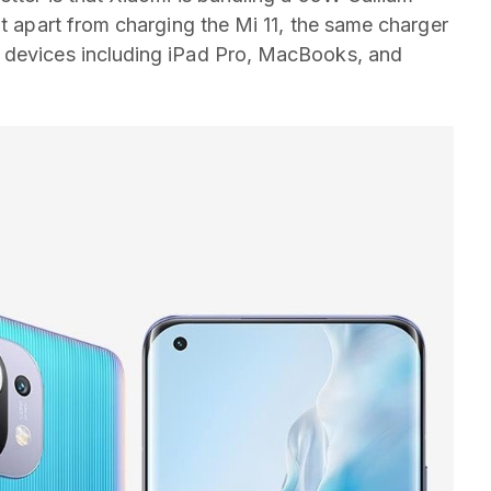
at apart from charging the Mi 11, the same charger
 devices including iPad Pro, MacBooks, and