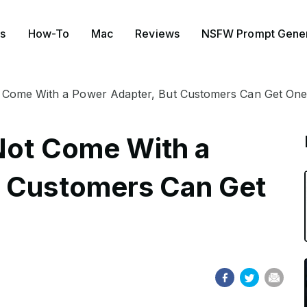
s
How-To
Mac
Reviews
NSFW Prompt Gener
t Come With a Power Adapter, But Customers Can Get One
Not Come With a
t Customers Can Get