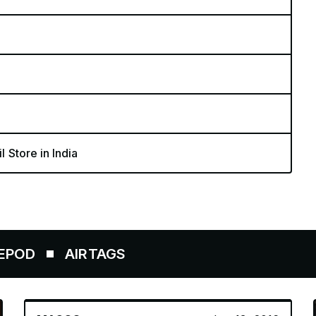
l Store in India
IRTAGS