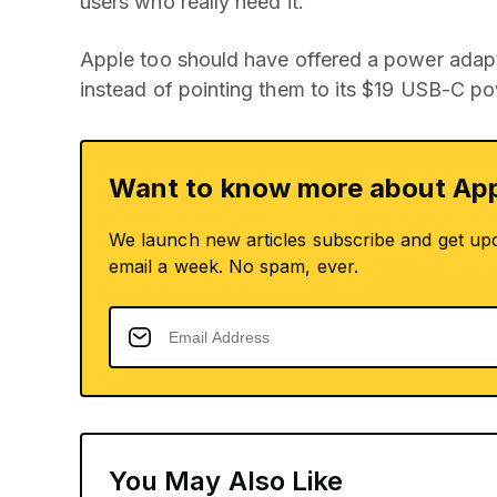
users who really need it.
Apple too should have offered a power adapt
instead of pointing them to its $19 USB-C p
Want to know more about App
We launch new articles subscribe and get up
email a week. No spam, ever.
You May Also Like