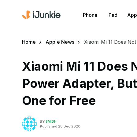
iPhone
iPad
App
Home
Apple News
Xiaomi Mi 11 Does No
Xiaomi Mi 11 Does 
Power Adapter, Bu
One for Free
BY
SMIDH
Published
28 Dec 2020