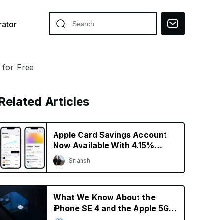
ator
 for Free
Related Articles
Apple Card Savings Account
Now Available With 4.15%
Interest Rate
Sriansh
What We Know About the
iPhone SE 4 and the Apple 5G
Modem