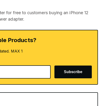
er for free to customers buying an iPhone 12
ower adapter.
le Products?
dated. MAX 1
Subscribe