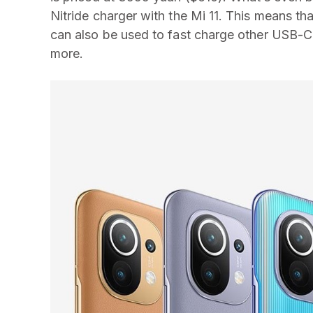
Nitride charger with the Mi 11. This means th
can also be used to fast charge other USB-C
more.