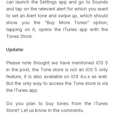
can launch the Settings app and go to Sounds
and tap on the relevant alert for which you want
to set an Alert tone and swipe up, which should
show you the “Buy More Tones” option,
tapping on it, opens the iTunes app with the
Tones Store.
Update:
Please note thought we have mentioned iOS 5
in the post, the Tone store is not an iOS 5 only
feature, it is also available on iOS 4.x.x as well.
But the only way to access the Tone store is via
the iTunes app.
Do you plan to buy tones from the iTunes
Store? Let us know in the comments.