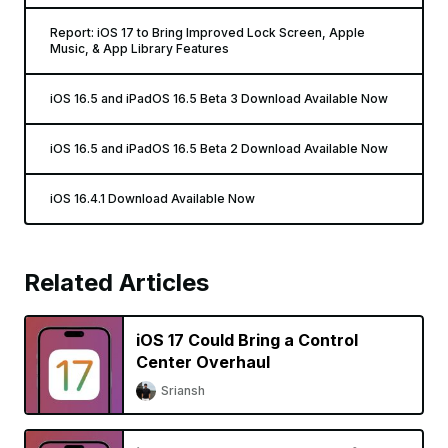
Report: iOS 17 to Bring Improved Lock Screen, Apple
Music, & App Library Features
iOS 16.5 and iPadOS 16.5 Beta 3 Download Available Now
iOS 16.5 and iPadOS 16.5 Beta 2 Download Available Now
iOS 16.4.1 Download Available Now
Related Articles
iOS 17 Could Bring a Control
Center Overhaul
Sriansh