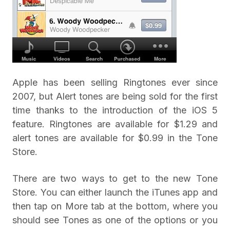
Apple has been selling Ringtones ever since
2007, but Alert tones are being sold for the first
time thanks to the introduction of the iOS 5
feature. Ringtones are available for $1.29 and
alert tones are available for $0.99 in the Tone
Store.
There are two ways to get to the new Tone
Store. You can either launch the iTunes app and
then tap on More tab at the bottom, where you
should see Tones as one of the options or you