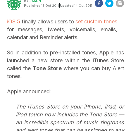
BY
JASON
|
Published
13 Oct 2011
Updated
14 Oct 2011
iOS 5
finally allows users to
set custom tones
for messages, tweets, voicemails, emails,
calendar and Reminder alerts.
So in addition to pre-installed tones, Apple has
launched a new store within the iTunes Store
called the
Tone Store
where you can buy Alert
tones.
Apple announced:
The iTunes Store on your iPhone, iPad, or
iPod touch now includes the Tone Store —
an incredible spectrum of music ringtones
and alert tones that can be assigned to any