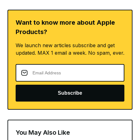
Want to know more about Apple
Products?
We launch new articles subscribe and get
updated. MAX 1 email a week. No spam, ever.
Subscribe
You May Also Like