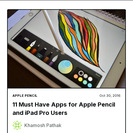
APPLE PENCIL
Oct 30, 2016
11 Must Have Apps for Apple Pencil
and iPad Pro Users
Khamosh Pathak