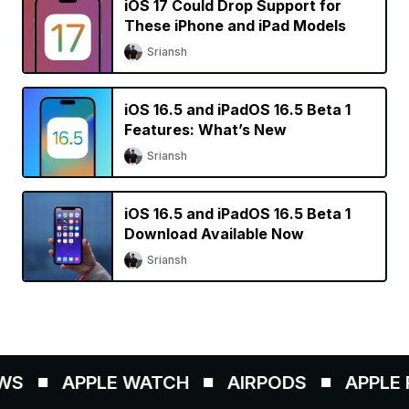
iOS 17 Could Drop Support for
These iPhone and iPad Models
Sriansh
iOS 16.5 and iPadOS 16.5 Beta 1
Features: What’s New
Sriansh
iOS 16.5 and iPadOS 16.5 Beta 1
Download Available Now
Sriansh
S
APPLE WATCH
AIRPODS
APPLE P