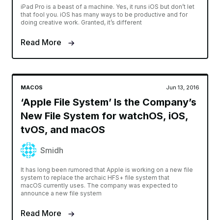
iPad Pro is a beast of a machine. Yes, it runs iOS but don’t let
that fool you. iOS has many ways to be productive and for
doing creative work. Granted, it’s different
Read More
MACOS
Jun 13, 2016
‘Apple File System’ Is the Company’s
New File System for watchOS, iOS,
tvOS, and macOS
Smidh
It has long been rumored that Apple is working on a new file
system to replace the archaic HFS+ file system that
macOS currently uses. The company was expected to
announce a new file system
Read More