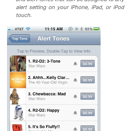
alert setting on your iPhone, iPad, or iPod
touch.