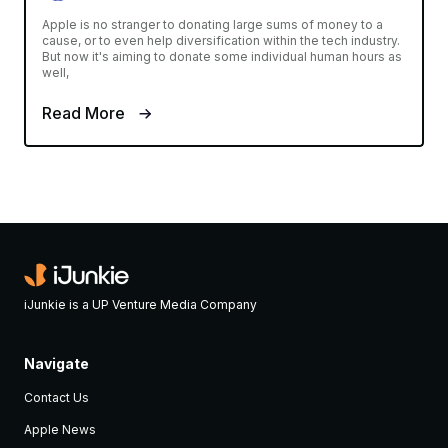
Apple is no stranger to donating large sums of money to a
cause, or to even help diversification within the tech industry.
But now it's aiming to donate some individual human hours as
well,
Read More
iJunkie is a UP Venture Media Company
Navigate
Contact Us
Apple News