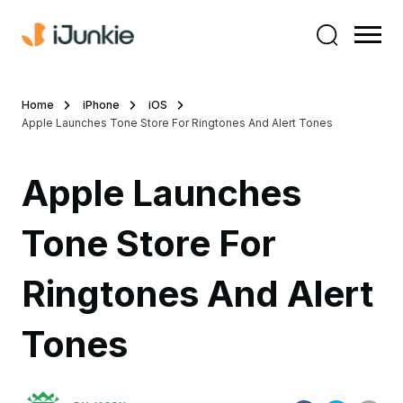
Home
iPhone
iOS
Apple Launches Tone Store For Ringtones And Alert Tones
Apple Launches
Tone Store For
Ringtones And Alert
Tones