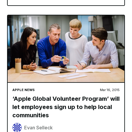
APPLE NEWS
Mar 16, 2015
‘Apple Global Volunteer Program’ will
let employees sign up to help local
communities
Evan Selleck