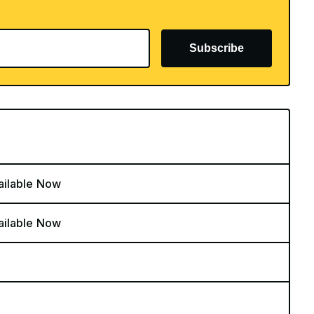
Subscribe
ailable Now
ailable Now