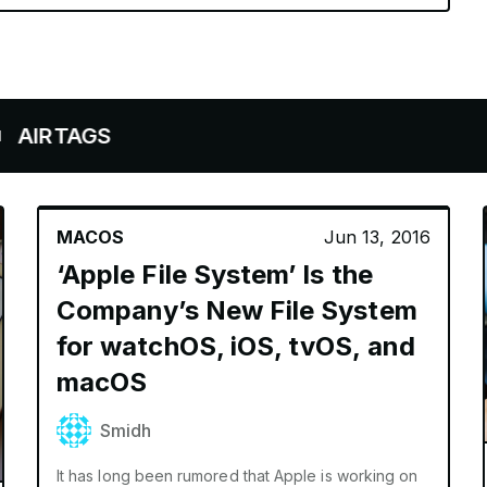
AGS
MACOS
Jun 13, 2016
‘Apple File System’ Is the
Company’s New File System
for watchOS, iOS, tvOS, and
macOS
Smidh
It has long been rumored that Apple is working on