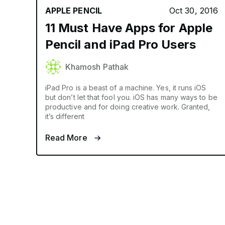
APPLE PENCIL
Oct 30, 2016
11 Must Have Apps for Apple
Pencil and iPad Pro Users
Khamosh Pathak
iPad Pro is a beast of a machine. Yes, it runs iOS
but don’t let that fool you. iOS has many ways to be
productive and for doing creative work. Granted,
it’s different
Read More