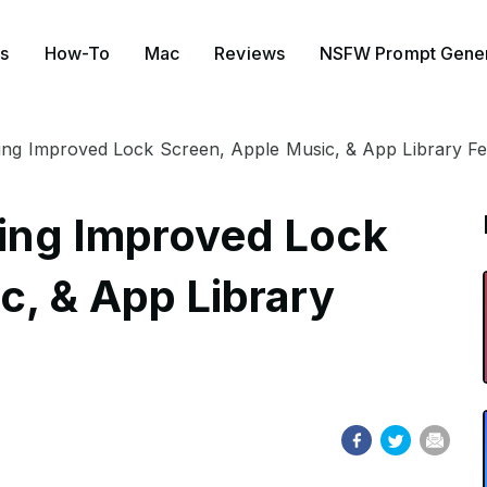
s
How-To
Mac
Reviews
NSFW Prompt Gener
ring Improved Lock Screen, Apple Music, & App Library F
Bring Improved Lock
c, & App Library