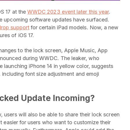
OS 17 at the
WWDC 2023 event later this year
.
the upcoming software updates have surfaced.
drop support
for certain iPad models. Now, a new
res of iOS 17.
hanges to the lock screen, Apple Music, App
 announced during WWDC. The leaker, who
e launching iPhone 14 in yellow color, suggests
, including font size adjustment and emoji
acked Update Incoming?
 users will also be able to share their lock screen
it easier for users who want to customize their