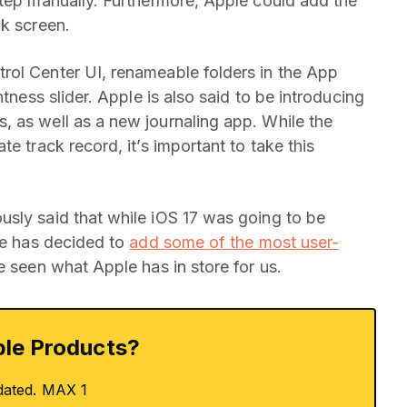
step manually. Furthermore, Apple could add the
ck screen.
rol Center UI, renameable folders in the App
htness slider. Apple is also said to be introducing
 as well as a new journaling app. While the
e track record, it’s important to take this
sly said that while iOS 17 was going to be
ple has decided to
add some of the most user-
be seen what Apple has in store for us.
le Products?
dated. MAX 1