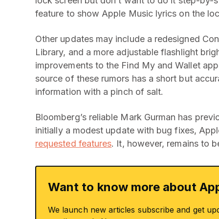
lock screen but don’t want to do it step-by-
feature to show Apple Music lyrics on the lo
Other updates may include a redesigned Cont
Library, and a more adjustable flashlight brig
improvements to the Find My and Wallet apps,
source of these rumors has a short but accurat
information with a pinch of salt.
Bloomberg’s reliable Mark Gurman has previou
initially a modest update with bug fixes, Ap
requested features
. It, however, remains to 
Want to know more about App
We launch new articles subscribe and get up