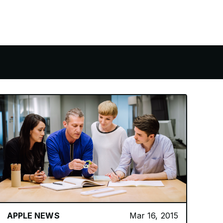
APPLE NEWS
Mar 16, 2015