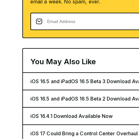
email a week. No spam, ever.
You May Also Like
iOS 16.5 and iPadOS 16.5 Beta 3 Download Av
iOS 16.5 and iPadOS 16.5 Beta 2 Download Av
iOS 16.4.1 Download Available Now
iOS 17 Could Bring a Control Center Overhaul