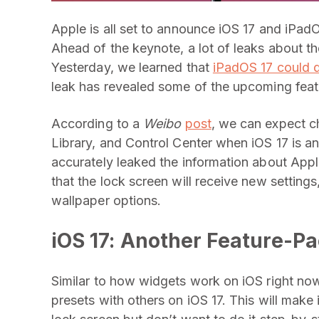
Apple is all set to announce iOS 17 and iPad
Ahead of the keynote, a lot of leaks about 
Yesterday, we learned that
iPadOS 17 could 
leak has revealed some of the upcoming featu
According to a
Weibo
post
, we can expect c
Library, and Control Center when iOS 17 is
accurately leaked the information about Appl
that the lock screen will receive new settings
wallpaper options.
iOS 17: Another Feature-P
Similar to how widgets work on iOS right now,
presets with others on iOS 17. This will make 