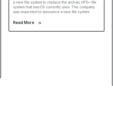
a new file system to replace the archaic HFS+ file
system that macOS currently uses. The company
was expected to announce a new file system
Read More