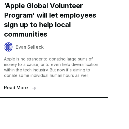
‘Apple Global Volunteer
Program’ will let employees
sign up to help local
communities
Evan Selleck
Apple is no stranger to donating large sums of
money to a cause, or to even help diversification
within the tech industry. But now it's aiming to
donate some individual human hours as well,
Read More