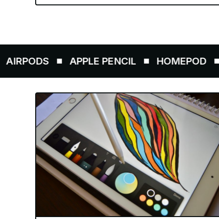
ODS
APPLE PENCIL
HOMEPOD
AIRT