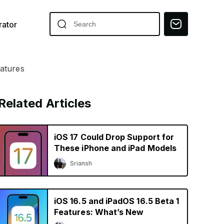
ator
eatures
Related Articles
iOS 17 Could Drop Support for
These iPhone and iPad Models
Sriansh
iOS 16.5 and iPadOS 16.5 Beta 1
Features: What’s New