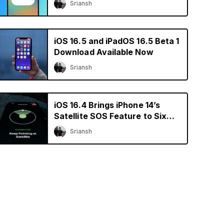
Sriansh
iOS 16.5 and iPadOS 16.5 Beta 1
Download Available Now
Sriansh
iOS 16.4 Brings iPhone 14’s
Satellite SOS Feature to Six
More Countries
Sriansh