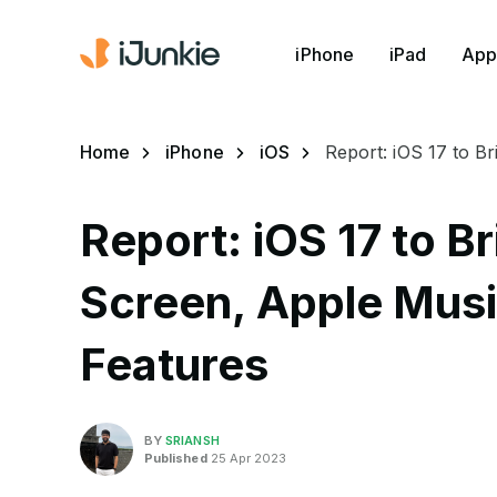
iPhone
iPad
App
Home
iPhone
iOS
Report: iOS 17 to B
Report: iOS 17 to 
Screen, Apple Musi
Features
BY
SRIANSH
Published
25 Apr 2023