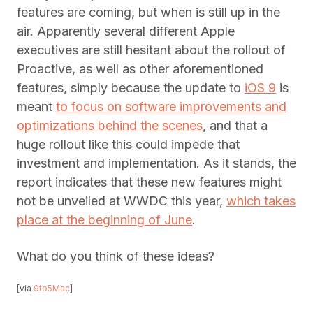
features are coming, but when is still up in the
air. Apparently several different Apple
executives are still hesitant about the rollout of
Proactive, as well as other aforementioned
features, simply because the update to
iOS 9
is
meant
to focus on software improvements and
optimizations behind the scenes
, and that a
huge rollout like this could impede that
investment and implementation. As it stands, the
report indicates that these new features might
not be unveiled at WWDC this year,
which takes
place at the beginning of June
.
What do you think of these ideas?
[via
9to5Mac
]