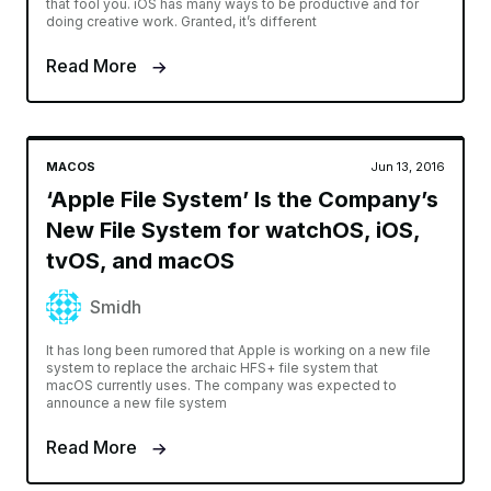
that fool you. iOS has many ways to be productive and for
doing creative work. Granted, it’s different
Read More
MACOS
Jun 13, 2016
‘Apple File System’ Is the Company’s
New File System for watchOS, iOS,
tvOS, and macOS
Smidh
It has long been rumored that Apple is working on a new file
system to replace the archaic HFS+ file system that
macOS currently uses. The company was expected to
announce a new file system
Read More