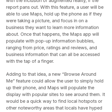
with the inclusion of augmented reality, if the
report pans out. With this feature, a user will be
able to use Maps, hold up the phone as if they
were taking a picture, and focus in on a
business they want to learn more information
about. Once that happens, the Maps app will
populate with pop-up information bubbles,
ranging from price, ratings and reviews, and
business information that can all be accessed
with the tap of a finger.
Adding to that idea, a new “Browse Around
Me” feature could allow the user to simply hold
up their phone, and Maps will populate the
display with popular sites to see around them. It
would be a quick way to find local hotspots or
other noteworthy areas that locals have hyped