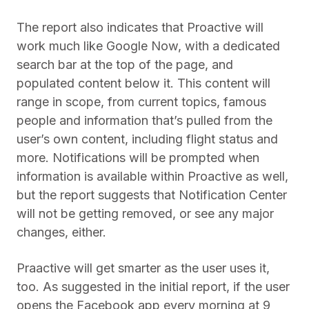
The report also indicates that Proactive will
work much like Google Now, with a dedicated
search bar at the top of the page, and
populated content below it. This content will
range in scope, from current topics, famous
people and information that’s pulled from the
user’s own content, including flight status and
more. Notifications will be prompted when
information is available within Proactive as well,
but the report suggests that Notification Center
will not be getting removed, or see any major
changes, either.
Praactive will get smarter as the user uses it,
too. As suggested in the initial report, if the user
opens the Facebook app every morning at 9