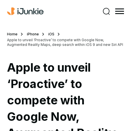
Home
iPhone
iOS
Apple to unveil ‘Proactive’ to compete with Google Now,
Augmented Reality Maps, deep search within iOS 9 and new Siri API
Apple to unveil
‘Proactive’ to
compete with
Google Now,