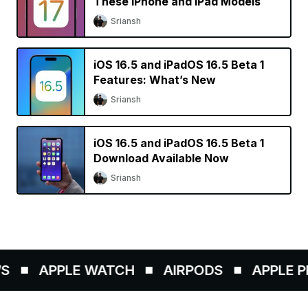
These iPhone and iPad Models
Sriansh
iOS 16.5 and iPadOS 16.5 Beta 1
Features: What’s New
Sriansh
iOS 16.5 and iPadOS 16.5 Beta 1
Download Available Now
Sriansh
APPLE WATCH
AIRPODS
APPLE PEN