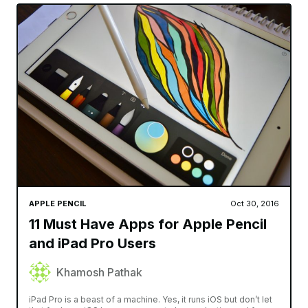
APPLE PENCIL
Oct 30, 2016
11 Must Have Apps for Apple Pencil
and iPad Pro Users
Khamosh Pathak
iPad Pro is a beast of a machine. Yes, it runs iOS but don’t let