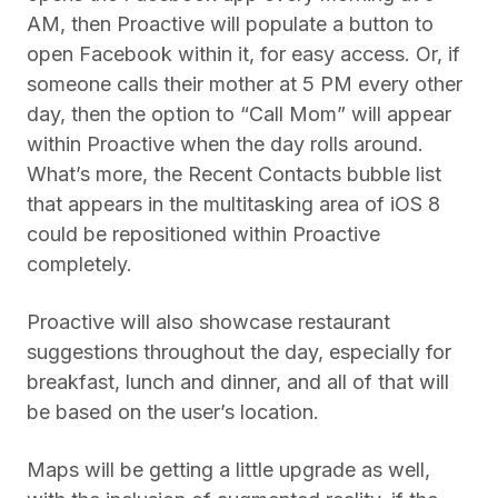
AM, then Proactive will populate a button to
open Facebook within it, for easy access. Or, if
someone calls their mother at 5 PM every other
day, then the option to “Call Mom” will appear
within Proactive when the day rolls around.
What’s more, the Recent Contacts bubble list
that appears in the multitasking area of iOS 8
could be repositioned within Proactive
completely.
Proactive will also showcase restaurant
suggestions throughout the day, especially for
breakfast, lunch and dinner, and all of that will
be based on the user’s location.
Maps will be getting a little upgrade as well,