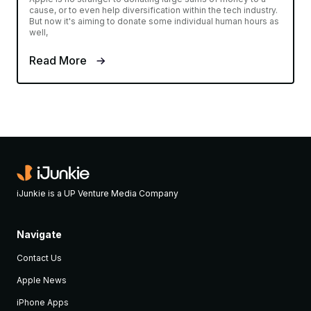
cause, or to even help diversification within the tech industry.
But now it's aiming to donate some individual human hours as
well,
Read More
iJunkie is a UP Venture Media Company
Navigate
Contact Us
Apple News
iPhone Apps