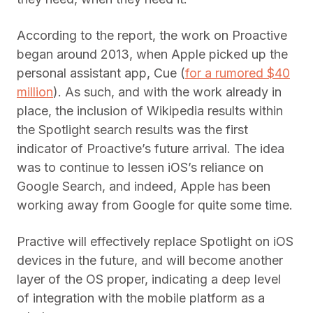
According to the report, the work on Proactive
began around 2013, when Apple picked up the
personal assistant app, Cue (
for a rumored $40
million
). As such, and with the work already in
place, the inclusion of Wikipedia results within
the Spotlight search results was the first
indicator of Proactive’s future arrival. The idea
was to continue to lessen iOS’s reliance on
Google Search, and indeed, Apple has been
working away from Google for quite some time.
Practive will effectively replace Spotlight on iOS
devices in the future, and will become another
layer of the OS proper, indicating a deep level
of integration with the mobile platform as a