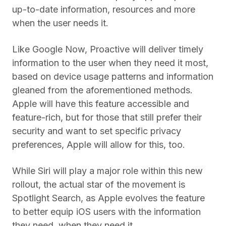
up-to-date information, resources and more
when the user needs it.
Like Google Now, Proactive will deliver timely
information to the user when they need it most,
based on device usage patterns and information
gleaned from the aforementioned methods.
Apple will have this feature accessible and
feature-rich, but for those that still prefer their
security and want to set specific privacy
preferences, Apple will allow for this, too.
While Siri will play a major role within this new
rollout, the actual star of the movement is
Spotlight Search, as Apple evolves the feature
to better equip iOS users with the information
they need, when they need it.