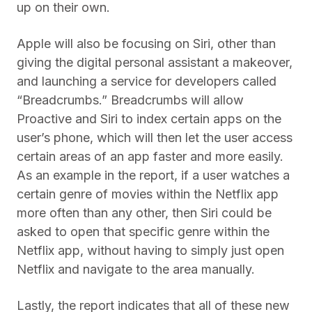
up on their own.
Apple will also be focusing on Siri, other than
giving the digital personal assistant a makeover,
and launching a service for developers called
“Breadcrumbs.” Breadcrumbs will allow
Proactive and Siri to index certain apps on the
user’s phone, which will then let the user access
certain areas of an app faster and more easily.
As an example in the report, if a user watches a
certain genre of movies within the Netflix app
more often than any other, then Siri could be
asked to open that specific genre within the
Netflix app, without having to simply just open
Netflix and navigate to the area manually.
Lastly, the report indicates that all of these new