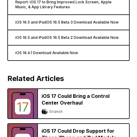
Report: iOS 17 to Bring Improved Lock Screen, Apple
Music, & App Library Features
iOS 16.5 and iPadOS 16.5 Beta 3 Download Available Now
iOS 16.5 and iPadOS 16.5 Beta 2 Download Available Now
iOS 16.4.1 Download Available Now
Related Articles
iOS 17 Could Bring a Control
Center Overhaul
Sriansh
iOS 17 Could Drop Support for