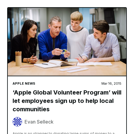
APPLE NEWS
Mar 16, 2015
‘Apple Global Volunteer Program’ will
let employees sign up to help local
communities
Evan Selleck
Apple is no stranger to donating large sums of money to a