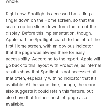
whole.
Right now, Spotlight is accessed by sliding a
finger down on the Home screen, so that the
search option slides down form the top of the
display. Before this implementation, though,
Apple had the Spotlight search to the left of the
first Home screen, with an obvious indicator
that the page was always there for easy
accessibility. According to the report, Apple will
go back to this layout with Proactive, as internal
results show that Spotlight is not accessed all
that often, especially with no indicator that it’s
available. At the same time, though, the report
also suggests it could retain this feature, but
also have that further-most left page also
available.