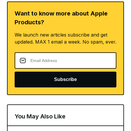
Want to know more about Apple
Products?
We launch new articles subscribe and get
updated. MAX 1 email a week. No spam, ever.
Subscribe
You May Also Like