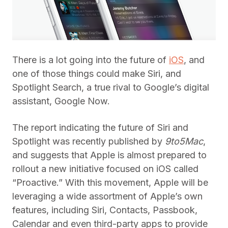
There is a lot going into the future of
iOS
, and
one of those things could make Siri, and
Spotlight Search, a true rival to Google’s digital
assistant, Google Now.
The report indicating the future of Siri and
Spotlight was recently published by
9to5Mac
,
and suggests that Apple is almost prepared to
rollout a new initiative focused on iOS called
“Proactive.” With this movement, Apple will be
leveraging a wide assortment of Apple’s own
features, including Siri, Contacts, Passbook,
Calendar and even third-party apps to provide