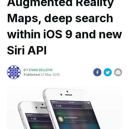
Augmented Reality
Maps, deep search
within iOS 9 and new
Siri API
BY
EVAN SELLECK
Published
27 May 2015