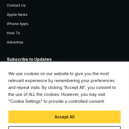
Contact Us
Apple News
iPhone Apps
How To
Advertise
Subscribe to Updates
Sign up and receive the latest news and tutorials for all the latest
Apple devices.
We use cookies on our website to give you the most
relevant experience by remembering your preferences
and repeat visits. By clicking “Accept All”, you consent to
the use of ALL the cookies. However, you may visit
"Cookie Settings" to provide a controlled consent.
Accept All