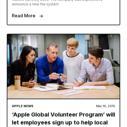
announce a new file system
Read More
APPLE NEWS
Mar 16, 2015
‘Apple Global Volunteer Program’ will
let employees sign up to help local