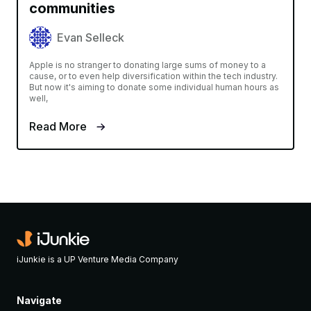
communities
Evan Selleck
Apple is no stranger to donating large sums of money to a
cause, or to even help diversification within the tech industry.
But now it's aiming to donate some individual human hours as
well,
Read More
iJunkie is a UP Venture Media Company
Navigate