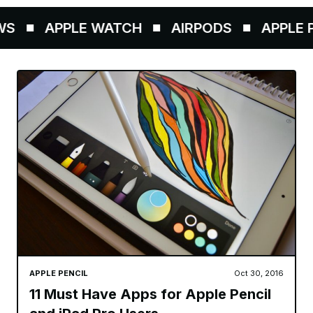
S
APPLE WATCH
AIRPODS
APPLE PE
APPLE PENCIL
Oct 30, 2016
11 Must Have Apps for Apple Pencil