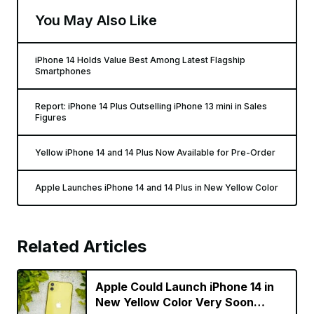
You May Also Like
iPhone 14 Holds Value Best Among Latest Flagship
Smartphones
Report: iPhone 14 Plus Outselling iPhone 13 mini in Sales
Figures
Yellow iPhone 14 and 14 Plus Now Available for Pre-Order
Apple Launches iPhone 14 and 14 Plus in New Yellow Color
Related Articles
Apple Could Launch iPhone 14 in
New Yellow Color Very Soon