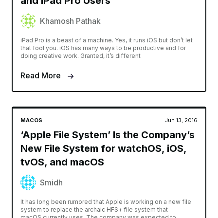
and iPad Pro Users
Khamosh Pathak
iPad Pro is a beast of a machine. Yes, it runs iOS but don’t let
that fool you. iOS has many ways to be productive and for
doing creative work. Granted, it’s different
Read More
MACOS
Jun 13, 2016
‘Apple File System’ Is the Company’s
New File System for watchOS, iOS,
tvOS, and macOS
Smidh
It has long been rumored that Apple is working on a new file
system to replace the archaic HFS+ file system that
macOS currently uses. The company was expected to