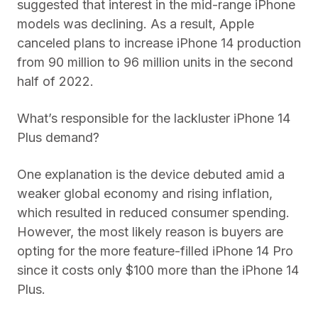
suggested that interest in the mid-range iPhone
models was declining. As a result, Apple
canceled plans to increase iPhone 14 production
from 90 million to 96 million units in the second
half of 2022.
What’s responsible for the lackluster iPhone 14
Plus demand?
One explanation is the device debuted amid a
weaker global economy and rising inflation,
which resulted in reduced consumer spending.
However, the most likely reason is buyers are
opting for the more feature-filled iPhone 14 Pro
since it costs only $100 more than the iPhone 14
Plus.