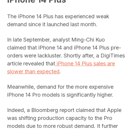
The iPhone 14 Plus has experienced weak
demand since it launched last month.
In late September, analyst Ming-Chi Kuo
claimed that iPhone 14 and iPhone 14 Plus pre-
orders were lackluster. Shortly after, a DigiTimes
article revealed that
iPhone 14 Plus sales are
slower than expected
.
Meanwhile, demand for the more expensive
iPhone 14 Pro models is significantly higher.
Indeed, a Bloomberg report claimed that Apple
was shifting production capacity to the Pro
models due to more robust demand. It further