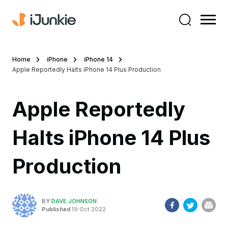
Home
iPhone
iPhone 14
Apple Reportedly Halts iPhone 14 Plus Production
Apple Reportedly
Halts iPhone 14 Plus
Production
BY
DAVE JOHNSON
Published
19 Oct 2022