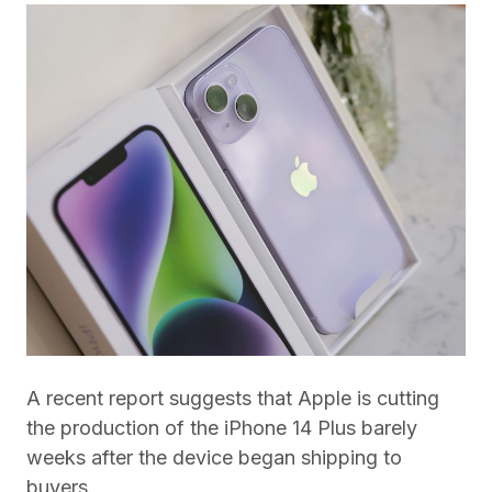
A recent report suggests that Apple is cutting
the production of the iPhone 14 Plus barely
weeks after the device began shipping to
buyers.