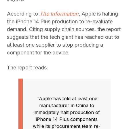
According to
The Information
, Apple is halting
the iPhone 14 Plus production to re-evaluate
demand. Citing supply chain sources, the report
suggests that the tech giant has reached out to
at least one supplier to stop producing a
component for the device.
The report reads:
“Apple has told at least one
manufacturer in China to
immediately halt production of
iPhone 14 Plus components
while its procurement team re-