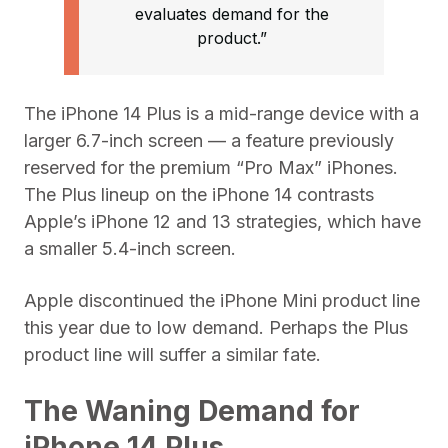
evaluates demand for the
product.”
The iPhone 14 Plus is a mid-range device with a
larger 6.7-inch screen — a feature previously
reserved for the premium “Pro Max” iPhones.
The Plus lineup on the iPhone 14 contrasts
Apple’s iPhone 12 and 13 strategies, which have
a smaller 5.4-inch screen.
Apple discontinued the iPhone Mini product line
this year due to low demand. Perhaps the Plus
product line will suffer a similar fate.
The Waning Demand for
iPhone 14 Plus