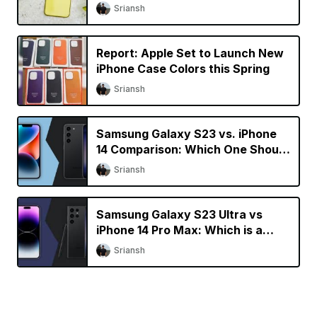
[Updated]
Sriansh
Report: Apple Set to Launch New
iPhone Case Colors this Spring
Sriansh
Samsung Galaxy S23 vs. iPhone
14 Comparison: Which One Should
You Buy?
Sriansh
Samsung Galaxy S23 Ultra vs
iPhone 14 Pro Max: Which is a
Better Buy?
Sriansh