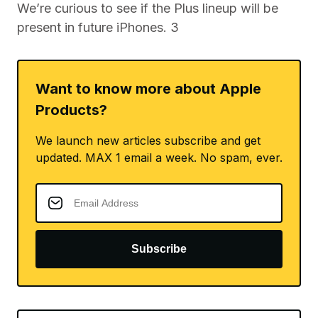
We’re curious to see if the Plus lineup will be
present in future iPhones. 3
Want to know more about Apple
Products?
We launch new articles subscribe and get
updated. MAX 1 email a week. No spam, ever.
Subscribe