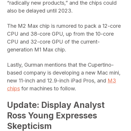
“radically new products,” and the chips could
also be delayed until 2023.
The M2 Max chip is rumored to pack a 12-core
CPU and 38-core GPU, up from the 10-core
CPU and 32-core GPU of the current-
generation M1 Max chip.
Lastly, Gurman mentions that the Cupertino-
based company is developing a new Mac mini,
new 11-inch and 12.9-inch iPad Pros, and
M3
chips
for machines to follow.
Update: Display Analyst
Ross Young Expresses
Skepticism