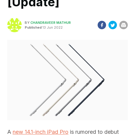
[Update]
BY
CHANDRAVEER MATHUR
Published
13 Jun 2022
A
new 14.1-inch iPad Pro
is rumored to debut