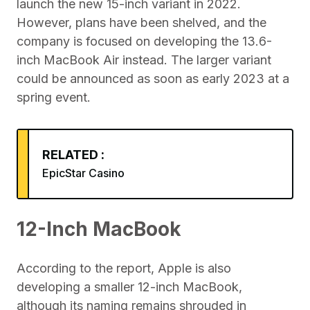
launch the new 15-inch variant in 2022.
However, plans have been shelved, and the
company is focused on developing the 13.6-
inch MacBook Air instead. The larger variant
could be announced as soon as early 2023 at a
spring event.
RELATED :
EpicStar Casino
12-Inch MacBook
According to the report, Apple is also
developing a smaller 12-inch MacBook,
although its naming remains shrouded in