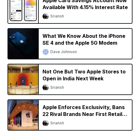
Apple Card Savings Account Now
Available With 4.15% Interest Rate
Sriansh
What We Know About the iPhone
SE 4 and the Apple 5G Modem
Dave Johnson
Not One But Two Apple Stores to
Open in India Next Week
Sriansh
Apple Enforces Exclusivity, Bans
22 Rival Brands Near First Retail
Store in India
Sriansh