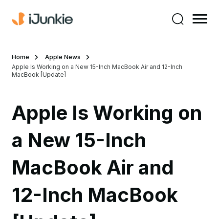
Home
Apple News
Apple Is Working on a New 15-Inch MacBook Air and 12-Inch
MacBook [Update]
Apple Is Working on
a New 15-Inch
MacBook Air and
12-Inch MacBook