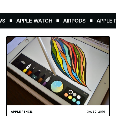
S
APPLE WATCH
AIRPODS
APPLE PE
APPLE PENCIL
Oct 30, 2016