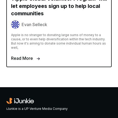
let employees sign up to help local
communities
Evan Selleck
Apple is no stranger to donating large sums of money to a
cause, or to even help diversification within the tech industry.
But now it's aiming to donate some individual human hours as
well,
Read More
iJunkie is a UP Venture Media Company