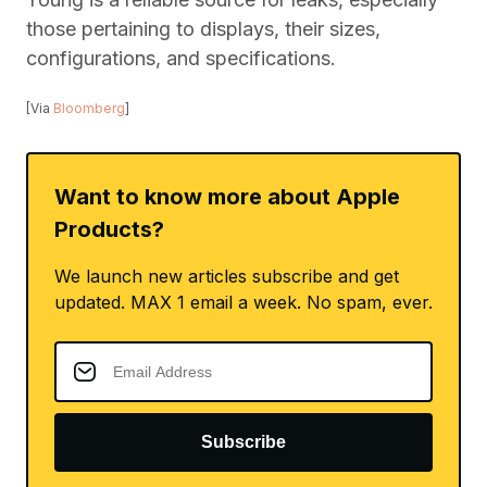
those pertaining to displays, their sizes,
configurations, and specifications.
[Via
Bloomberg
]
Want to know more about Apple
Products?
We launch new articles subscribe and get
updated. MAX 1 email a week. No spam, ever.
Subscribe