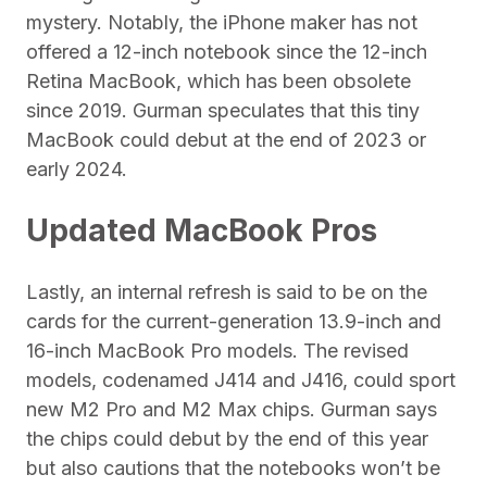
mystery. Notably, the iPhone maker has not
offered a 12-inch notebook since the 12-inch
Retina MacBook, which has been obsolete
since 2019. Gurman speculates that this tiny
MacBook could debut at the end of 2023 or
early 2024.
Updated MacBook Pros
Lastly, an internal refresh is said to be on the
cards for the current-generation 13.9-inch and
16-inch MacBook Pro models. The revised
models, codenamed J414 and J416, could sport
new M2 Pro and M2 Max chips. Gurman says
the chips could debut by the end of this year
but also cautions that the notebooks won’t be