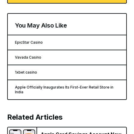
You May Also Like
EpicStar Casino
Vavada Casino
1xbet casino
Apple Officially Inaugurates Its First-Ever Retail Store in
India
Related Articles