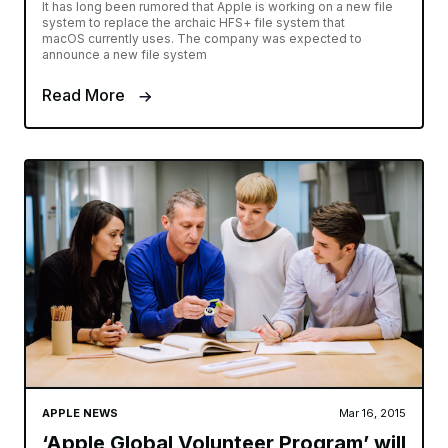
It has long been rumored that Apple is working on a new file
system to replace the archaic HFS+ file system that
macOS currently uses. The company was expected to
announce a new file system
Read More
APPLE NEWS
Mar 16, 2015
‘Apple Global Volunteer Program’ will