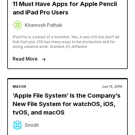
11 Must Have Apps for Apple Pencil
and iPad Pro Users
Khamosh Pathak
iPad Pro is a beast of a machine. Yes, it runs iOS but don’t let
that fool you. iOS has many ways to be productive and for
doing creative work. Granted, it’s different
Read More
MACOS
Jun 13, 2016
‘Apple File System’ Is the Company’s
New File System for watchOS, iOS,
tvOS, and macOS
Smidh