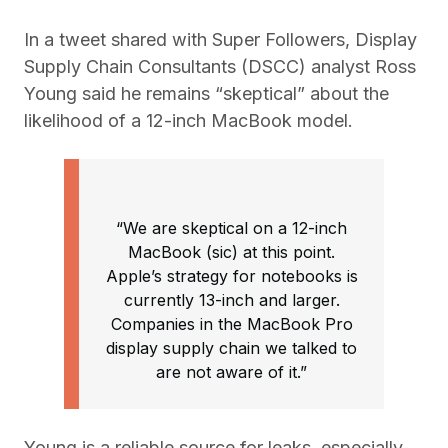
In a tweet shared with Super Followers, Display
Supply Chain Consultants (DSCC) analyst Ross
Young said he remains “skeptical” about the
likelihood of a 12-inch MacBook model.
“We are skeptical on a 12-inch
MacBook (sic) at this point.
Apple’s strategy for notebooks is
currently 13-inch and larger.
Companies in the MacBook Pro
display supply chain we talked to
are not aware of it.”
Young is a reliable source for leaks, especially