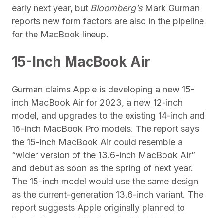
early next year, but
Bloomberg’s
Mark Gurman
reports new form factors are also in the pipeline
for the MacBook lineup.
15-Inch MacBook Air
Gurman claims Apple is developing a new 15-
inch MacBook Air for 2023, a new 12-inch
model, and upgrades to the existing 14-inch and
16-inch MacBook Pro models. The report says
the 15-inch MacBook Air could resemble a
“wider version of the 13.6-inch MacBook Air”
and debut as soon as the spring of next year.
The 15-inch model would use the same design
as the current-generation 13.6-inch variant. The
report suggests Apple originally planned to