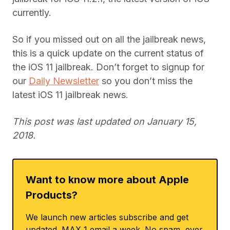
currently.
So if you missed out on all the jailbreak news,
this is a quick update on the current status of
the iOS 11 jailbreak. Don’t forget to signup for
our
Daily Newsletter
so you don’t miss the
latest iOS 11 jailbreak news.
This post was last updated on January 15,
2018.
Want to know more about Apple
Products?
We launch new articles subscribe and get
updated. MAX 1 email a week. No spam, ever.