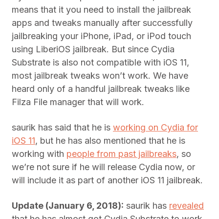
means that it you need to install the jailbreak
apps and tweaks manually after successfully
jailbreaking your iPhone, iPad, or iPod touch
using LiberiOS jailbreak. But since Cydia
Substrate is also not compatible with iOS 11,
most jailbreak tweaks won’t work. We have
heard only of a handful jailbreak tweaks like
Filza File manager that will work.
saurik has said that he is
working on Cydia for
iOS 11
, but he has also mentioned that he is
working with
people from past jailbreaks
, so
we’re not sure if he will release Cydia now, or
will include it as part of another iOS 11 jailbreak.
Update (January 6, 2018):
saurik has
revealed
that he has almost got Cydia Substrate to work