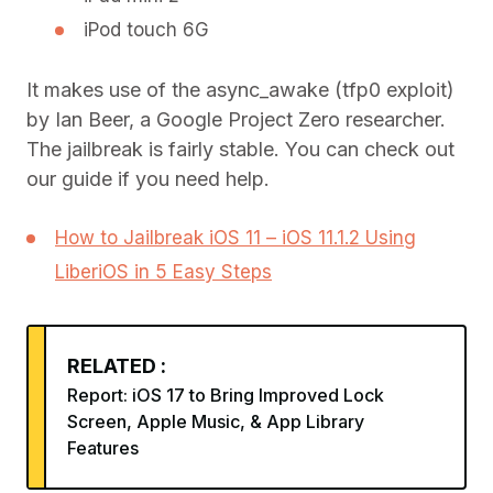
iPod touch 6G
It makes use of the async_awake (tfp0 exploit)
by Ian Beer, a Google Project Zero researcher.
The jailbreak is fairly stable. You can check out
our guide if you need help.
How to Jailbreak iOS 11 – iOS 11.1.2 Using
LiberiOS in 5 Easy Steps
RELATED :
Report: iOS 17 to Bring Improved Lock
Screen, Apple Music, & App Library
Features