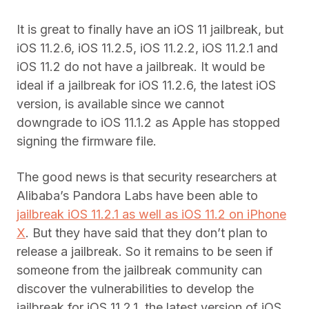
It is great to finally have an iOS 11 jailbreak, but
iOS 11.2.6, iOS 11.2.5, iOS 11.2.2, iOS 11.2.1 and
iOS 11.2 do not have a jailbreak. It would be
ideal if a jailbreak for iOS 11.2.6, the latest iOS
version, is available since we cannot
downgrade to iOS 11.1.2 as Apple has stopped
signing the firmware file.
The good news is that security researchers at
Alibaba’s Pandora Labs have been able to
jailbreak iOS 11.2.1 as well as iOS 11.2 on iPhone
X
. But they have said that they don’t plan to
release a jailbreak. So it remains to be seen if
someone from the jailbreak community can
discover the vulnerabilities to develop the
jailbreak for iOS 11.2.1, the latest version of iOS