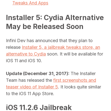
Tweaks And Apps
Installer 5: Cydia Alternative
May be Released Soon
Infini Dev has announced that they plan to
release
Installer 5, a jailbreak tweaks store, an
alternative to Cydia
soon. It will be available for
iOS 11 and iOS 10.
Update (December 31, 2017):
The Installer
Team has released the
first screenshots and
teaser video of Installer 5
. It looks quite similar
to the iOS 11 App Store.
iOS 11.2.6 Jailbreak