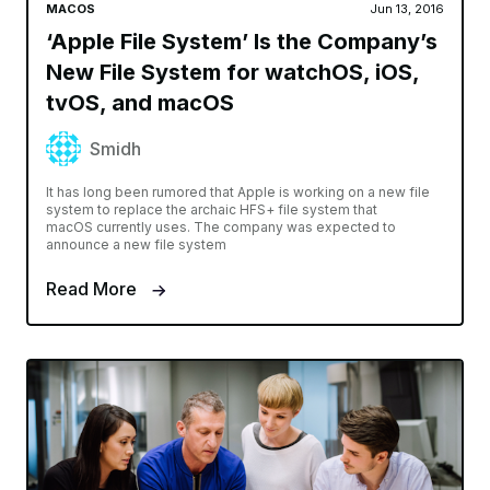
MACOS
Jun 13, 2016
‘Apple File System’ Is the Company’s
New File System for watchOS, iOS,
tvOS, and macOS
Smidh
It has long been rumored that Apple is working on a new file
system to replace the archaic HFS+ file system that
macOS currently uses. The company was expected to
announce a new file system
Read More