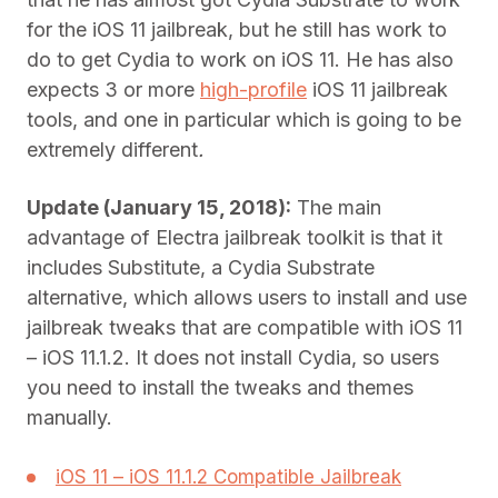
for the iOS 11 jailbreak, but he still has work to
do to get Cydia to work on iOS 11. He has also
expects 3 or more
high-profile
iOS 11 jailbreak
tools, and one in particular which is going to be
extremely different
.
Update (January 15, 2018):
The main
advantage of Electra jailbreak toolkit is that it
includes Substitute, a Cydia Substrate
alternative, which allows users to install and use
jailbreak tweaks that are compatible with iOS 11
– iOS 11.1.2. It does not install Cydia, so users
you need to install the tweaks and themes
manually.
iOS 11 – iOS 11.1.2 Compatible Jailbreak