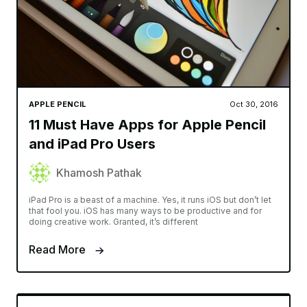
APPLE PENCIL
Oct 30, 2016
11 Must Have Apps for Apple Pencil
and iPad Pro Users
Khamosh Pathak
iPad Pro is a beast of a machine. Yes, it runs iOS but don’t let
that fool you. iOS has many ways to be productive and for
doing creative work. Granted, it’s different
Read More