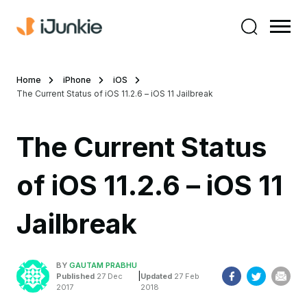
Home
iPhone
iOS
The Current Status of iOS 11.2.6 – iOS 11 Jailbreak
The Current Status
of iOS 11.2.6 – iOS 11
Jailbreak
BY
GAUTAM PRABHU
|
Published
27 Dec
Updated
27 Feb
2017
2018