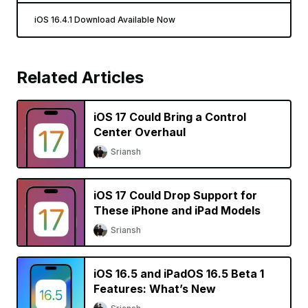
iOS 16.4.1 Download Available Now
Related Articles
iOS 17 Could Bring a Control
Center Overhaul
Sriansh
iOS 17 Could Drop Support for
These iPhone and iPad Models
Sriansh
iOS 16.5 and iPadOS 16.5 Beta 1
Features: What’s New