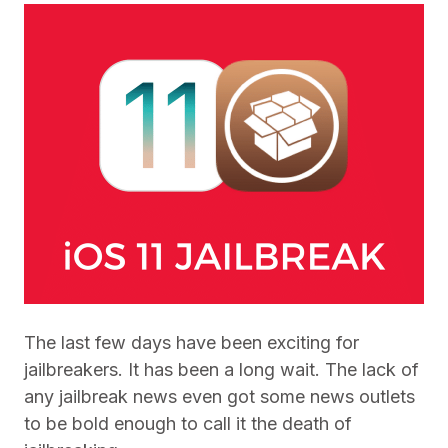
The last few days have been exciting for
jailbreakers. It has been a long wait. The lack of
any jailbreak news even got some news outlets
to be bold enough to call it the death of