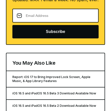
Subscribe
You May Also Like
Report: iOS 17 to Bring Improved Lock Screen, Apple
Music, & App Library Features
iOS 16.5 and iPadOS 16.5 Beta 3 Download Available Now
iOS 16.5 and iPadOS 16.5 Beta 2 Download Available Now