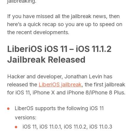
jailbreaking.
If you have missed all the jailbreak news, then
here’s a quick recap so you are up to speed on
the recent developments.
LiberiOS iOS 11 – iOS 11.1.2
Jailbreak Released
Hacker and developer, Jonathan Levin has
released the
LiberiOS jailbreak
, the first jailbreak
for iOS 11, iPhone X and iPhone 8/iPhone 8 Plus.
LiberOS supports the following iOS 11
versions:
iOS 11, iOS 11.0.1, iOS 11.0.2, iOS 11.0.3