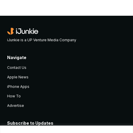
iJunkie is a UP Venture Media Company
Navigate
Contact Us
Apple News
iPhone Apps
How To
Advertise
Subscribe to Updates
Sign up and receive the latest news and tutorials for all the latest