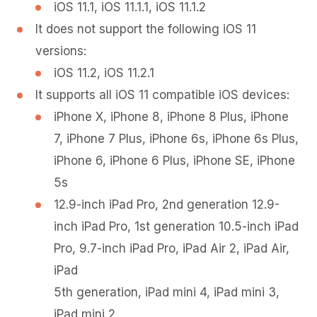
iOS 11.1, iOS 11.1.1, iOS 11.1.2
It does not support the following iOS 11
versions:
iOS 11.2, iOS 11.2.1
It supports all iOS 11 compatible iOS devices:
iPhone X, iPhone 8, iPhone 8 Plus, iPhone
7, iPhone 7 Plus, iPhone 6s, iPhone 6s Plus,
iPhone 6, iPhone 6 Plus, iPhone SE, iPhone
5s
12.9-inch iPad Pro, 2nd generation 12.9-
inch iPad Pro, 1st generation 10.5-inch iPad
Pro, 9.7-inch iPad Pro, iPad Air 2, iPad Air,
iPad
5th generation, iPad mini 4, iPad mini 3,
iPad mini 2