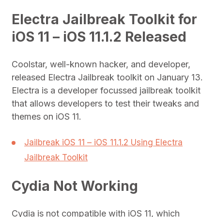
Electra Jailbreak Toolkit for
iOS 11 – iOS 11.1.2 Released
Coolstar, well-known hacker, and developer,
released Electra Jailbreak toolkit on January 13.
Electra is a developer focussed jailbreak toolkit
that allows developers to test their tweaks and
themes on iOS 11.
Jailbreak iOS 11 – iOS 11.1.2 Using Electra
Jailbreak Toolkit
Cydia Not Working
Cydia is not compatible with iOS 11, which