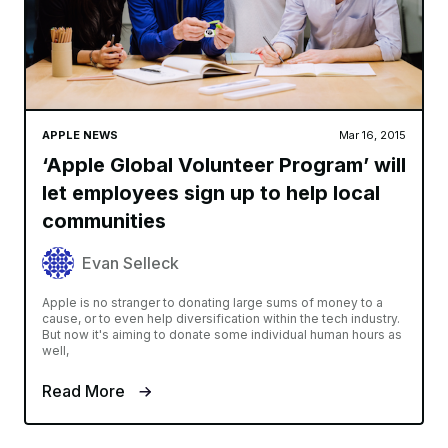
APPLE NEWS
Mar 16, 2015
‘Apple Global Volunteer Program’ will
let employees sign up to help local
communities
Evan Selleck
Apple is no stranger to donating large sums of money to a
cause, or to even help diversification within the tech industry.
But now it's aiming to donate some individual human hours as
well,
Read More