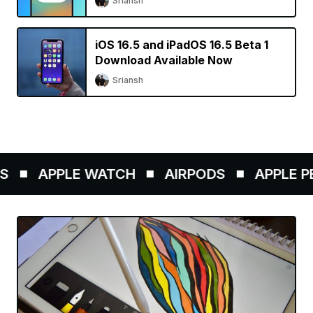
Sriansh
iOS 16.5 and iPadOS 16.5 Beta 1
Download Available Now
Sriansh
APPLE WATCH
AIRPODS
APPLE PEN