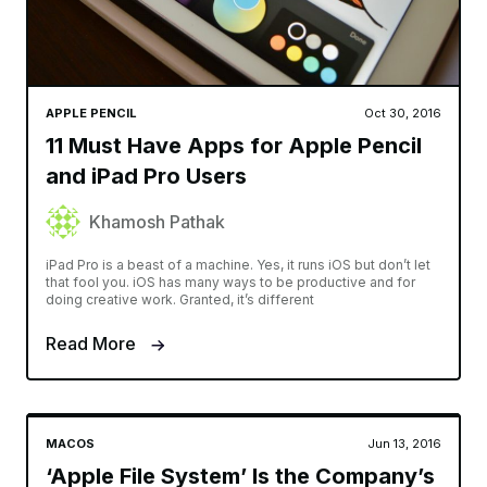
APPLE PENCIL
Oct 30, 2016
11 Must Have Apps for Apple Pencil
and iPad Pro Users
Khamosh Pathak
iPad Pro is a beast of a machine. Yes, it runs iOS but don’t let
that fool you. iOS has many ways to be productive and for
doing creative work. Granted, it’s different
Read More
MACOS
Jun 13, 2016
‘Apple File System’ Is the Company’s