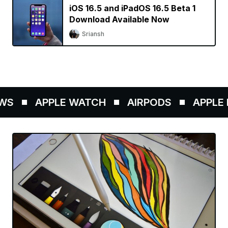
iOS 16.5 and iPadOS 16.5 Beta 1
Download Available Now
Sriansh
S
APPLE WATCH
AIRPODS
APPLE P