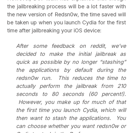
the jailbreaking process will be a lot faster with
the new version of Redsn0w, the time saved will
be taken up when you launch Cydia for the first
time after jailbreaking your iOS device:
After some feedback on reddit, we’ve
decided to make the initial jailbreak as
quick as possible by no longer “stashing”
the applications by default during the
redsn0w run. This reduces the time to
actually perform the jailbreak from 210
seconds to 80 seconds (60 percent!).
However, you make up for much of that
the first time you launch Cydia, which will
then want to stash the applications. You
can choose whether you want redsn0w or