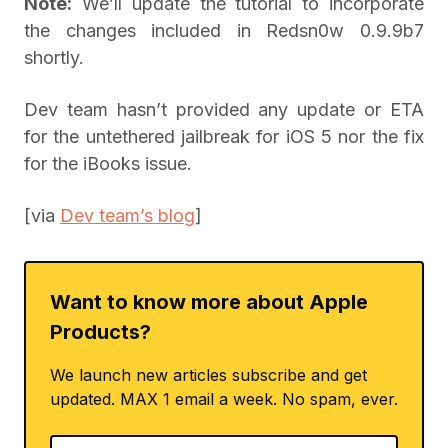
Note:
We’ll update the tutorial to incorporate
the changes included in Redsn0w 0.9.9b7
shortly.
Dev team hasn’t provided any update or ETA
for the untethered jailbreak for iOS 5 nor the fix
for the iBooks issue.
[via
Dev team’s blog
]
Want to know more about Apple
Products?
We launch new articles subscribe and get
updated. MAX 1 email a week. No spam, ever.