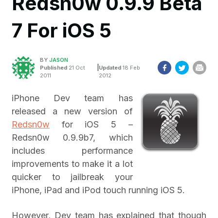
Redsn0w 0.9.9 Beta
7 For iOS 5
BY
JASON
|
Published
21 Oct
Updated
18 Feb
2011
2012
iPhone Dev team has
released a new version of
Redsn0w
for iOS 5 –
Redsn0w 0.9.9b7, which
includes performance
improvements to make it a lot
quicker to jailbreak your
iPhone, iPad and iPod touch running iOS 5.
However, Dev team has explained that though