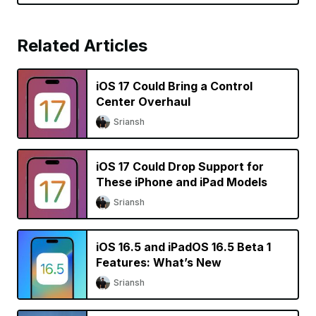
Related Articles
iOS 17 Could Bring a Control
Center Overhaul
Sriansh
iOS 17 Could Drop Support for
These iPhone and iPad Models
Sriansh
iOS 16.5 and iPadOS 16.5 Beta 1
Features: What’s New
Sriansh