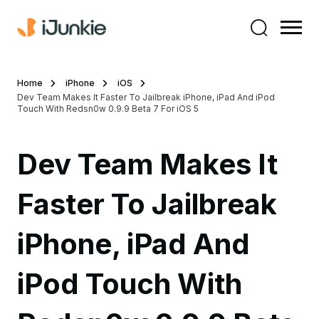
Home
iPhone
iOS
Dev Team Makes It Faster To Jailbreak iPhone, iPad And iPod
Touch With Redsn0w 0.9.9 Beta 7 For iOS 5
Dev Team Makes It
Faster To Jailbreak
iPhone, iPad And
iPod Touch With