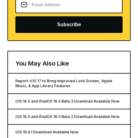
Subscribe
You May Also Like
Report: iOS 17 to Bring Improved Lock Screen, Apple
Music, & App Library Features
iOS 16.5 and iPadOS 16.5 Beta 3 Download Available Now
iOS 16.5 and iPadOS 16.5 Beta 2 Download Available Now
iOS 16.4.1 Download Available Now