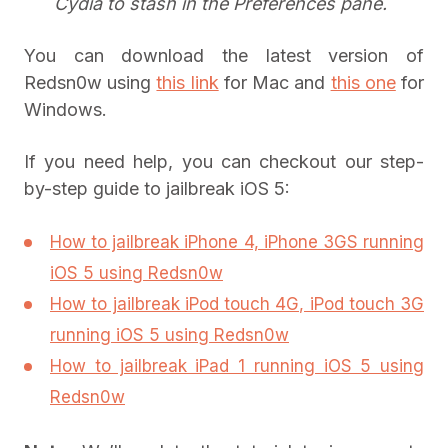
Cydia to stash in the Preferences pane.
You can download the latest version of
Redsn0w using
this link
for Mac and
this one
for
Windows.
If you need help, you can checkout our step-
by-step guide to jailbreak iOS 5:
How to jailbreak iPhone 4, iPhone 3GS running
iOS 5 using Redsn0w
How to jailbreak iPod touch 4G, iPod touch 3G
running iOS 5 using Redsn0w
How to jailbreak iPad 1 running iOS 5 using
Redsn0w