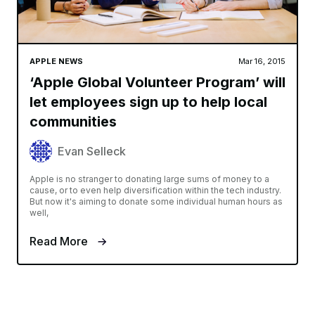
APPLE NEWS
Mar 16, 2015
‘Apple Global Volunteer Program’ will
let employees sign up to help local
communities
Evan Selleck
Apple is no stranger to donating large sums of money to a
cause, or to even help diversification within the tech industry.
But now it's aiming to donate some individual human hours as
well,
Read More