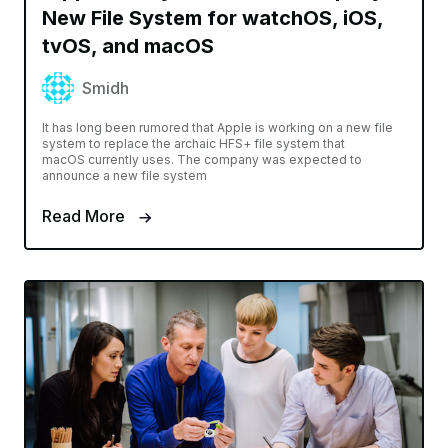
New File System for watchOS, iOS,
tvOS, and macOS
Smidh
It has long been rumored that Apple is working on a new file
system to replace the archaic HFS+ file system that
macOS currently uses. The company was expected to
announce a new file system
Read More