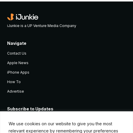
iJunkie is a UP Venture Media Company
Navigate
Contact Us
Apple News
iPhone Apps
How To
Advertise
Subscribe to Updates
Sign up and receive the latest news and tutorials for all the latest
Apple devices.
We use cookies on our website to give you the most
relevant experience by remembering your preferences