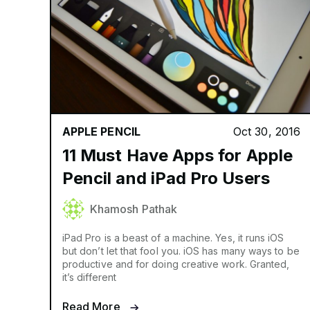
APPLE PENCIL
Oct 30, 2016
11 Must Have Apps for Apple
Pencil and iPad Pro Users
Khamosh Pathak
iPad Pro is a beast of a machine. Yes, it runs iOS
but don’t let that fool you. iOS has many ways to be
productive and for doing creative work. Granted,
it’s different
Read More