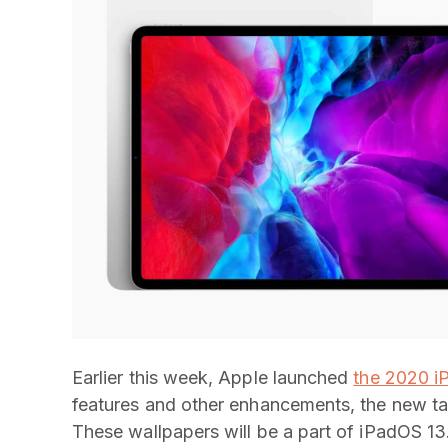
Earlier this week, Apple launched
the 2020 i
features and other enhancements, the new tab
These wallpapers will be a part of iPadOS 13.