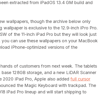
been extracted from iPadOS 13.4 GM build and
new wallpapers, though the archive below only
ing wallpaper is exclusive to the 12.9-inch iPro Pro.
SW of the 11-inch iPad Pro but they will look just
act, you can use these wallpapers on your MacBook
nload iPhone-optimized versions of the
e hands of customers from next week. The tablets
, base 128GB storage, and a new LiDAR Scanner
he 2020 iPad Pro, Apple also added
full cursor
ounced the Magic Keyboard with trackpad. The
8 iPad Pro lineup and will start shipping to