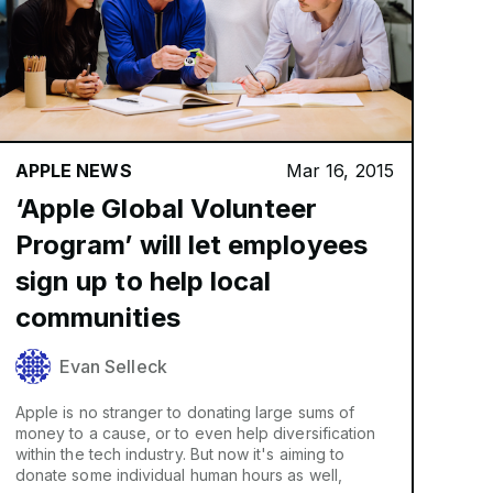
APPLE NEWS
Mar 16, 2015
‘Apple Global Volunteer
Program’ will let employees
sign up to help local
communities
Evan Selleck
Apple is no stranger to donating large sums of
money to a cause, or to even help diversification
within the tech industry. But now it's aiming to
donate some individual human hours as well,