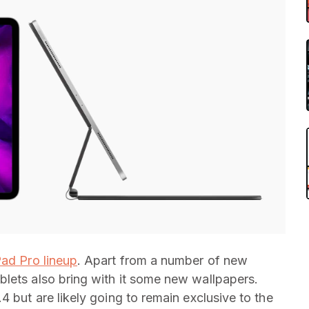
Pad Pro lineup
. Apart from a number of new
lets also bring with it some new wallpapers.
4 but are likely going to remain exclusive to the