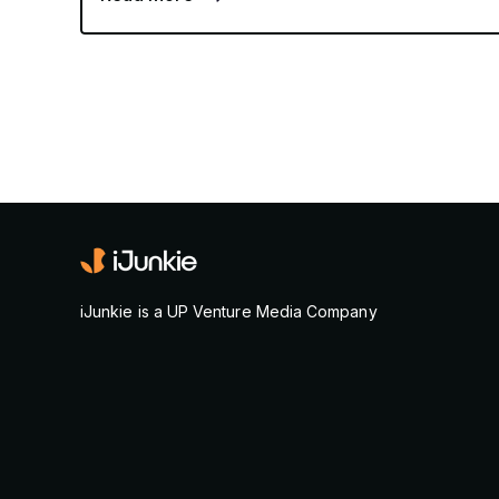
iJunkie is a UP Venture Media Company