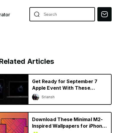
ator
Related Articles
Get Ready for September 7
Apple Event With These
Awesome Wallpapers
Sriansh
Download These Minimal M2-
Inspired Wallpapers for iPhone,
iPad, and Mac