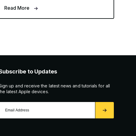
Read More
Subscribe to Updates
Sign up and receive the latest news and tutorials for all
the latest Apple devices.