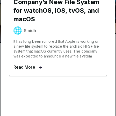
Company’s New File System
for watchOS, iOS, tvOS, and
macOS
Smidh
It has long been rumored that Apple is working on
a new file system to replace the archaic HFS+ file
system that macOS currently uses. The company
was expected to announce a new file system
Read More