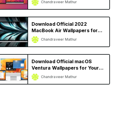
Chandraveer Mathur
Download Official 2022
MacBook Air Wallpapers for
Your Mac
Chandraveer Mathur
Download Official macOS
Ventura Wallpapers for Your
Mac
Chandraveer Mathur