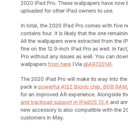
2020 iPad Pro. These wallpapers have now 
uploaded for other iPad owners to use.
In total, the 2020 iPad Pro comes with five 
contains four. It is likely that the one remain
All the wallpapers were extracted from the IP
fine on the 12.9-inch iPad Pro as well. In f
Pro without any issues as well. You can dow
wallpapers
from here
(Via
@AR72014
).
The 2020 iPad Pro will make its way into th
pack a
powerful A12Z Bionic chip, 6GB RAM
for an improved AR experience. Alongside t
and trackpad support in iPadOS 13.4
and ann
new accessory is also compatible with the 201
customers in May.