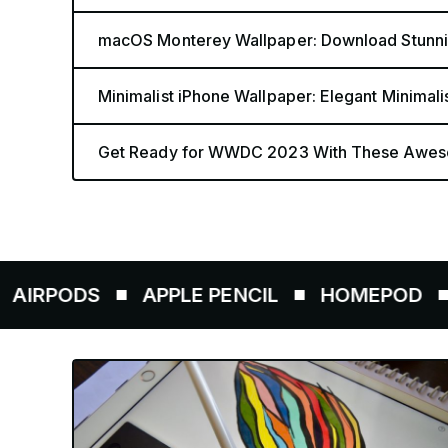
macOS Monterey Wallpaper: Download Stunnin
Minimalist iPhone Wallpaper: Elegant Minimali
Get Ready for WWDC 2023 With These Awes
ODS
APPLE PENCIL
HOMEPOD
AIRT