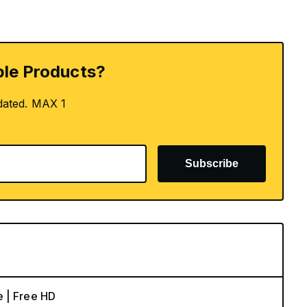
le Products?
dated. MAX 1
Subscribe
e | Free HD