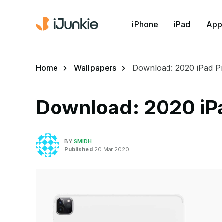
iPhone
iPad
App
Home
Wallpapers
Download: 2020 iPad P
Download: 2020 iP
BY
SMIDH
Published
20 Mar 2020