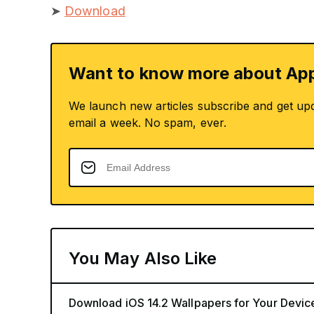
➤
Download
Want to know more about App
We launch new articles subscribe and get up
email a week. No spam, ever.
You May Also Like
Download iOS 14.2 Wallpapers for Your Devic