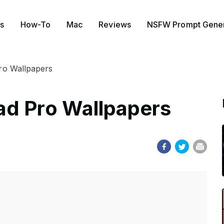
s
How-To
Mac
Reviews
NSFW Prompt Gener
ro Wallpapers
ad Pro Wallpapers