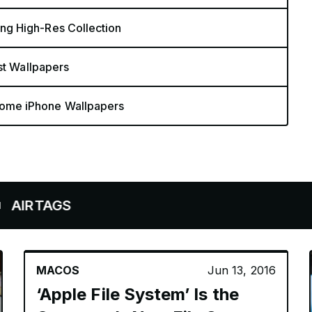
g High-Res Collection
st Wallpapers
ome iPhone Wallpapers
AGS
MACOS
Jun 13, 2016
‘Apple File System’ Is the