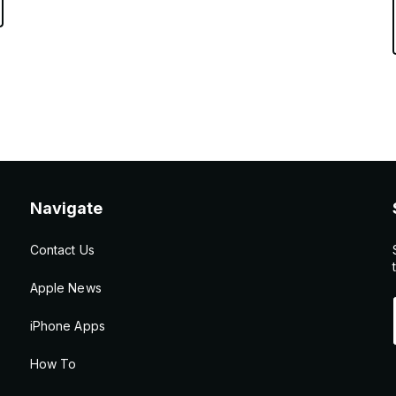
Navigate
Contact Us
Apple News
iPhone Apps
How To