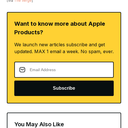
[Via
The Verge
]
Want to know more about Apple
Products?
We launch new articles subscribe and get
updated. MAX 1 email a week. No spam, ever.
Subscribe
You May Also Like