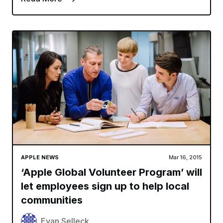
APPLE NEWS
Mar 16, 2015
‘Apple Global Volunteer Program’ will
let employees sign up to help local
communities
Evan Selleck