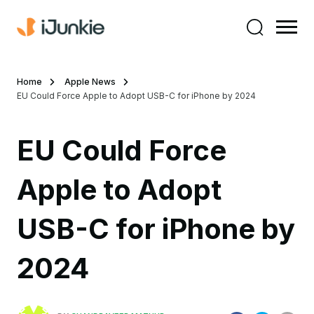
Home
Apple News
EU Could Force Apple to Adopt USB-C for iPhone by 2024
EU Could Force
Apple to Adopt
USB-C for iPhone by
2024