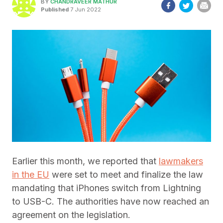
BY
CHANDRAVEER MATHUR
Published
7 Jun 2022
Earlier this month, we reported that
lawmakers
in the EU
were set to meet and finalize the law
mandating that iPhones switch from Lightning
to USB-C. The authorities have now reached an
agreement on the legislation.