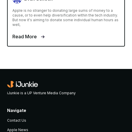
Apple is no stranger to donating large sums of money to a
cause, or to even help diversification within the tech industry.
But now it's aiming to donate some individual human hours as
well,
Read More
iJunkie is a UP Venture Media Company
Navigate
Contact Us
Apple News