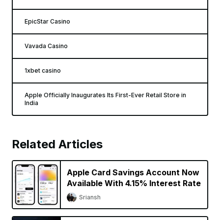
EpicStar Casino
Vavada Casino
1xbet casino
Apple Officially Inaugurates Its First-Ever Retail Store in
India
Related Articles
Apple Card Savings Account Now
Available With 4.15% Interest Rate
Sriansh