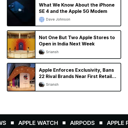
What We Know About the iPhone
SE 4 and the Apple 5G Modem
Dave Johnson
Not One But Two Apple Stores to
Open in India Next Week
Sriansh
Apple Enforces Exclusivity, Bans
22 Rival Brands Near First Retail
Store in India
Sriansh
S
APPLE WATCH
AIRPODS
APPLE PE