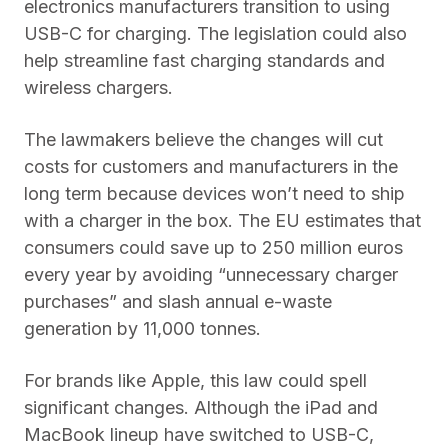
electronics manufacturers transition to using
USB-C for charging. The legislation could also
help streamline fast charging standards and
wireless chargers.
The lawmakers believe the changes will cut
costs for customers and manufacturers in the
long term because devices won’t need to ship
with a charger in the box. The EU estimates that
consumers could save up to 250 million euros
every year by avoiding “unnecessary charger
purchases” and slash annual e-waste
generation by 11,000 tonnes.
For brands like Apple, this law could spell
significant changes. Although the iPad and
MacBook lineup have switched to USB-C,