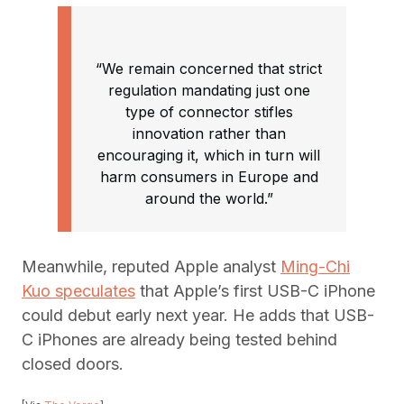
“We remain concerned that strict
regulation mandating just one
type of connector stifles
innovation rather than
encouraging it, which in turn will
harm consumers in Europe and
around the world.”
Meanwhile, reputed Apple analyst
Ming-Chi
Kuo speculates
that Apple’s first USB-C iPhone
could debut early next year. He adds that USB-
C iPhones are already being tested behind
closed doors.