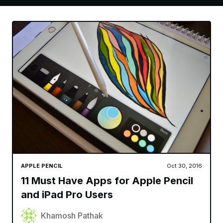
APPLE PENCIL
Oct 30, 2016
11 Must Have Apps for Apple Pencil
and iPad Pro Users
Khamosh Pathak