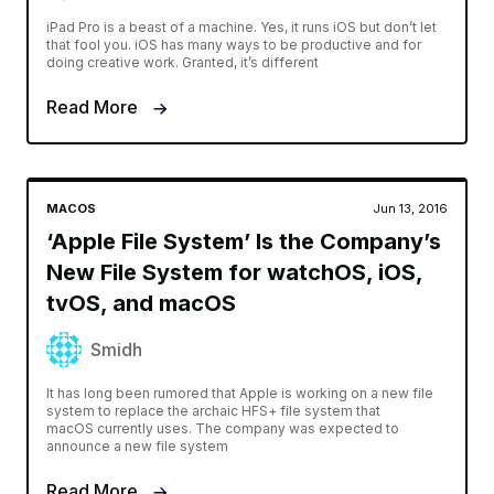
iPad Pro is a beast of a machine. Yes, it runs iOS but don’t let
that fool you. iOS has many ways to be productive and for
doing creative work. Granted, it’s different
Read More
MACOS
Jun 13, 2016
‘Apple File System’ Is the Company’s
New File System for watchOS, iOS,
tvOS, and macOS
Smidh
It has long been rumored that Apple is working on a new file
system to replace the archaic HFS+ file system that
macOS currently uses. The company was expected to
announce a new file system
Read More