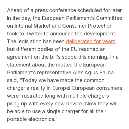
Ahead of a press conference scheduled for later
in the day, the European Parliament’s Committee
on Internal Market and Consumer Protection
took to Twitter to announce the development.
The legislation has been
deliberated for years
,
but different bodies of the EU reached an
agreement on the bill’s scope this morning. In a
statement about the matter, the European
Parliament’s representative Alex Agius Saliba
said, “Today we have made the common
charger a reality in Europe! European consumers
were frustrated long with multiple chargers
piling up with every new device. Now they will
be able to use a single charger for all their
portable electronics.”