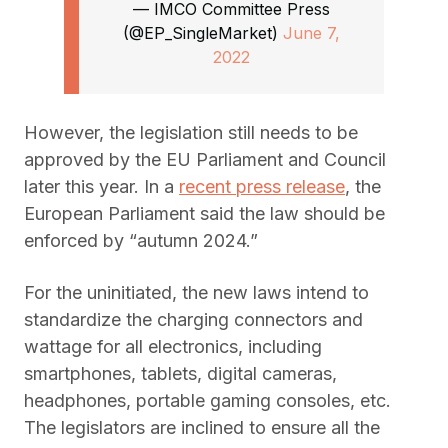
— IMCO Committee Press
(@EP_SingleMarket)
June 7,
2022
However, the legislation still needs to be
approved by the EU Parliament and Council
later this year. In a
recent press release
, the
European Parliament said the law should be
enforced by “autumn 2024.”
For the uninitiated, the new laws intend to
standardize the charging connectors and
wattage for all electronics, including
smartphones, tablets, digital cameras,
headphones, portable gaming consoles, etc.
The legislators are inclined to ensure all the