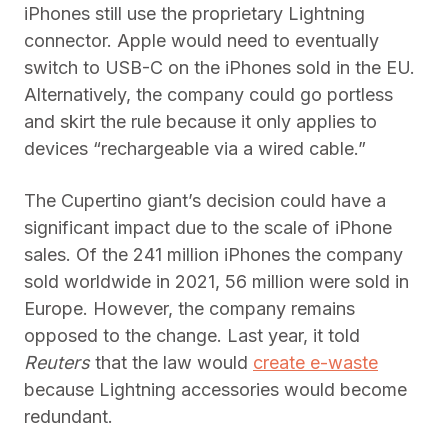
iPhones still use the proprietary Lightning
connector. Apple would need to eventually
switch to USB-C on the iPhones sold in the EU.
Alternatively, the company could go portless
and skirt the rule because it only applies to
devices “rechargeable via a wired cable.”
The Cupertino giant’s decision could have a
significant impact due to the scale of iPhone
sales. Of the 241 million iPhones the company
sold worldwide in 2021, 56 million were sold in
Europe. However, the company remains
opposed to the change. Last year, it told
Reuters
that the law would
create e-waste
because Lightning accessories would become
redundant.