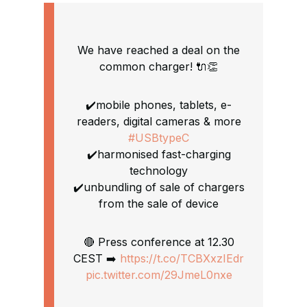
We have reached a deal on the
common charger! 🔌👏
✔️mobile phones, tablets, e-
readers, digital cameras & more
#USBtypeC
✔️harmonised fast-charging
technology
✔️unbundling of sale of chargers
from the sale of device
🔴 Press conference at 12.30
CEST ➡️
https://t.co/TCBXxzIEdr
pic.twitter.com/29JmeL0nxe