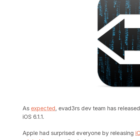
As
expected
, evad3rs dev team has released 
iOS 6.1.1.
Apple had surprised everyone by releasing
i