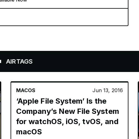
AGS
MACOS
Jun 13, 2016
‘Apple File System’ Is the
Company’s New File System
for watchOS, iOS, tvOS, and
macOS