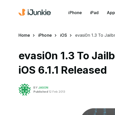
iPhone
iPad
App
Home
iPhone
iOS
evasi0n 1.3 To Jail
evasi0n 1.3 To Jail
iOS 6.1.1 Released
BY
JASON
Published
12 Feb 2013