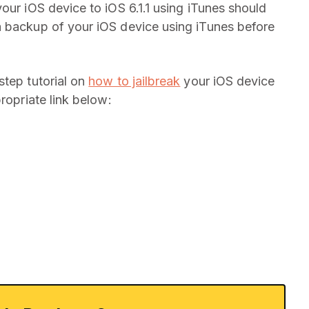
our iOS device to iOS 6.1.1 using iTunes should
a backup of your iOS device using iTunes before
step tutorial on
how to jailbreak
your iOS device
ropriate link below: