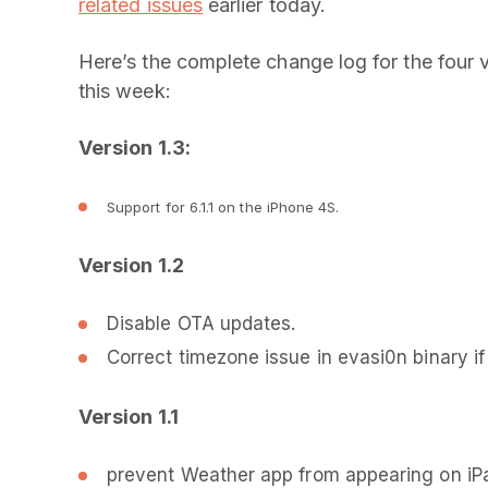
related issues
earlier today.
Here’s the complete change log for the four 
this week:
Version 1.3:
Support for 6.1.1 on the iPhone 4S.
Version 1.2
Disable OTA updates.
Correct timezone issue in evasi0n binary if cl
Version 1.1
prevent Weather app from appearing on iP