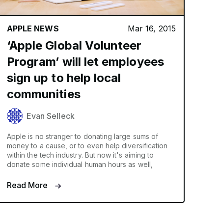
APPLE NEWS
Mar 16, 2015
‘Apple Global Volunteer
Program’ will let employees
sign up to help local
communities
Evan Selleck
Apple is no stranger to donating large sums of
money to a cause, or to even help diversification
within the tech industry. But now it's aiming to
donate some individual human hours as well,
Read More