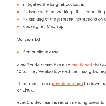
mitigated the long reboot issue.
fix issue with not working after connecting
fix blinking of the jailbreak instructions on 
codesigned Mac app.
Version 1.0
first public release
evad3rs dev team has also
mentioned
that e
10.5. They’ve also lowered the linux glibc re
Head over to our
download page
to download
or Linux.
evad3rs dev team is recommending users to up