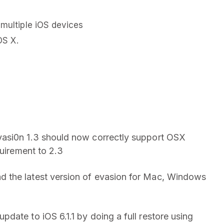
 multiple iOS devices
OS X.
vasi0n 1.3 should now correctly support OSX
quirement to 2.3
 the latest version of evasion for Mac, Windows
date to iOS 6.1.1 by doing a full restore using