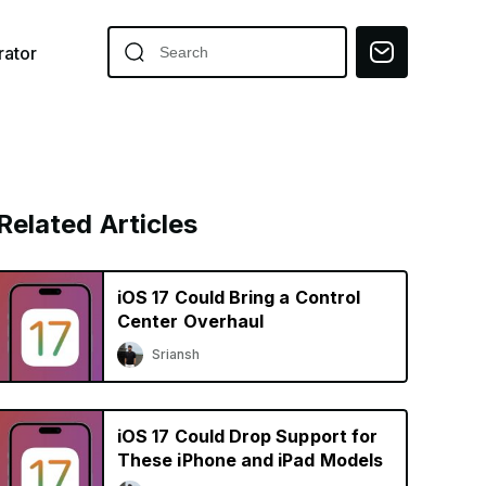
ator
Related Articles
iOS 17 Could Bring a Control
Center Overhaul
Sriansh
iOS 17 Could Drop Support for
These iPhone and iPad Models