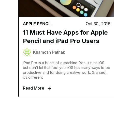
APPLE PENCIL
Oct 30, 2016
11 Must Have Apps for Apple
Pencil and iPad Pro Users
Khamosh Pathak
iPad Pro is a beast of a machine. Yes, it runs iOS
but don’t let that fool you. iOS has many ways to be
productive and for doing creative work. Granted,
it’s different
Read More