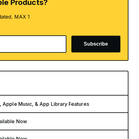
le Products?
dated. MAX 1
Subscribe
, Apple Music, & App Library Features
ailable Now
ailable Now