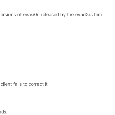
versions of evasi0n released by the evad3rs tem
ient fails to correct it.
ads.