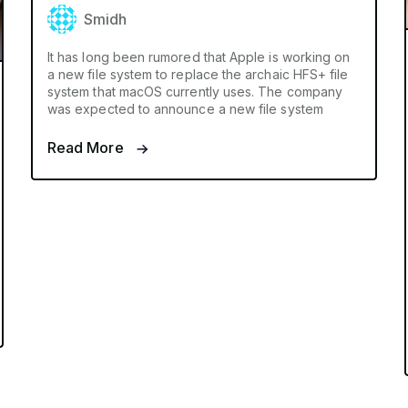
Smidh
It has long been rumored that Apple is working on
a new file system to replace the archaic HFS+ file
system that macOS currently uses. The company
was expected to announce a new file system
Read More