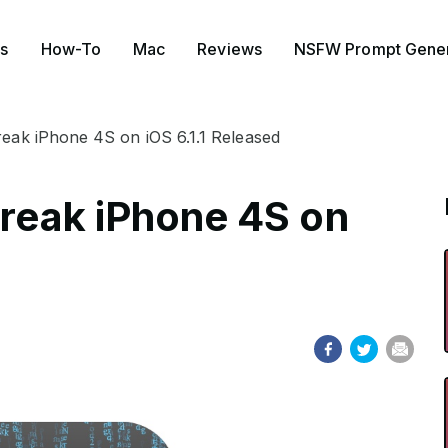
s
How-To
Mac
Reviews
NSFW Prompt Gener
break iPhone 4S on iOS 6.1.1 Released
break iPhone 4S on