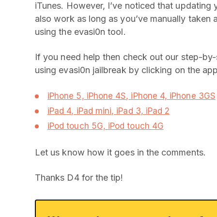
iTunes. However, I’ve noticed that updating y
also work as long as you’ve manually taken 
using the evasi0n tool.
If you need help then check out our step-by-
using evasi0n jailbreak by clicking on the app
iPhone 5, iPhone 4S, iPhone 4, iPhone 3GS
iPad 4, iPad mini, iPad 3, iPad 2
iPod touch 5G, iPod touch 4G
Let us know how it goes in the comments.
Thanks D4 for the tip!