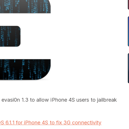
evasi0n 1.3 to allow iPhone 4S users to jailbreak
OS 6.1.1 for iPhone 4S to fix 3G connectivity