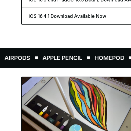
iOS 16.4.1 Download Available Now
DS
APPLE PENCIL
HOMEPOD
AIRT