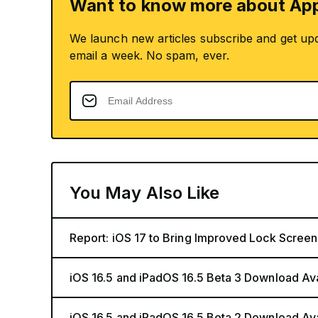
Want to know more about App
We launch new articles subscribe and get up
email a week. No spam, ever.
You May Also Like
Report: iOS 17 to Bring Improved Lock Screen
iOS 16.5 and iPadOS 16.5 Beta 3 Download Av
iOS 16.5 and iPadOS 16.5 Beta 2 Download Av