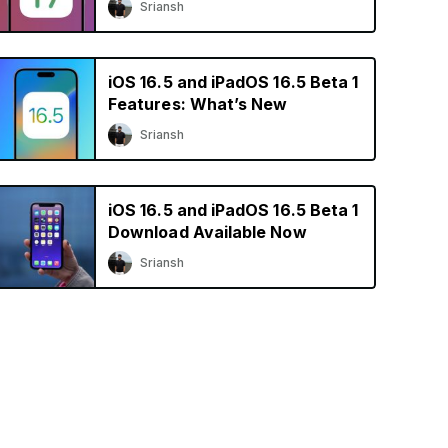
Sriansh
iOS 16.5 and iPadOS 16.5 Beta 1
Features: What’s New
Sriansh
iOS 16.5 and iPadOS 16.5 Beta 1
Download Available Now
Sriansh