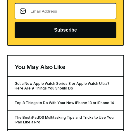
Subscribe
You May Also Like
Got a New Apple Watch Series 8 or Apple Watch Ultra?
Here Are 9 Things You Should Do
Top 8 Things to Do With Your New iPhone 13 or iPhone 14
The Best iPadOS Multitasking Tips and Tricks to Use Your
iPad Like a Pro