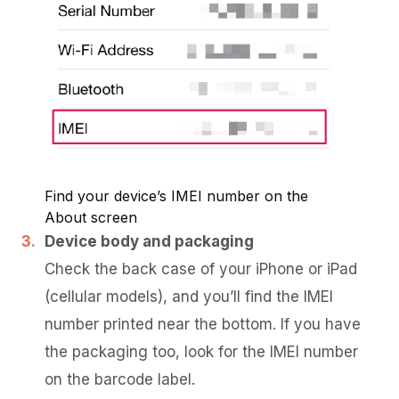
Find your device’s IMEI number on the
About screen
Device body and packaging
Check the back case of your iPhone or iPad
(cellular models), and you’ll find the IMEI
number printed near the bottom. If you have
the packaging too, look for the IMEI number
on the barcode label.