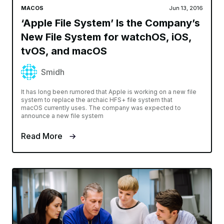
MACOS
Jun 13, 2016
‘Apple File System’ Is the Company’s
New File System for watchOS, iOS,
tvOS, and macOS
Smidh
It has long been rumored that Apple is working on a new file
system to replace the archaic HFS+ file system that
macOS currently uses. The company was expected to
announce a new file system
Read More