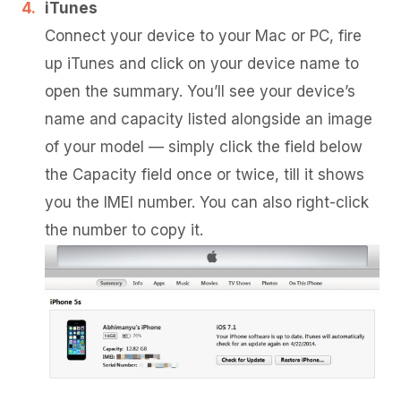
iTunes
Connect your device to your Mac or PC, fire
up iTunes and click on your device name to
open the summary. You’ll see your device’s
name and capacity listed alongside an image
of your model — simply click the field below
the Capacity field once or twice, till it shows
you the IMEI number. You can also right-click
the number to copy it.