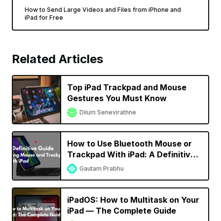
How to Send Large Videos and Files from iPhone and
iPad for Free
Related Articles
Top iPad Trackpad and Mouse
Gestures You Must Know
Dilum Senevirathne
How to Use Bluetooth Mouse or
Trackpad With iPad: A Definitive
Guide
Gautam Prabhu
iPadOS: How to Multitask on Your
iPad — The Complete Guide