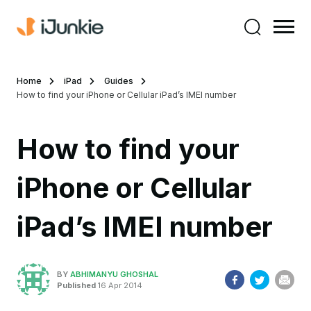
Home
iPad
Guides
How to find your iPhone or Cellular iPad’s IMEI number
How to find your
iPhone or Cellular
iPad’s IMEI number
BY
ABHIMANYU GHOSHAL
Published
16 Apr 2014