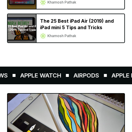
Khamosh Pathak
The 25 Best iPad Air (2019) and
iPad mini 5 Tips and Tricks
Khamosh Pathak
S
APPLE WATCH
AIRPODS
APPLE P