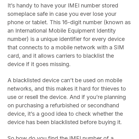
It’s handy to have your IMEI number stored
someplace safe in case you ever lose your
phone or tablet. This 16-digit number (known as
an International Mobile Equipment Identity
number) is a unique identifier for every device
that connects to a mobile network with a SIM
card, and it allows carriers to blacklist the
device if it goes missing.
A blacklisted device can’t be used on mobile
networks, and this makes it hard for thieves to
use or resell the device. And if you’re planning
on purchasing a refurbished or secondhand
device, it’s a good idea to check whether the
device has been blacklisted before buying it.
So how do you find the IMEI number of a