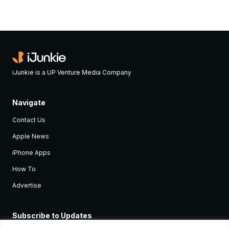
iJunkie is a UP Venture Media Company
Navigate
Contact Us
Apple News
iPhone Apps
How To
Advertise
Subscribe to Updates