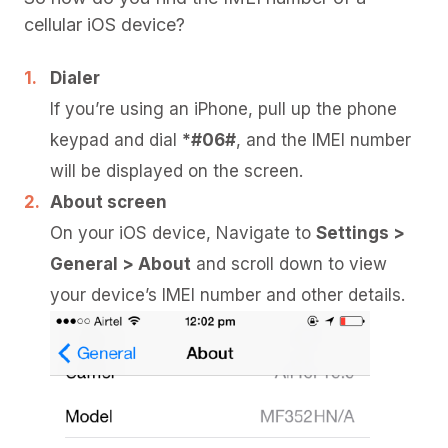
cellular iOS device?
Dialer
If you’re using an iPhone, pull up the phone
keypad and dial
*#06#
, and the IMEI number
will be displayed on the screen.
About screen
On your iOS device, Navigate to
Settings >
General > About
and scroll down to view
your device’s IMEI number and other details.