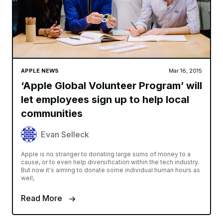
APPLE NEWS
Mar 16, 2015
‘Apple Global Volunteer Program’ will
let employees sign up to help local
communities
Evan Selleck
Apple is no stranger to donating large sums of money to a
cause, or to even help diversification within the tech industry.
But now it's aiming to donate some individual human hours as
well,
Read More