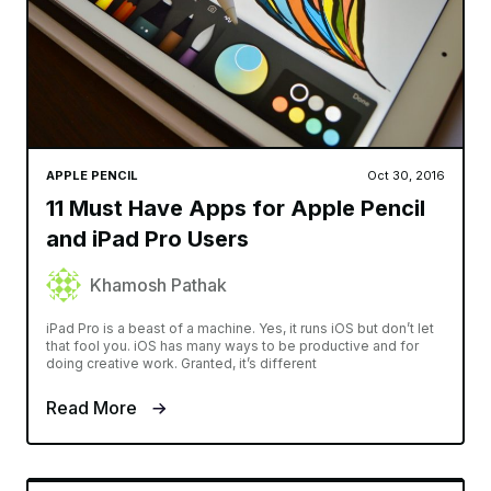
APPLE PENCIL
Oct 30, 2016
11 Must Have Apps for Apple Pencil
and iPad Pro Users
Khamosh Pathak
iPad Pro is a beast of a machine. Yes, it runs iOS but don’t let
that fool you. iOS has many ways to be productive and for
doing creative work. Granted, it’s different
Read More