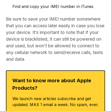
Find and copy your IMEI number in iTunes
Be sure to save your IMEI number somewhere
that you can access later easily in case you lose
your device. It’s important to note that if your
device is blacklisted, it can still be powered on
and used, but won’t be allowed to connect to
any cellular network to send/receive calls, texts
and data.
Want to know more about Apple
Products?
We launch new articles subscribe and get
updated. MAX 1 email a week. No spam, ever.