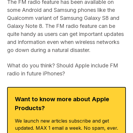
The FM radio feature has been available on
some Android and Samsung phones like the
Qualcomm variant of Samsung Galaxy S8 and
Galaxy Note 8. The FM radio feature can be
quite handy as users can get important updates
and information even when wireless networks
go down during a natural disaster.
What do you think? Should Apple include FM
radio in future iPhones?
Want to know more about Apple
Products?
We launch new articles subscribe and get
updated. MAX 1 email a week. No spam, ever.