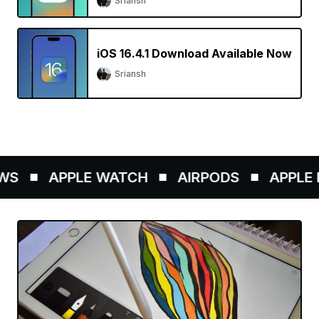
Sriansh
iOS 16.4.1 Download Available Now
Sriansh
S
APPLE WATCH
AIRPODS
APPLE P