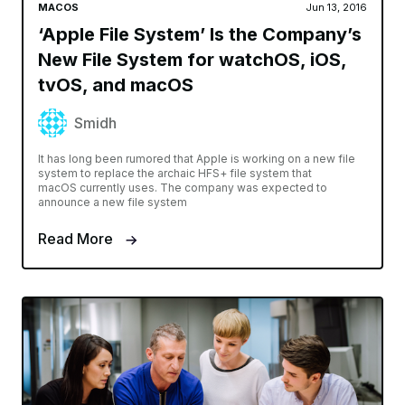
MACOS
Jun 13, 2016
‘Apple File System’ Is the Company’s
New File System for watchOS, iOS,
tvOS, and macOS
Smidh
It has long been rumored that Apple is working on a new file
system to replace the archaic HFS+ file system that
macOS currently uses. The company was expected to
announce a new file system
Read More