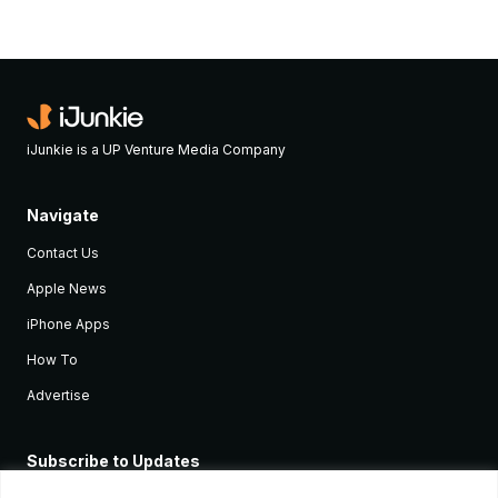
iJunkie is a UP Venture Media Company
Navigate
Contact Us
Apple News
iPhone Apps
How To
Advertise
Subscribe to Updates
Sign up and receive the latest news and tutorials for all the latest