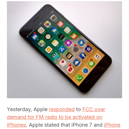
Yesterday, Apple
responded
to
FCC over
demand for FM radio to be activated on
iPhones
. Apple stated that iPhone 7 and
iPhone