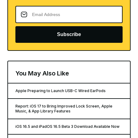
Subscribe
You May Also Like
Apple Preparing to Launch USB-C Wired EarPods
Report: iOS 17 to Bring Improved Lock Screen, Apple
Music, & App Library Features
iOS 16.5 and iPadOS 16.5 Beta 3 Download Available Now