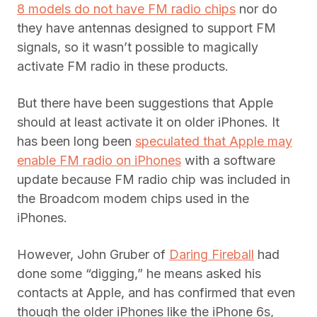
8 models do not have FM radio chips
nor do
they have antennas designed to support FM
signals, so it wasn’t possible to magically
activate FM radio in these products.
But there have been suggestions that Apple
should at least activate it on older iPhones. It
has been long been
speculated that Apple may
enable FM radio on iPhones
with a software
update because FM radio chip was included in
the Broadcom modem chips used in the
iPhones.
However, John Gruber of
Daring Fireball
had
done some “digging,” he means asked his
contacts at Apple, and has confirmed that even
though the older iPhones like the iPhone 6s,