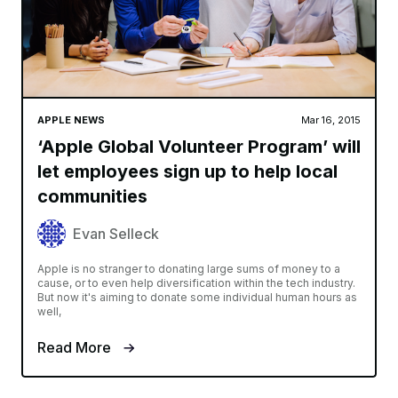
APPLE NEWS
Mar 16, 2015
‘Apple Global Volunteer Program’ will
let employees sign up to help local
communities
Evan Selleck
Apple is no stranger to donating large sums of money to a
cause, or to even help diversification within the tech industry.
But now it's aiming to donate some individual human hours as
well,
Read More