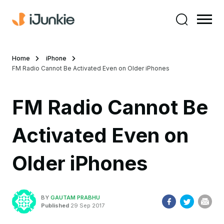
Home
iPhone
FM Radio Cannot Be Activated Even on Older iPhones
FM Radio Cannot Be
Activated Even on
Older iPhones
BY
GAUTAM PRABHU
Published
29 Sep 2017