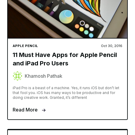
APPLE PENCIL
Oct 30, 2016
11 Must Have Apps for Apple Pencil
and iPad Pro Users
Khamosh Pathak
iPad Pro is a beast of a machine. Yes, it runs iOS but don’t let
that fool you. iOS has many ways to be productive and for
doing creative work. Granted, it’s different
Read More