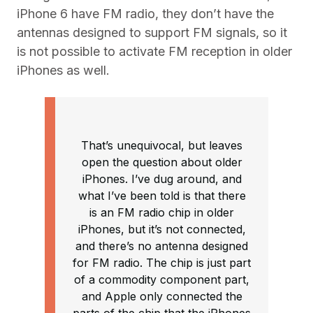
iPhone 6 have FM radio, they don’t have the
antennas designed to support FM signals, so it
is not possible to activate FM reception in older
iPhones as well.
That’s unequivocal, but leaves
open the question about older
iPhones. I’ve dug around, and
what I’ve been told is that there
is an FM radio chip in older
iPhones, but it’s not connected,
and there’s no antenna designed
for FM radio. The chip is just part
of a commodity component part,
and Apple only connected the