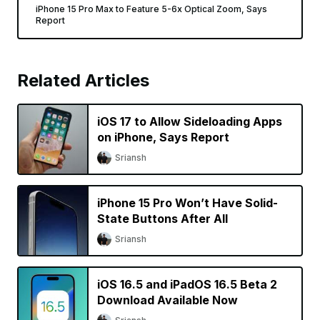
iPhone 15 Pro Max to Feature 5-6x Optical Zoom, Says
Report
Related Articles
iOS 17 to Allow Sideloading Apps
on iPhone, Says Report
Sriansh
iPhone 15 Pro Won’t Have Solid-
State Buttons After All
Sriansh
iOS 16.5 and iPadOS 16.5 Beta 2
Download Available Now