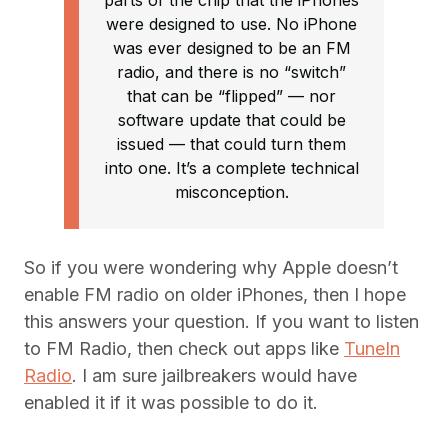
parts of the chip that the iPhones
were designed to use. No iPhone
was ever designed to be an FM
radio, and there is no “switch”
that can be “flipped” — nor
software update that could be
issued — that could turn them
into one. It’s a complete technical
misconception.
So if you were wondering why Apple doesn’t
enable FM radio on older iPhones, then I hope
this answers your question. If you want to listen
to FM Radio, then check out apps like
TuneIn
Radio
. I am sure jailbreakers would have
enabled it if it was possible to do it.