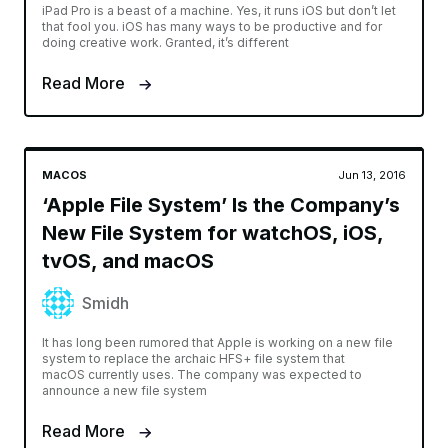
iPad Pro is a beast of a machine. Yes, it runs iOS but don’t let
that fool you. iOS has many ways to be productive and for
doing creative work. Granted, it’s different
Read More
MACOS
Jun 13, 2016
‘Apple File System’ Is the Company’s
New File System for watchOS, iOS,
tvOS, and macOS
Smidh
It has long been rumored that Apple is working on a new file
system to replace the archaic HFS+ file system that
macOS currently uses. The company was expected to
announce a new file system
Read More