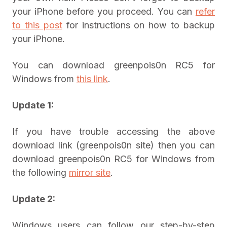
your iPhone before you proceed. You can
refer
to this post
for instructions on how to backup
your iPhone.
You can download greenpois0n RC5 for
Windows from
this link
.
Update 1:
If you have trouble accessing the above
download link (greenpois0n site) then you can
download greenpois0n RC5 for Windows from
the following
mirror site
.
Update 2:
Windows users can follow our step-by-step