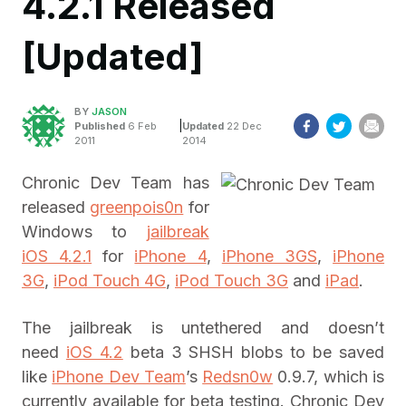
4.2.1 Released
[Updated]
BY
JASON
|
Published
6 Feb
Updated
22 Dec
2011
2014
Chronic Dev Team has
released
greenpois0n
for
Windows to
jailbreak
iOS 4.2.1
for
iPhone 4
,
iPhone 3GS
,
iPhone
3G
,
iPod Touch 4G
,
iPod Touch 3G
and
iPad
.
The jailbreak is untethered and doesn’t
need
iOS 4.2
beta 3 SHSH blobs to be saved
like
iPhone Dev Team
’s
Redsn0w
0.9.7, which is
currently available for beta testing. Chronic Dev