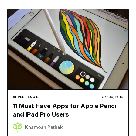
APPLE PENCIL
Oct 30, 2016
11 Must Have Apps for Apple Pencil
and iPad Pro Users
Khamosh Pathak