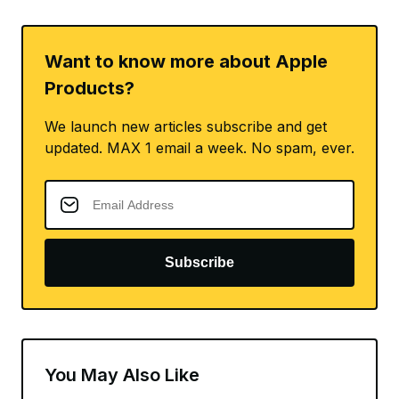
Want to know more about Apple
Products?
We launch new articles subscribe and get
updated. MAX 1 email a week. No spam, ever.
Subscribe
You May Also Like