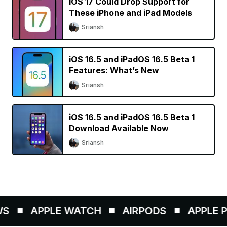
iOS 17 Could Drop Support for
These iPhone and iPad Models
Sriansh
iOS 16.5 and iPadOS 16.5 Beta 1
Features: What’s New
Sriansh
iOS 16.5 and iPadOS 16.5 Beta 1
Download Available Now
Sriansh
S
APPLE WATCH
AIRPODS
APPLE PE