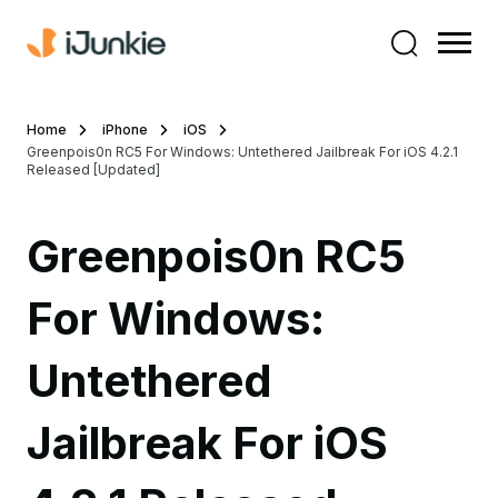
Home
iPhone
iOS
Greenpois0n RC5 For Windows: Untethered Jailbreak For iOS 4.2.1
Released [Updated]
Greenpois0n RC5
For Windows:
Untethered
Jailbreak For iOS