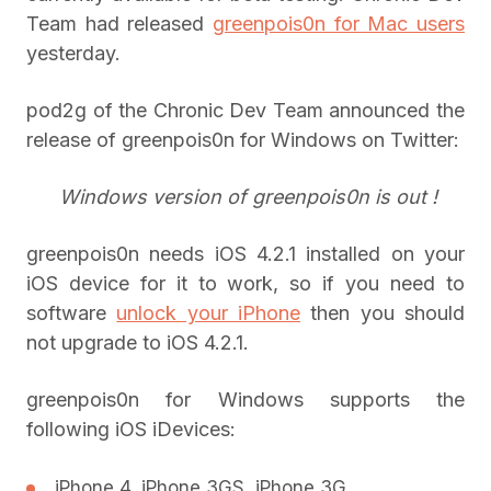
Team had released
greenpois0n for Mac users
yesterday.
pod2g of the Chronic Dev Team announced the
release of greenpois0n for Windows on Twitter:
Windows version of greenpois0n is out !
greenpois0n needs iOS 4.2.1 installed on your
iOS device for it to work, so if you need to
software
unlock your iPhone
then you should
not upgrade to iOS 4.2.1.
greenpois0n for Windows supports the
following iOS iDevices:
iPhone 4, iPhone 3GS, iPhone 3G