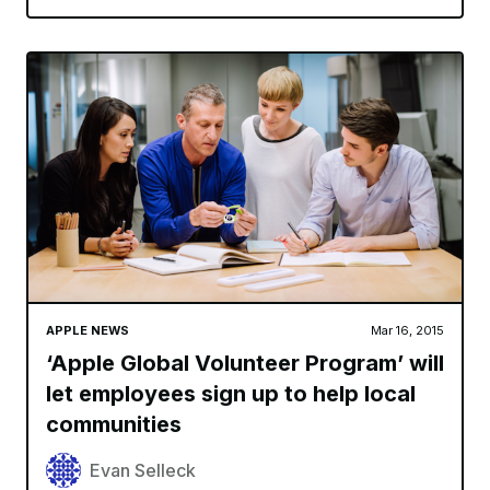
APPLE NEWS
Mar 16, 2015
‘Apple Global Volunteer Program’ will
let employees sign up to help local
communities
Evan Selleck