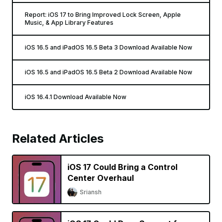
Report: iOS 17 to Bring Improved Lock Screen, Apple
Music, & App Library Features
iOS 16.5 and iPadOS 16.5 Beta 3 Download Available Now
iOS 16.5 and iPadOS 16.5 Beta 2 Download Available Now
iOS 16.4.1 Download Available Now
Related Articles
iOS 17 Could Bring a Control
Center Overhaul
Sriansh