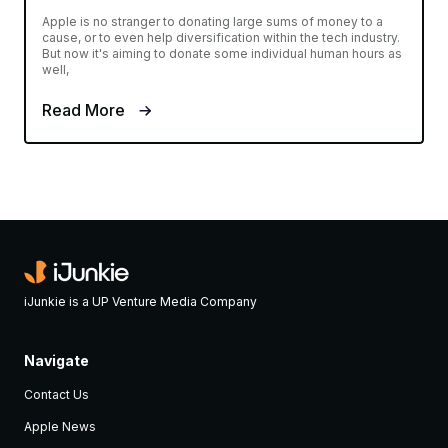
Apple is no stranger to donating large sums of money to a
cause, or to even help diversification within the tech industry.
But now it's aiming to donate some individual human hours as
well,
Read More
iJunkie is a UP Venture Media Company
Navigate
Contact Us
Apple News