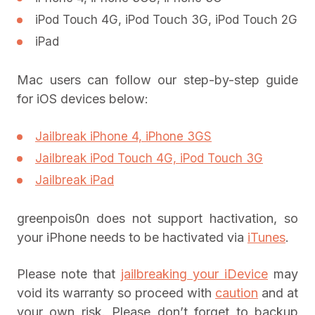
iPod Touch 4G, iPod Touch 3G, iPod Touch 2G
iPad
Mac users can follow our step-by-step guide
for iOS devices below:
Jailbreak iPhone 4, iPhone 3GS
Jailbreak iPod Touch 4G, iPod Touch 3G
Jailbreak iPad
greenpois0n does not support hactivation, so
your iPhone needs to be hactivated via
iTunes
.
Please note that
jailbreaking your iDevice
may
void its warranty so proceed with
caution
and at
your own risk. Please don’t forget to backup