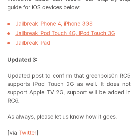
guide for iOS devices below:
Jailbreak iPhone 4, iPhone 3GS
Jailbreak iPod Touch 4G, iPod Touch 3G
Jailbreak iPad
Updated 3:
Updated post to confirm that greenpois0n RC5
supports iPod Touch 2G as well. It does not
support Apple TV 2G, support will be added in
RC6.
As always, please let us know how it goes.
[via
Twitter
]