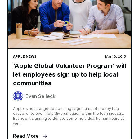
APPLE NEWS
Mar 16, 2015
‘Apple Global Volunteer Program’ will
let employees sign up to help local
communities
Evan Selleck
Apple is no stranger to donating large sums of money to a
cause, or to even help diversification within the tech industry.
But now it's aiming to donate some individual human hours as
well,
Read More