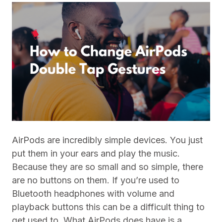
AirPods are incredibly simple devices. You just
put them in your ears and play the music.
Because they are so small and so simple, there
are no buttons on them. If you’re used to
Bluetooth headphones with volume and
playback buttons this can be a difficult thing to
get used to. What AirPods does have is a