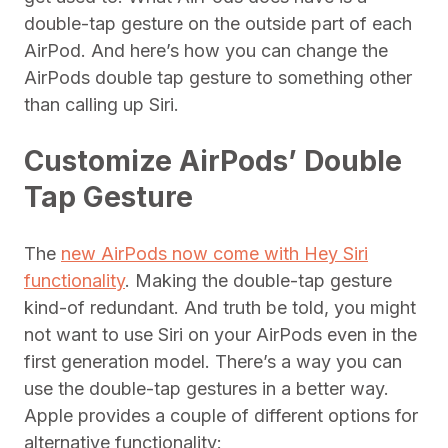
double-tap gesture on the outside part of each
AirPod. And here’s how you can change the
AirPods double tap gesture to something other
than calling up Siri.
Customize AirPods’ Double
Tap Gesture
The
new AirPods now come with Hey Siri
functionality
. Making the double-tap gesture
kind-of redundant. And truth be told, you might
not want to use Siri on your AirPods even in the
first generation model. There’s a way you can
use the double-tap gestures in a better way.
Apple provides a couple of different options for
alternative functionality: