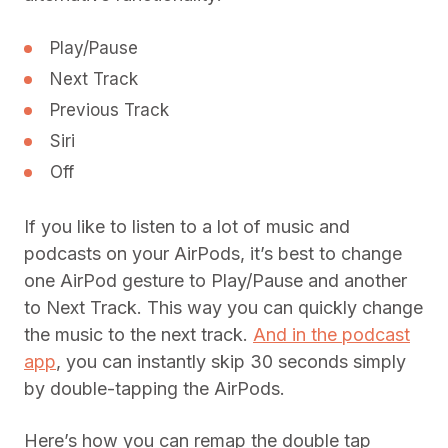
Play/Pause
Next Track
Previous Track
Siri
Off
If you like to listen to a lot of music and
podcasts on your AirPods, it’s best to change
one AirPod gesture to Play/Pause and another
to Next Track. This way you can quickly change
the music to the next track.
And in the podcast
app
, you can instantly skip 30 seconds simply
by double-tapping the AirPods.
Here’s how you can remap the double tap