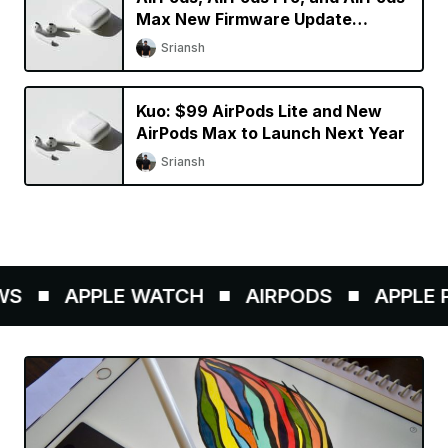
Max New Firmware Update
Available
Sriansh
Kuo: $99 AirPods Lite and New
AirPods Max to Launch Next Year
Sriansh
S
APPLE WATCH
AIRPODS
APPLE PE