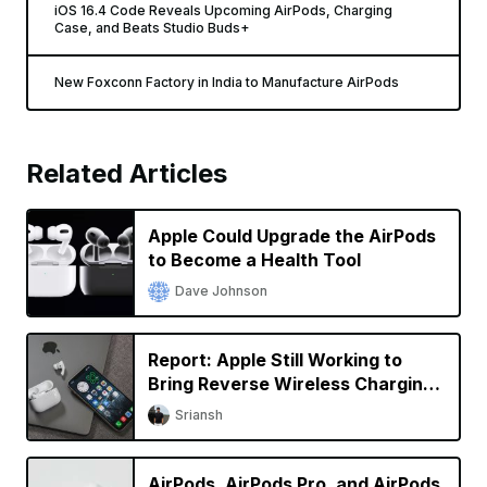
iOS 16.4 Code Reveals Upcoming AirPods, Charging
Case, and Beats Studio Buds+
New Foxconn Factory in India to Manufacture AirPods
Related Articles
Apple Could Upgrade the AirPods
to Become a Health Tool
Dave Johnson
Report: Apple Still Working to
Bring Reverse Wireless Charging
to iPhone
Sriansh
AirPods, AirPods Pro, and AirPods