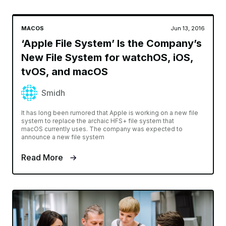
MACOS
Jun 13, 2016
‘Apple File System’ Is the Company’s
New File System for watchOS, iOS,
tvOS, and macOS
Smidh
It has long been rumored that Apple is working on a new file
system to replace the archaic HFS+ file system that
macOS currently uses. The company was expected to
announce a new file system
Read More