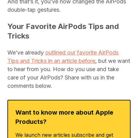
And that’s it, you’ve now changed the AirPods
double-tap gestures.
Your Favorite AirPods Tips and
Tricks
We’ve already
outlined our favorite AirPods
Tips and Tricks in an article before
, but we want
to hear from you. How do you use and take
care of your AirPods? Share with us in the
comments below.
Want to know more about Apple
Products?
We launch new articles subscribe and get