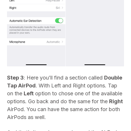
Step 3
: Here you’ll find a section called
Double
Tap AirPod
. With Left and Right options. Tap
on the
Left
option to chose one of the available
options. Go back and do the same for the
Right
AirPod. You can have the same action for both
AirPods as well.