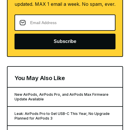
updated. MAX 1 email a week. No spam, ever.
Subscribe
You May Also Like
New AirPods, AirPods Pro, and AirPods Max Firmware
Update Available
Leak: AirPods Pro to Get USB-C This Year, No Upgrade
Planned for AirPods 3