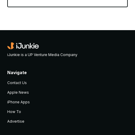
iJunkie is a UP Venture Media Company
Navigate
Contact Us
Apple News
iPhone Apps
How To
Advertise