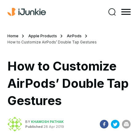
Home
Apple Products
AirPods
How to Customize AirPods’ Double Tap Gestures
How to Customize
AirPods’ Double Tap
Gestures
BY
KHAMOSH PATHAK
Published
28 Apr 2019