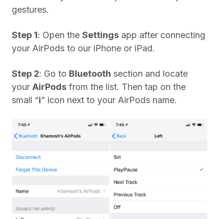
gestures.
Step 1
: Open the
Settings
app after connecting
your AirPods to our iPhone or iPad.
Step 2
: Go to
Bluetooth
section and locate
your
AirPods
from the list. Then tap on the
small “
i
” icon next to your AirPods name.