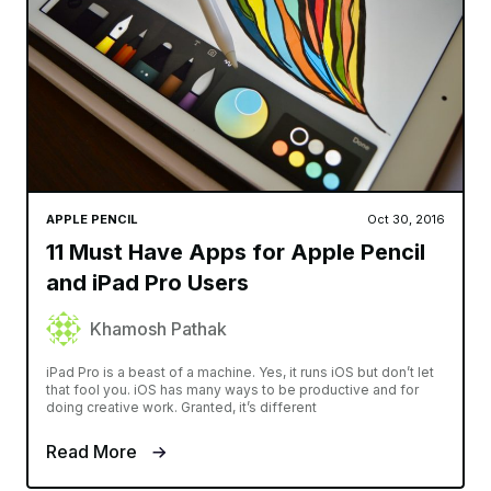
APPLE PENCIL
Oct 30, 2016
11 Must Have Apps for Apple Pencil
and iPad Pro Users
Khamosh Pathak
iPad Pro is a beast of a machine. Yes, it runs iOS but don’t let
that fool you. iOS has many ways to be productive and for
doing creative work. Granted, it’s different
Read More