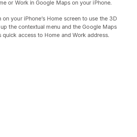
ome or Work in Google Maps on your iPhone.
n on your iPhone’s Home screen to use the 3D
ng up the contextual menu and the Google Maps
s quick access to Home and Work address.