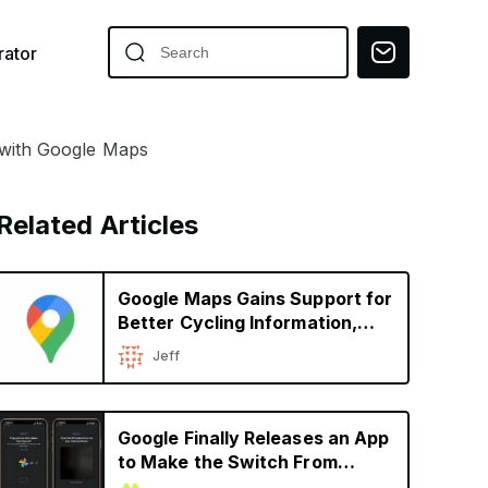
ator
 with Google Maps
Related Articles
Google Maps Gains Support for
Better Cycling Information,
Immersive View for Global
Jeff
Landmarks
Google Finally Releases an App
to Make the Switch From
iPhone to Android Easier