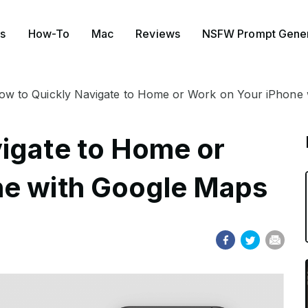
s
How-To
Mac
Reviews
NSFW Prompt Gener
ow to Quickly Navigate to Home or Work on Your iPhone
igate to Home or
ne with Google Maps