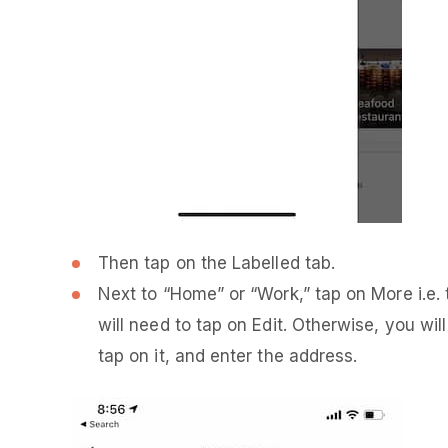
Then tap on the Labelled tab.
Next to “Home” or “Work,” tap on More i.e. t
will need to tap on Edit. Otherwise, you wi
tap on it, and enter the address.