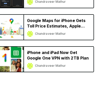
Chandraveer Mathur
Google Maps for iPhone Gets
Toll Price Estimates, Apple
Watch Support, More
Chandraveer Mathur
iPhone and iPad Now Get
Google One VPN with 2TB Plan
Chandraveer Mathur