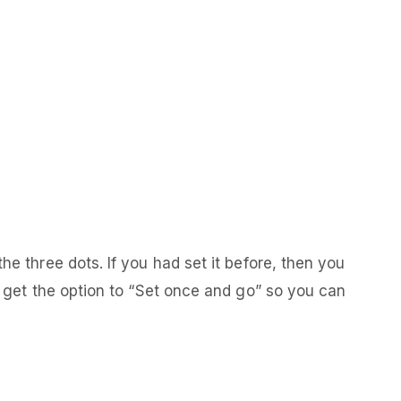
he three dots. If you had set it before, then you
ll get the option to “Set once and go” so you can