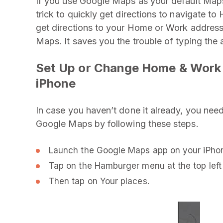
If you use Google Maps as your default Maps a
trick to quickly get directions to navigate t
get directions to your Home or Work address
Maps. It saves you the trouble of typing the 
Set Up or Change Home & Work 
iPhone
In case you haven’t done it already, you nee
Google Maps by following these steps.
Launch the Google Maps app on your iPho
Tap on the Hamburger menu at the top left 
Then tap on Your places.