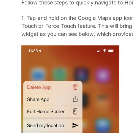
Follow these steps to quickly navigate to H
1. Tap and hold on the Google Maps app ico
Touch or Force Touch feature. This will bri
widget as you can see below, which provide