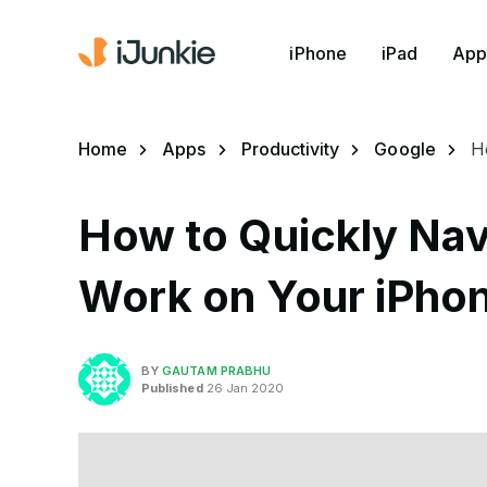
iPhone
iPad
App
Home
Apps
Productivity
Google
H
How to Quickly Nav
Work on Your iPho
BY
GAUTAM PRABHU
Published
26 Jan 2020