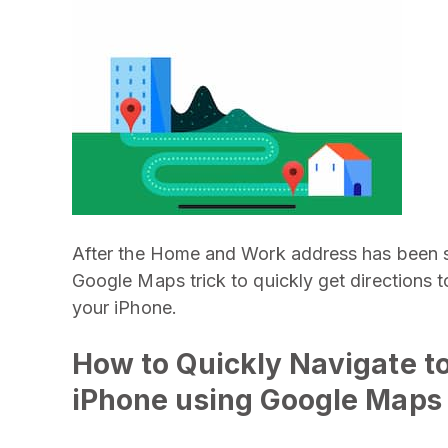
After the Home and Work address has been s
Google Maps trick to quickly get directions
your iPhone.
How to Quickly Navigate t
iPhone using Google Maps