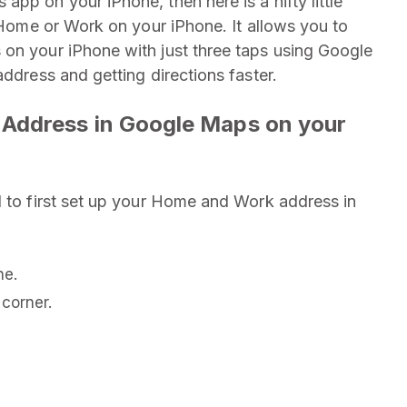
pp on your iPhone, then here is a nifty little
o Home or Work on your iPhone. It allows you to
 on your iPhone with just three taps using Google
address and getting directions faster.
Address in Google Maps on your
d to first set up your Home and Work address in
ne.
corner.