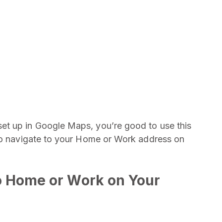
et up in Google Maps, you’re good to use this
 to navigate to your Home or Work address on
o Home or Work on Your