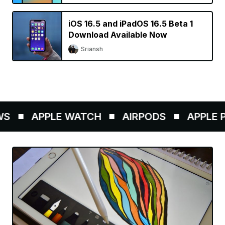
iOS 16.5 and iPadOS 16.5 Beta 1
Download Available Now
Sriansh
APPLE WATCH
AIRPODS
APPLE PEN