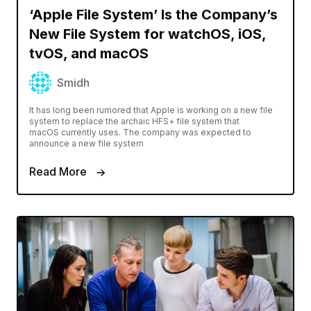
‘Apple File System’ Is the Company’s
New File System for watchOS, iOS,
tvOS, and macOS
Smidh
It has long been rumored that Apple is working on a new file
system to replace the archaic HFS+ file system that
macOS currently uses. The company was expected to
announce a new file system
Read More