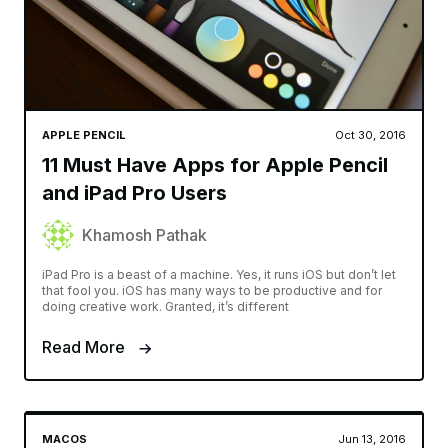
APPLE PENCIL
Oct 30, 2016
11 Must Have Apps for Apple Pencil
and iPad Pro Users
Khamosh Pathak
iPad Pro is a beast of a machine. Yes, it runs iOS but don’t let
that fool you. iOS has many ways to be productive and for
doing creative work. Granted, it’s different
Read More
MACOS
Jun 13, 2016