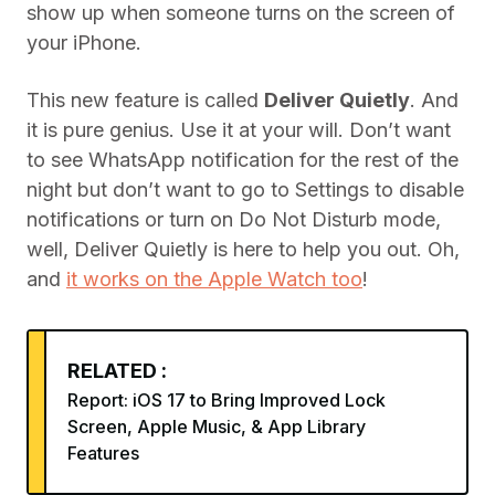
show up when someone turns on the screen of
your iPhone.
This new feature is called
Deliver Quietly
. And
it is pure genius. Use it at your will. Don’t want
to see WhatsApp notification for the rest of the
night but don’t want to go to Settings to disable
notifications or turn on Do Not Disturb mode,
well, Deliver Quietly is here to help you out. Oh,
and
it works on the Apple Watch too
!
RELATED :
Report: iOS 17 to Bring Improved Lock
Screen, Apple Music, & App Library
Features