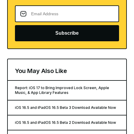
Subscribe
You May Also Like
Report: iOS 17 to Bring Improved Lock Screen, Apple
Music, & App Library Features
iOS 16.5 and iPadOS 16.5 Beta 3 Download Available Now
iOS 16.5 and iPadOS 16.5 Beta 2 Download Available Now