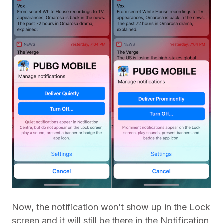
Now, the notification won’t show up in the Lock
screen and it will still be there in the Notification