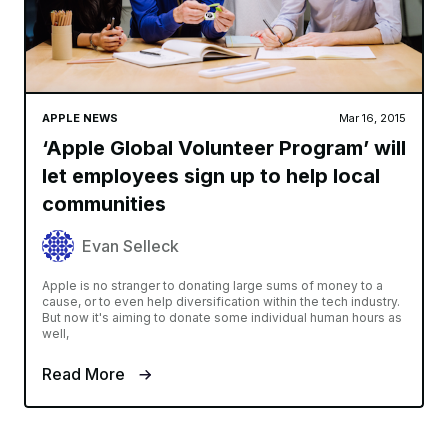
APPLE NEWS
Mar 16, 2015
‘Apple Global Volunteer Program’ will
let employees sign up to help local
communities
Evan Selleck
Apple is no stranger to donating large sums of money to a
cause, or to even help diversification within the tech industry.
But now it's aiming to donate some individual human hours as
well,
Read More