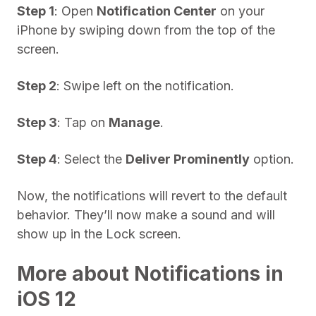
Step 1
: Open
Notification Center
on your
iPhone by swiping down from the top of the
screen.
Step 2
: Swipe left on the notification.
Step 3
: Tap on
Manage
.
Step 4
: Select the
Deliver Prominently
option.
Now, the notifications will revert to the default
behavior. They’ll now make a sound and will
show up in the Lock screen.
More about Notifications in
iOS 12