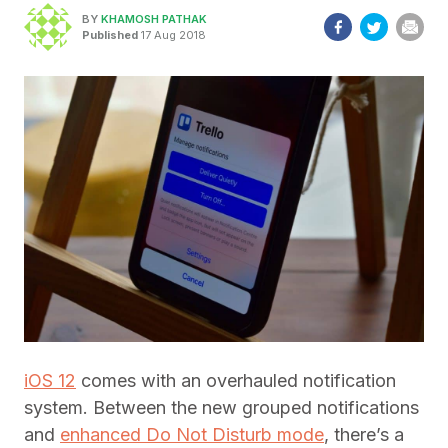
BY
KHAMOSH PATHAK
Published
17 Aug 2018
iOS 12
comes with an overhauled notification
system. Between the new grouped notifications
and
enhanced Do Not Disturb mode
, there’s a