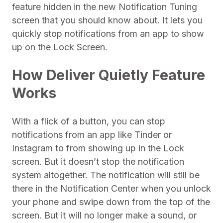
feature hidden in the new Notification Tuning
screen that you should know about. It lets you
quickly stop notifications from an app to show
up on the Lock Screen.
How Deliver Quietly Feature
Works
With a flick of a button, you can stop
notifications from an app like Tinder or
Instagram to from showing up in the Lock
screen. But it doesn’t stop the notification
system altogether. The notification will still be
there in the Notification Center when you unlock
your phone and swipe down from the top of the
screen. But it will no longer make a sound, or