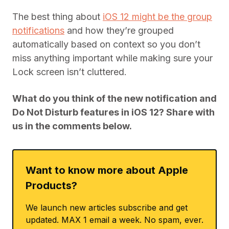
The best thing about
iOS 12 might be the group
notifications
and how they’re grouped
automatically based on context so you don’t
miss anything important while making sure your
Lock screen isn’t cluttered.
What do you think of the new notification and
Do Not Disturb features in iOS 12? Share with
us in the comments below.
Want to know more about Apple
Products?
We launch new articles subscribe and get
updated. MAX 1 email a week. No spam, ever.