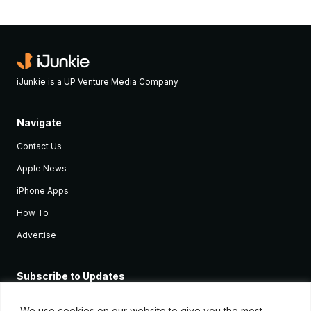
iJunkie is a UP Venture Media Company
Navigate
Contact Us
Apple News
iPhone Apps
How To
Advertise
Subscribe to Updates
Sign up and receive the latest news and tutorials for all the latest
Apple devices.
We use cookies on our website to give you the most