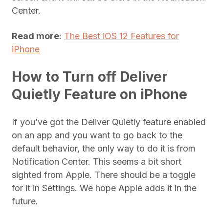
Center.
Read more
:
The Best iOS 12 Features for
iPhone
How to Turn off Deliver
Quietly Feature on iPhone
If you’ve got the Deliver Quietly feature enabled
on an app and you want to go back to the
default behavior, the only way to do it is from
Notification Center. This seems a bit short
sighted from Apple. There should be a toggle
for it in Settings. We hope Apple adds it in the
future.