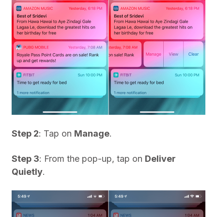
Step 2
: Tap on
Manage
.
Step 3
: From the pop-up, tap on
Deliver
Quietly
.