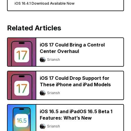
iOS 16.4.1 Download Available Now
Related Articles
iOS 17 Could Bring a Control
Center Overhaul
Sriansh
iOS 17 Could Drop Support for
These iPhone and iPad Models
Sriansh
iOS 16.5 and iPadOS 16.5 Beta 1
Features: What’s New
Sriansh