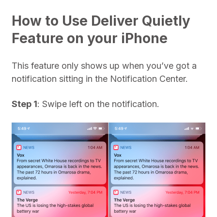
How to Use Deliver Quietly
Feature on your iPhone
This feature only shows up when you’ve got a
notification sitting in the Notification Center.
Step 1
: Swipe left on the notification.