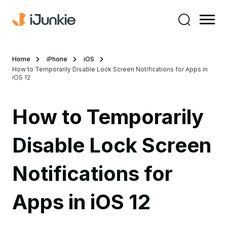
Home
iPhone
iOS
How to Temporarily Disable Lock Screen Notifications for Apps in
iOS 12
How to Temporarily
Disable Lock Screen
Notifications for
Apps in iOS 12