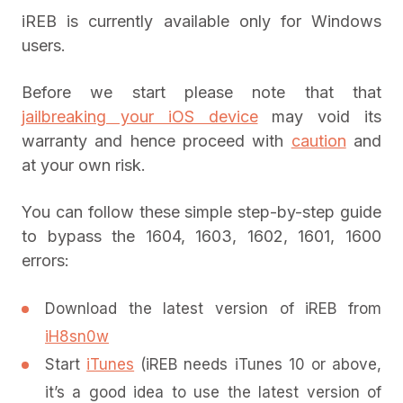
iREB is currently available only for Windows
users.
Before we start please note that that
jailbreaking your iOS device
may void its
warranty and hence proceed with
caution
and
at your own risk.
You can follow these simple step-by-step guide
to bypass the 1604, 1603, 1602, 1601, 1600
errors:
Download the latest version of iREB from
iH8sn0w
Start
iTunes
(iREB needs iTunes 10 or above,
it’s a good idea to use the latest version of