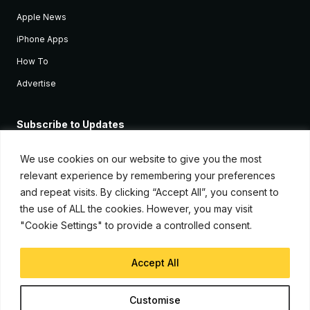
Apple News
iPhone Apps
How To
Advertise
Subscribe to Updates
Sign up and receive the latest news and tutorials for all the latest
Apple devices.
We use cookies on our website to give you the most
relevant experience by remembering your preferences
and repeat visits. By clicking “Accept All”, you consent to
the use of ALL the cookies. However, you may visit
"Cookie Settings" to provide a controlled consent.
Accept All
© Copyright 2026, iJunkie
Customise