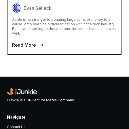
Evan Selleck
Apple is no stranger to donating large sums of money to a
cause, or to even help diversification within the tech industry.
But now it's aiming to donate some individual human hours as
well,
Read More
iJunkie is a UP Venture Media Company
Navigate
Contact Us