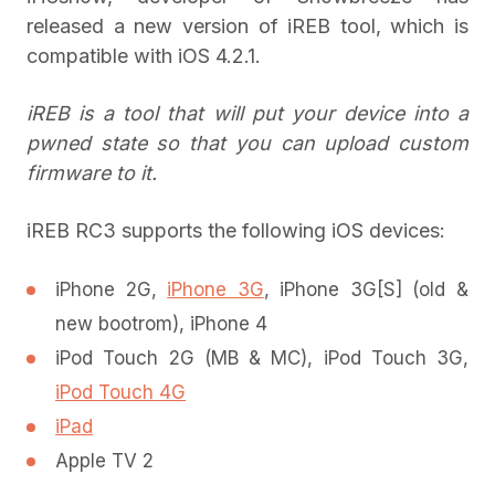
released a new version of iREB tool, which is
compatible with iOS 4.2.1.
iREB is a tool that will put your device into a
pwned state so that you can upload custom
firmware to it.
iREB RC3 supports the following iOS devices:
iPhone 2G,
iPhone 3G
, iPhone 3G[S] (old &
new bootrom), iPhone 4
iPod Touch 2G (MB & MC), iPod Touch 3G,
iPod Touch 4G
iPad
Apple TV 2