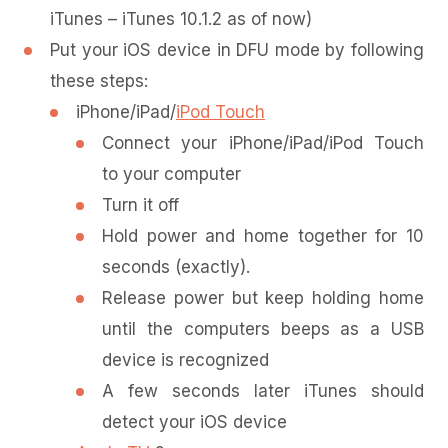
iTunes – iTunes 10.1.2 as of now)
Put your iOS device in DFU mode by following
these steps:
iPhone/iPad/
iPod Touch
Connect your iPhone/iPad/iPod Touch
to your computer
Turn it off
Hold power and home together for 10
seconds (exactly).
Release power but keep holding home
until the computers beeps as a USB
device is recognized
A few seconds later iTunes should
detect your iOS device