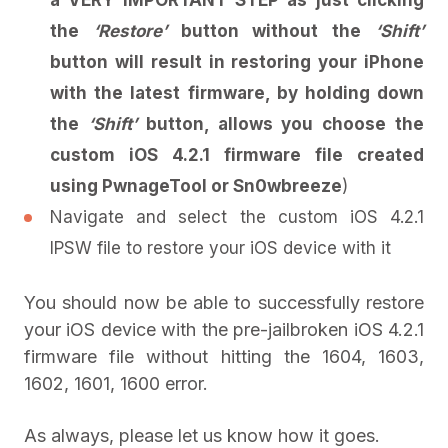
the
‘Restore’
button without the
‘Shift’
button will result in restoring your iPhone
with the latest firmware, by holding down
the
‘Shift’
button, allows you choose the
custom iOS 4.2.1 firmware file created
using PwnageTool or Sn0wbreeze
)
Navigate and select the custom iOS 4.2.1
IPSW file to restore your iOS device with it
You should now be able to successfully restore
your iOS device with the pre-jailbroken iOS 4.2.1
firmware file without hitting the 1604, 1603,
1602, 1601, 1600 error.
As always, please let us know how it goes.