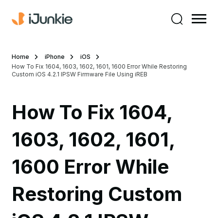
Home
iPhone
iOS
How To Fix 1604, 1603, 1602, 1601, 1600 Error While Restoring
Custom iOS 4.2.1 IPSW Firmware File Using iREB
How To Fix 1604,
1603, 1602, 1601,
1600 Error While
Restoring Custom