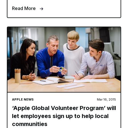
Read More
APPLE NEWS
Mar 16, 2015
‘Apple Global Volunteer Program’ will
let employees sign up to help local
communities