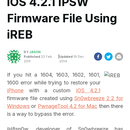
iOS 4.2.1 IPSW
Firmware File Using
iREB
BY
JASON
|
Published
22 Feb
Updated
19 Dec
2011
2014
If you hit a 1604, 1603, 1602, 1601,
1600 error while trying to restore your
iPhone
with a custom
iOS 4.2.1
firmware file created using
Sn0wbreeze 2.2 for
Windows
or
PwnageTool 4.2 for Mac
then there
is a way to bypass the error.
iH8sn0w, developer of Sn0wbreeze has