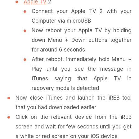
Apple TV
2
Connect your Apple TV 2 with your
Computer via microUSB
Now reboot your Apple TV by holding
down Menu + Down buttons together
for around 6 seconds
After reboot, immediately hold Menu +
Play until you see the message in
iTunes saying that Apple TV in
recovery mode is detected
Now close iTunes and launch the iREB tool
that you had downloaded earlier
Click on the relevant device from the iREB
screen and wait for few seconds until you get
a white or red screen on your iOS device