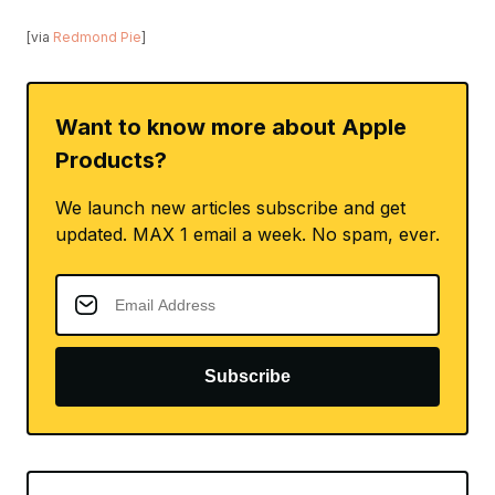
[via
Redmond Pie
]
Want to know more about Apple
Products?
We launch new articles subscribe and get
updated. MAX 1 email a week. No spam, ever.
Subscribe