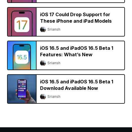
iOS 17 Could Drop Support for
These iPhone and iPad Models
Sriansh
iOS 16.5 and iPadOS 16.5 Beta 1
Features: What’s New
Sriansh
iOS 16.5 and iPadOS 16.5 Beta 1
Download Available Now
Sriansh