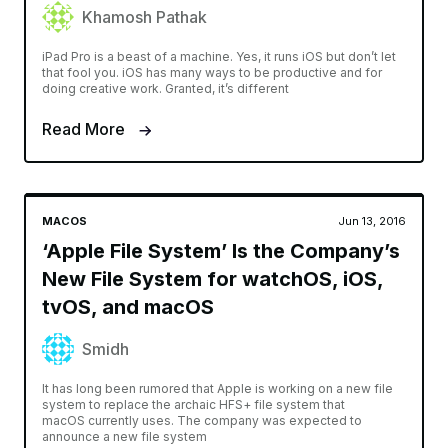
Khamosh Pathak
iPad Pro is a beast of a machine. Yes, it runs iOS but don’t let
that fool you. iOS has many ways to be productive and for
doing creative work. Granted, it’s different
Read More
MACOS
Jun 13, 2016
‘Apple File System’ Is the Company’s
New File System for watchOS, iOS,
tvOS, and macOS
Smidh
It has long been rumored that Apple is working on a new file
system to replace the archaic HFS+ file system that
macOS currently uses. The company was expected to
announce a new file system