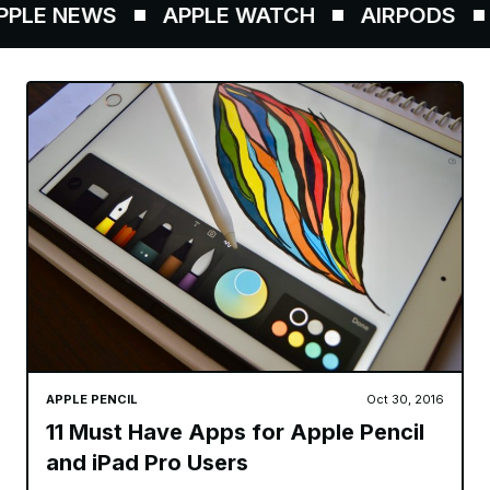
LE NEWS
APPLE WATCH
AIRPODS
APPLE PENCIL
Oct 30, 2016
11 Must Have Apps for Apple Pencil
and iPad Pro Users