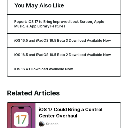
You May Also Like
Report: iOS 17 to Bring Improved Lock Screen, Apple
Music, & App Library Features
iOS 16.5 and iPadOS 16.5 Beta 3 Download Available Now
iOS 16.5 and iPadOS 16.5 Beta 2 Download Available Now
iOS 16.4.1 Download Available Now
Related Articles
iOS 17 Could Bring a Control
Center Overhaul
Sriansh