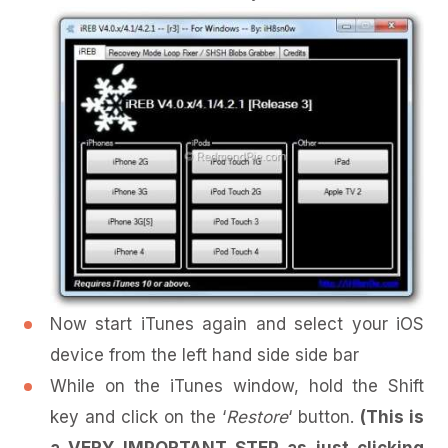
Now start iTunes again and select your iOS
device from the left hand side side bar
While on the iTunes window, hold the Shift
key and click on the ‘
Restore
‘ button.
(This is
a VERY IMPORTANT STEP as just clicking