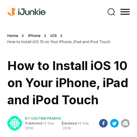
Home
iPhone
iOS
How to Install iOS 10 on Your iPhone, iPad and iPod Touch
How to Install iOS 10
on Your iPhone, iPad
and iPod Touch
BY
GAUTAM PRABHU
|
Published
13 Sep
Updated
14 Sep
2016
2016