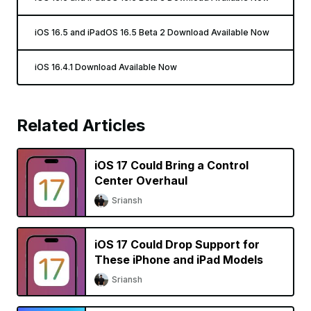
iOS 16.5 and iPadOS 16.5 Beta 2 Download Available Now
iOS 16.4.1 Download Available Now
Related Articles
iOS 17 Could Bring a Control
Center Overhaul
Sriansh
iOS 17 Could Drop Support for
These iPhone and iPad Models
Sriansh