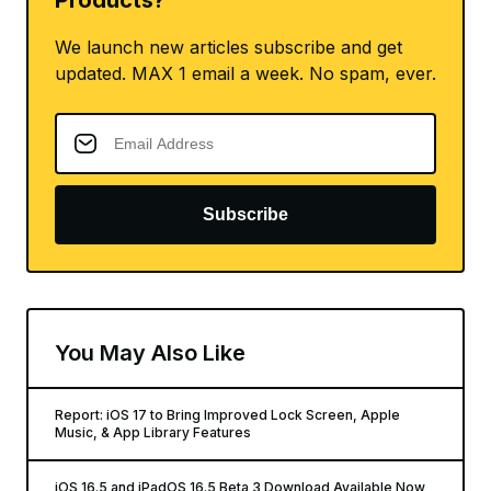
Products?
We launch new articles subscribe and get
updated. MAX 1 email a week. No spam, ever.
Subscribe
You May Also Like
Report: iOS 17 to Bring Improved Lock Screen, Apple
Music, & App Library Features
iOS 16.5 and iPadOS 16.5 Beta 3 Download Available Now