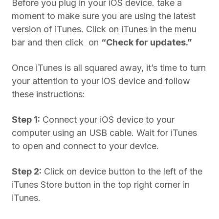
Before you plug in your iOS device. take a
moment to make sure you are using the latest
version of iTunes. Click on iTunes in the menu
bar and then click on
“Check for updates.”
Once iTunes is all squared away, it’s time to turn
your attention to your iOS device and follow
these instructions:
Step 1:
Connect your iOS device to your
computer using an USB cable. Wait for iTunes
to open and connect to your device.
Step 2:
Click on device button to the left of the
iTunes Store button in the top right corner in
iTunes.