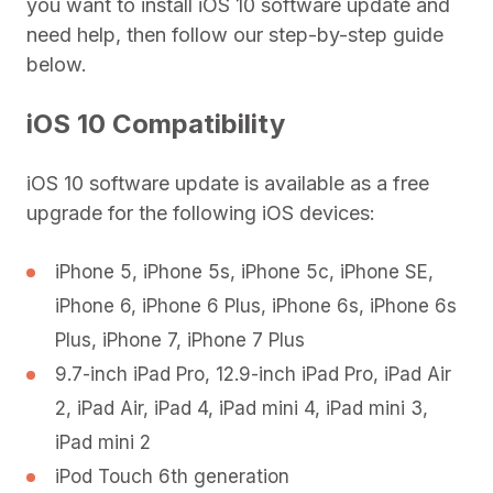
you want to install iOS 10 software update and
need help, then follow our step-by-step guide
below.
iOS 10 Compatibility
iOS 10 software update is available as a free
upgrade for the following iOS devices:
iPhone 5, iPhone 5s, iPhone 5c, iPhone SE,
iPhone 6, iPhone 6 Plus, iPhone 6s, iPhone 6s
Plus, iPhone 7, iPhone 7 Plus
9.7-inch iPad Pro, 12.9-inch iPad Pro, iPad Air
2, iPad Air, iPad 4, iPad mini 4, iPad mini 3,
iPad mini 2
iPod Touch 6th generation