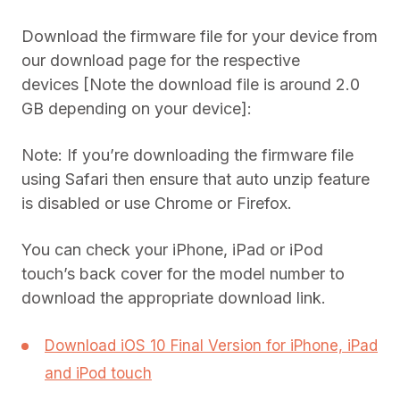
Download the firmware file for your device from
our download page for the respective
devices [Note the download file is around 2.0
GB depending on your device]:
Note: If you’re downloading the firmware file
using Safari then ensure that auto unzip feature
is disabled or use Chrome or Firefox.
You can check your iPhone, iPad or iPod
touch’s back cover for the model number to
download the appropriate download link.
Download iOS 10 Final Version for iPhone, iPad
and iPod touch