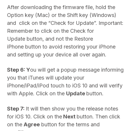
After downloading the firmware file, hold the
Option key (Mac) or the Shift key (Windows)
and click on the “Check for Update”. Important:
Remember to click on the Check for
Update button, and not the Restore
iPhone button to avoid restoring your iPhone
and setting up your device all over again.
Step 6: Y
ou will get a popup message informing
you that iTunes will update your
iPhone/iPad/iPod touch to iOS 10 and will verify
with Apple. Click on the
Update
button.
Step 7:
It will then show you the release notes
for iOS 10. Click on the
Next
button. Then click
on the
Agree
button for the terms and