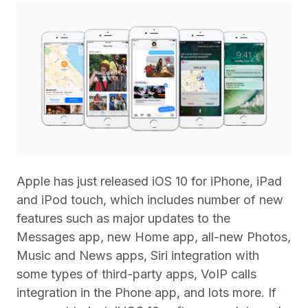
Apple has just released iOS 10 for iPhone, iPad
and iPod touch, which includes number of new
features such as major updates to the
Messages app, new Home app, all-new Photos,
Music and News apps, Siri integration with
some types of third-party apps, VoIP calls
integration in the Phone app, and lots more. If