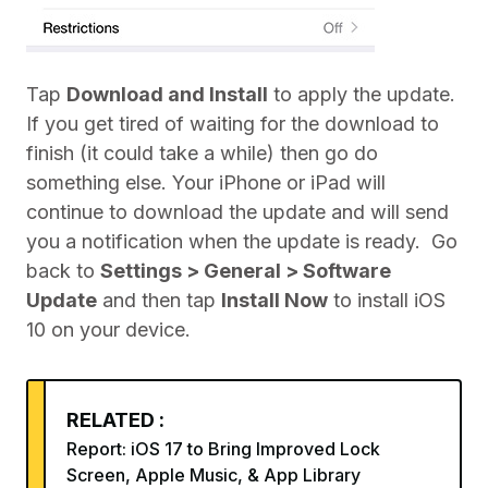
Tap
Download and Install
to apply the update.
If you get tired of waiting for the download to
finish (it could take a while) then go do
something else. Your iPhone or iPad will
continue to download the update and will send
you a notification when the update is ready. Go
back to
Settings > General > Software
Update
and then tap
Install Now
to install iOS
10 on your device.
RELATED :
Report: iOS 17 to Bring Improved Lock
Screen, Apple Music, & App Library