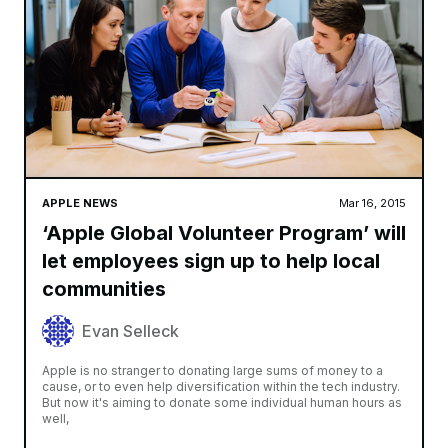
APPLE NEWS
Mar 16, 2015
‘Apple Global Volunteer Program’ will
let employees sign up to help local
communities
Evan Selleck
Apple is no stranger to donating large sums of money to a
cause, or to even help diversification within the tech industry.
But now it's aiming to donate some individual human hours as
well,