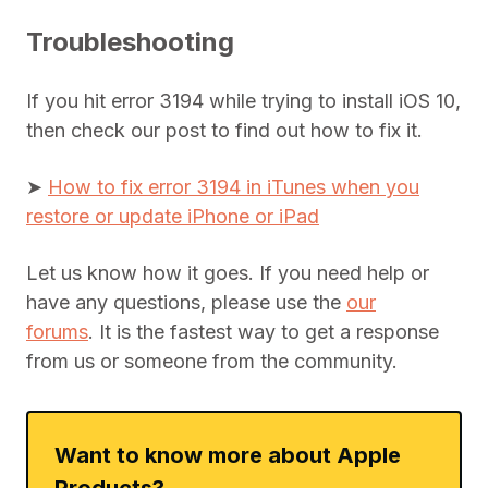
Troubleshooting
If you hit error 3194 while trying to install iOS 10,
then check our post to find out how to fix it.
➤
How to fix error 3194 in iTunes when you
restore or update iPhone or iPad
Let us know how it goes. If you need help or
have any questions, please use the
our
forums
. It is the fastest way to get a response
from us or someone from the community.
Want to know more about Apple