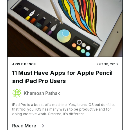
APPLE PENCIL
Oct 30, 2016
11 Must Have Apps for Apple Pencil
and iPad Pro Users
Khamosh Pathak
iPad Pro is a beast of a machine. Yes, it runs iOS but don’t let
that fool you. iOS has many ways to be productive and for
doing creative work. Granted, it’s different
Read More