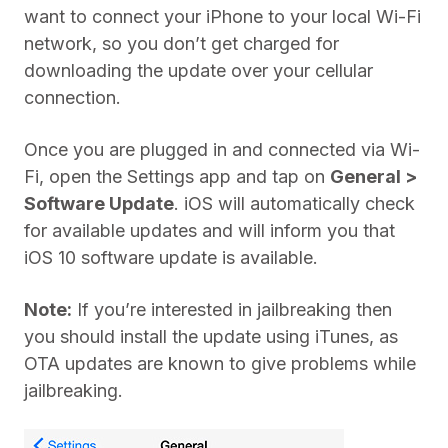
want to connect your iPhone to your local Wi-Fi
network, so you don’t get charged for
downloading the update over your cellular
connection.
Once you are plugged in and connected via Wi-
Fi, open the Settings app and tap on
General >
Software Update
. iOS will automatically check
for available updates and will inform you that
iOS 10 software update is available.
Note:
If you’re interested in jailbreaking then
you should install the update using iTunes, as
OTA updates are known to give problems while
jailbreaking.