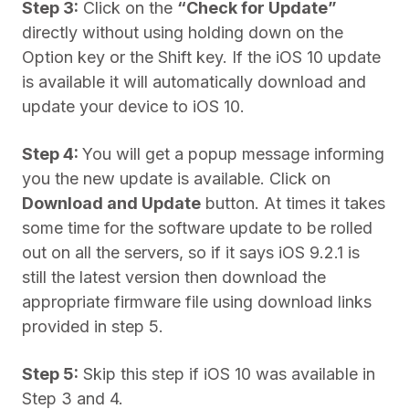
Step 3:
Click on the
“Check for Update”
directly without using holding down on the
Option key or the Shift key. If the iOS 10 update
is available it will automatically download and
update your device to iOS 10.
Step 4:
You will get a popup message informing
you the new update is available. Click on
Download and Update
button. At times it takes
some time for the software update to be rolled
out on all the servers, so if it says iOS 9.2.1 is
still the latest version then download the
appropriate firmware file using download links
provided in step 5.
Step 5:
Skip this step if iOS 10 was available in
Step 3 and 4.