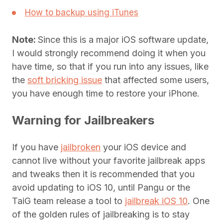
How to backup using iTunes
Note:
Since this is a major iOS software update,
I would strongly recommend doing it when you
have time, so that if you run into any issues, like
the
soft bricking issue
that affected some users,
you have enough time to restore your iPhone.
Warning for Jailbreakers
If you have
jailbroken
your iOS device and
cannot live without your favorite jailbreak apps
and tweaks then it is recommended that you
avoid updating to iOS 10, until Pangu or the
TaiG team release a tool to
jailbreak iOS 10
. One
of the golden rules of jailbreaking is to stay