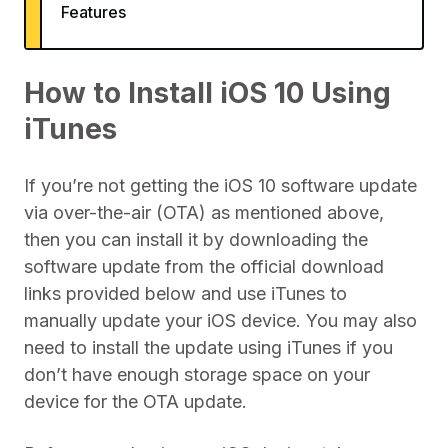
Features
How to Install iOS 10 Using
iTunes
If you’re not getting the iOS 10 software update
via over-the-air (OTA) as mentioned above,
then you can install it by downloading the
software update from the official download
links provided below and use iTunes to
manually update your iOS device. You may also
need to install the update using iTunes if you
don’t have enough storage space on your
device for the OTA update.