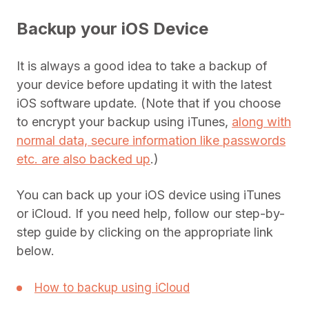
Backup your iOS Device
It is always a good idea to take a backup of
your device before updating it with the latest
iOS software update. (Note that if you choose
to encrypt your backup using iTunes,
along with
normal data, secure information like passwords
etc. are also backed up
.)
You can back up your iOS device using iTunes
or iCloud. If you need help, follow our step-by-
step guide by clicking on the appropriate link
below.
How to backup using iCloud