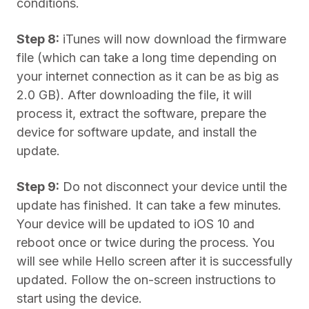
conditions.
Step 8:
iTunes will now download the firmware
file (which can take a long time depending on
your internet connection as it can be as big as
2.0 GB). After downloading the file, it will
process it, extract the software, prepare the
device for software update, and install the
update.
Step 9:
Do not disconnect your device until the
update has finished. It can take a few minutes.
Your device will be updated to iOS 10 and
reboot once or twice during the process. You
will see while Hello screen after it is successfully
updated. Follow the on-screen instructions to
start using the device.