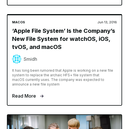
MACOS
Jun 13, 2016
‘Apple File System’ Is the Company’s
New File System for watchOS, iOS,
tvOS, and macOS
Smidh
It has long been rumored that Apple is working on a new file
system to replace the archaic HFS+ file system that
macOS currently uses. The company was expected to
announce a new file system
Read More