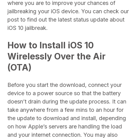
where you are to improve your chances of
jailbreaking your iOS device. You can check our
post to find out the latest status update about
iOS 10 jailbreak.
How to Install iOS 10
Wirelessly Over the Air
(OTA)
Before you start the download, connect your
device to a power source so that the battery
doesn’t drain during the update process. It can
take anywhere from a few mins to an hour for
the update to download and install, depending
on how Apple’s servers are handling the load
and your internet connection. You may also