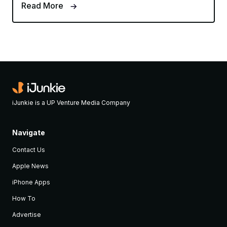
Read More
iJunkie is a UP Venture Media Company
Navigate
Contact Us
Apple News
iPhone Apps
How To
Advertise