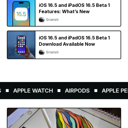
iOS 16.5 and iPadOS 16.5 Beta 1
Features: What’s New
Sriansh
iOS 16.5 and iPadOS 16.5 Beta 1
Download Available Now
Sriansh
APPLE WATCH
AIRPODS
APPLE PENC