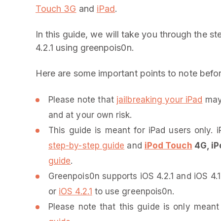
Touch 3G
and
iPad
.
In this guide, we will take you through the s
4.2.1 using greenpois0n.
Here are some important points to note befo
Please note that
jailbreaking your iPad
may 
and at your own risk.
This guide is meant for iPad users only
step-by-step guide
and
iPod Touch
4G, iP
guide
.
Greenpois0n supports iOS 4.2.1 and iOS 4.1
or
iOS 4.2.1
to use greenpois0n.
Please note that this guide is only mea