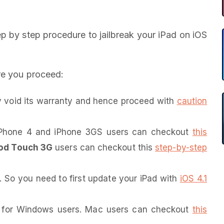
tep by step procedure to jailbreak your iPad on iOS
re you proceed:
void its warranty and hence proceed with
caution
. iPhone 4 and iPhone 3GS users can checkout
this
od Touch 3G
users can checkout this
step-by-step
. So you need to first update your iPad with
iOS 4.1
nt for Windows users. Mac users can checkout
this