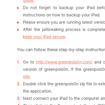
guide
.
Do not forget to backup your iPad be
instructions on how to backup your iPad.
Please ensure you are running latest version
After the jailbreaking process is complet
keep your iPad secure
.
You can follow these step-by-step instruction
Go to
http://www.greenpois0n.com/
and cl
version of greenpois0n. If the greenpois
site
.
Double click the greenpois0n zip file to ex
the application.
Next connect your iPad to the computer and