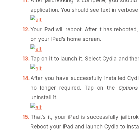
After jailbreaking is complete, you should
application. You should see text in verbose
Your iPad will reboot. After it has rebooted
on your iPad’s home screen.
Tap on it to launch it. Select Cydia and th
After you have successfully installed Cydia
no longer required. Tap on the
Options
uninstall it.
That’s it, your iPad is successfully jail
Reboot your iPad and launch Cydia to instal