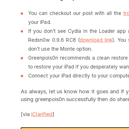
You can checkout our post with all the
tr
your iPad.
If you don’t see Cydia in the Loader app a
Redsn0w 0.9.6 RC8 (
download link
). You 
don’t use the Monte option.
Greenpois0n recommends a clean restore s
to restore your iPad if you desperately wa
Connect your iPad directly to your compute
As always, let us know how it goes and if y
using greenpois0n successfully then do share
[via
iClarified
]