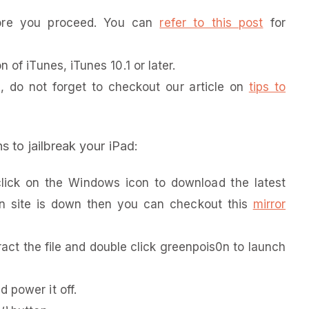
fore you proceed. You can
refer to this post
for
 of iTunes, iTunes 10.1 or later.
e, do not forget to checkout our article on
tips to
s to jailbreak your iPad:
ick on the Windows icon to download the latest
0n site is down then you can checkout this
mirror
tract the file and double click greenpois0n to launch
 power it off.