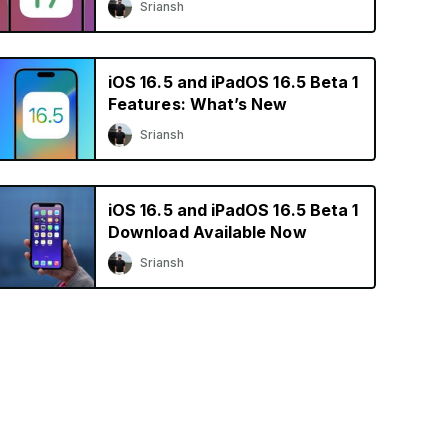
Sriansh
iOS 16.5 and iPadOS 16.5 Beta 1
Features: What’s New
Sriansh
iOS 16.5 and iPadOS 16.5 Beta 1
Download Available Now
Sriansh