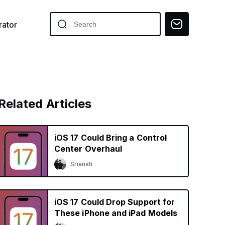
ator
Related Articles
iOS 17 Could Bring a Control
Center Overhaul
Sriansh
iOS 17 Could Drop Support for
These iPhone and iPad Models