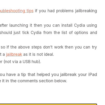
oubleshooting tips
if you had problems jailbreaking
fter launching it then you can install Cydia using
should just tick Cydia from the list of options and
o if the above steps don’t work then you can try
nt a
jailbreak
as it is not ideal.
r (not via a USB hub).
ou have a tip that helped you jailbreak your iPad
 it in the comments section below.