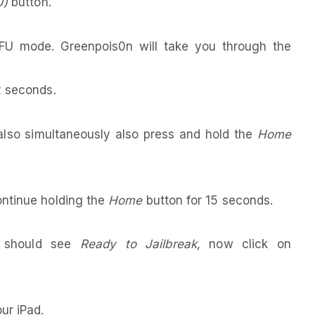
U)
button.
DFU mode. Greenpois0n will take you through the
2 seconds.
lso simultaneously also press and hold the
Home
ontinue holding the
Home
button for 15 seconds.
u should see
Ready to Jailbreak,
now click on
ur iPad.