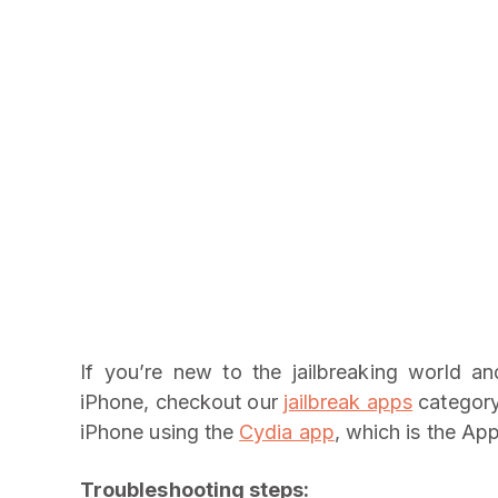
If you’re new to the jailbreaking world a
iPhone, checkout our
jailbreak apps
category 
iPhone using the
Cydia app
, which is the App
Troubleshooting steps: