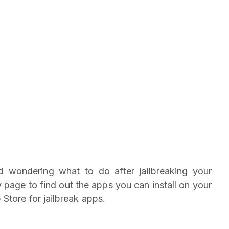
nd wondering what to do after jailbreaking your
page to find out the apps you can install on your
 Store for jailbreak apps.