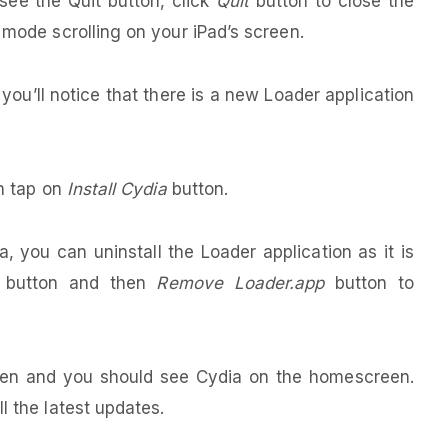
 see the Quit button, click
Quit
button to close the
 mode scrolling on your iPad’s screen.
, you’ll notice that there is a new Loader application
en tap on
Install Cydia
button.
, you can uninstall the Loader application as it is
button and then
Remove Loader.app
button to
broken and you should see Cydia on the homescreen.
l the latest updates.