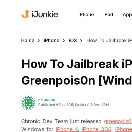
iPhone
iPad
App
Home
iPhone
iOS
How To Jailbreak i
How To Jailbreak iP
Greenpois0n [Win
BY
JASON
Published
6 Feb 2011
|
Updated
19 Dec 2014
Chronic Dev Team just released
greenpois0n
Windows for
iPhone 4
,
iPhone 3GS
,
iPhon