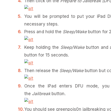
Then click on the
Prepare to Jailbreak (DF
You will be prompted to put your iPad 
necessary steps.
Press and hold the
Sleep/Wake
button for 
Keep holding the
Sleep/Wake
button and a
button for 15 seconds.
Then release the
Sleep/Wake
button but c
Once the iPad enters DFU mode, yo
the
Jailbreak
button
.
You should see greenpois0n jailbreaking yo