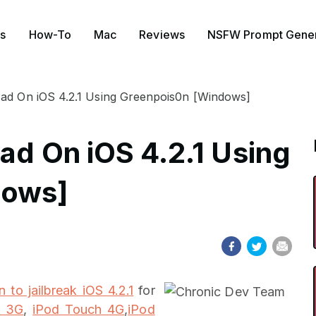
s
How-To
Mac
Reviews
NSFW Prompt Gener
Pad On iOS 4.2.1 Using Greenpois0n [Windows]
ad On iOS 4.2.1 Using
dows]
 to jailbreak iOS 4.2.1
for
e 3G
,
iPod Touch 4G
,
iPod