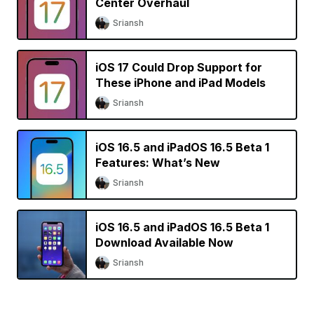
Center Overhaul
Sriansh
iOS 17 Could Drop Support for
These iPhone and iPad Models
Sriansh
iOS 16.5 and iPadOS 16.5 Beta 1
Features: What’s New
Sriansh
iOS 16.5 and iPadOS 16.5 Beta 1
Download Available Now
Sriansh