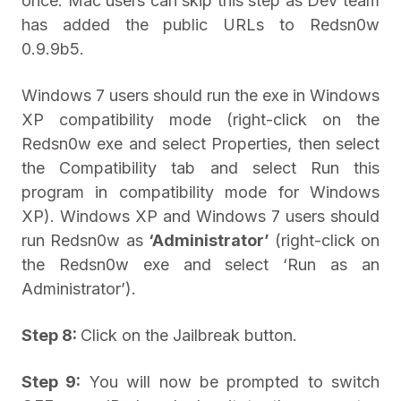
once. Mac users can skip this step as Dev team
has added the public URLs to Redsn0w
0.9.9b5.
Windows 7 users should run the exe in Windows
XP compatibility mode (right-click on the
Redsn0w exe and select Properties, then select
the Compatibility tab and select Run this
program in compatibility mode for Windows
XP). Windows XP and Windows 7 users should
run Redsn0w as
‘Administrator’
(right-click on
the Redsn0w exe and select ‘Run as an
Administrator’).
Step 8:
Click on the Jailbreak button.
Step 9:
You will now be prompted to switch