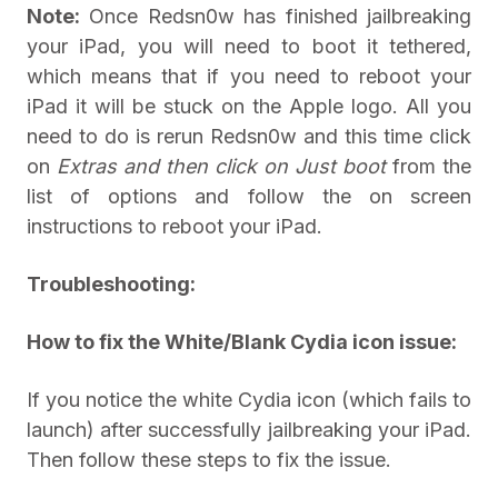
Note:
Once Redsn0w has finished jailbreaking
your iPad, you will need to boot it tethered,
which means that if you need to reboot your
iPad it will be stuck on the Apple logo. All you
need to do is rerun Redsn0w and this time click
on
Extras and then click on
Just boot
from the
list of options and follow the on screen
instructions to reboot your iPad.
Troubleshooting:
How to fix the White/Blank Cydia icon issue:
If you notice the white Cydia icon (which fails to
launch) after successfully jailbreaking your iPad.
Then follow these steps to fix the issue.