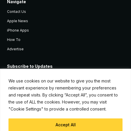
Navigate
Contact Us
Apple News
iPhone Apps
How To
Advertise
Subscribe to Updates
Sign up and receive the latest news and tutorials for all the latest
Apple devices.
We use cookies on our website to give you the most
relevant experience by remembering your preferences
and repeat visits. By clicking “Accept All”, you consent to
the use of ALL the cookies. However, you may visit
"Cookie Settings" to provide a controlled consent.
Accept All