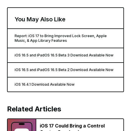
You May Also Like
Report: iOS 17 to Bring Improved Lock Screen, Apple
Music, & App Library Features
iOS 16.5 and iPadOS 16.5 Beta 3 Download Available Now
iOS 16.5 and iPadOS 16.5 Beta 2 Download Available Now
iOS 16.4.1 Download Available Now
Related Articles
iOS 17 Could Bring a Control