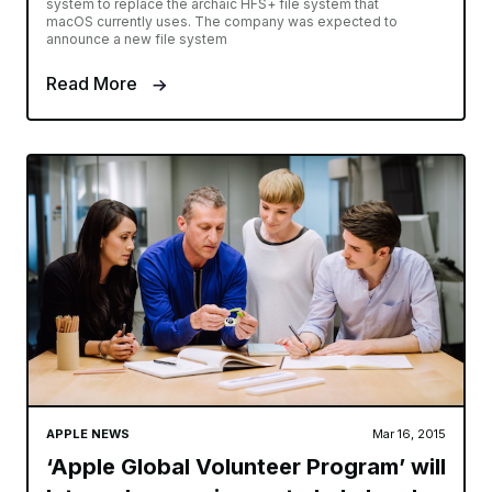
system to replace the archaic HFS+ file system that
macOS currently uses. The company was expected to
announce a new file system
Read More
APPLE NEWS
Mar 16, 2015
‘Apple Global Volunteer Program’ will