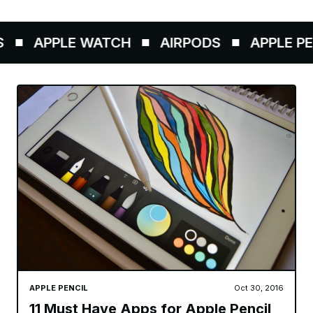
APPLE WATCH
AIRPODS
APPLE PENC
APPLE PENCIL
Oct 30, 2016
11 Must Have Apps for Apple Pencil