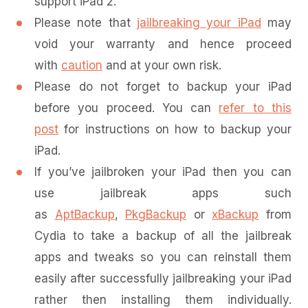
support iPad 2.
Please note that
jailbreaking your iPad
may
void your warranty and hence proceed
with
caution
and at your own risk.
Please do not forget to backup your iPad
before you proceed. You can
refer to this
post
for instructions on how to backup your
iPad.
If you’ve jailbroken your iPad then you can
use jailbreak apps such
as
AptBackup
,
PkgBackup
or
xBackup
from
Cydia to take a backup of all the jailbreak
apps and tweaks so you can reinstall them
easily after successfully jailbreaking your iPad
rather then installing them individually.