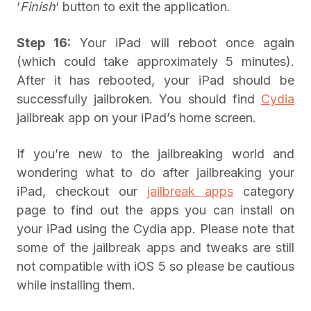
‘
Finish
‘ button to exit the application.
Step 16:
Your iPad will reboot once again
(which could take approximately 5 minutes).
After it has rebooted, your iPad should be
successfully jailbroken. You should find
Cydia
jailbreak app on your iPad’s home screen.
If you’re new to the jailbreaking world and
wondering what to do after jailbreaking your
iPad, checkout our
jailbreak apps
category
page to find out the apps you can install on
your iPad using the Cydia app. Please note that
some of the jailbreak apps and tweaks are still
not compatible with iOS 5 so please be cautious
while installing them.