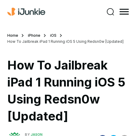
Home
iPhone
iOS
How To Jailbreak iPad 1 Running iOS 5 Using Redsn0w [Updated]
How To Jailbreak
iPad 1 Running iOS 5
Using Redsn0w
[Updated]
BY
JASON