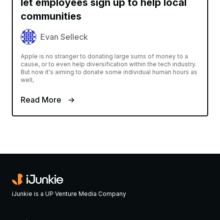
let employees sign up to help local
communities
Evan Selleck
Apple is no stranger to donating large sums of money to a
cause, or to even help diversification within the tech industry.
But now it's aiming to donate some individual human hours as
well,
Read More
iJunkie is a UP Venture Media Company