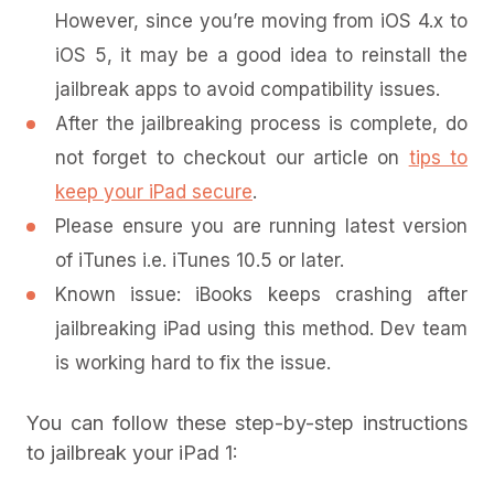
However, since you’re moving from iOS 4.x to
iOS 5, it may be a good idea to reinstall the
jailbreak apps to avoid compatibility issues.
After the jailbreaking process is complete, do
not forget to checkout our article on
tips to
keep your iPad secure
.
Please ensure you are running latest version
of iTunes i.e. iTunes 10.5 or later.
Known issue: iBooks keeps crashing after
jailbreaking iPad using this method. Dev team
is working hard to fix the issue.
You can follow these step-by-step instructions
to jailbreak your iPad 1: