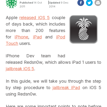
|
Published
14 Oct
Updated
9 Dec
2011
2014
Apple
released iOS 5
couple
of days back, which includes
more than 200 features
for
iPhone
,
iPad
and
iPod
Touch
users.
iPhone Dev team had
released Redsn0w, which allows iPad 1 users to
jailbreak iOS 5
.
In this guide, we will take you through the step
by step procedure to
jailbreak iPad
on iOS 5
using Redsn0w.
Here are some important points to note before