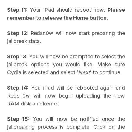
Step 11:
Your iPad should reboot now.
Please
remember to release the Home button
.
Step 12:
Redsn0w will now start preparing the
jailbreak data.
Step 13:
You will now be prompted to select the
jailbreak options you would like. Make sure
Cydia is selected and select ‘
Next
‘ to continue.
Step 14:
You iPad will be rebooted again and
Redsn0w will now begin uploading the new
RAM disk and kernel.
Step 15:
You will now be notified once the
jailbreaking process is complete. Click on the