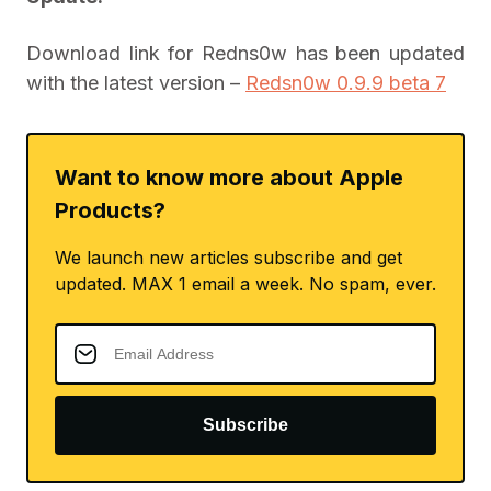
Download link for Redns0w has been updated
with the latest version –
Redsn0w 0.9.9 beta 7
Want to know more about Apple
Products?
We launch new articles subscribe and get
updated. MAX 1 email a week. No spam, ever.
Subscribe