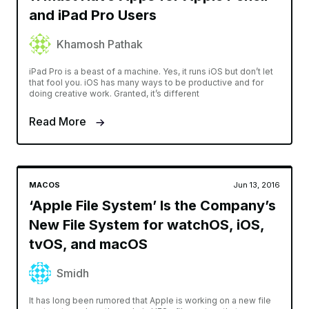
and iPad Pro Users
Khamosh Pathak
iPad Pro is a beast of a machine. Yes, it runs iOS but don’t let
that fool you. iOS has many ways to be productive and for
doing creative work. Granted, it’s different
Read More
MACOS
Jun 13, 2016
‘Apple File System’ Is the Company’s
New File System for watchOS, iOS,
tvOS, and macOS
Smidh
It has long been rumored that Apple is working on a new file