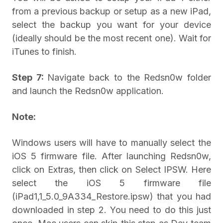
from a previous backup or setup as a new iPad,
select the backup you want for your device
(ideally should be the most recent one). Wait for
iTunes to finish.
Step 7:
Navigate back to the Redsn0w folder
and launch the Redsn0w application.
Note:
Windows users will have to manually select the
iOS 5 firmware file. After launching Redsn0w,
click on Extras, then click on Select IPSW. Here
select the iOS 5 firmware file
(iPad1,1_5.0_9A334_Restore.ipsw) that you had
downloaded in step 2. You need to do this just