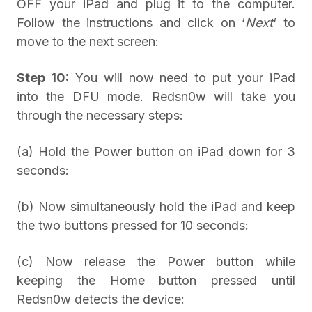
OFF your iPad and plug it to the computer.
Follow the instructions and click on ‘
Next
‘ to
move to the next screen:
Step 10:
You will now need to put your iPad
into the DFU mode. Redsn0w will take you
through the necessary steps:
(a) Hold the Power button on iPad down for 3
seconds:
(b) Now simultaneously hold the iPad and keep
the two buttons pressed for 10 seconds:
(c) Now release the Power button while
keeping the Home button pressed until
Redsn0w detects the device: