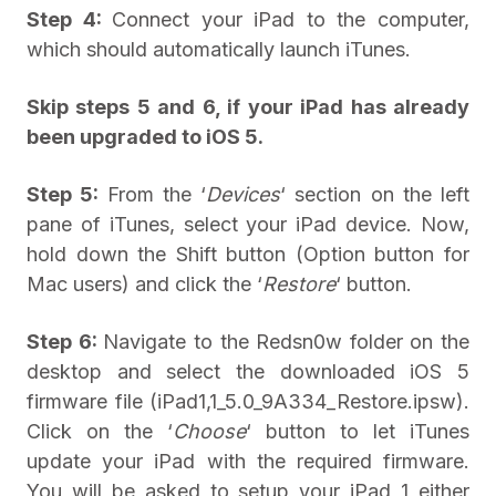
Step 4:
Connect your iPad to the computer,
which should automatically launch iTunes.
Skip steps 5 and 6, if your iPad has already
been upgraded to iOS 5.
Step 5:
From the ‘
Devices
‘ section on the left
pane of iTunes, select your iPad device. Now,
hold down the Shift button (Option button for
Mac users) and click the ‘
Restore
‘ button.
Step 6:
Navigate to the Redsn0w folder on the
desktop and select the downloaded iOS 5
firmware file (iPad1,1_5.0_9A334_Restore.ipsw).
Click on the ‘
Choose
‘ button to let iTunes
update your iPad with the required firmware.
You will be asked to setup your iPad 1 either