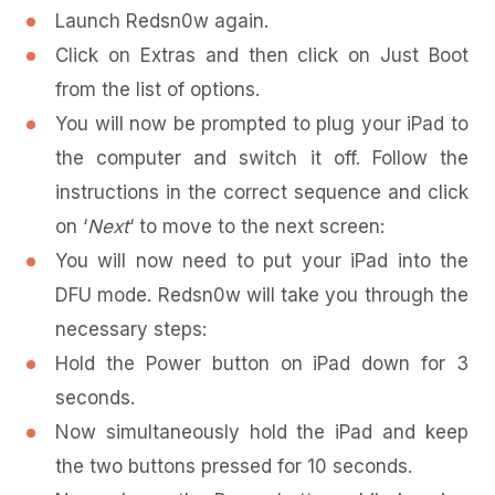
Launch Redsn0w again.
Click on Extras and then click on Just Boot
from the list of options.
You will now be prompted to plug your iPad to
the computer and switch it off. Follow the
instructions in the correct sequence and click
on ‘
Next
‘ to move to the next screen:
You will now need to put your iPad into the
DFU mode. Redsn0w will take you through the
necessary steps:
Hold the Power button on iPad down for 3
seconds.
Now simultaneously hold the iPad and keep
the two buttons pressed for 10 seconds.