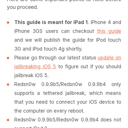
you proceed.
This guide is meant for iPad 1
. iPhone 4 and
iPhone 3GS users can checkout
this guide
and we will publish the guide for iPod touch
3G and iPod touch 4g shortly.
Please go through our latest status
update on
jailbreaking iOS 5
to figure out if you should
jailbreak iOS 5.
Redsn0w 0.9.9b5/Redsn0w 0.9.9b4 only
supports a tethered jailbreak, which means
that you need to connect your iOS device to
the computer on every reboot.
Redsn0w 0.9.9b5/Redsn0w 0.9.9b4 does not