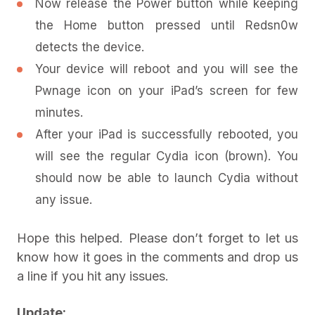
Now release the Power button while keeping
the Home button pressed until Redsn0w
detects the device.
Your device will reboot and you will see the
Pwnage icon on your iPad’s screen for few
minutes.
After your iPad is successfully rebooted, you
will see the regular Cydia icon (brown). You
should now be able to launch Cydia without
any issue.
Hope this helped. Please don’t forget to let us
know how it goes in the comments and drop us
a line if you hit any issues.
Update: