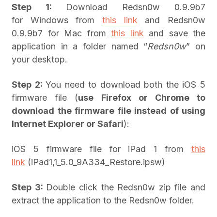
Step 1:
Download Redsn0w 0.9.9b7
for Windows from
this link
and Redsn0w
0.9.9b7 for Mac from
this link
and save the
application in a folder named “
Redsn0w
” on
your desktop.
Step 2:
You need to download both the iOS 5
firmware file (
use Firefox or Chrome to
download the firmware file instead of using
Internet Explorer or Safari
):
iOS 5 firmware file for iPad 1 from
this
link
(iPad1,1_5.0_9A334_Restore.ipsw)
Step 3:
Double click the Redsn0w zip file and
extract the application to the Redsn0w folder.