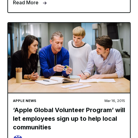
Read More
APPLE NEWS
Mar 16, 2015
‘Apple Global Volunteer Program’ will
let employees sign up to help local
communities