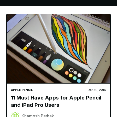
APPLE PENCIL
Oct 30, 2016
11 Must Have Apps for Apple Pencil
and iPad Pro Users
Khamosh Pathak