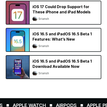
iOS 17 Could Drop Support for
These iPhone and iPad Models
Sriansh
iOS 16.5 and iPadOS 16.5 Beta 1
Features: What’s New
Sriansh
iOS 16.5 and iPadOS 16.5 Beta 1
Download Available Now
Sriansh
APPLE WATCH
AIRPODS
APPLE PEN