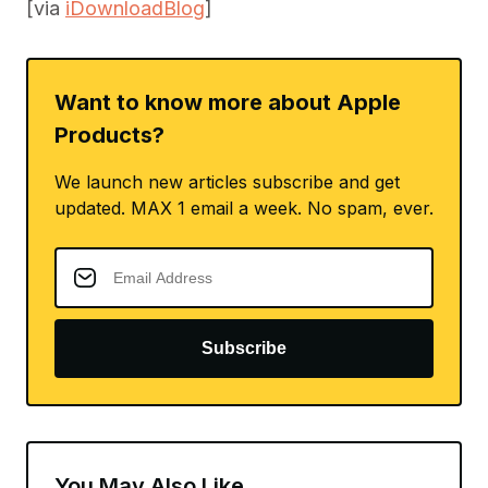
[via
iDownloadBlog
]
Want to know more about Apple
Products?
We launch new articles subscribe and get
updated. MAX 1 email a week. No spam, ever.
Subscribe
You May Also Like