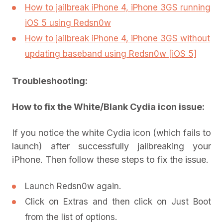
How to jailbreak iPhone 4, iPhone 3GS running
iOS 5 using Redsn0w
How to jailbreak iPhone 4, iPhone 3GS without
updating baseband using Redsn0w [iOS 5]
Troubleshooting:
How to fix the White/Blank Cydia icon issue:
If you notice the white Cydia icon (which fails to
launch) after successfully jailbreaking your
iPhone. Then follow these steps to fix the issue.
Launch Redsn0w again.
Click on Extras and then click on Just Boot
from the list of options.