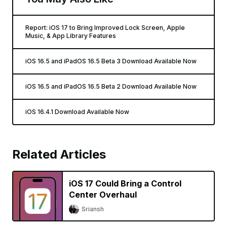
Report: iOS 17 to Bring Improved Lock Screen, Apple
Music, & App Library Features
iOS 16.5 and iPadOS 16.5 Beta 3 Download Available Now
iOS 16.5 and iPadOS 16.5 Beta 2 Download Available Now
iOS 16.4.1 Download Available Now
Related Articles
iOS 17 Could Bring a Control
Center Overhaul
Sriansh