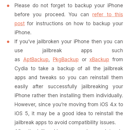
Please do not forget to backup your iPhone
before you proceed. You can
refer to this
post
for instructions on how to backup your
iPhone.
If you’ve jailbroken your iPhone then you can
use jailbreak apps such
as
AptBackup
,
PkgBackup
or
xBackup
from
Cydia to take a backup of all the jailbreak
apps and tweaks so you can reinstall them
easily after successfully jailbreaking your
iPhone rather then installing them individually.
However, since you’re moving from iOS 4.x to
iOS 5, it may be a good idea to reinstall the
jailbreak apps to avoid compatibility issues.