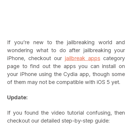
If you’re new to the jailbreaking world and
wondering what to do after jailbreaking your
iPhone, checkout our
jailbreak apps
category
page to find out the apps you can install on
your iPhone using the Cydia app, though some
of them may not be compatible with iOS 5 yet.
Update:
If you found the video tutorial confusing, then
checkout our detailed step-by-step guide: