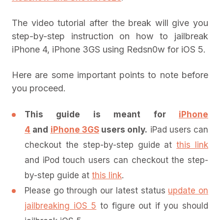
The video tutorial after the break will give you
step-by-step instruction on how to jailbreak
iPhone 4, iPhone 3GS using Redsn0w for iOS 5.
Here are some important points to note before
you proceed.
This guide is meant for
iPhone
4
and
iPhone 3GS
users only.
iPad users can
checkout the step-by-step guide at
this link
and iPod touch users can checkout the step-
by-step guide at
this link
.
Please go through our latest status
update on
jailbreaking iOS 5
to figure out if you should