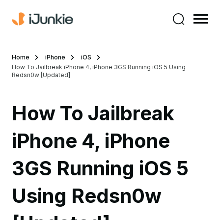
Home
iPhone
iOS
How To Jailbreak iPhone 4, iPhone 3GS Running iOS 5 Using
Redsn0w [Updated]
How To Jailbreak
iPhone 4, iPhone
3GS Running iOS 5
Using Redsn0w