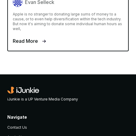
Evan Selleck
Apple is no stranger to donating large sums of money to a
cause, or to even help diversification within the tech industry.
But now it's aiming to donate some individual human hours as
well,
Read More
iJunkie is a UP Venture Media Company
Navigate
Contact Us