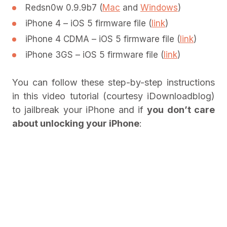
Redsn0w 0.9.9b7 (
Mac
and
Windows
)
iPhone 4 – iOS 5 firmware file (
link
)
iPhone 4 CDMA – iOS 5 firmware file (
link
)
iPhone 3GS – iOS 5 firmware file (
link
)
You can follow these step-by-step instructions
in this video tutorial (courtesy iDownloadblog)
to jailbreak your iPhone and if
you don’t care
about unlocking your iPhone
: