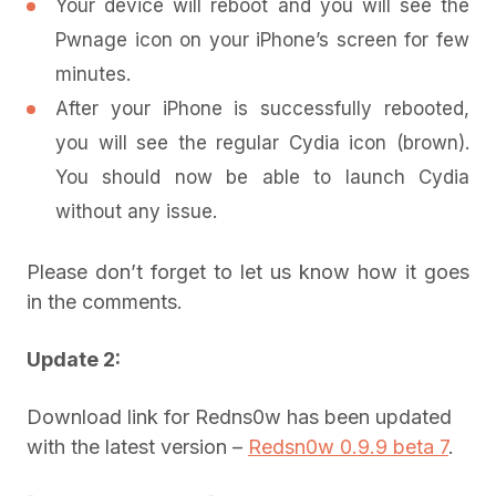
Your device will reboot and you will see the
Pwnage icon on your iPhone’s screen for few
minutes.
After your iPhone is successfully rebooted,
you will see the regular Cydia icon (brown).
You should now be able to launch Cydia
without any issue.
Please don’t forget to let us know how it goes
in the comments.
Update 2:
Download link for Redns0w has been updated
with the latest version –
Redsn0w 0.9.9 beta 7
.