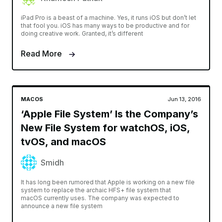
iPad Pro is a beast of a machine. Yes, it runs iOS but don’t let
that fool you. iOS has many ways to be productive and for
doing creative work. Granted, it’s different
Read More
MACOS
Jun 13, 2016
‘Apple File System’ Is the Company’s
New File System for watchOS, iOS,
tvOS, and macOS
Smidh
It has long been rumored that Apple is working on a new file
system to replace the archaic HFS+ file system that
macOS currently uses. The company was expected to
announce a new file system