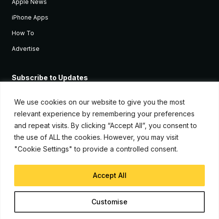
Apple News
iPhone Apps
How To
Advertise
Subscribe to Updates
Sign up and receive the latest news and tutorials for all the latest
Apple devices.
We use cookies on our website to give you the most
relevant experience by remembering your preferences
and repeat visits. By clicking “Accept All”, you consent to
the use of ALL the cookies. However, you may visit
"Cookie Settings" to provide a controlled consent.
Accept All
© Copyright 2026, iJunkie
Customise