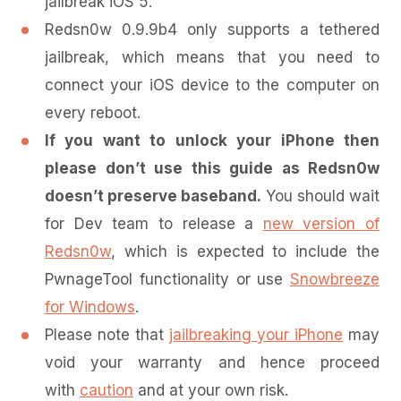
jailbreak iOS 5.
Redsn0w 0.9.9b4 only supports a tethered
jailbreak, which means that you need to
connect your iOS device to the computer on
every reboot.
If you want to unlock your iPhone then
please don’t use this guide as Redsn0w
doesn’t preserve baseband.
You should wait
for Dev team to release a
new version of
Redsn0w
, which is expected to include the
PwnageTool functionality or use
Snowbreeze
for Windows
.
Please note that
jailbreaking your iPhone
may
void your warranty and hence proceed
with
caution
and at your own risk.