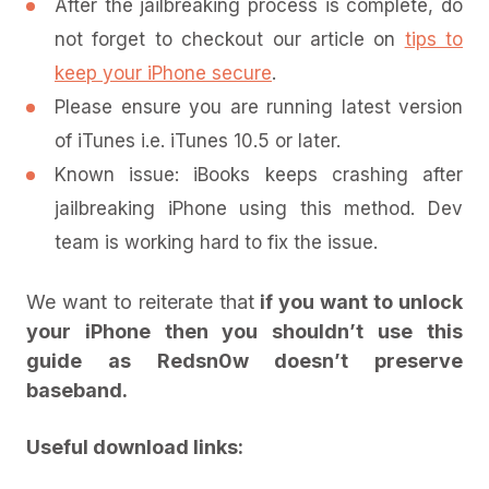
After the jailbreaking process is complete, do
not forget to checkout our article on
tips to
keep your iPhone secure
.
Please ensure you are running latest version
of iTunes i.e. iTunes 10.5 or later.
Known issue: iBooks keeps crashing after
jailbreaking iPhone using this method. Dev
team is working hard to fix the issue.
We want to reiterate that
if you want to unlock
your iPhone then you shouldn’t use this
guide as Redsn0w doesn’t preserve
baseband.
Useful download links: