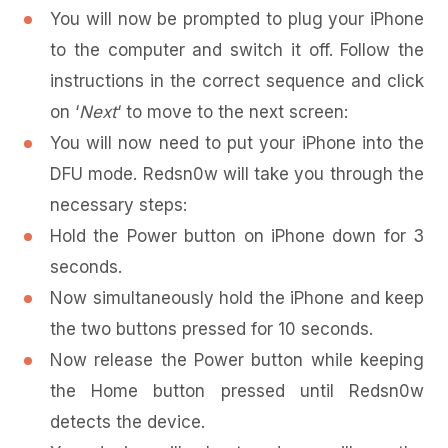
You will now be prompted to plug your iPhone
to the computer and switch it off. Follow the
instructions in the correct sequence and click
on ‘
Next
‘ to move to the next screen:
You will now need to put your iPhone into the
DFU mode. Redsn0w will take you through the
necessary steps:
Hold the Power button on iPhone down for 3
seconds.
Now simultaneously hold the iPhone and keep
the two buttons pressed for 10 seconds.
Now release the Power button while keeping
the Home button pressed until Redsn0w
detects the device.