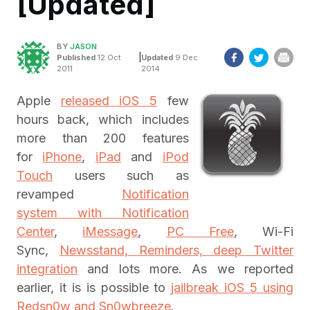
[Updated]
BY
JASON
|
Published
12 Oct
Updated
9 Dec
2011
2014
Apple
released iOS 5
few
hours back, which includes
more than 200 features
for
iPhone
,
iPad
and
iPod
Touch
users such as
revamped
Notification
system with Notification
Center
,
iMessage
,
PC Free
, Wi-Fi
Sync,
Newsstand, Reminders, deep Twitter
integration
and lots more. As we reported
earlier, it is is possible to
jailbreak iOS 5 using
Redsn0w and Sn0wbreeze
.