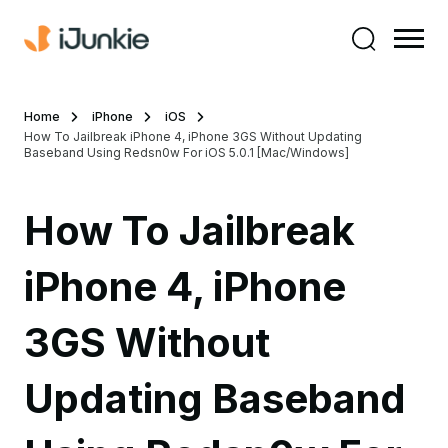
Home
iPhone
iOS
How To Jailbreak iPhone 4, iPhone 3GS Without Updating
Baseband Using Redsn0w For iOS 5.0.1 [Mac/Windows]
How To Jailbreak
iPhone 4, iPhone
3GS Without
Updating Baseband