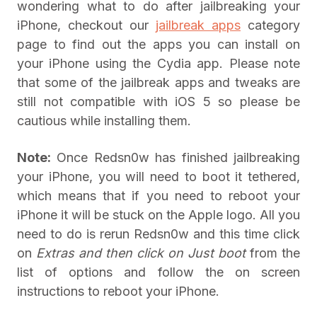
wondering what to do after jailbreaking your
iPhone, checkout our
jailbreak apps
category
page to find out the apps you can install on
your iPhone using the Cydia app. Please note
that some of the jailbreak apps and tweaks are
still not compatible with iOS 5 so please be
cautious while installing them.
Note:
Once Redsn0w has finished jailbreaking
your iPhone, you will need to boot it tethered,
which means that if you need to reboot your
iPhone it will be stuck on the Apple logo. All you
need to do is rerun Redsn0w and this time click
on
Extras and then click on
Just boot
from the
list of options and follow the on screen
instructions to reboot your iPhone.