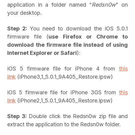
application in a folder named “
Redsn0w
” on
your desktop.
Step 2:
You need to download the iOS 5.0.1
firmware file (
use Firefox or Chrome to
download the firmware file instead of using
Internet Explorer or Safari
):
iOS 5 firmware file for iPhone 4 from
this
link
(iPhone3,1_5.0.1_9A405_Restore.ipsw)
iOS 5 firmware file for iPhone 3GS from
this
link
(iPhone2,1_5.0.1_9A405_Restore.ipsw)
Step 3:
Double click the Redsn0w zip file and
extract the application to the Redsn0w folder.