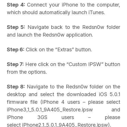
Step 4:
Connect your iPhone to the computer,
which should automatically launch iTunes.
Step 5:
Navigate back to the Redsn0w folder
and launch the Redsn0w application.
Step 6:
Click on the “Extras” button.
Step 7:
Here click on the “Custom IPSW” button
from the options.
Step 8:
Navigate to the Redsn0w folder on the
desktop and select the downloaded iOS 5.0.1
firmware file (iPhone 4 users – please select
iPhone3,1_5.0.1_9A405_Restore.ipsw and
iPhone 3GS users – please
select iPhone2,1_5.0.1_9A405_Restore.ipsw).