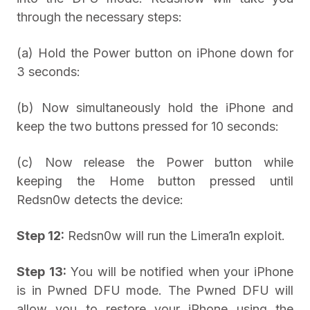
through the necessary steps:
(a) Hold the Power button on iPhone down for
3 seconds:
(b) Now simultaneously hold the iPhone and
keep the two buttons pressed for 10 seconds:
(c) Now release the Power button while
keeping the Home button pressed until
Redsn0w detects the device:
Step 12:
Redsn0w will run the Limera1n exploit.
Step 13:
You will be notified when your iPhone
is in Pwned DFU mode. The Pwned DFU will
allow you to restore your iPhone using the