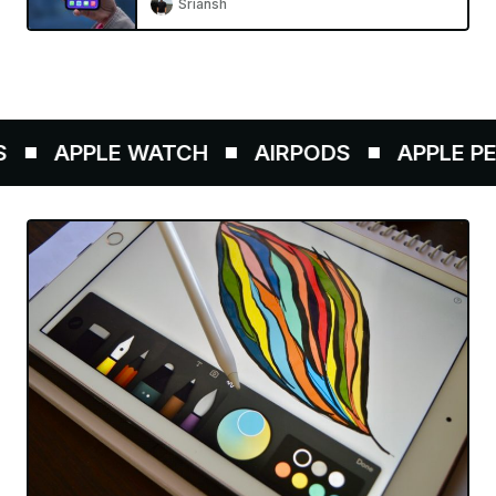
Sriansh
APPLE WATCH
AIRPODS
APPLE PENC