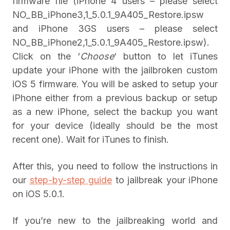
firmware file (iPhone 4 users – please select
NO_BB_iPhone3,1_5.0.1_9A405_Restore.ipsw
and iPhone 3GS users – please select
NO_BB_iPhone2,1_5.0.1_9A405_Restore.ipsw).
Click on the ‘
Choose
‘ button to let iTunes
update your iPhone with the jailbroken custom
iOS 5 firmware. You will be asked to setup your
iPhone either from a previous backup or setup
as a new iPhone, select the backup you want
for your device (ideally should be the most
recent one). Wait for iTunes to finish.
After this, you need to follow the instructions in
our
step-by-step guide
to jailbreak your iPhone
on iOS 5.0.1.
If you’re new to the jailbreaking world and