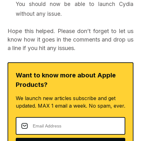
You should now be able to launch Cydia
without any issue.
Hope this helped. Please don’t forget to let us
know how it goes in the comments and drop us
a line if you hit any issues.
Want to know more about Apple
Products?
We launch new articles subscribe and get
updated. MAX 1 email a week. No spam, ever.