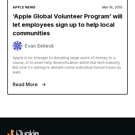
APPLE NEWS
Mar 16, 2015
‘Apple Global Volunteer Program’ will
let employees sign up to help local
communities
Evan Selleck
Apple is no stranger to donating large sums of money to a
cause, or to even help diversification within the tech industry.
But now it's aiming to donate some individual human hours as
well,
Read More