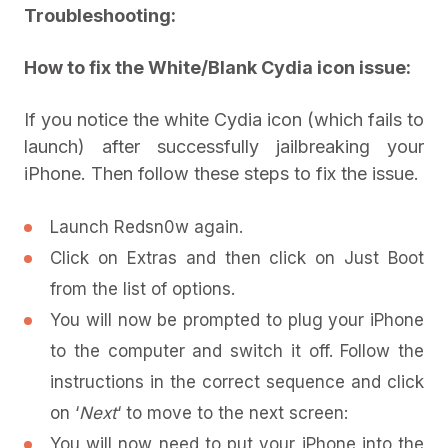
Troubleshooting:
How to fix the White/Blank Cydia icon issue:
If you notice the white Cydia icon (which fails to
launch) after successfully jailbreaking your
iPhone. Then follow these steps to fix the issue.
Launch Redsn0w again.
Click on Extras and then click on Just Boot
from the list of options.
You will now be prompted to plug your iPhone
to the computer and switch it off. Follow the
instructions in the correct sequence and click
on ‘
Next
‘ to move to the next screen:
You will now need to put your iPhone into the