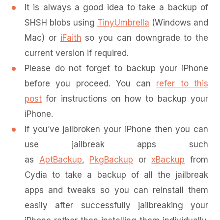
It is always a good idea to take a backup of
SHSH blobs using
TinyUmbrella
(Windows and
Mac) or
iFaith
so you can downgrade to the
current version if required.
Please do not forget to backup your iPhone
before you proceed. You can
refer to this
post
for instructions on how to backup your
iPhone.
If you’ve jailbroken your iPhone then you can
use jailbreak apps such
as
AptBackup
,
PkgBackup
or
xBackup
from
Cydia to take a backup of all the jailbreak
apps and tweaks so you can reinstall them
easily after successfully jailbreaking your