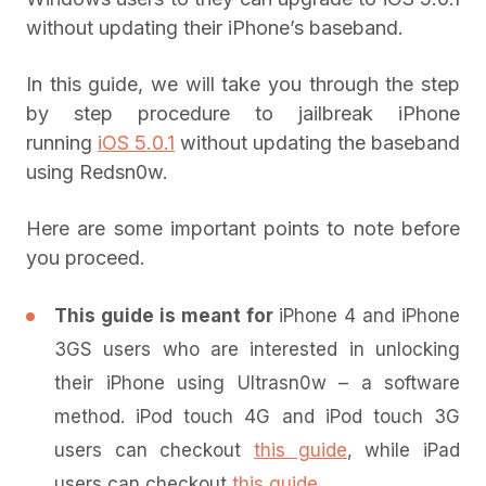
without updating their iPhone’s baseband.
In this guide, we will take you through the step
by step procedure to jailbreak iPhone
running
iOS 5.0.1
without updating the baseband
using Redsn0w.
Here are some important points to note before
you proceed.
This guide is meant for
iPhone 4 and iPhone
3GS users who are interested in unlocking
their iPhone using Ultrasn0w – a software
method. iPod touch 4G and iPod touch 3G
users can checkout
this guide
, while iPad
users can checkout
this guide
.