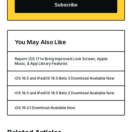
Subscribe
You May Also Like
Report: iOS 17 to Bring Improved Lock Screen, Apple
Music, & App Library Features
iOS 16.5 and iPadOS 16.5 Beta 3 Download Available Now
iOS 16.5 and iPadOS 16.5 Beta 2 Download Available Now
iOS 16.4.1 Download Available Now