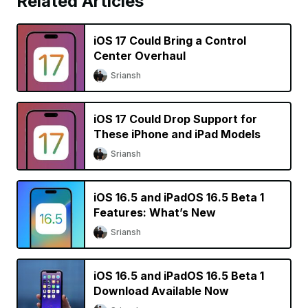
Related Articles
iOS 17 Could Bring a Control
Center Overhaul
Sriansh
iOS 17 Could Drop Support for
These iPhone and iPad Models
Sriansh
iOS 16.5 and iPadOS 16.5 Beta 1
Features: What’s New
Sriansh
iOS 16.5 and iPadOS 16.5 Beta 1
Download Available Now