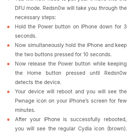
DFU mode. Redsn0w will take you through the
necessary steps:
Hold the Power button on iPhone down for 3
seconds.
Now simultaneously hold the iPhone and keep
the two buttons pressed for 10 seconds.
Now release the Power button while keeping
the Home button pressed until Redsn0w
detects the device.
Your device will reboot and you will see the
Pwnage icon on your iPhone’s screen for few
minutes.
After your iPhone is successfully rebooted,
you will see the regular Cydia icon (brown).