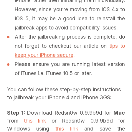
iPhone rather then installing them individually.
However, since you’re moving from iOS 4.x to
iOS 5, it may be a good idea to reinstall the
jailbreak apps to avoid compatibility issues.
After the jailbreaking process is complete, do
not forget to checkout our article on
tips to
keep your iPhone secure
.
Please ensure you are running latest version
of iTunes i.e. iTunes 10.5 or later.
You can follow these step-by-step instructions
to jailbreak your iPhone 4 and iPhone 3GS:
Step 1:
Download Redsn0w 0.9.9b9d for
Mac
from
this link
or Redsn0w 0.9.9b9d for
Windows using
this link
and save the