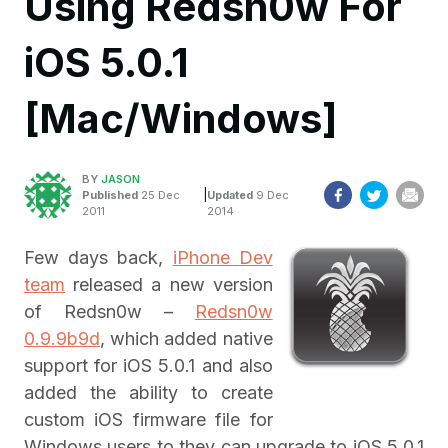
Using Redsn0w For
iOS 5.0.1
[Mac/Windows]
BY
JASON
|
Published
25 Dec
Updated
9 Dec
2011
2014
Few days back,
iPhone Dev
team
released a new version
of Redsn0w –
Redsn0w
0.9.9b9d
, which added native
support for iOS 5.0.1 and also
added the ability to create
custom iOS firmware file for
Windows users to they can upgrade to iOS 5.0.1