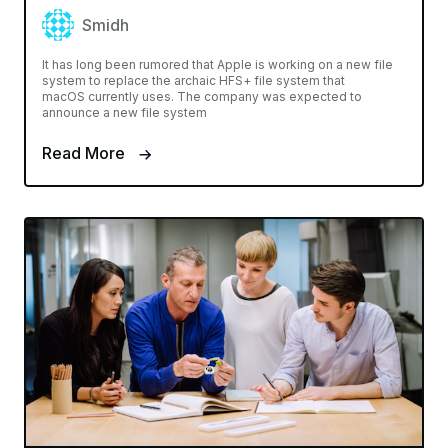
Smidh
It has long been rumored that Apple is working on a new file
system to replace the archaic HFS+ file system that
macOS currently uses. The company was expected to
announce a new file system
Read More