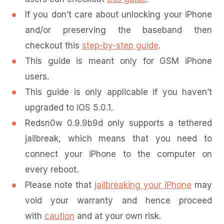
If you don’t care about unlocking your iPhone
and/or preserving the baseband then
checkout this
step-by-step guide
.
This guide is meant only for GSM iPhone
users.
This guide is only applicable if you haven’t
upgraded to iOS 5.0.1.
Redsn0w 0.9.9b9d only supports a tethered
jailbreak, which means that you need to
connect your iPhone to the computer on
every reboot.
Please note that
jailbreaking your iPhone
may
void your warranty and hence proceed
with
caution
and at your own risk.