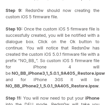
Step 9:
Redsn0w should now creating the
custom iOS 5 firmware file.
Step 10:
Once the custom iOS 5 firmware file is
successfully created, you will be notified with a
dialogue box. Click on the Ok button to
continue. You will notice that Redsn0w has
created the custom iOS 5.0.1 firmware file with a
prefix “NO_BB_”. So custom iOS 5 firmware file
for iPhone 4 will
be
NO_BB_iPhone3,1_5.0.1_9A405_Restore.ipsw
and for iPhone 3GS it will be
NO_BB_iPhone2,1_5.0.1_9A405_Restore.ipsw
.
Step 11:
You will now need to put your
iPhone
into the DFU mode. Redsn0w will take you