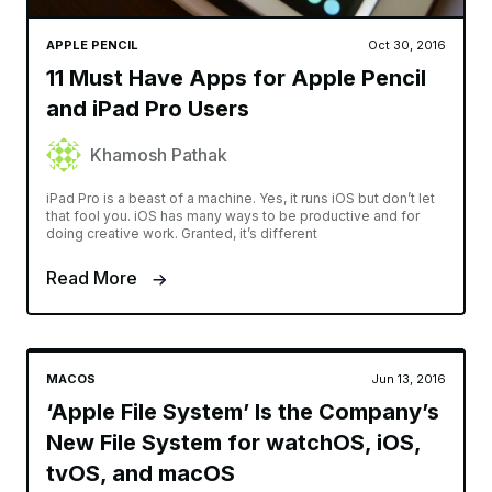
APPLE PENCIL
Oct 30, 2016
11 Must Have Apps for Apple Pencil
and iPad Pro Users
Khamosh Pathak
iPad Pro is a beast of a machine. Yes, it runs iOS but don’t let
that fool you. iOS has many ways to be productive and for
doing creative work. Granted, it’s different
Read More
MACOS
Jun 13, 2016
‘Apple File System’ Is the Company’s
New File System for watchOS, iOS,
tvOS, and macOS