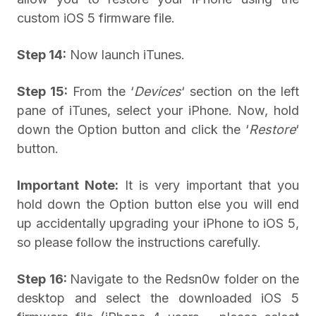
custom iOS 5 firmware file.
Step 14:
Now launch iTunes.
Step 15:
From the ‘
Devices
‘ section on the left
pane of iTunes, select your iPhone. Now, hold
down the Option button and click the ‘
Restore
‘
button.
Important Note:
It is very important that you
hold down the Option button else you will end
up accidentally upgrading your iPhone to iOS 5,
so please follow the instructions carefully.
Step 16:
Navigate to the Redsn0w folder on the
desktop and select the downloaded iOS 5