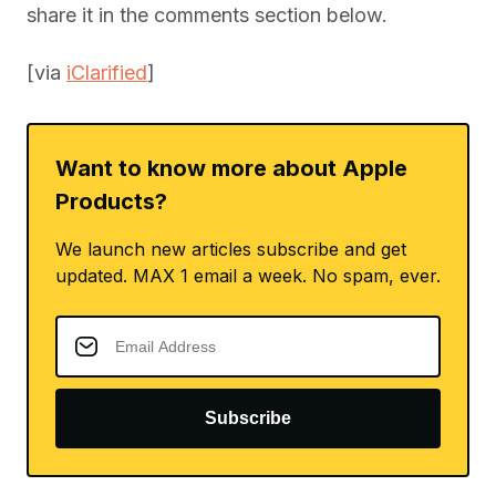
share it in the comments section below.
[via
iClarified
]
Want to know more about Apple
Products?
We launch new articles subscribe and get
updated. MAX 1 email a week. No spam, ever.
Subscribe