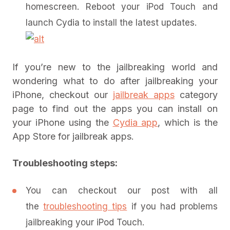
homescreen. Reboot your iPod Touch and
launch Cydia to install the latest updates.
If you’re new to the jailbreaking world and
wondering what to do after jailbreaking your
iPhone, checkout our
jailbreak apps
category
page to find out the apps you can install on
your iPhone using the
Cydia app
, which is the
App Store for jailbreak apps.
Troubleshooting steps:
You can checkout our post with all
the
troubleshooting tips
if you had problems
jailbreaking your iPod Touch.