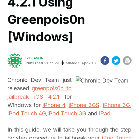
4.2.1 Using
Greenpois0n
[Windows]
BY
JASON
|
Published
6 Feb 2011
Updated
9 Apr 2017
Chronic Dev Team just
released
greenpois0n to
jailbreak iOS 4.2.1
for
Windows for
iPhone 4
,
iPhone 3GS
,
iPhone 3G
,
iPod Touch 4G
,
iPod Touch 3G
and
iPad
.
In this guide, we will take you through the step
by step procedure to jailbreak your
iPod Touch