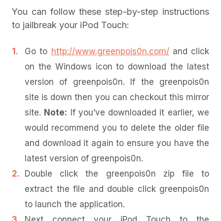
You can follow these step-by-step instructions
to jailbreak your iPod Touch:
Go to
http://www.greenpois0n.com/
and click
on the Windows icon to download the latest
version of greenpois0n. If the greenpois0n
site is down then you can checkout this mirror
site.
Note:
If you’ve downloaded it earlier, we
would recommend you to delete the older file
and download it again to ensure you have the
latest version of greenpois0n.
Double click the greenpois0n zip file to
extract the file and double click greenpois0n
to launch the application.
Next connect your iPod Touch to the