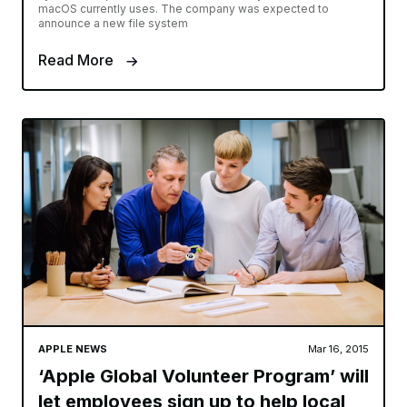
macOS currently uses. The company was expected to
announce a new file system
Read More
APPLE NEWS
Mar 16, 2015
‘Apple Global Volunteer Program’ will
let employees sign up to help local