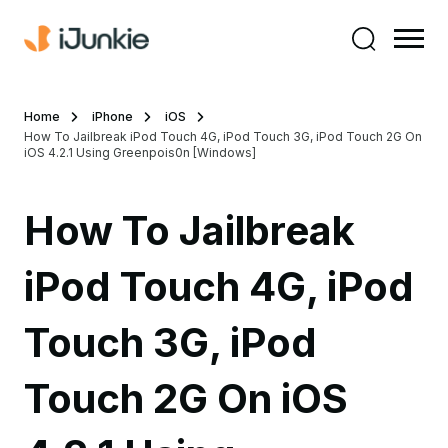
Home
iPhone
iOS
How To Jailbreak iPod Touch 4G, iPod Touch 3G, iPod Touch 2G On
iOS 4.2.1 Using Greenpois0n [Windows]
How To Jailbreak
iPod Touch 4G, iPod
Touch 3G, iPod
Touch 2G On iOS