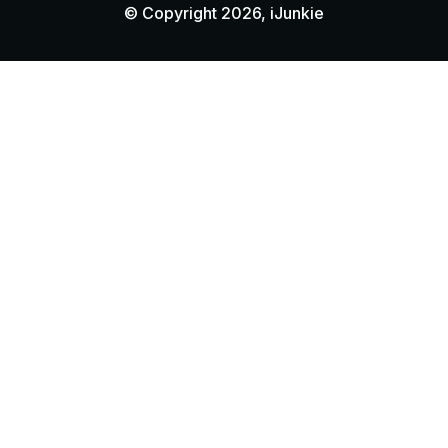
© Copyright 2026, iJunkie