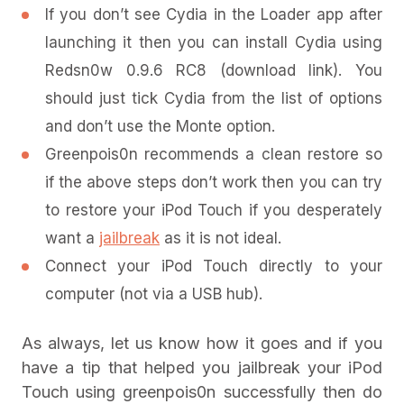
If you don’t see Cydia in the Loader app after
launching it then you can install Cydia using
Redsn0w 0.9.6 RC8 (download link). You
should just tick Cydia from the list of options
and don’t use the Monte option.
Greenpois0n recommends a clean restore so
if the above steps don’t work then you can try
to restore your iPod Touch if you desperately
want a
jailbreak
as it is not ideal.
Connect your iPod Touch directly to your
computer (not via a USB hub).
As always, let us know how it goes and if you
have a tip that helped you jailbreak your iPod
Touch using greenpois0n successfully then do