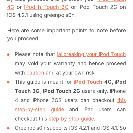
4G
or
iPod h Touch 3G
or iPod Touch 2G on
iOS 4.2.1 using greenpois0n.
Here are some important points to note before
you proceed:
Please note that
jailbreaking your iPod Touch
may void your warranty and hence proceed
with
caution
and at your own risk.
This guide is meant for
iPod Touch
4G, iPod
Touch 3G, iPod Touch 2G
users only. iPhone
4 and iPhone 3GS users can checkout
this
step-by-step guide
and iPad users can
checkout this
step-by-step guide
.
Greenpois0n supports iOS 4.2.1 and iOS 4.1. So