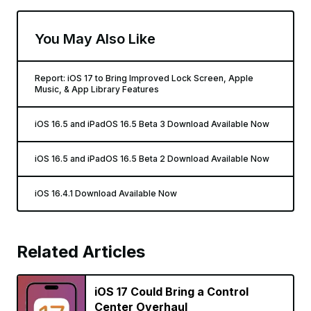
You May Also Like
Report: iOS 17 to Bring Improved Lock Screen, Apple
Music, & App Library Features
iOS 16.5 and iPadOS 16.5 Beta 3 Download Available Now
iOS 16.5 and iPadOS 16.5 Beta 2 Download Available Now
iOS 16.4.1 Download Available Now
Related Articles
iOS 17 Could Bring a Control
Center Overhaul