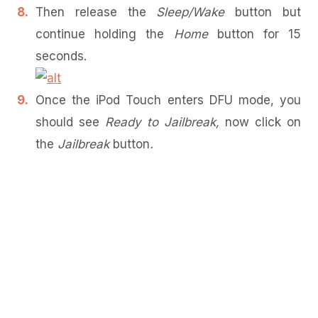
Then release the
Sleep/Wake
button but
continue holding the
Home
button for 15
seconds.
Once the iPod Touch enters DFU mode, you
should see
Ready to Jailbreak,
now click on
the
Jailbreak
button
.