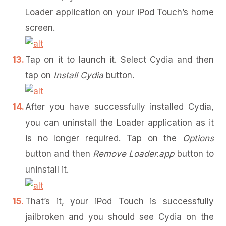
Loader application on your iPod Touch’s home
screen.
Tap on it to launch it. Select Cydia and then
tap on
Install Cydia
button.
After you have successfully installed Cydia,
you can uninstall the Loader application as it
is no longer required. Tap on the
Options
button and then
Remove Loader.app
button to
uninstall it.
That’s it, your iPod Touch is successfully
jailbroken and you should see Cydia on the