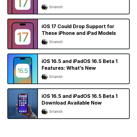
Sriansh
iOS 17 Could Drop Support for
These iPhone and iPad Models
Sriansh
iOS 16.5 and iPadOS 16.5 Beta 1
Features: What’s New
Sriansh
iOS 16.5 and iPadOS 16.5 Beta 1
Download Available Now
Sriansh