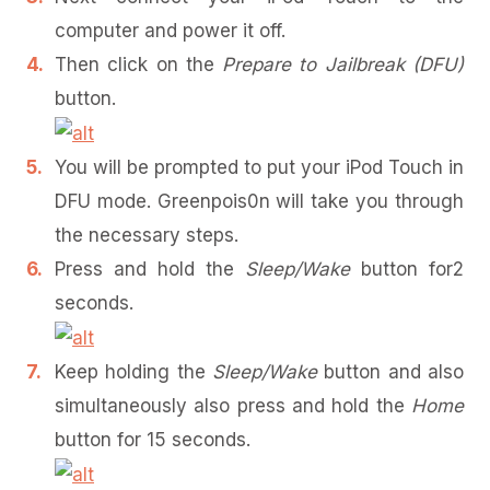
computer and power it off.
Then click on the
Prepare to Jailbreak (DFU)
button.
You will be prompted to put your iPod Touch in
DFU mode. Greenpois0n will take you through
the necessary steps.
Press and hold the
Sleep/Wake
button for2
seconds.
Keep holding the
Sleep/Wake
button and also
simultaneously also press and hold the
Home
button for 15 seconds.