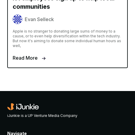
communities
Evan Selleck
Apple is no stranger to donating large sums of money to a
cause, or to even help diversification within the tech industry.
But now it's aiming to donate some individual human hours as
well,
Read More
iJunkie is a UP Venture Media Company
Navigate