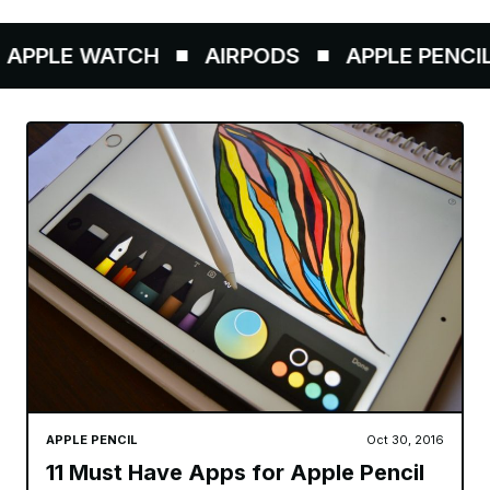
PPLE WATCH
AIRPODS
APPLE PENCIL
APPLE PENCIL
Oct 30, 2016
11 Must Have Apps for Apple Pencil