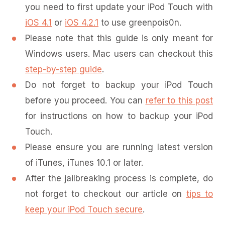
you need to first update your iPod Touch with
iOS 4.1
or
iOS 4.2.1
to use greenpois0n.
Please note that this guide is only meant for
Windows users. Mac users can checkout this
step-by-step guide
.
Do not forget to backup your iPod Touch
before you proceed. You can
refer to this post
for instructions on how to backup your iPod
Touch.
Please ensure you are running latest version
of iTunes, iTunes 10.1 or later.
After the jailbreaking process is complete, do
not forget to checkout our article on
tips to
keep your iPod Touch secure
.