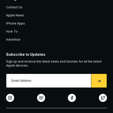
Contact Us
Apple News
iPhone Apps
How To
Advertise
Subscribe to Updates
Sign up and receive the latest news and tutorials for all the latest
Apple devices.