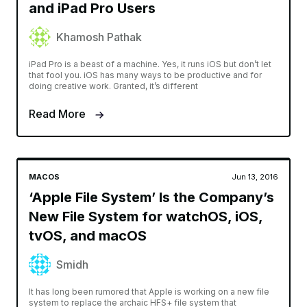
and iPad Pro Users
Khamosh Pathak
iPad Pro is a beast of a machine. Yes, it runs iOS but don’t let
that fool you. iOS has many ways to be productive and for
doing creative work. Granted, it’s different
Read More
MACOS
Jun 13, 2016
‘Apple File System’ Is the Company’s
New File System for watchOS, iOS,
tvOS, and macOS
Smidh
It has long been rumored that Apple is working on a new file
system to replace the archaic HFS+ file system that