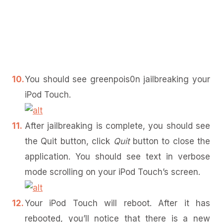
You should see greenpois0n jailbreaking your
iPod Touch.
After jailbreaking is complete, you should see
the Quit button, click
Quit
button to close the
application. You should see text in verbose
mode scrolling on your iPod Touch’s screen.
Your iPod Touch will reboot. After it has
rebooted, you’ll notice that there is a new