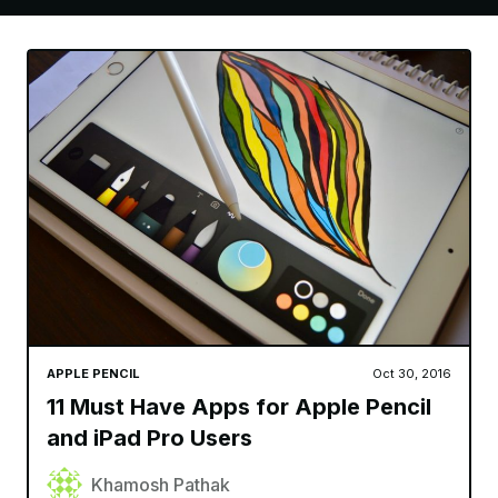
APPLE PENCIL
Oct 30, 2016
11 Must Have Apps for Apple Pencil
and iPad Pro Users
Khamosh Pathak