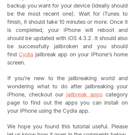
backup you want for your device (ideally should
be the most recent one). Wait for iTunes to
finish, it should take 10 minutes or more. Once it
is completed, your iPhone will reboot and
should be updated with iOS 4.3.2. It should also
be successfully jailbroken and you should
find
Cydia
jailbreak app on your iPhone’s home
screen.
If you’re new to the jailbreaking world and
wondering what to do after jailbreaking your
iPhone, checkout our
jailbreak apps
category
page to find out the apps you can install on
your iPhone using the Cydia app.
We hope you found this tutorial useful. Please