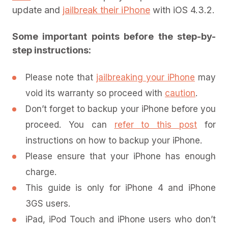
update and
jailbreak their iPhone
with iOS 4.3.2.
Some important points before the step-by-
step instructions:
Please note that
jailbreaking your iPhone
may
void its warranty so proceed with
caution
.
Don’t forget to backup your iPhone before you
proceed. You can
refer to this post
for
instructions on how to backup your iPhone.
Please ensure that your iPhone has enough
charge.
This guide is only for iPhone 4 and iPhone
3GS users.
iPad, iPod Touch and iPhone users who don’t