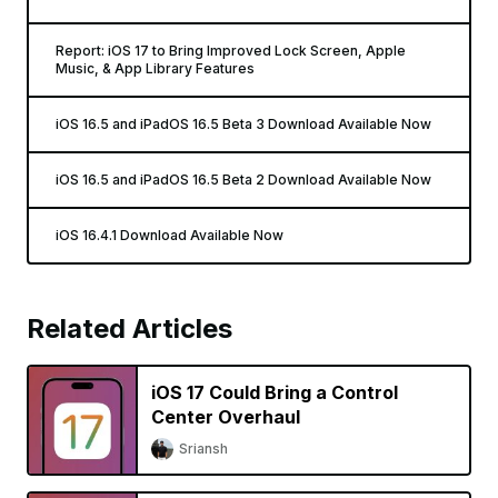
Report: iOS 17 to Bring Improved Lock Screen, Apple
Music, & App Library Features
iOS 16.5 and iPadOS 16.5 Beta 3 Download Available Now
iOS 16.5 and iPadOS 16.5 Beta 2 Download Available Now
iOS 16.4.1 Download Available Now
Related Articles
iOS 17 Could Bring a Control
Center Overhaul
Sriansh