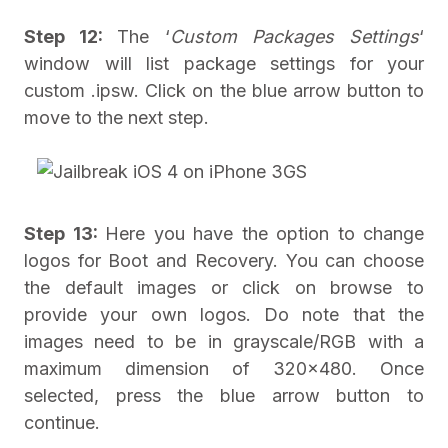
Step 12:
The ‘
Custom Packages Settings
‘
window will list package settings for your
custom .ipsw. Click on the blue arrow button to
move to the next step.
Step 13:
Here you have the option to change
logos for Boot and Recovery. You can choose
the default images or click on browse to
provide your own logos. Do note that the
images need to be in grayscale/RGB with a
maximum dimension of 320×480. Once
selected, press the blue arrow button to
continue.