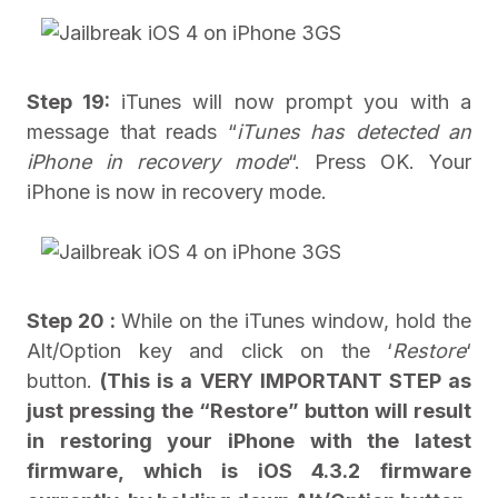
Step 19:
iTunes will now prompt you with a
message that reads “
iTunes has detected an
iPhone in recovery mode
“. Press OK. Your
iPhone is now in recovery mode.
Step 20 :
While on the iTunes window, hold the
Alt/Option key and click on the ‘
Restore
‘
button.
(This is a VERY IMPORTANT STEP as
just pressing the “Restore” button will result
in restoring your iPhone with the latest
firmware, which is iOS 4.3.2 firmware