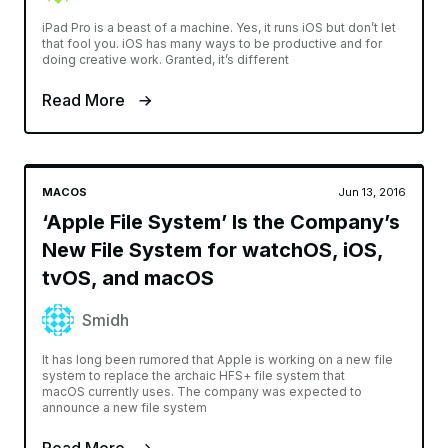
iPad Pro is a beast of a machine. Yes, it runs iOS but don’t let
that fool you. iOS has many ways to be productive and for
doing creative work. Granted, it’s different
Read More
MACOS
Jun 13, 2016
‘Apple File System’ Is the Company’s
New File System for watchOS, iOS,
tvOS, and macOS
Smidh
It has long been rumored that Apple is working on a new file
system to replace the archaic HFS+ file system that
macOS currently uses. The company was expected to
announce a new file system