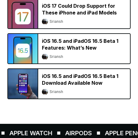
iOS 17 Could Drop Support for
These iPhone and iPad Models
Sriansh
iOS 16.5 and iPadOS 16.5 Beta 1
Features: What’s New
Sriansh
iOS 16.5 and iPadOS 16.5 Beta 1
Download Available Now
Sriansh
APPLE WATCH
AIRPODS
APPLE PENCIL