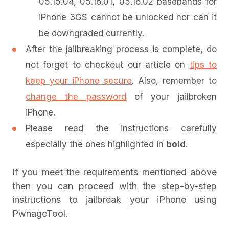
05.15.04, 05.16.01, 05.16.02 basebands for
iPhone 3GS cannot be unlocked nor can it
be downgraded currently.
After the jailbreaking process is complete, do
not forget to checkout our article on
tips to
keep your iPhone secure
. Also, remember to
change the password
of your jailbroken
iPhone.
Please read the instructions carefully
especially the ones highlighted in
bold
.
If you meet the requirements mentioned above
then you can proceed with the step-by-step
instructions to jailbreak your iPhone using
PwnageTool.