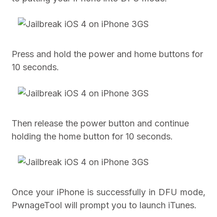
Press and hold the power and home buttons for
10 seconds.
Then release the power button and continue
holding the home button for 10 seconds.
Once your iPhone is successfully in DFU mode,
PwnageTool will prompt you to launch iTunes.