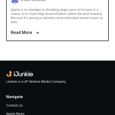
Apple is no stranger to donating large sums of money to a
cause, or to even help diversification within the tech industry.
But now it's aiming to donate some individual human hours as
well,
Read More
iJunkie is a UP Venture Media Company
Navigate
Contact Us
Apple News