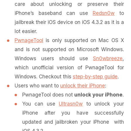
care about unlocking or preserve their
iPhone’s baseband can use
Redsn0w
to
jailbreak their iOS device on iOS 4.3.2 as it is a
lot easier.
PwnageTool
is only supported on Mac OS X
and is not supported on Microsoft Windows.
Windows users should use
Sn0wbreeze
,
which unofficial version of PwnageTool for
Windows. Checkout this
step-by-step guide
.
Users who want to
unlock their iPhone
:
PwnageTool does not
unlock your iPhone
.
You can use
Ultrasn0w
to unlock your
iPhone after you have successfully
updated and jailbroken your iPhone with