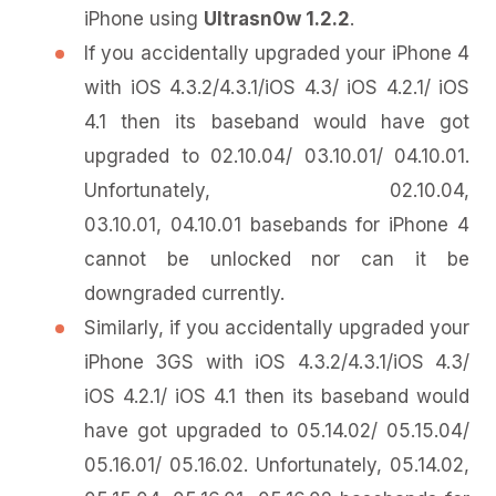
iPhone using
Ultrasn0w 1.2.2
.
If you accidentally upgraded your iPhone 4
with iOS 4.3.2/4.3.1/iOS 4.3/ iOS 4.2.1/ iOS
4.1 then its baseband would have got
upgraded to 02.10.04/ 03.10.01/ 04.10.01.
Unfortunately, 02.10.04,
03.10.01, 04.10.01 basebands for iPhone 4
cannot be unlocked nor can it be
downgraded currently.
Similarly, if you accidentally upgraded your
iPhone 3GS with iOS 4.3.2/4.3.1/iOS 4.3/
iOS 4.2.1/ iOS 4.1 then its baseband would
have got upgraded to 05.14.02/ 05.15.04/
05.16.01/ 05.16.02. Unfortunately, 05.14.02,