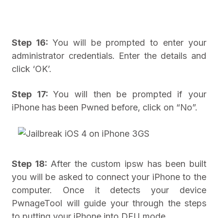
Step 16:
You will be prompted to enter your
administrator credentials. Enter the details and
click ‘OK’.
Step 17:
You will then be prompted if your
iPhone has been Pwned before, click on “No”.
Step 18:
After the custom ipsw has been built
you will be asked to connect your iPhone to the
computer. Once it detects your device
PwnageTool will guide your through the steps
to putting your iPhone into DFU mode.