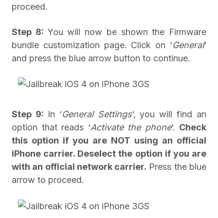
proceed.
Step 8:
You will now be shown the Firmware
bundle customization page. Click on ‘
General
‘
and press the blue arrow button to continue.
Step 9:
In ‘
General Settings
‘, you will find an
option that reads ‘
Activate the phone
‘.
Check
this option if you are NOT using an official
iPhone carrier. Deselect the option if you are
with an official network carrier.
Press the blue
arrow to proceed.