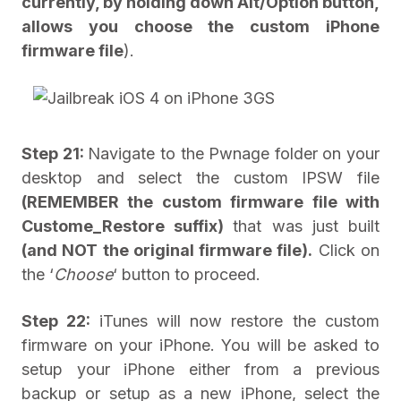
currently, by holding down Alt/Option button,
allows you choose the custom iPhone
firmware file
).
Step 21:
Navigate to the Pwnage folder on your
desktop and select the custom IPSW file
(REMEMBER the custom firmware file with
Custome_Restore suffix)
that was just built
(and NOT the original firmware file).
Click on
the ‘
Choose
‘ button to proceed.
Step 22:
iTunes will now restore the custom
firmware on your iPhone. You will be asked to
setup your iPhone either from a previous
backup or setup as a new iPhone, select the