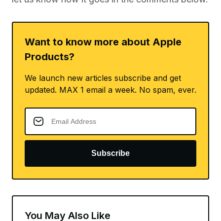
let us know how it goes in the comments below.
Want to know more about Apple
Products?
We launch new articles subscribe and get
updated. MAX 1 email a week. No spam, ever.
Subscribe
You May Also Like