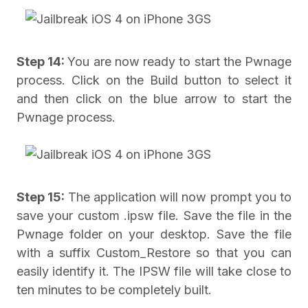
Step 14:
You are now ready to start the Pwnage
process. Click on the Build button to select it
and then click on the blue arrow to start the
Pwnage process.
Step 15:
The application will now prompt you to
save your custom .ipsw file. Save the file in the
Pwnage folder on your desktop. Save the file
with a suffix Custom_Restore so that you can
easily identify it. The IPSW file will take close to
ten minutes to be completely built.