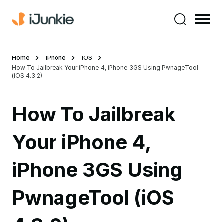
Home
iPhone
iOS
How To Jailbreak Your iPhone 4, iPhone 3GS Using PwnageTool
(iOS 4.3.2)
How To Jailbreak
Your iPhone 4,
iPhone 3GS Using
PwnageTool (iOS