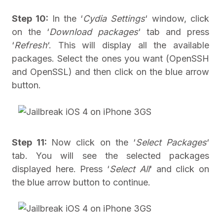
Step 10:
In the ‘
Cydia Settings
‘ window, click
on the ‘
Download packages
‘ tab and press
‘
Refresh
‘. This will display all the available
packages. Select the ones you want (OpenSSH
and OpenSSL) and then click on the blue arrow
button.
Step 11:
Now click on the ‘
Select Packages
‘
tab. You will see the selected packages
displayed here. Press ‘
Select All
‘ and click on
the blue arrow button to continue.