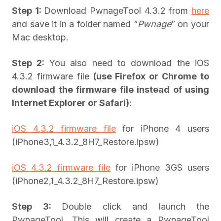
Step 1:
Download PwnageTool 4.3.2 from
here
and save it in a folder named “
Pwnage
” on your
Mac desktop.
Step 2:
You also need to download the iOS
4.3.2 firmware file
(
use Firefox or Chrome to
download the firmware file instead of using
Internet Explorer or Safari
)
:
iOS 4.3.2 firmware file
for iPhone 4 users
(iPhone3,1_4.3.2_8H7_Restore.ipsw)
iOS 4.3.2 firmware file
for iPhone 3GS users
(iPhone2,1_4.3.2_8H7_Restore.ipsw)
Step 3:
Double click and launch the
PwnageTool. This will create a PwnageTool