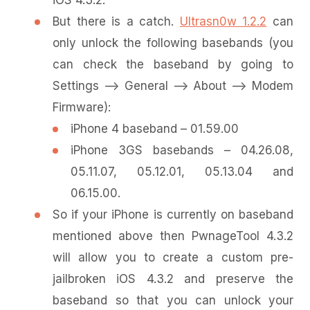
iOS 4.3.2.
But there is a catch.
Ultrasn0w 1.2.2
can
only unlock the following basebands (you
can check the baseband by going to
Settings –> General –> About –> Modem
Firmware):
iPhone 4 baseband – 01.59.00
iPhone 3GS basebands – 04.26.08,
05.11.07, 05.12.01, 05.13.04 and
06.15.00.
So if your iPhone is currently on baseband
mentioned above then PwnageTool 4.3.2
will allow you to create a custom pre-
jailbroken iOS 4.3.2 and preserve the
baseband so that you can unlock your