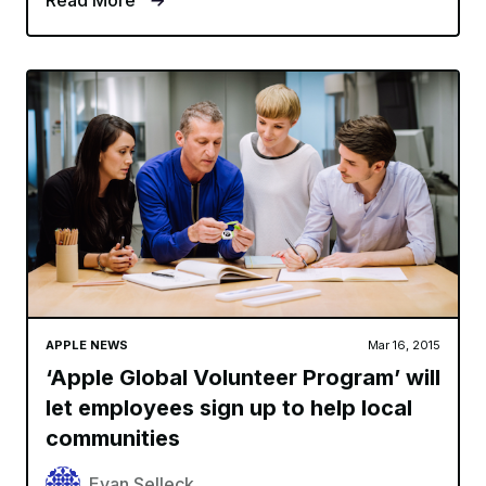
Read More
APPLE NEWS
Mar 16, 2015
‘Apple Global Volunteer Program’ will
let employees sign up to help local
communities
Evan Selleck