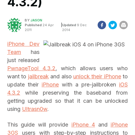
4.3.2)
BY
JASON
|
Published
24 Apr
Updated
9 Dec
2011
2014
iPhone Dev
Team
has
just released
PwnageTool 4.3.2
, which allows users who
want to
jailbreak
and also
unlock their iPhone
to
update their
iPhone
with a pre-jailbroken
iOS
4.3.2
while preserving the baseband from
getting upgraded so that it can be unlocked
using
Ultrasn0w
.
This guide will provide
iPhone 4
and
iPhone
3GS
users with step-by-step instructions to