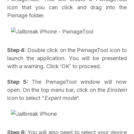
icon that you can click and drag into the
Pwnage folder.
Step 4:
Double click on the PwnageTool icon to
launch the application. You will be presented
with a warning. Click ‘OK’ to proceed.
Step 5:
The PwnageTool window will now
open. On the top menu bar, click on the
Einstein
icon to select “
Expert mode
“.
Step 6:
You will also need to select your device