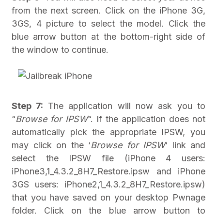
from the next screen. Click on the iPhone 3G,
3GS, 4 picture to select the model. Click the
blue arrow button at the bottom-right side of
the window to continue.
Step 7:
The application will now ask you to
“
Browse for IPSW
“. If the application does not
automatically pick the appropriate IPSW, you
may click on the ‘
Browse for IPSW
‘ link and
select the IPSW file (iPhone 4 users:
iPhone3,1_4.3.2_8H7_Restore.ipsw and iPhone
3GS users: iPhone2,1_4.3.2_8H7_Restore.ipsw)
that you have saved on your desktop Pwnage
folder. Click on the blue arrow button to