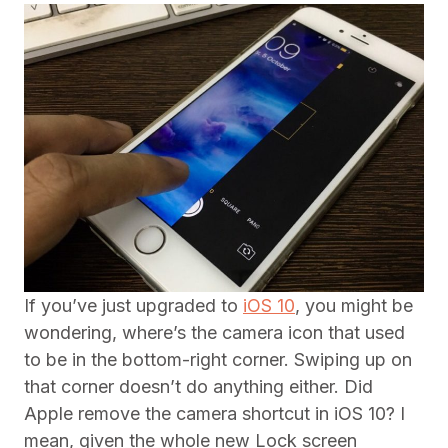
If you’ve just upgraded to
iOS 10
, you might be
wondering, where’s the camera icon that used
to be in the bottom-right corner. Swiping up on
that corner doesn’t do anything either. Did
Apple remove the camera shortcut in iOS 10? I
mean, given the whole new Lock screen