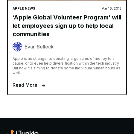
APPLE NEWS
Mar 16, 2015
‘Apple Global Volunteer Program’ will
let employees sign up to help local
communities
Evan Selleck
Apple is no stranger to donating large sums of money to a
cause, or to even help diversification within the tech industry.
But now it's aiming to donate some individual human hours as
well,
Read More