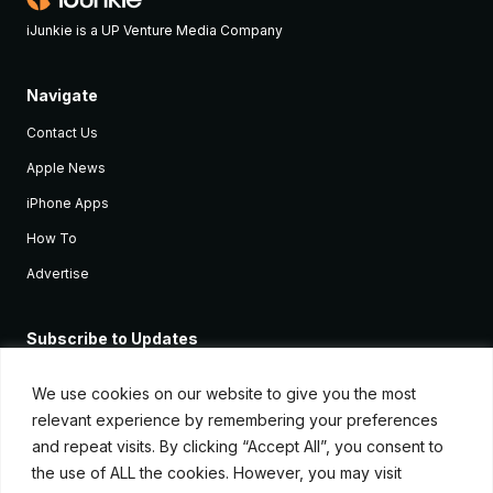
iJunkie is a UP Venture Media Company
Navigate
Contact Us
Apple News
iPhone Apps
How To
Advertise
Subscribe to Updates
Sign up and receive the latest news and tutorials for all the latest
Apple devices.
We use cookies on our website to give you the most
relevant experience by remembering your preferences
and repeat visits. By clicking “Accept All”, you consent to
the use of ALL the cookies. However, you may visit