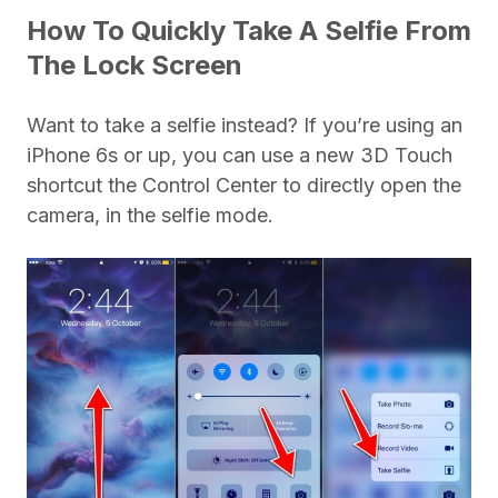
How To Quickly Take A Selfie From
The Lock Screen
Want to take a selfie instead? If you’re using an
iPhone 6s or up, you can use a new 3D Touch
shortcut the Control Center to directly open the
camera, in the selfie mode.