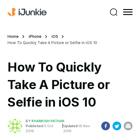
Home
iPhone
iOS
How To Quickly Take A Picture or Selfie in iOS 10
How To Quickly
Take A Picture or
Selfie in iOS 10
BY
KHAMOSH PATHAK
|
Published
5 Oct
Updated
16 Nov
2016
2016