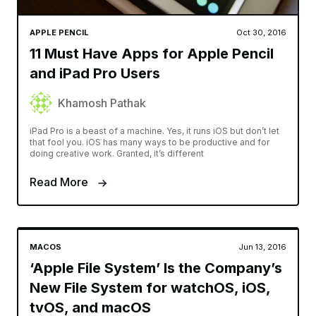
APPLE PENCIL
Oct 30, 2016
11 Must Have Apps for Apple Pencil
and iPad Pro Users
Khamosh Pathak
iPad Pro is a beast of a machine. Yes, it runs iOS but don’t let
that fool you. iOS has many ways to be productive and for
doing creative work. Granted, it’s different
Read More
MACOS
Jun 13, 2016
‘Apple File System’ Is the Company’s
New File System for watchOS, iOS,
tvOS, and macOS