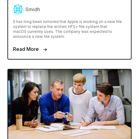
Smidh
It has long been rumored that Apple is working on a new file
system to replace the archaic HFS+ file system that
macOS currently uses. The company was expected to
announce a new file system
Read More