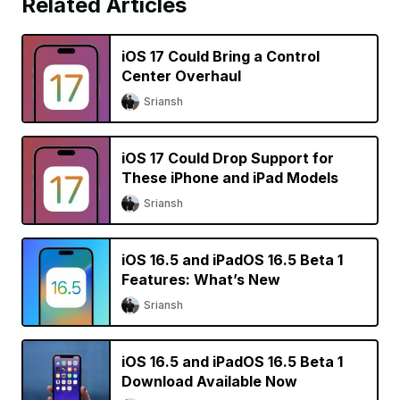
Related Articles
iOS 17 Could Bring a Control
Center Overhaul
Sriansh
iOS 17 Could Drop Support for
These iPhone and iPad Models
Sriansh
iOS 16.5 and iPadOS 16.5 Beta 1
Features: What’s New
Sriansh
iOS 16.5 and iPadOS 16.5 Beta 1
Download Available Now