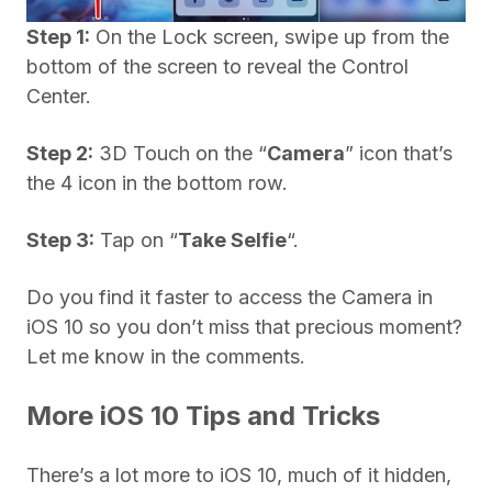
Step 1:
On the Lock screen, swipe up from the
bottom of the screen to reveal the Control
Center.
Step 2:
3D Touch on the “
Camera
” icon that’s
the 4 icon in the bottom row.
Step 3:
Tap on “
Take
Selfie
“.
Do you find it faster to access the Camera in
iOS 10 so you don’t miss that precious moment?
Let me know in the comments.
More iOS 10 Tips and Tricks
There’s a lot more to iOS 10, much of it hidden,