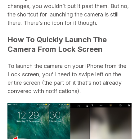
changes, you wouldn’t put it past them. But no,
the shortcut for launching the camera is still
there. There’s no icon for it though.
How To Quickly Launch The
Camera From Lock Screen
To launch the camera on your iPhone from the
Lock screen, you’ll need to swipe left on the
entire screen (the part of it that’s not already
convered with notifications).