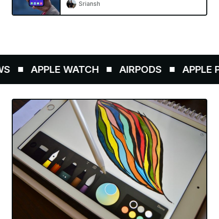
Sriansh
APPLE WATCH
AIRPODS
APPLE PE