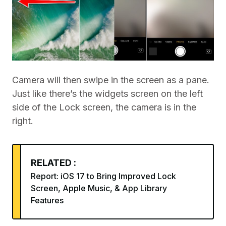
Camera will then swipe in the screen as a pane.
Just like there’s the widgets screen on the left
side of the Lock screen, the camera is in the
right.
RELATED :
Report: iOS 17 to Bring Improved Lock
Screen, Apple Music, & App Library
Features