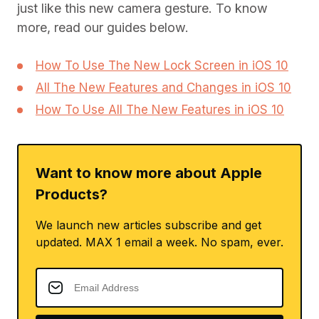
just like this new camera gesture. To know
more, read our guides below.
How To Use The New Lock Screen in iOS 10
All The New Features and Changes in iOS 10
How To Use All The New Features in iOS 10
Want to know more about Apple
Products?
We launch new articles subscribe and get
updated. MAX 1 email a week. No spam, ever.