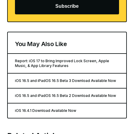
Subscribe
You May Also Like
Report: iOS 17 to Bring Improved Lock Screen, Apple
Music, & App Library Features
iOS 16.5 and iPadOS 16.5 Beta 3 Download Available Now
iOS 16.5 and iPadOS 16.5 Beta 2 Download Available Now
iOS 16.4.1 Download Available Now