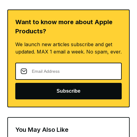
Want to know more about Apple
Products?
We launch new articles subscribe and get
updated. MAX 1 email a week. No spam, ever.
Subscribe
You May Also Like