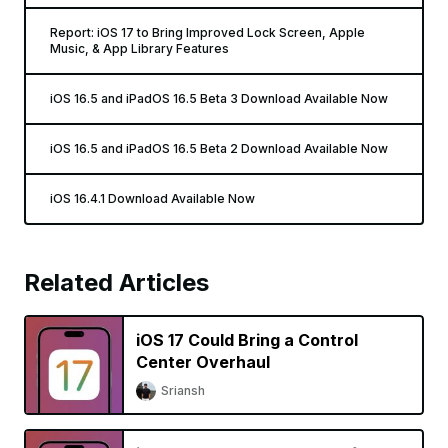
Report: iOS 17 to Bring Improved Lock Screen, Apple
Music, & App Library Features
iOS 16.5 and iPadOS 16.5 Beta 3 Download Available Now
iOS 16.5 and iPadOS 16.5 Beta 2 Download Available Now
iOS 16.4.1 Download Available Now
Related Articles
iOS 17 Could Bring a Control
Center Overhaul
Sriansh