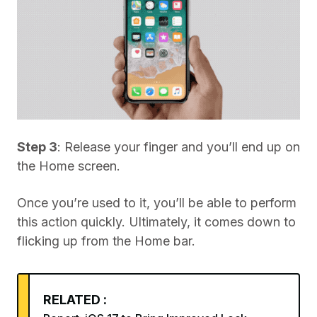
Step 3
: Release your finger and you’ll end up on
the Home screen.
Once you’re used to it, you’ll be able to perform
this action quickly. Ultimately, it comes down to
flicking up from the Home bar.
RELATED :