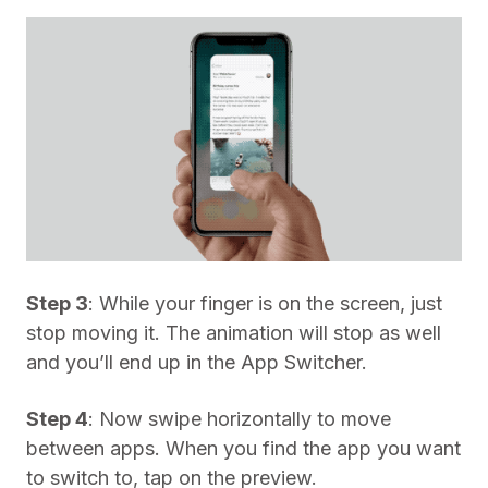
Step 3
: While your finger is on the screen, just
stop moving it. The animation will stop as well
and you’ll end up in the App Switcher.
Step 4
: Now swipe horizontally to move
between apps. When you find the app you want
to switch to, tap on the preview.