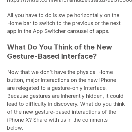
All you have to do is swipe horizontally on the
Home bar to switch to the previous or the next
app in the App Switcher carousel of apps.
What Do You Think of the New
Gesture-Based Interface?
Now that we don’t have the physical Home
button, major interactions on the new iPhone
are relegated to a gesture-only interface.
Because gestures are inherently hidden, it could
lead to difficulty in discovery. What do you think
of the new gesture-based interactions of the
iPhone X? Share with us in the comments
below.