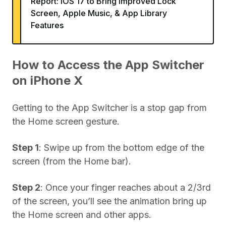
Report: iOS 17 to Bring Improved Lock
Screen, Apple Music, & App Library
Features
How to Access the App Switcher
on iPhone X
Getting to the App Switcher is a stop gap from
the Home screen gesture.
Step 1
: Swipe up from the bottom edge of the
screen (from the Home bar).
Step 2
: Once your finger reaches about a 2/3rd
of the screen, you’ll see the animation bring up
the Home screen and other apps.