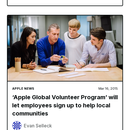
APPLE NEWS
Mar 16, 2015
‘Apple Global Volunteer Program’ will
let employees sign up to help local
communities
Evan Selleck