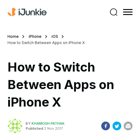
Home
iPhone
iOS
How to Switch Between Apps on iPhone X
How to Switch
Between Apps on
iPhone X
BY
KHAMOSH PATHAK
Published
2 Nov 2017