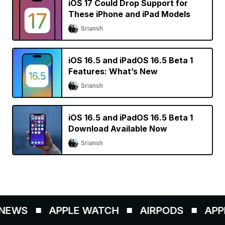
iOS 17 Could Drop Support for
These iPhone and iPad Models
Sriansh
iOS 16.5 and iPadOS 16.5 Beta 1
Features: What’s New
Sriansh
iOS 16.5 and iPadOS 16.5 Beta 1
Download Available Now
Sriansh
EWS
APPLE WATCH
AIRPODS
APPLE