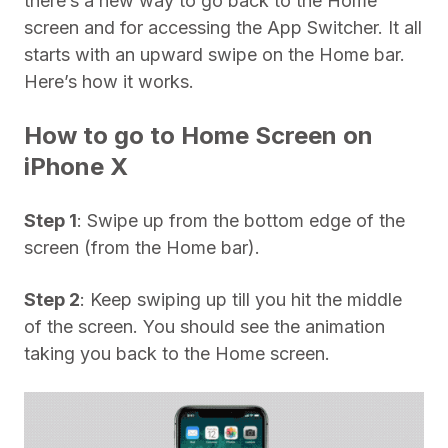
there’s a new way to go back to the Home
screen and for accessing the App Switcher. It all
starts with an upward swipe on the Home bar.
Here’s how it works.
How to go to Home Screen on
iPhone X
Step 1
: Swipe up from the bottom edge of the
screen (from the Home bar).
Step 2
: Keep swiping up till you hit the middle
of the screen. You should see the animation
taking you back to the Home screen.