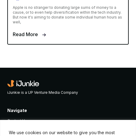
Apple is no stranger to donating large sums of money to a
cause, or to even help diversification within the tech industry.
But now it's aiming to donate some individual human hours as
well,
Read More
iJunkie is a UP Venture Media Company
Navigate
Contact Us
Apple News
We use cookies on our website to give you the most