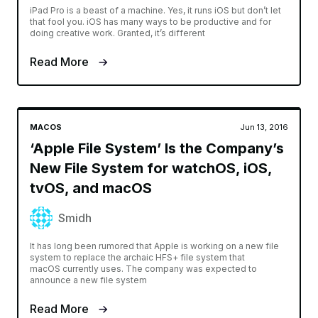
iPad Pro is a beast of a machine. Yes, it runs iOS but don’t let
that fool you. iOS has many ways to be productive and for
doing creative work. Granted, it’s different
Read More
MACOS
Jun 13, 2016
‘Apple File System’ Is the Company’s
New File System for watchOS, iOS,
tvOS, and macOS
Smidh
It has long been rumored that Apple is working on a new file
system to replace the archaic HFS+ file system that
macOS currently uses. The company was expected to
announce a new file system
Read More