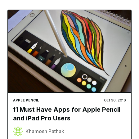
APPLE PENCIL
Oct 30, 2016
11 Must Have Apps for Apple Pencil
and iPad Pro Users
Khamosh Pathak