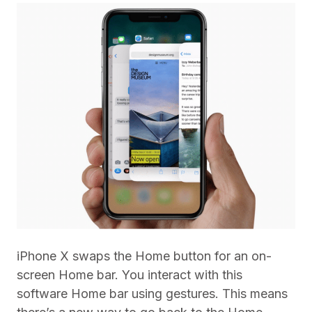
iPhone X swaps the Home button for an on-
screen Home bar. You interact with this
software Home bar using gestures. This means