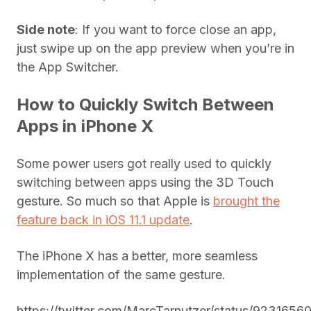
Side note
: If you want to force close an app,
just swipe up on the app preview when you’re in
the App Switcher.
How to Quickly Switch Between
Apps in iPhone X
Some power users got really used to quickly
switching between apps using the 3D Touch
gesture. So much so that Apple is
brought the
feature back in iOS 11.1 update
.
The iPhone X has a better, more seamless
implementation of the same gesture.
https://twitter.com/MarcTarnutzer/status/923165