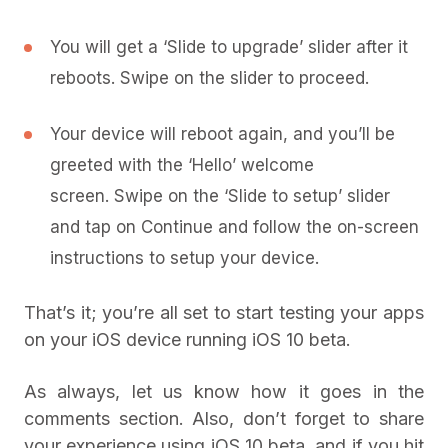
You will get a ‘Slide to upgrade’ slider after it
reboots. Swipe on the slider to proceed.
Your device will reboot again, and you’ll be
greeted with the ‘Hello’ welcome
screen. Swipe on the ‘Slide to setup’ slider
and tap on Continue and follow the on-screen
instructions to setup your device.
That’s it; you’re all set to start testing your apps
on your iOS device running iOS 10 beta.
As always, let us know how it goes in the
comments section. Also, don’t forget to share
your experience using iOS 10 beta, and if you hit