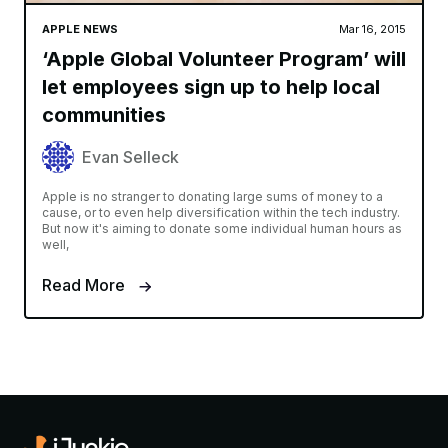
APPLE NEWS
Mar 16, 2015
‘Apple Global Volunteer Program’ will
let employees sign up to help local
communities
Evan Selleck
Apple is no stranger to donating large sums of money to a
cause, or to even help diversification within the tech industry.
But now it's aiming to donate some individual human hours as
well,
Read More