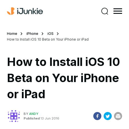
Home
iPhone
iOS
How to Install iOS 10 Beta on Your iPhone or iPad
How to Install iOS 10
Beta on Your iPhone
or iPad
BY
ANDY
Published
13 Jun 2016