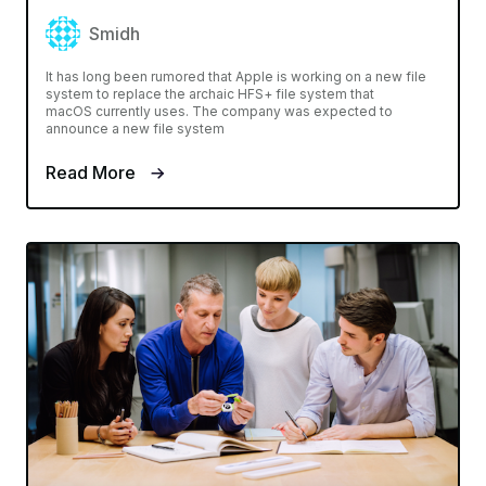
Smidh
It has long been rumored that Apple is working on a new file
system to replace the archaic HFS+ file system that
macOS currently uses. The company was expected to
announce a new file system
Read More