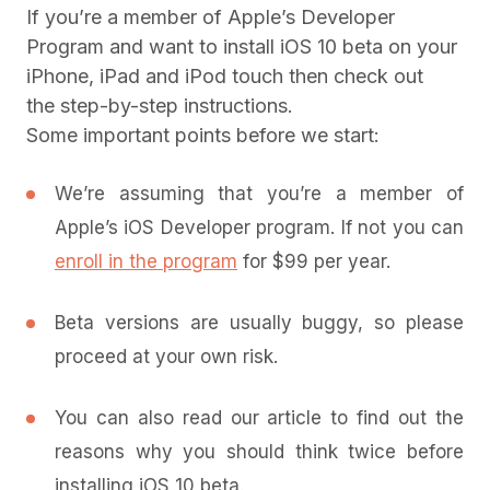
If you’re a member of Apple’s Developer
Program and want to install iOS 10 beta on your
iPhone, iPad and iPod touch then check out
the step-by-step instructions.
Some important points before we start:
We’re assuming that you’re a member of
Apple’s iOS Developer program. If not you can
enroll in the program
for $99 per year.
Beta versions are usually buggy, so please
proceed at your own risk.
You can also read our article to find out the
reasons why you should think twice before
installing iOS 10 beta.