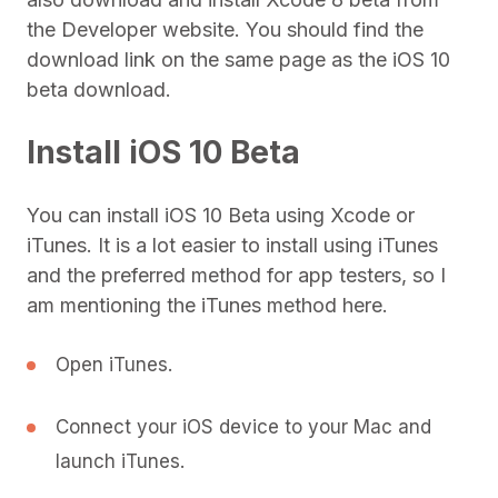
the Developer website. You should find the
download link on the same page as the iOS 10
beta download.
Install iOS 10 Beta
You can install iOS 10 Beta using Xcode or
iTunes. It is a lot easier to install using iTunes
and the preferred method for app testers, so I
am mentioning the iTunes method here.
Open iTunes.
Connect your iOS device to your Mac and
launch iTunes.