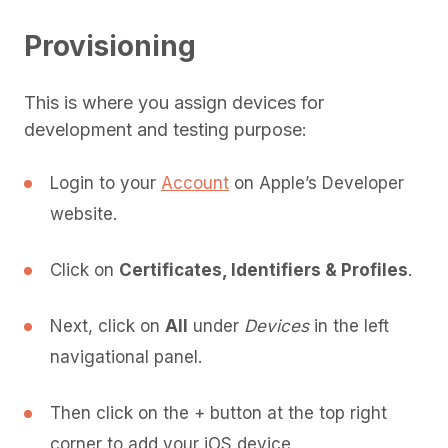
Provisioning
This is where you assign devices for
development and testing purpose:
Login to your
Account
on Apple’s Developer
website.
Click on
Certificates, Identifiers & Profiles
.
Next, click on
All
under
Devices
in the left
navigational panel.
Then click on the + button at the top right
corner to add your iOS device.