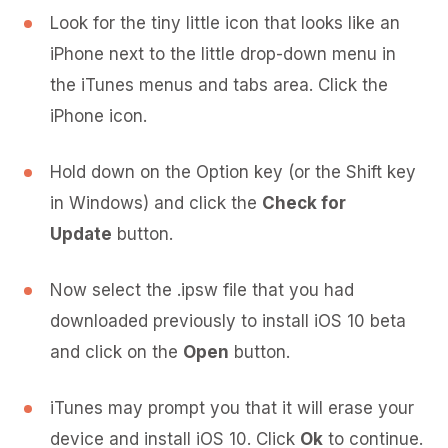
Look for the tiny little icon that looks like an
iPhone next to the little drop-down menu in
the iTunes menus and tabs area. Click the
iPhone icon.
Hold down on the Option key (or the Shift key
in Windows) and click the
Check for
Update
button.
Now select the .ipsw file that you had
downloaded previously to install iOS 10 beta
and click on the
Open
button.
iTunes may prompt you that it will erase your
device and install iOS 10. Click
Ok
to continue.