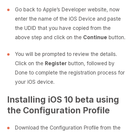
Go back to Apple’s Developer website, now
enter the name of the iOS Device and paste
the UDID that you have copied from the
above step and click on the
Continue
button.
You will be prompted to review the details.
Click on the
Register
button, followed by
Done to complete the registration process for
your iOS device.
Installing iOS 10 beta using
the Configuration Profile
Download the Configuration Profile from the