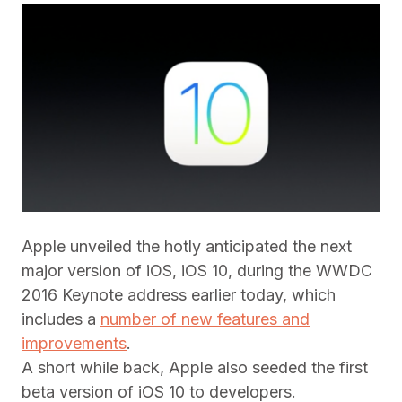
Apple unveiled the hotly anticipated the next
major version of iOS, iOS 10, during the WWDC
2016 Keynote address earlier today, which
includes a
number of new features and
improvements
.
A short while back, Apple also seeded the first
beta version of iOS 10 to developers.