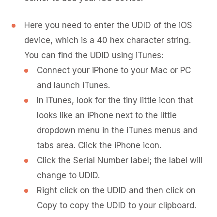
Here you need to enter the UDID of the iOS
device, which is a 40 hex character string.
You can find the UDID using iTunes:
Connect your iPhone to your Mac or PC
and launch iTunes.
In iTunes, look for the tiny little icon that
looks like an iPhone next to the little
dropdown menu in the iTunes menus and
tabs area. Click the iPhone icon.
Click the Serial Number label; the label will
change to UDID.
Right click on the UDID and then click on
Copy to copy the UDID to your clipboard.