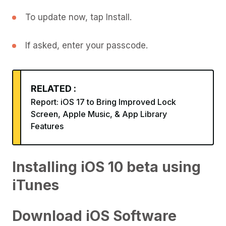
To update now, tap Install.
If asked, enter your passcode.
RELATED :
Report: iOS 17 to Bring Improved Lock
Screen, Apple Music, & App Library
Features
Installing iOS 10 beta using
iTunes
Download iOS Software