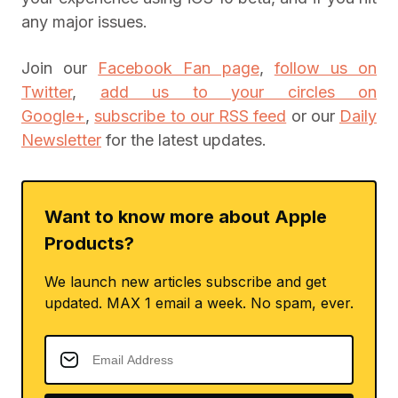
any major issues.
Join our
Facebook Fan page
,
follow us on
Twitter
,
add us to your circles on
Google+
,
subscribe to our RSS feed
or our
Daily
Newsletter
for the latest updates.
Want to know more about Apple
Products?
We launch new articles subscribe and get
updated. MAX 1 email a week. No spam, ever.