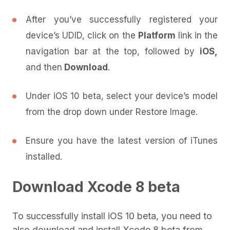
After you’ve successfully registered your
device’s UDID, click on the
Platform
link in the
navigation bar at the top, followed by
iOS,
and then
Download
.
Under iOS 10 beta, select your device’s model
from the drop down under Restore Image.
Ensure you have the latest version of iTunes
installed.
Download Xcode 8 beta
To successfully install iOS 10 beta, you need to
also download and install Xcode 8 beta from