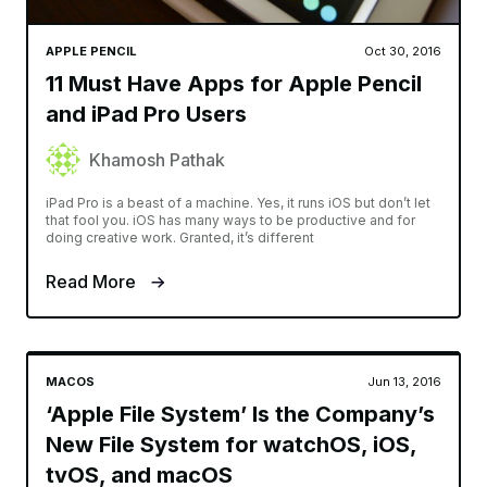
APPLE PENCIL
Oct 30, 2016
11 Must Have Apps for Apple Pencil
and iPad Pro Users
Khamosh Pathak
iPad Pro is a beast of a machine. Yes, it runs iOS but don’t let
that fool you. iOS has many ways to be productive and for
doing creative work. Granted, it’s different
Read More
MACOS
Jun 13, 2016
‘Apple File System’ Is the Company’s
New File System for watchOS, iOS,
tvOS, and macOS