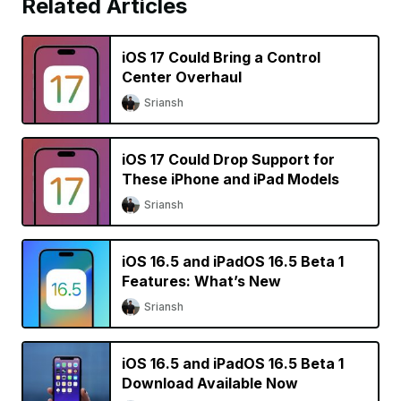
Related Articles
iOS 17 Could Bring a Control
Center Overhaul
Sriansh
iOS 17 Could Drop Support for
These iPhone and iPad Models
Sriansh
iOS 16.5 and iPadOS 16.5 Beta 1
Features: What’s New
Sriansh
iOS 16.5 and iPadOS 16.5 Beta 1
Download Available Now