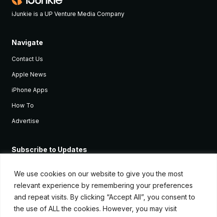
iJunkie is a UP Venture Media Company
Navigate
Contact Us
Apple News
iPhone Apps
How To
Advertise
Subscribe to Updates
Sign up and receive the latest news and tutorials for all the latest
Apple devices.
We use cookies on our website to give you the most
relevant experience by remembering your preferences
and repeat visits. By clicking “Accept All”, you consent to
the use of ALL the cookies. However, you may visit