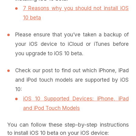
7 Reasons why you should not install iOS
10 beta
Please ensure that you’ve taken a backup of
your iOS device to iCloud or iTunes before
you upgrade to iOS 10 beta.
Check our post to find out which iPhone, iPad
and iPod touch models are supported by iOS
10:
iOS 10 Supported Devices: iPhone, iPad
and iPod Touch Models
You can follow these step-by-step instructions
to install iOS 10 beta on your iOS device: