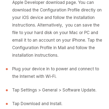
Apple Developer download page. You can
download the Configuration Profile directly on
your iOS device and follow the installation
instructions. Alternatively, you can save the
file to your hard disk on your Mac or PC and
email it to an account on your iPhone. Tap the
Configuration Profile in Mail and follow the
installation instructions.
Plug your device in to power and connect to
the Internet with Wi-Fi.
Tap Settings > General > Software Update.
Tap Download and Install.