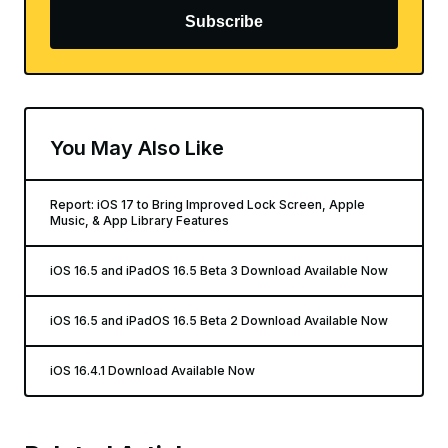
Subscribe
You May Also Like
Report: iOS 17 to Bring Improved Lock Screen, Apple
Music, & App Library Features
iOS 16.5 and iPadOS 16.5 Beta 3 Download Available Now
iOS 16.5 and iPadOS 16.5 Beta 2 Download Available Now
iOS 16.4.1 Download Available Now