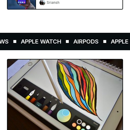
Sriansh
S
APPLE WATCH
AIRPODS
APPLE P