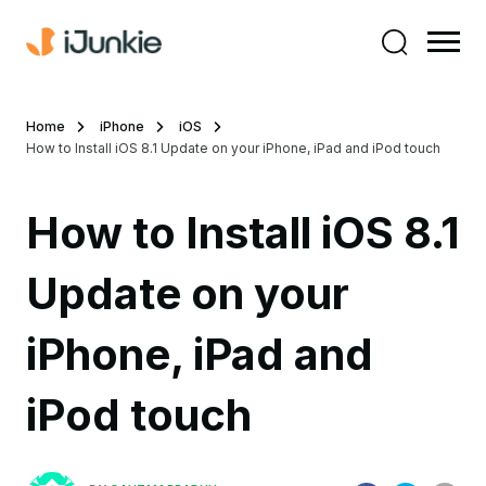
Home
iPhone
iOS
How to Install iOS 8.1 Update on your iPhone, iPad and iPod touch
How to Install iOS 8.1
Update on your
iPhone, iPad and
iPod touch