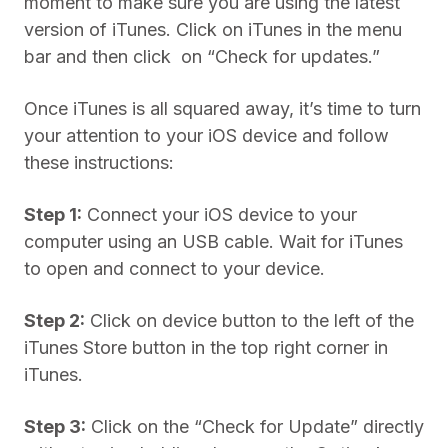
moment to make sure you are using the latest
version of iTunes. Click on iTunes in the menu
bar and then click on “Check for updates.”
Once iTunes is all squared away, it’s time to turn
your attention to your iOS device and follow
these instructions:
Step 1:
Connect your iOS device to your
computer using an USB cable. Wait for iTunes
to open and connect to your device.
Step 2:
Click on device button to the left of the
iTunes Store button in the top right corner in
iTunes.
Step 3:
Click on the “Check for Update” directly