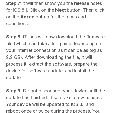
Step 7:
It will then show you the release notes
for iOS 8.1. Click on the
Next
button. Then click
on the
Agree
button for the terms and
conditions.
Step 8:
iTunes will now download the firmware
file (which can take a long time depending on
your internet connection as it can be as big as
2.2 GB). After downloading the file, it will
process it, extract the software, prepare the
device for software update, and install the
update.
Step 9:
Do not disconnect your device until the
update has finished. It can take a few minutes.
Your device will be updated to iOS 8.1 and
reboot once or twice during the process. You