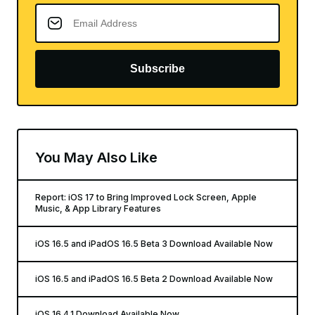
Subscribe
You May Also Like
Report: iOS 17 to Bring Improved Lock Screen, Apple
Music, & App Library Features
iOS 16.5 and iPadOS 16.5 Beta 3 Download Available Now
iOS 16.5 and iPadOS 16.5 Beta 2 Download Available Now
iOS 16.4.1 Download Available Now