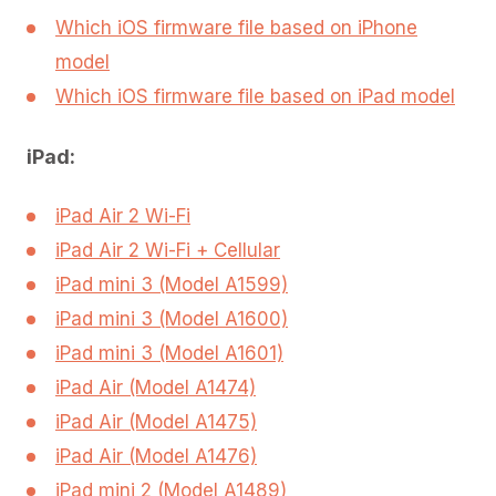
Which iOS firmware file based on iPhone
model
Which iOS firmware file based on iPad model
iPad:
iPad Air 2 Wi-Fi
iPad Air 2 Wi-Fi + Cellular
iPad mini 3 (Model A1599)
iPad mini 3 (Model A1600)
iPad mini 3 (Model A1601)
iPad Air (Model A1474)
iPad Air (Model A1475)
iPad Air (Model A1476)
iPad mini 2 (Model A1489)