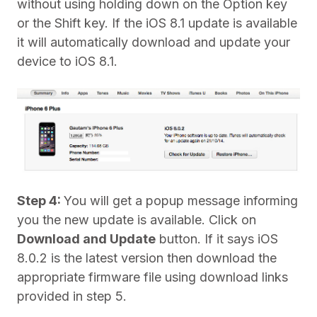
without using holding down on the Option key
or the Shift key. If the iOS 8.1 update is available
it will automatically download and update your
device to iOS 8.1.
Step 4:
You will get a popup message informing
you the new update is available. Click on
Download and Update
button. If it says iOS
8.0.2 is the latest version then download the
appropriate firmware file using download links
provided in step 5.