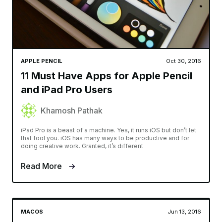
APPLE PENCIL
Oct 30, 2016
11 Must Have Apps for Apple Pencil
and iPad Pro Users
Khamosh Pathak
iPad Pro is a beast of a machine. Yes, it runs iOS but don’t let
that fool you. iOS has many ways to be productive and for
doing creative work. Granted, it’s different
Read More
MACOS
Jun 13, 2016