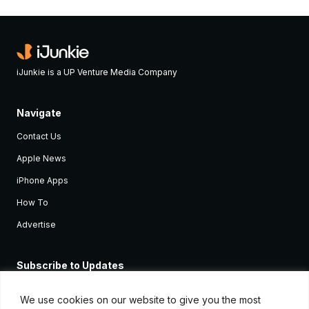
iJunkie is a UP Venture Media Company
Navigate
Contact Us
Apple News
iPhone Apps
How To
Advertise
Subscribe to Updates
Sign up and receive the latest news and tutorials for all the latest
Apple devices.
We use cookies on our website to give you the most