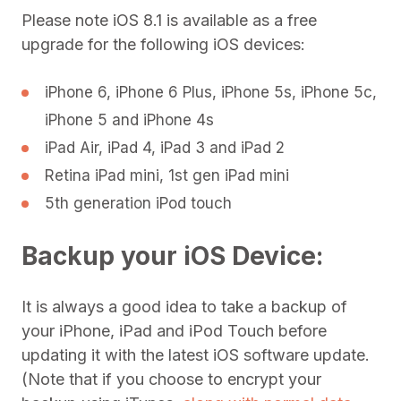
Please note iOS 8.1 is available as a free
upgrade for the following iOS devices:
iPhone 6, iPhone 6 Plus, iPhone 5s, iPhone 5c,
iPhone 5 and iPhone 4s
iPad Air, iPad 4, iPad 3 and iPad 2
Retina iPad mini, 1st gen iPad mini
5th generation iPod touch
Backup your iOS Device:
It is always a good idea to take a backup of
your iPhone, iPad and iPod Touch before
updating it with the latest iOS software update.
(Note that if you choose to encrypt your