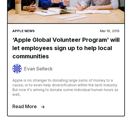
APPLE NEWS
Mar 16, 2015
‘Apple Global Volunteer Program’ will
let employees sign up to help local
communities
Evan Selleck
Apple is no stranger to donating large sums of money to a
cause, or to even help diversification within the tech industry.
But now it's aiming to donate some individual human hours as
well,
Read More