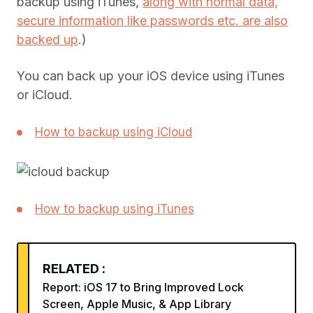
backup using iTunes,
along with normal data,
secure information like passwords etc. are also
backed up
.)
You can back up your iOS device using iTunes
or iCloud.
How to backup using iCloud
How to backup using iTunes
RELATED :
Report: iOS 17 to Bring Improved Lock
Screen, Apple Music, & App Library