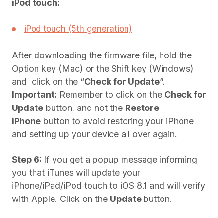
iPod touch:
iPod touch (5th generation)
After downloading the firmware file, hold the
Option key (Mac) or the Shift key (Windows)
and click on the “
Check for Update
”.
Important:
Remember to click on the
Check for
Update
button, and not the
Restore
iPhone
button to avoid restoring your iPhone
and setting up your device all over again.
Step 6:
If you get a popup message informing
you that iTunes will update your
iPhone/iPad/iPod touch to iOS 8.1 and will verify
with Apple. Click on the
Update
button.