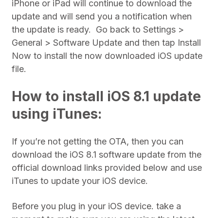
iPhone or iPad will continue to download the
update and will send you a notification when
the update is ready. Go back to Settings >
General > Software Update and then tap Install
Now to install the now downloaded iOS update
file.
How to install iOS 8.1 update
using iTunes:
If you’re not getting the OTA, then you can
download the iOS 8.1 software update from the
official download links provided below and use
iTunes to update your iOS device.
Before you plug in your iOS device. take a