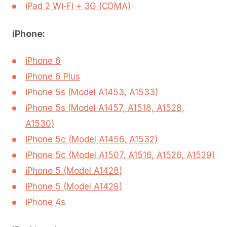
iPad 2 Wi-Fi + 3G (CDMA)
iPhone:
iPhone 6
iPhone 6 Plus
iPhone 5s (Model A1453, A1533)
iPhone 5s (Model A1457, A1518, A1528,
A1530)
iPhone 5c (Model A1456, A1532)
iPhone 5c (Model A1507, A1516, A1526, A1529)
iPhone 5 (Model A1428)
iPhone 5 (Model A1429)
iPhone 4s