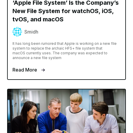
‘Apple File System’ Is the Company’s
New File System for watchOS, iOS,
tvOS, and macOS
Smidh
It has long been rumored that Apple is working on a new file
system to replace the archaic HFS+ file system that
macOS currently uses. The company was expected to
announce a new file system
Read More