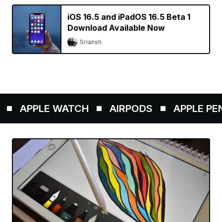
iOS 16.5 and iPadOS 16.5 Beta 1
Download Available Now
Sriansh
APPLE WATCH
AIRPODS
APPLE PENCI