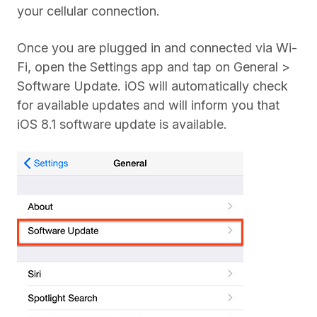
your cellular connection.
Once you are plugged in and connected via Wi-
Fi, open the Settings app and tap on General >
Software Update. iOS will automatically check
for available updates and will inform you that
iOS 8.1 software update is available.