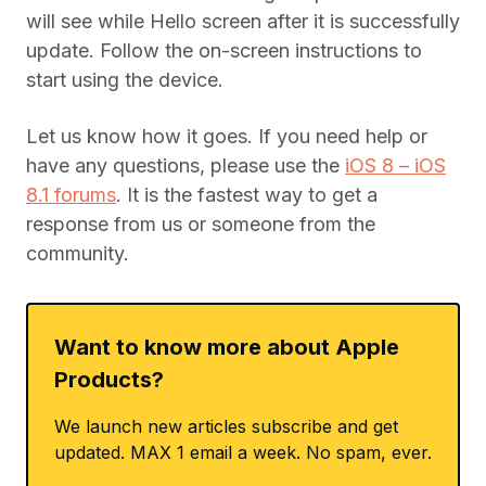
will see while Hello screen after it is successfully
update. Follow the on-screen instructions to
start using the device.
Let us know how it goes. If you need help or
have any questions, please use the
iOS 8 – iOS
8.1 forums
. It is the fastest way to get a
response from us or someone from the
community.
Want to know more about Apple
Products?
We launch new articles subscribe and get
updated. MAX 1 email a week. No spam, ever.