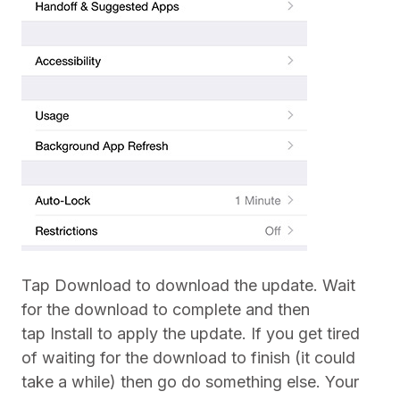
Tap Download to download the update. Wait
for the download to complete and then
tap Install to apply the update. If you get tired
of waiting for the download to finish (it could
take a while) then go do something else. Your