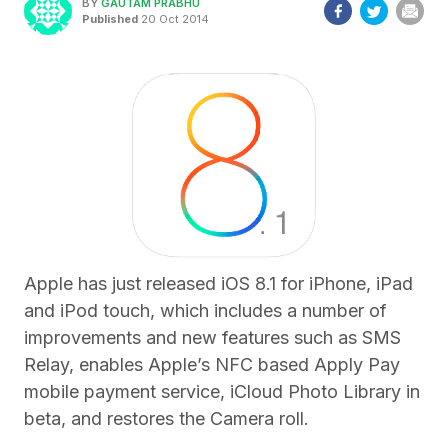
BY
GAUTAM PRABHU
Published
20 Oct 2014
Apple has just released iOS 8.1 for iPhone, iPad
and iPod touch, which includes a number of
improvements and new features such as SMS
Relay, enables Apple’s NFC based Apply Pay
mobile payment service, iCloud Photo Library in
beta, and restores the Camera roll.