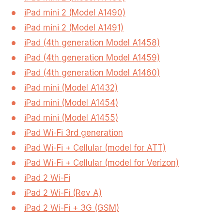
iPad mini 2 (Model A1490)
iPad mini 2 (Model A1491)
iPad (4th generation Model A1458)
iPad (4th generation Model A1459)
iPad (4th generation Model A1460)
iPad mini (Model A1432)
iPad mini (Model A1454)
iPad mini (Model A1455)
iPad Wi-Fi 3rd generation
iPad Wi-Fi + Cellular (model for ATT)
iPad Wi-Fi + Cellular (model for Verizon)
iPad 2 Wi-Fi
iPad 2 Wi-Fi (Rev A)
iPad 2 Wi-Fi + 3G (GSM)