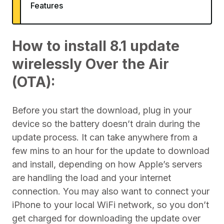
Features
How to install 8.1 update
wirelessly Over the Air
(OTA):
Before you start the download, plug in your
device so the battery doesn’t drain during the
update process. It can take anywhere from a
few mins to an hour for the update to download
and install, depending on how Apple’s servers
are handling the load and your internet
connection. You may also want to connect your
iPhone to your local WiFi network, so you don’t
get charged for downloading the update over