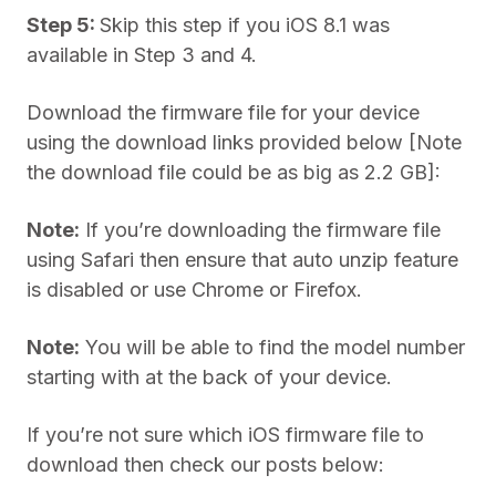
Step 5:
Skip this step if you iOS 8.1 was
available in Step 3 and 4.
Download the firmware file for your device
using the download links provided below [Note
the download file could be as big as 2.2 GB]:
Note:
If you’re downloading the firmware file
using Safari then ensure that auto unzip feature
is disabled or use Chrome or Firefox.
Note:
You will be able to find the model number
starting with at the back of your device.
If you’re not sure which iOS firmware file to
download then check our posts below: