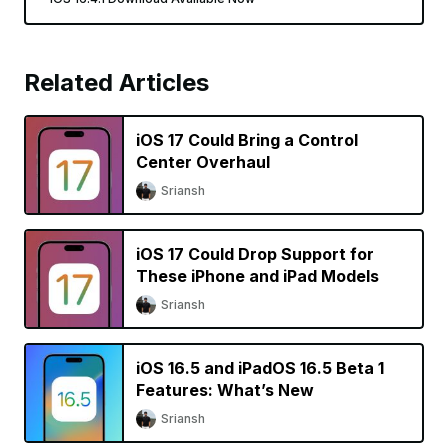
Related Articles
iOS 17 Could Bring a Control
Center Overhaul
Sriansh
iOS 17 Could Drop Support for
These iPhone and iPad Models
Sriansh
iOS 16.5 and iPadOS 16.5 Beta 1
Features: What’s New
Sriansh