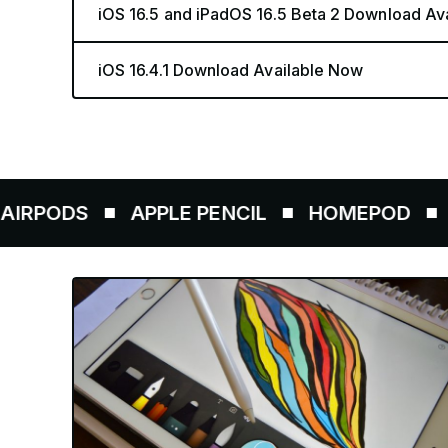
iOS 16.5 and iPadOS 16.5 Beta 2 Download Av
iOS 16.4.1 Download Available Now
ODS
APPLE PENCIL
HOMEPOD
AIRT