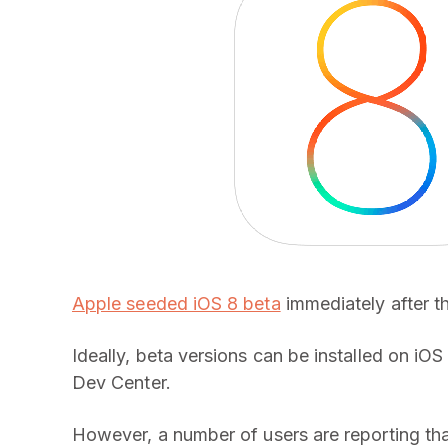
Apple seeded iOS 8 beta
immediately after t
Ideally, beta versions can be installed on iO
Dev Center.
However, a number of users are reporting tha