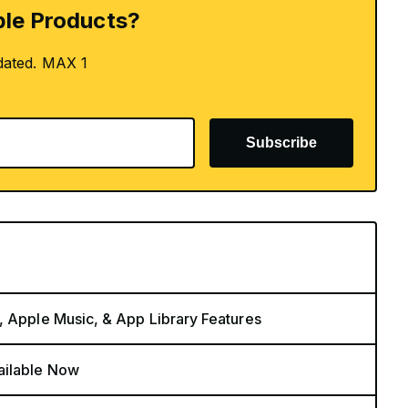
le Products?
dated. MAX 1
Subscribe
, Apple Music, & App Library Features
ailable Now