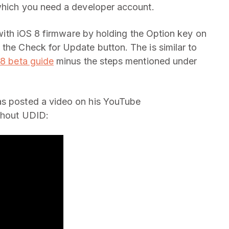
 which you need a developer account.
e with iOS 8 firmware by holding the Option key on
 the Check for Update button. The is similar to
 8 beta guide
minus the steps mentioned under
as posted a video on his YouTube
ithout UDID: