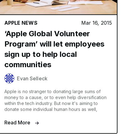
APPLE NEWS
Mar 16, 2015
‘Apple Global Volunteer
Program’ will let employees
sign up to help local
communities
Evan Selleck
Apple is no stranger to donating large sums of
money to a cause, or to even help diversification
within the tech industry. But now it's aiming to
donate some individual human hours as well,
Read More