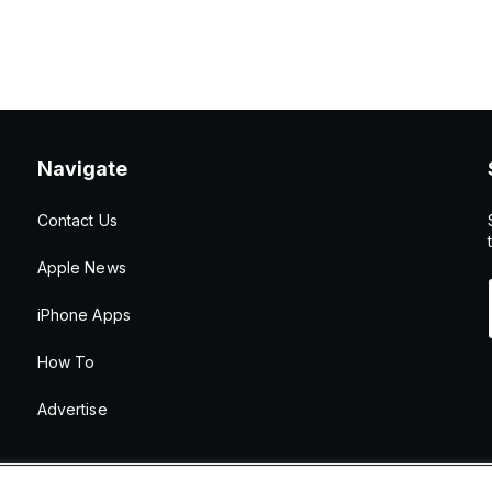
Navigate
Contact Us
Apple News
iPhone Apps
How To
Advertise