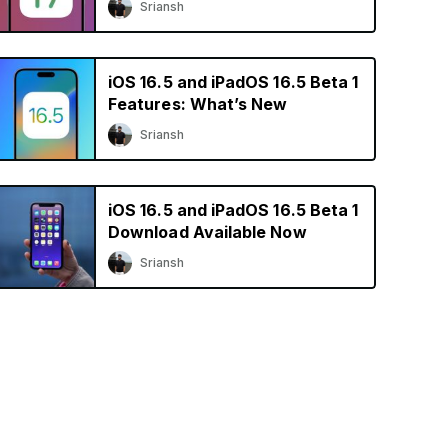
Sriansh
iOS 16.5 and iPadOS 16.5 Beta 1
Features: What’s New
Sriansh
iOS 16.5 and iPadOS 16.5 Beta 1
Download Available Now
Sriansh