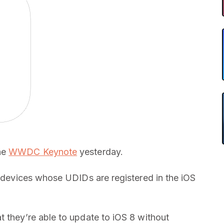
he
WWDC Keynote
yesterday.
S devices whose UDIDs are registered in the iOS
t they’re able to update to iOS 8 without