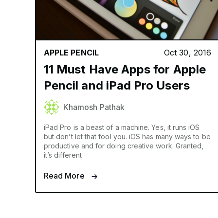
APPLE PENCIL
Oct 30, 2016
11 Must Have Apps for Apple
Pencil and iPad Pro Users
Khamosh Pathak
iPad Pro is a beast of a machine. Yes, it runs iOS
but don’t let that fool you. iOS has many ways to be
productive and for doing creative work. Granted,
it’s different
Read More