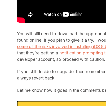
You will still need to download the appropria
found online. If you plan to give it a try, I 
some of the risks involved in installing iOS 8
that they’re getting a
notification prompting t
developer account, so proceed with caution.
If you still decide to upgrade, then remembe
always revert back.
Let me know how it goes in the comments b