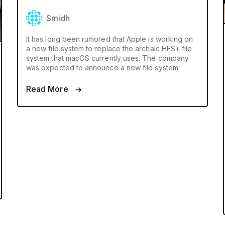
Smidh
It has long been rumored that Apple is working on
a new file system to replace the archaic HFS+ file
system that macOS currently uses. The company
was expected to announce a new file system
Read More