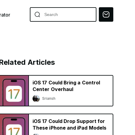
ator
Related Articles
iOS 17 Could Bring a Control
Center Overhaul
Sriansh
iOS 17 Could Drop Support for
These iPhone and iPad Models