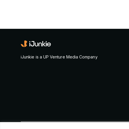
iJunkie is a UP Venture Media Company