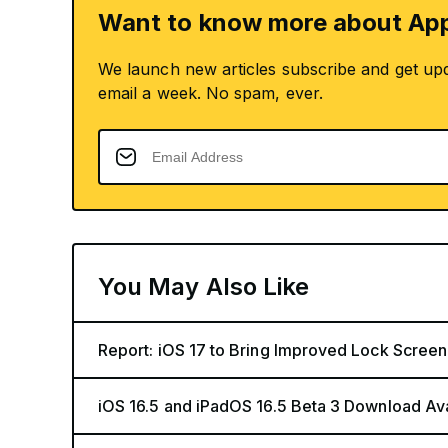
Want to know more about App
We launch new articles subscribe and get up
email a week. No spam, ever.
You May Also Like
Report: iOS 17 to Bring Improved Lock Screen
iOS 16.5 and iPadOS 16.5 Beta 3 Download Av