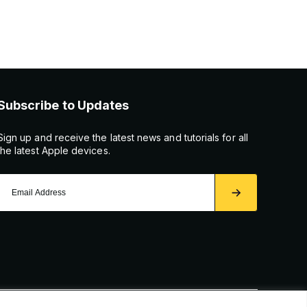
Subscribe to Updates
Sign up and receive the latest news and tutorials for all
the latest Apple devices.