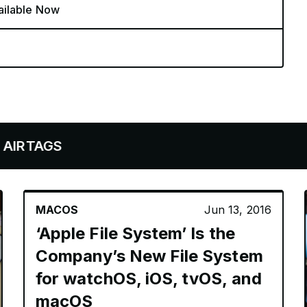
ailable Now
AGS
MACOS
Jun 13, 2016
‘Apple File System’ Is the
Company’s New File System
for watchOS, iOS, tvOS, and
macOS