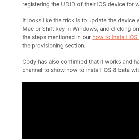
registering the UDID of their iOS device for
It looks like the trick is to update the devic
Mac or Shift key in Windows, and clicking on
the steps mentioned in our
how to install iOS
the provisioning section.
Cody has also confirmed that it works and h
channel to show how to install iOS 8 beta w