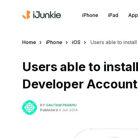
iPhone
iPad
App
Home
iPhone
iOS
Users able to insta
Users able to instal
Developer Account
BY
GAUTAM PRABHU
Published
4 Jun 2014