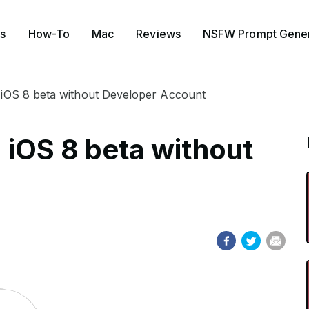
s
How-To
Mac
Reviews
NSFW Prompt Gener
ll iOS 8 beta without Developer Account
l iOS 8 beta without