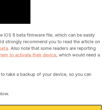
te iOS 8 beta firmware file, which can be easily
would strongly recommend you to read the article on
 beta
. Also note that some readers are reporting
hem to activate their device
, which would need a
r to take a backup of your device, so you can
elow.