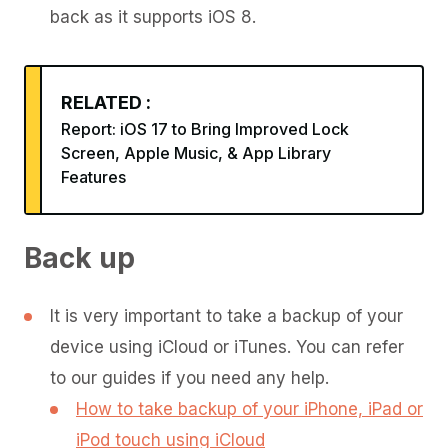
back as it supports iOS 8.
RELATED :
Report: iOS 17 to Bring Improved Lock
Screen, Apple Music, & App Library
Features
Back up
It is very important to take a backup of your
device using iCloud or iTunes. You can refer
to our guides if you need any help.
How to take backup of your iPhone, iPad or
iPod touch using iCloud