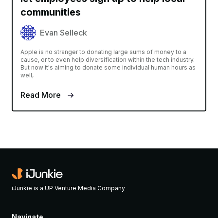
communities
Evan Selleck
Apple is no stranger to donating large sums of money to a
cause, or to even help diversification within the tech industry.
But now it's aiming to donate some individual human hours as
well,
Read More
iJunkie is a UP Venture Media Company
Navigate