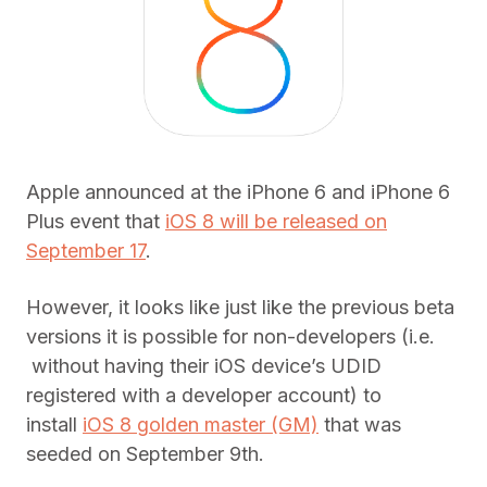
Apple announced at the iPhone 6 and iPhone 6
Plus event that
iOS 8 will be released on
September 17
.
However, it looks like just like the previous beta
versions it is possible for non-developers (i.e.
without having their iOS device’s UDID
registered with a developer account) to
install
iOS 8 golden master (GM)
that was
seeded on September 9th.