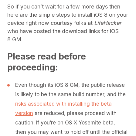
So if you can’t wait for a few more days then
here are the simple steps to install iOS 8 on your
device right now courtesy folks at
LifeHacker
who have posted the download links for iOS
8 GM.
Please read before
proceeding:
Even though its iOS 8 GM, the public release
is likely to be the same build number, and the
risks associated with installing the beta
version
are reduced, please proceed with
caution. If you’re on OS X Yosemite beta,
then you may want to hold off until the official