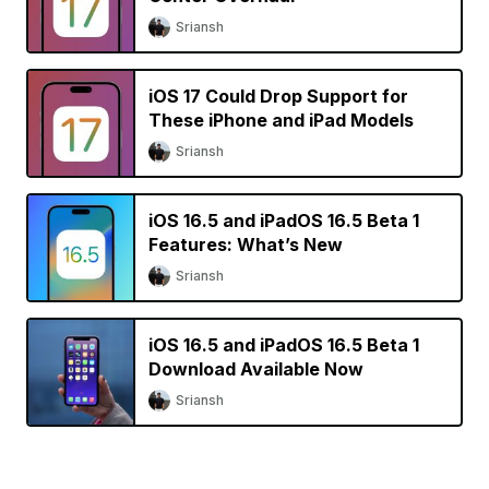
Sriansh
iOS 17 Could Drop Support for
These iPhone and iPad Models
Sriansh
iOS 16.5 and iPadOS 16.5 Beta 1
Features: What’s New
Sriansh
iOS 16.5 and iPadOS 16.5 Beta 1
Download Available Now
Sriansh