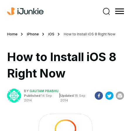
Home
iPhone
iOS
How to Install iOS 8 Right Now
How to Install iOS 8
Right Now
BY
GAUTAM PRABHU
|
Published
14 Sep
Updated
18 Sep
2014
2014