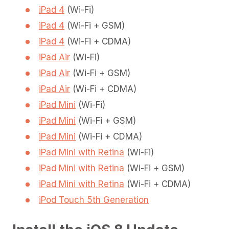
iPad 4
(Wi-Fi)
iPad 4
(Wi-Fi + GSM)
iPad 4
(Wi-Fi + CDMA)
iPad Air
(Wi-Fi)
iPad Air
(Wi-Fi + GSM)
iPad Air
(Wi-Fi + CDMA)
iPad Mini
(Wi-Fi)
iPad Mini
(Wi-Fi + GSM)
iPad Mini
(Wi-Fi + CDMA)
iPad Mini with Retina
(Wi-Fi)
iPad Mini with Retina
(Wi-Fi + GSM)
iPad Mini with Retina
(Wi-Fi + CDMA)
iPod Touch 5th Generation