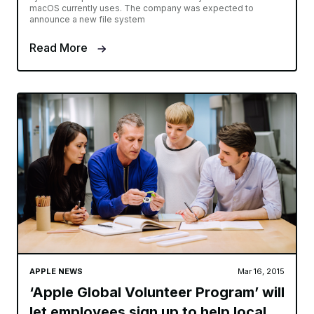
macOS currently uses. The company was expected to
announce a new file system
Read More
APPLE NEWS
Mar 16, 2015
‘Apple Global Volunteer Program’ will
let employees sign up to help local