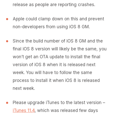
release as people are reporting crashes.
Apple could clamp down on this and prevent
non-developers from using iOS 8 GM.
Since the build number of iOS 8 GM and the
final iOS 8 version will likely be the same, you
won’t get an OTA update to install the final
version of iOS 8 when it is released next
week. You will have to follow the same
process to install it when iOS 8 is released
next week.
Please upgrade iTunes to the latest version –
iTunes 11.4
, which was released few days