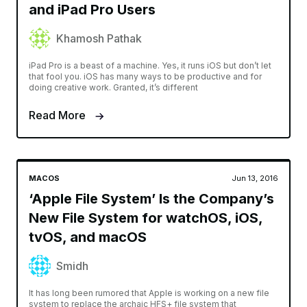
and iPad Pro Users
Khamosh Pathak
iPad Pro is a beast of a machine. Yes, it runs iOS but don’t let
that fool you. iOS has many ways to be productive and for
doing creative work. Granted, it’s different
Read More
MACOS
Jun 13, 2016
‘Apple File System’ Is the Company’s
New File System for watchOS, iOS,
tvOS, and macOS
Smidh
It has long been rumored that Apple is working on a new file
system to replace the archaic HFS+ file system that