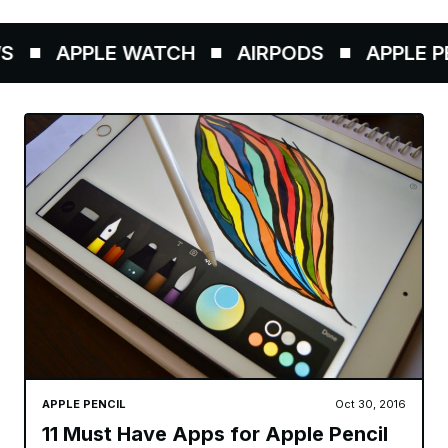
APPLE WATCH
AIRPODS
APPLE PEN
APPLE PENCIL
Oct 30, 2016
11 Must Have Apps for Apple Pencil