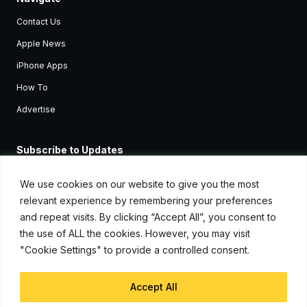
Contact Us
Apple News
iPhone Apps
How To
Advertise
Subscribe to Updates
Sign up and receive the latest news and tutorials for all the latest
Apple devices.
We use cookies on our website to give you the most
relevant experience by remembering your preferences
and repeat visits. By clicking “Accept All”, you consent to
the use of ALL the cookies. However, you may visit
"Cookie Settings" to provide a controlled consent.
Accept All