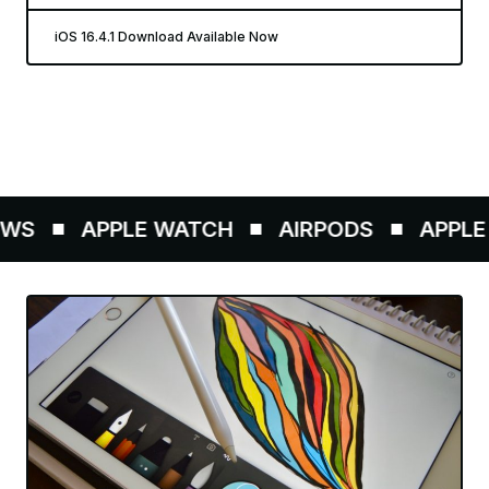
iOS 16.4.1 Download Available Now
WS
APPLE WATCH
AIRPODS
APPLE 