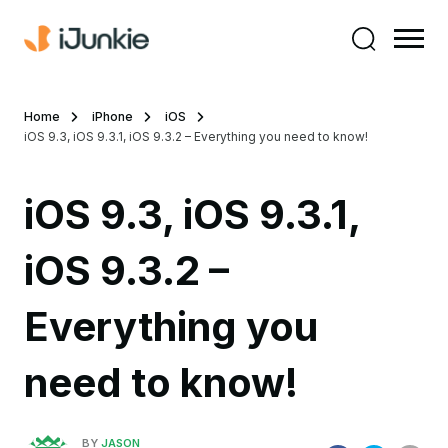
Home
iPhone
iOS
iOS 9.3, iOS 9.3.1, iOS 9.3.2 – Everything you need to know!
iOS 9.3, iOS 9.3.1,
iOS 9.3.2 –
Everything you
need to know!
BY
JASON