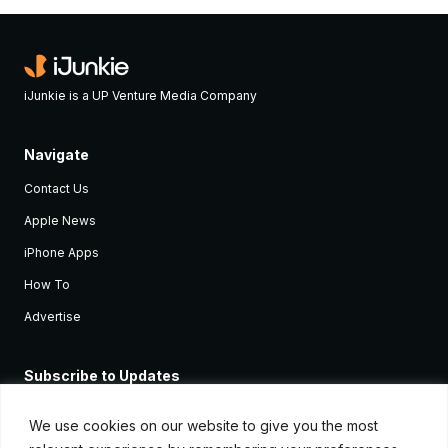
iJunkie is a UP Venture Media Company
Navigate
Contact Us
Apple News
iPhone Apps
How To
Advertise
Subscribe to Updates
Sign up and receive the latest news and tutorials for all the latest
Apple devices.
We use cookies on our website to give you the most