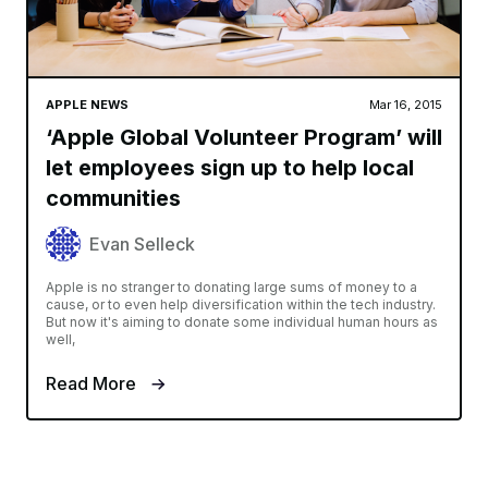
APPLE NEWS
Mar 16, 2015
‘Apple Global Volunteer Program’ will
let employees sign up to help local
communities
Evan Selleck
Apple is no stranger to donating large sums of money to a
cause, or to even help diversification within the tech industry.
But now it's aiming to donate some individual human hours as
well,
Read More