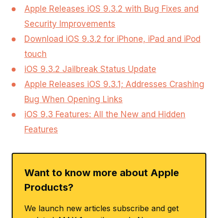
Apple Releases iOS 9.3.2 with Bug Fixes and
Security Improvements
Download iOS 9.3.2 for iPhone, iPad and iPod
touch
iOS 9.3.2 Jailbreak Status Update
Apple Releases iOS 9.3.1; Addresses Crashing
Bug When Opening Links
iOS 9.3 Features: All the New and Hidden
Features
Want to know more about Apple
Products?
We launch new articles subscribe and get