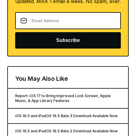
updated. MAX 1 email a week. No spam, ever.
Subscribe
You May Also Like
Report: iOS 17 to Bring Improved Lock Screen, Apple
Music, & App Library Features
iOS 16.5 and iPadOS 16.5 Beta 3 Download Available Now
iOS 16.5 and iPadOS 16.5 Beta 2 Download Available Now