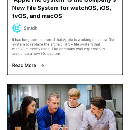
New File System for watchOS, iOS,
tvOS, and macOS
Smidh
It has long been rumored that Apple is working on a new file
system to replace the archaic HFS+ file system that
macOS currently uses. The company was expected to
announce a new file system
Read More