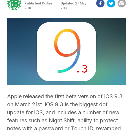
|
Published
15 Jan
Updated
27 May
2016
2016
Apple released the first beta version of iOS 9.3
on March 21st. iOS 9.3 is the biggest dot
update for iOS, and includes a number of new
features such as Night Shift, ability to protect
notes with a password or Touch ID, revamped