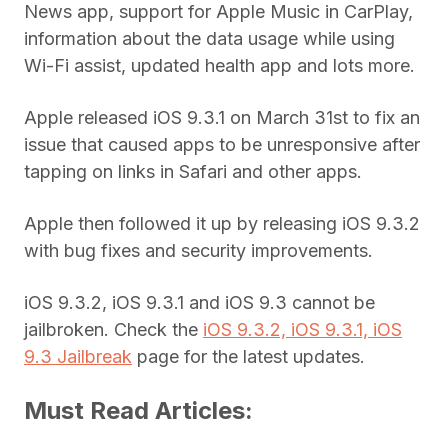
News app, support for Apple Music in CarPlay,
information about the data usage while using
Wi-Fi assist, updated health app and lots more.
Apple released iOS 9.3.1 on March 31st to fix an
issue that caused apps to be unresponsive after
tapping on links in Safari and other apps.
Apple then followed it up by releasing iOS 9.3.2
with bug fixes and security improvements.
iOS 9.3.2, iOS 9.3.1 and iOS 9.3 cannot be
jailbroken. Check the
iOS 9.3.2, iOS 9.3.1, iOS
9.3 Jailbreak
page for the latest updates.
Must Read Articles: