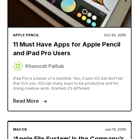
APPLE PENCIL
Oct 30, 2016
11 Must Have Apps for Apple Pencil
and iPad Pro Users
Khamosh Pathak
iPad Pro is a beast of a machine. Yes, it runs iOS but don’t let
that fool you. iOS has many ways to be productive and for
doing creative work. Granted, it’s different
Read More
MACOS
Jun 13, 2016
‘Apple File System’ Is the Company’s