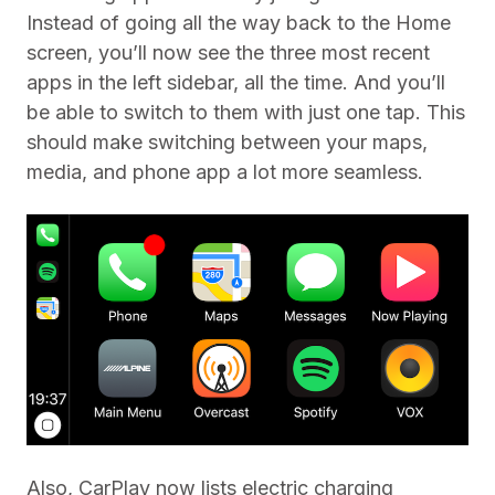
Instead of going all the way back to the Home
screen, you’ll now see the three most recent
apps in the left sidebar, all the time. And you’ll
be able to switch to them with just one tap. This
should make switching between your maps,
media, and phone app a lot more seamless.
Also, CarPlay now lists electric charging