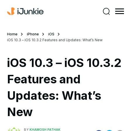
Home
iPhone
iOS
iOS 10.3 – iOS 10.3.2 Features and Updates: What’s New
iOS 10.3 – iOS 10.3.2
Features and
Updates: What’s
New
BY
KHAMOSH PATHAK