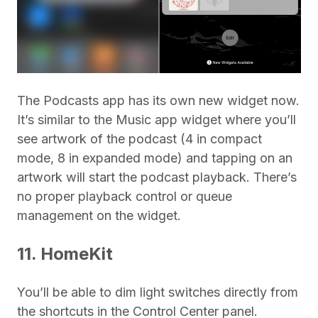
The Podcasts app has its own new widget now.
It’s similar to the Music app widget where you’ll
see artwork of the podcast (4 in compact
mode, 8 in expanded mode) and tapping on an
artwork will start the podcast playback. There’s
no proper playback control or queue
management on the widget.
11. HomeKit
You’ll be able to dim light switches directly from
the shortcuts in the Control Center panel.