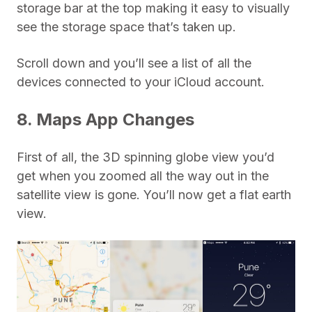
storage bar at the top making it easy to visually
see the storage space that’s taken up.
Scroll down and you’ll see a list of all the
devices connected to your iCloud account.
8. Maps App Changes
First of all, the 3D spinning globe view you’d
get when you zoomed all the way out in the
satellite view is gone. You’ll now get a flat earth
view.