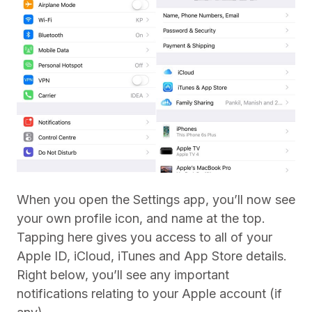
When you open the Settings app, you’ll now see
your own profile icon, and name at the top.
Tapping here gives you access to all of your
Apple ID, iCloud, iTunes and App Store details.
Right below, you’ll see any important
notifications relating to your Apple account (if