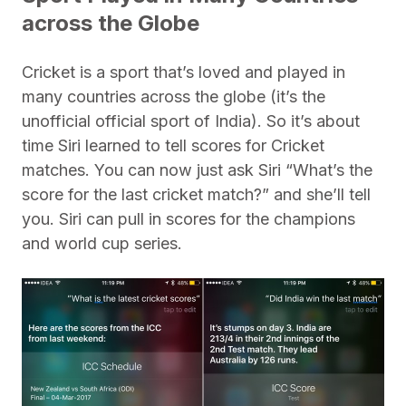
across the Globe
Cricket is a sport that’s loved and played in
many countries across the globe (it’s the
unofficial official sport of India). So it’s about
time Siri learned to tell scores for Cricket
matches. You can now just ask Siri “What’s the
score for the last cricket match?” and she’ll tell
you. Siri can pull in scores for the champions
and world cup series.