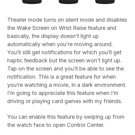
Theater mode turns on silent mode and disables
the Wake Screen on Wrist Raise feature and
basically, the display doesn’t light up
automatically when you’re moving around.
You’ll still get notifications for which you’ll get
haptic feedback but the screen won’t light up.
Tap on the screen and you’ll be able to see the
notification. This is a great feature for when
you’re watching a movie, in a dark environment.
I’m going to appreciate this feature when I’m
driving or playing card games with my friends.
You can enable this feature by swiping up from
the watch face to open Control Center.