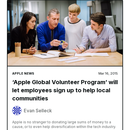
APPLE NEWS
Mar 16, 2015
‘Apple Global Volunteer Program’ will
let employees sign up to help local
communities
Evan Selleck
Apple is no stranger to donating large sums of money to a
cause, or to even help diversification within the tech industry.