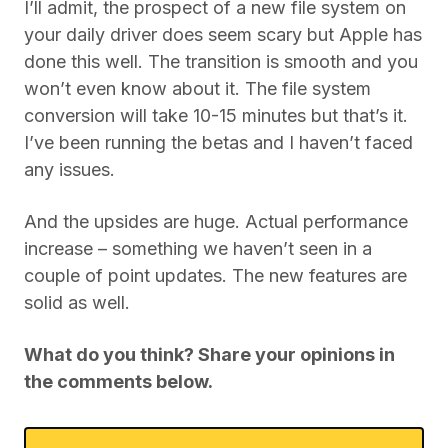
I’ll admit, the prospect of a new file system on
your daily driver does seem scary but Apple has
done this well. The transition is smooth and you
won’t even know about it. The file system
conversion will take 10-15 minutes but that’s it.
I’ve been running the betas and I haven’t faced
any issues.
And the upsides are huge. Actual performance
increase – something we haven’t seen in a
couple of point updates. The new features are
solid as well.
What do you think? Share your opinions in
the comments below.