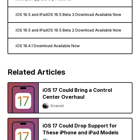
iOS 16.5 and iPadOS 16.5 Beta 3 Download Available Now
iOS 16.5 and iPadOS 16.5 Beta 2 Download Available Now
iOS 16.4.1 Download Available Now
Related Articles
iOS 17 Could Bring a Control
Center Overhaul
Sriansh
iOS 17 Could Drop Support for
These iPhone and iPad Models