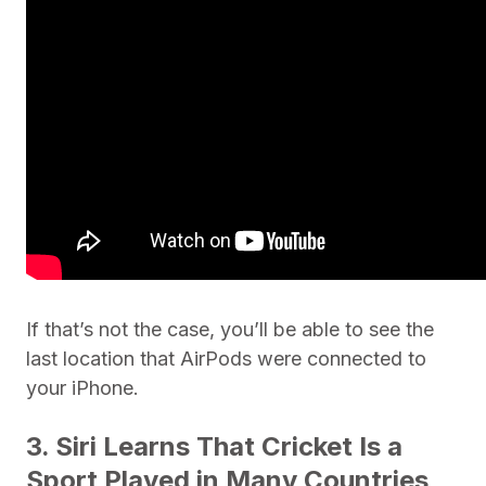
If that’s not the case, you’ll be able to see the
last location that AirPods were connected to
your iPhone.
3. Siri Learns That Cricket Is a
Sport Played in Many Countries