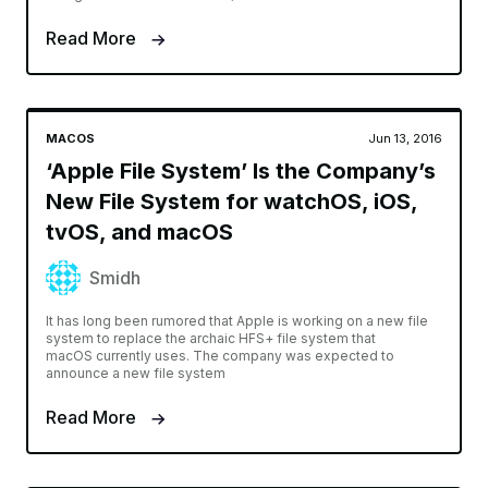
Read More
MACOS
Jun 13, 2016
‘Apple File System’ Is the Company’s
New File System for watchOS, iOS,
tvOS, and macOS
Smidh
It has long been rumored that Apple is working on a new file
system to replace the archaic HFS+ file system that
macOS currently uses. The company was expected to
announce a new file system
Read More