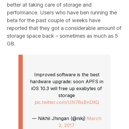
better at taking care of storage and
performance. Users who have ben running the
beta for the past couple of weeks have
reported that they got a considerable amount of
storage space back – sometimes as much as 5
GB.
Improved software is the best
hardware upgrade: soon APFS in
iOS 10.3 will free up exabytes of
storage
pic.twitter.com/UN7BsBnDXQ
— Nikhil Jhingan (@nikj)
March
2, 2017