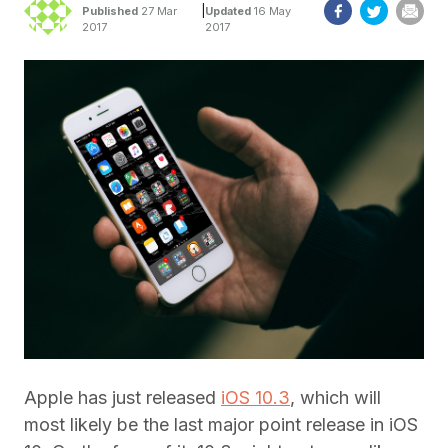
|
Published
27 Mar
Updated
16 May
2017
2017
Apple has just released
iOS 10.3
, which will
most likely be the last major point release in iOS