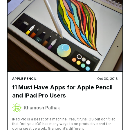
APPLE PENCIL
Oct 30, 2016
11 Must Have Apps for Apple Pencil
and iPad Pro Users
Khamosh Pathak
iPad Pro is a beast of a machine. Yes, it runs iOS but don’t let
that fool you. iOS has many ways to be productive and for
doing creative work. Granted, it’s different