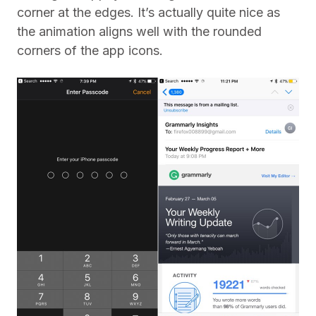
corner at the edges. It’s actually quite nice as
the animation aligns well with the rounded
corners of the app icons.