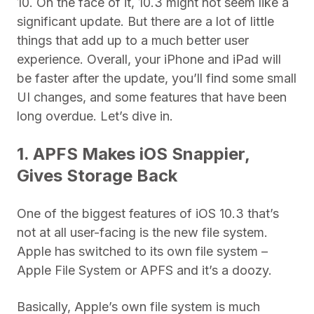
10. On the face of it, 10.3 might not seem like a
significant update. But there are a lot of little
things that add up to a much better user
experience. Overall, your iPhone and iPad will
be faster after the update, you’ll find some small
UI changes, and some features that have been
long overdue. Let’s dive in.
1. APFS Makes iOS Snappier,
Gives Storage Back
One of the biggest features of iOS 10.3 that’s
not at all user-facing is the new file system.
Apple has switched to its own file system –
Apple File System or APFS and it’s a doozy.
Basically, Apple’s own file system is much