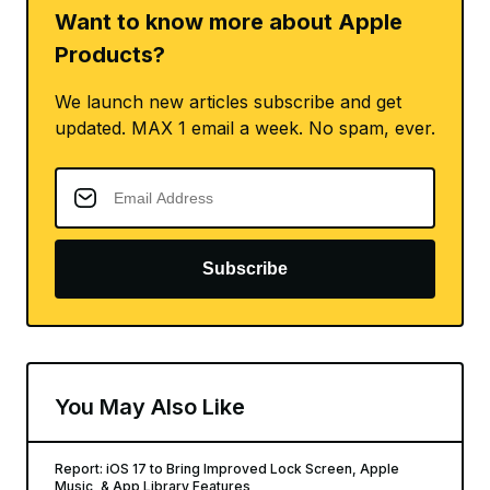
Want to know more about Apple
Products?
We launch new articles subscribe and get
updated. MAX 1 email a week. No spam, ever.
Subscribe
You May Also Like
Report: iOS 17 to Bring Improved Lock Screen, Apple
Music, & App Library Features