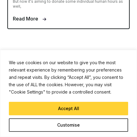
But now it's aiming to donate some individual human hours as
well,
Read More
We use cookies on our website to give you the most
relevant experience by remembering your preferences
and repeat visits. By clicking “Accept All”, you consent to
iJunkie is a UP Venture Media Company
the use of ALL the cookies. However, you may visit
"Cookie Settings" to provide a controlled consent.
Navigate
Contact Us
Accept All
Apple News
Customise
iPhone Apps
How To