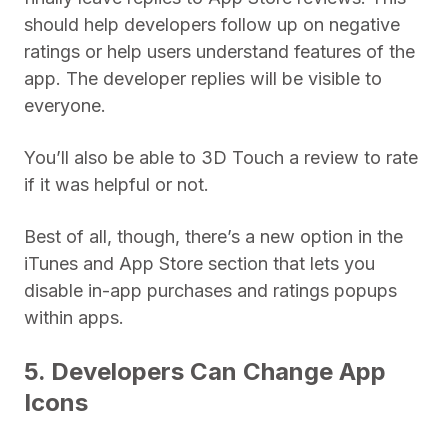
should help developers follow up on negative
ratings or help users understand features of the
app. The developer replies will be visible to
everyone.
You’ll also be able to 3D Touch a review to rate
if it was helpful or not.
Best of all, though, there’s a new option in the
iTunes and App Store section that lets you
disable in-app purchases and ratings popups
within apps.
5. Developers Can Change App
Icons