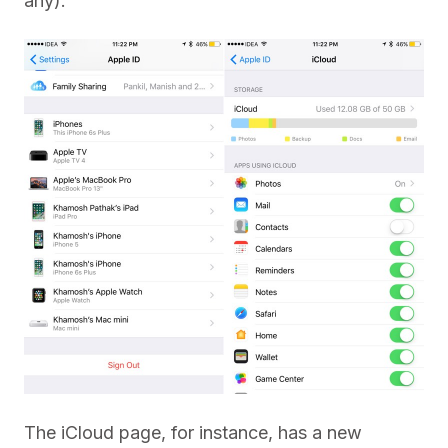
any).
The iCloud page, for instance, has a new