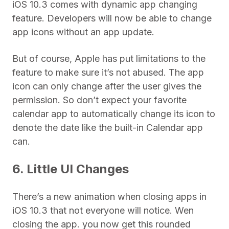
iOS 10.3 comes with dynamic app changing
feature. Developers will now be able to change
app icons without an app update.
But of course, Apple has put limitations to the
feature to make sure it’s not abused. The app
icon can only change after the user gives the
permission. So don’t expect your favorite
calendar app to automatically change its icon to
denote the date like the built-in Calendar app
can.
6. Little UI Changes
There’s a new animation when closing apps in
iOS 10.3 that not everyone will notice. Wen
closing the app. you now get this rounded