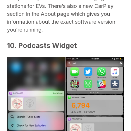
stations for EVs. There’s also a new CarPlay
section in the About page which gives you
information about the exact software version
you’re running.
10. Podcasts Widget