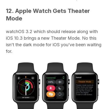
12. Apple Watch Gets Theater
Mode
watchOS 3.2 which should release along with
iOS 10.3 brings a new Theater Mode. No this
isn’t the dark mode for iOS you’ve been waiting
for.