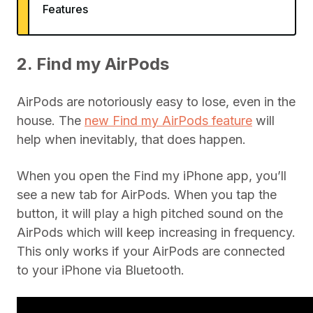
Features
2. Find my AirPods
AirPods are notoriously easy to lose, even in the
house. The
new Find my AirPods feature
will
help when inevitably, that does happen.
When you open the Find my iPhone app, you’ll
see a new tab for AirPods. When you tap the
button, it will play a high pitched sound on the
AirPods which will keep increasing in frequency.
This only works if your AirPods are connected
to your iPhone via Bluetooth.