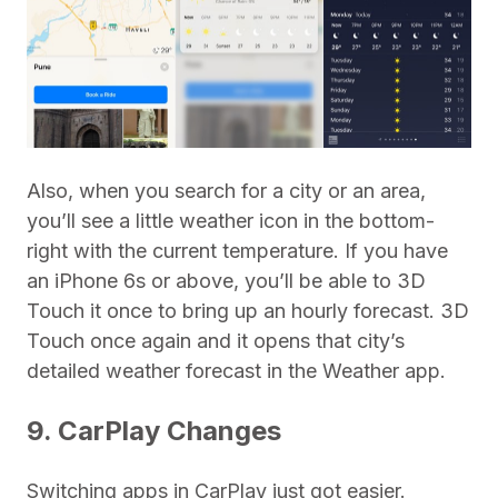
Also, when you search for a city or an area,
you’ll see a little weather icon in the bottom-
right with the current temperature. If you have
an iPhone 6s or above, you’ll be able to 3D
Touch it once to bring up an hourly forecast. 3D
Touch once again and it opens that city’s
detailed weather forecast in the Weather app.
9. CarPlay Changes
Switching apps in CarPlay just got easier.