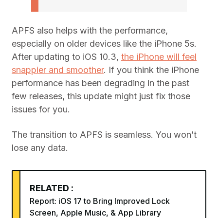
APFS also helps with the performance,
especially on older devices like the iPhone 5s.
After updating to iOS 10.3,
the iPhone will feel
snappier and smoother
. If you think the iPhone
performance has been degrading in the past
few releases, this update might just fix those
issues for you.
The transition to APFS is seamless. You won’t
lose any data.
RELATED :
Report: iOS 17 to Bring Improved Lock
Screen, Apple Music, & App Library