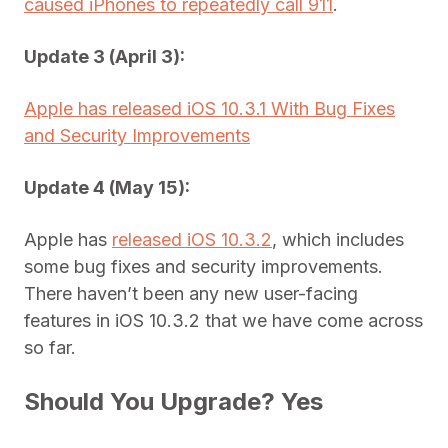
caused iPhones to repeatedly call 911
.
Update 3 (April 3):
Apple has released iOS 10.3.1 With Bug Fixes
and Security Improvements
Update 4 (May 15):
Apple has
released iOS 10.3.2
, which includes
some bug fixes and security improvements.
There haven’t been any new user-facing
features in iOS 10.3.2 that we have come across
so far.
Should You Upgrade? Yes