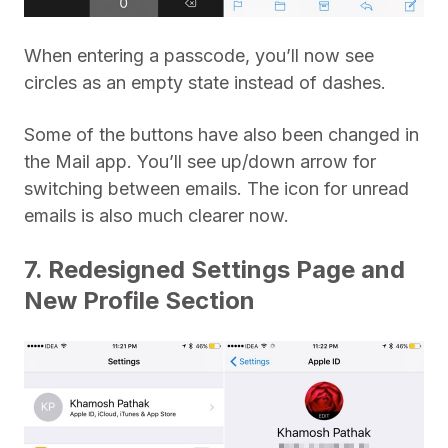
When entering a passcode, you’ll now see
circles as an empty state instead of dashes.
Some of the buttons have also been changed in
the Mail app. You’ll see up/down arrow for
switching between emails. The icon for unread
emails is also much clearer now.
7. Redesigned Settings Page and
New Profile Section