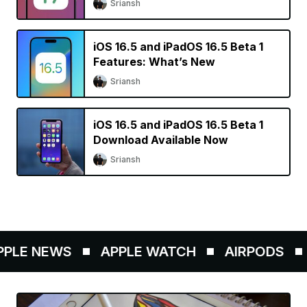
Sriansh
iOS 16.5 and iPadOS 16.5 Beta 1
Features: What’s New
Sriansh
iOS 16.5 and iPadOS 16.5 Beta 1
Download Available Now
Sriansh
E NEWS
APPLE WATCH
AIRPODS
AP