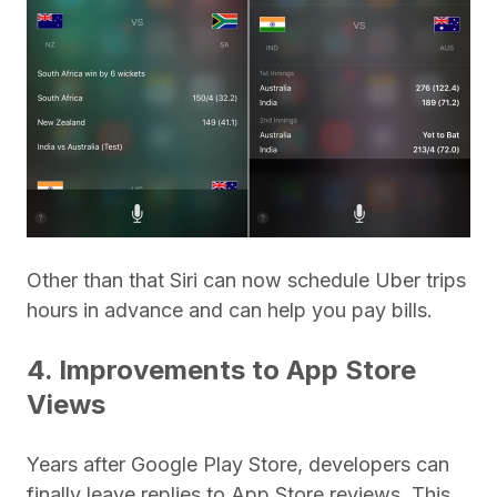
Other than that Siri can now schedule Uber trips
hours in advance and can help you pay bills.
4. Improvements to App Store
Views
Years after Google Play Store, developers can
finally leave replies to App Store reviews. This