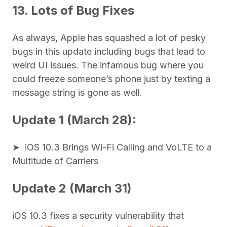
13. Lots of Bug Fixes
As always, Apple has squashed a lot of pesky
bugs in this update including bugs that lead to
weird UI issues. The infamous bug where you
could freeze someone’s phone just by texting a
message string is gone as well.
Update 1 (March 28):
➤ iOS 10.3 Brings Wi-Fi Calling and VoLTE to a
Multitude of Carriers
Update 2 (March 31)
iOS 10.3 fixes a security vulnerability that