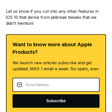
Let us know if you run into any other features in
iOS 10 that derive from jailbreak tweaks that we
didn’t mention!
Want to know more about Apple
Products?
We launch new articles subscribe and get
updated. MAX 1 email a week. No spam, ever.
Subscribe