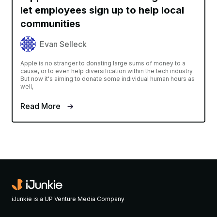
let employees sign up to help local
communities
Evan Selleck
Apple is no stranger to donating large sums of money to a
cause, or to even help diversification within the tech industry.
But now it's aiming to donate some individual human hours as
well,
Read More
iJunkie is a UP Venture Media Company