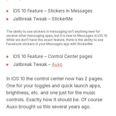
iOS 10 Feature – Stickers in Messages
Jailbreak Tweak – StickerMe
The ability to use stickers in messaging isn’t anything new for
several other messaging apps, but it is new to Messages in iOS 10.
While we don’t have this exact feature, there is the ability to use
Facebook stickers in your Messages app with StickerMe.
iOS 10 Feature – Control Center pages
Jailbreak Tweak –
Auxo
In iOS 10 the control center now has 2 pages.
One for your toggles and quick launch apps,
brightness, etc. and one just for the music
controls. Exactly how it should be. Of course
Auxo brought us this several years ago.