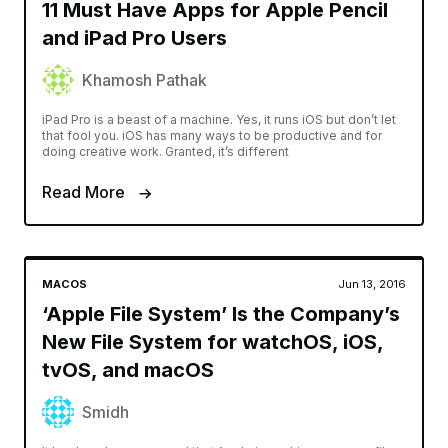
11 Must Have Apps for Apple Pencil
and iPad Pro Users
Khamosh Pathak
iPad Pro is a beast of a machine. Yes, it runs iOS but don’t let
that fool you. iOS has many ways to be productive and for
doing creative work. Granted, it’s different
Read More
MACOS
Jun 13, 2016
‘Apple File System’ Is the Company’s
New File System for watchOS, iOS,
tvOS, and macOS
Smidh