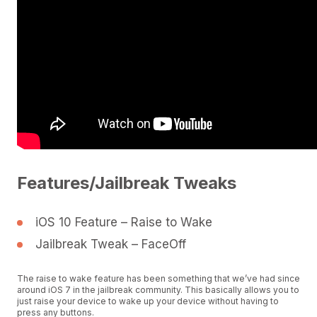
Features/Jailbreak Tweaks
iOS 10 Feature – Raise to Wake
Jailbreak Tweak – FaceOff
The raise to wake feature has been something that we’ve had since
around iOS 7 in the jailbreak community. This basically allows you to
just raise your device to wake up your device without having to
press any buttons.