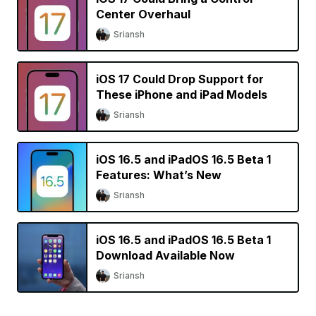
Center Overhaul
Sriansh
iOS 17 Could Drop Support for
These iPhone and iPad Models
Sriansh
iOS 16.5 and iPadOS 16.5 Beta 1
Features: What’s New
Sriansh
iOS 16.5 and iPadOS 16.5 Beta 1
Download Available Now
Sriansh