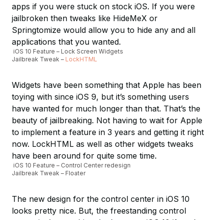
apps if you were stuck on stock iOS. If you were
jailbroken then tweaks like HideMeX or
Springtomize would allow you to hide any and all
applications that you wanted.
iOS 10 Feature – Lock Screen Widgets
Jailbreak Tweak –
LockHTML
Widgets have been something that Apple has been
toying with since iOS 9, but it’s something users
have wanted for much longer than that. That’s the
beauty of jailbreaking. Not having to wait for Apple
to implement a feature in 3 years and getting it right
now. LockHTML as well as other widgets tweaks
have been around for quite some time.
iOS 10 Feature – Control Center redesign
Jailbreak Tweak – Floater
The new design for the control center in iOS 10
looks pretty nice. But, the freestanding control