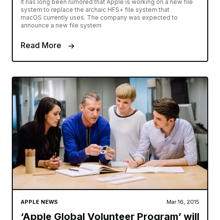
It has long been rumored that Apple is working on a new file
system to replace the archaic HFS+ file system that
macOS currently uses. The company was expected to
announce a new file system
Read More
APPLE NEWS
Mar 16, 2015
‘Apple Global Volunteer Program’ will