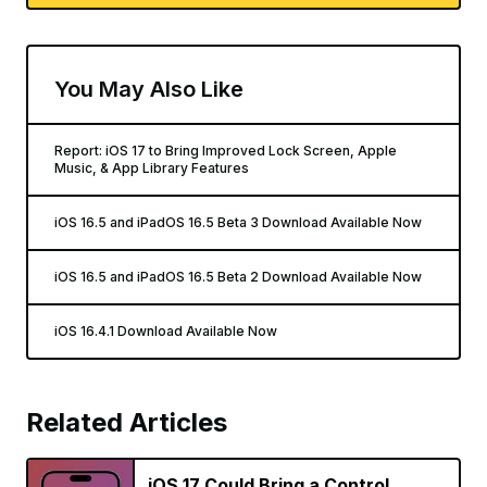
You May Also Like
Report: iOS 17 to Bring Improved Lock Screen, Apple
Music, & App Library Features
iOS 16.5 and iPadOS 16.5 Beta 3 Download Available Now
iOS 16.5 and iPadOS 16.5 Beta 2 Download Available Now
iOS 16.4.1 Download Available Now
Related Articles
iOS 17 Could Bring a Control