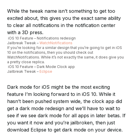
While the tweak name isn’t something to get too
excited about, this gives you the exact same ability
to clear all notifications in the notification center
with a 3D press.
iOS 10 Feature – Notifications redesign
Jailbreak Tweak –
WatchNotifications
If you’re looking for a similar design that you’re going to get in iOS
10 on the notifications, then you should check out
WatchNotifcations. While it’s not exactly the same, it does give you
a pretty close replica.
iOS 10 Feature – Dark Mode Clock app
Jailbreak Tweak –
Eclipse
Dark mode for iOS might be the most exciting
feature I’m looking forward to in iOS 10. While it
hasn’t been pushed system wide, the clock app did
get a dark mode redesign and we’ll have to wait to
see if we see dark mode for all apps in later betas. If
you want it now and you’re jailbroken, then just
download Eclipse to get dark mode on your device.