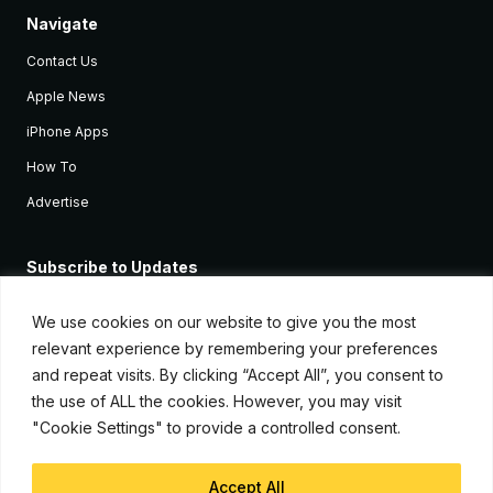
Navigate
Contact Us
Apple News
iPhone Apps
How To
Advertise
Subscribe to Updates
Sign up and receive the latest news and tutorials for all the latest
Apple devices.
We use cookies on our website to give you the most
relevant experience by remembering your preferences
and repeat visits. By clicking “Accept All”, you consent to
the use of ALL the cookies. However, you may visit
"Cookie Settings" to provide a controlled consent.
Accept All