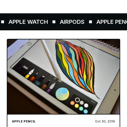
APPLE WATCH
AIRPODS
APPLE PENCI
APPLE PENCIL
Oct 30, 2016