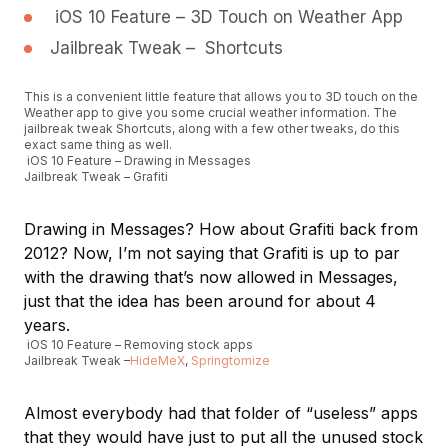
iOS 10 Feature – 3D Touch on Weather App
Jailbreak Tweak – Shortcuts
This is a convenient little feature that allows you to 3D touch on the
Weather app to give you some crucial weather information. The
jailbreak tweak Shortcuts, along with a few other tweaks, do this
exact same thing as well.
iOS 10 Feature – Drawing in Messages
Jailbreak Tweak – Grafiti
Drawing in Messages? How about Grafiti back from
2012? Now, I’m not saying that Grafiti is up to par
with the drawing that’s now allowed in Messages,
just that the idea has been around for about 4
years.
iOS 10 Feature – Removing stock apps
Jailbreak Tweak –
HideMeX
,
Springtomize
Almost everybody had that folder of “useless” apps
that they would have just to put all the unused stock