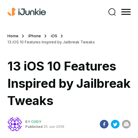
Home
iPhone
iOS
13 iOS 10 Features Inspired by Jailbreak Tweaks
13 iOS 10 Features
Inspired by Jailbreak
Tweaks
BY
CODY
Published
25 Jun 2016