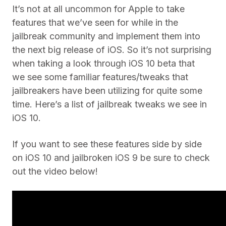
It’s not at all uncommon for Apple to take
features that we’ve seen for while in the
jailbreak community and implement them into
the next big release of iOS. So it’s not surprising
when taking a look through iOS 10 beta that
we see some familiar features/tweaks that
jailbreakers have been utilizing for quite some
time. Here’s a list of jailbreak tweaks we see in
iOS 10.
If you want to see these features side by side
on iOS 10 and jailbroken iOS 9 be sure to check
out the video below!