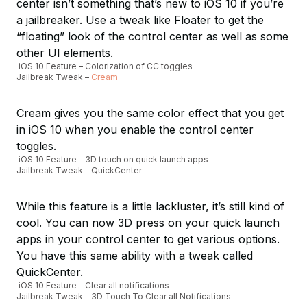
center isn’t something that’s new to iOS 10 if you’re
a jailbreaker. Use a tweak like Floater to get the
“floating” look of the control center as well as some
other UI elements.
iOS 10 Feature – Colorization of CC toggles
Jailbreak Tweak –
Cream
Cream gives you the same color effect that you get
in iOS 10 when you enable the control center
toggles.
iOS 10 Feature – 3D touch on quick launch apps
Jailbreak Tweak – QuickCenter
While this feature is a little lackluster, it’s still kind of
cool. You can now 3D press on your quick launch
apps in your control center to get various options.
You have this same ability with a tweak called
QuickCenter.
iOS 10 Feature – Clear all notifications
Jailbreak Tweak – 3D Touch To Clear all Notifications